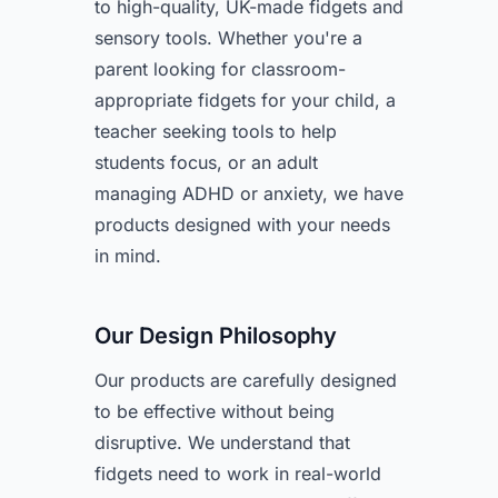
to high-quality, UK-made fidgets and
sensory tools. Whether you're a
parent looking for classroom-
appropriate fidgets for your child, a
teacher seeking tools to help
students focus, or an adult
managing ADHD or anxiety, we have
products designed with your needs
in mind.
Our Design Philosophy
Our products are carefully designed
to be effective without being
disruptive. We understand that
fidgets need to work in real-world