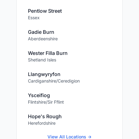
Pentlow Street
Essex
Gadie Burn
Aberdeenshire
Wester Filla Burn
Shetland Isles
Llangwyryfon
Cardiganshire/Ceredigion
Ysceifiog
Flintshire/Sir Fflint
Hope's Rough
Herefordshire
View All Locations →