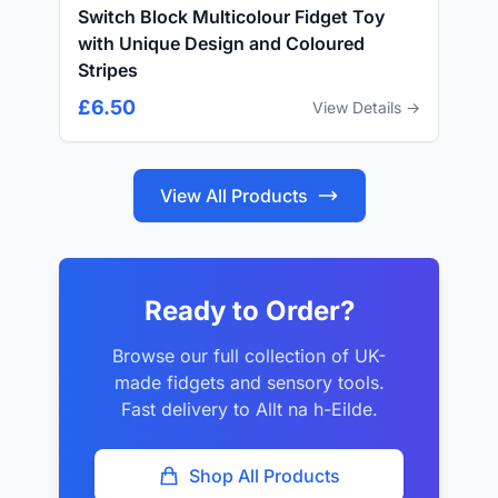
Switch Block Multicolour Fidget Toy
with Unique Design and Coloured
Stripes
£6.50
View Details →
View All Products
Ready to Order?
Browse our full collection of UK-
made fidgets and sensory tools.
Fast delivery to Allt na h-Eilde.
Shop All Products