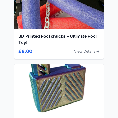
3D Printed Pool chucks – Ultimate Pool
Toy!
£8.00
View Details →