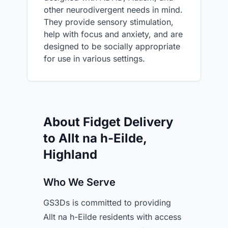
other neurodivergent needs in mind.
They provide sensory stimulation,
help with focus and anxiety, and are
designed to be socially appropriate
for use in various settings.
About Fidget Delivery
to Allt na h-Eilde,
Highland
Who We Serve
GS3Ds is committed to providing
Allt na h-Eilde residents with access