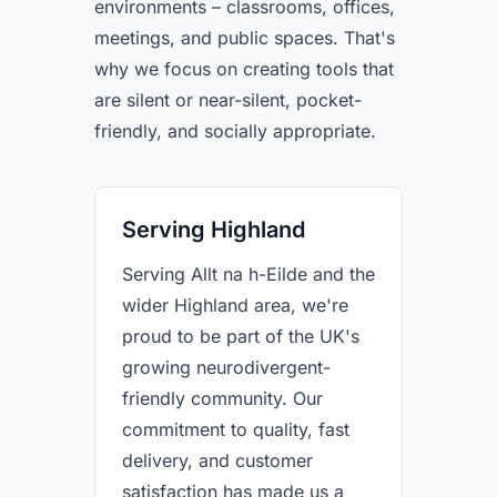
environments – classrooms, offices,
meetings, and public spaces. That's
why we focus on creating tools that
are silent or near-silent, pocket-
friendly, and socially appropriate.
Serving Highland
Serving Allt na h-Eilde and the
wider Highland area, we're
proud to be part of the UK's
growing neurodivergent-
friendly community. Our
commitment to quality, fast
delivery, and customer
satisfaction has made us a