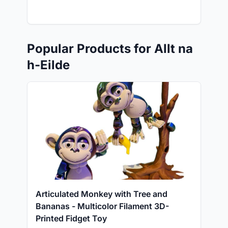
Popular Products for Allt na
h-Eilde
Articulated Monkey with Tree and
Bananas - Multicolor Filament 3D-
Printed Fidget Toy