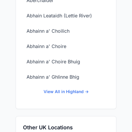
Aberchalder
Abhain Leataidh (Lettie River)
Abhainn a' Choilich
Abhainn a' Choire
Abhainn a' Choire Bhuig
Abhainn a' Ghlinne Bhig
View All in Highland →
Other UK Locations