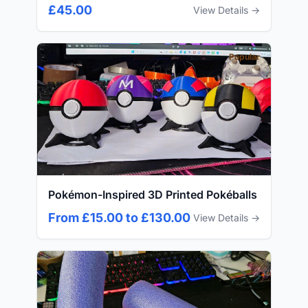
£45.00
View Details →
Popular
Pokémon-Inspired 3D Printed Pokéballs
From £15.00 to £130.00
View Details →