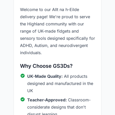
Welcome to our Allt na h-Eilde
delivery page! We're proud to serve
the Highland community with our
range of UK-made fidgets and
sensory tools designed specifically for
ADHD, Autism, and neurodivergent
individuals.
Why Choose GS3Ds?
UK-Made Quality:
All products
designed and manufactured in the
UK
Teacher-Approved:
Classroom-
considerate designs that don't
disrupt learning