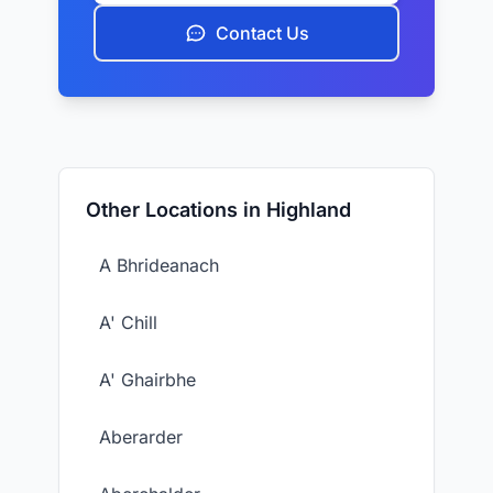
Contact Us
Other Locations in Highland
A Bhrideanach
A' Chill
A' Ghairbhe
Aberarder