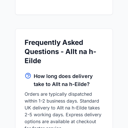
Frequently Asked
Questions - Allt na h-
Eilde
How long does delivery
take to Allt na h-Eilde?
Orders are typically dispatched
within 1-2 business days. Standard
UK delivery to Allt na h-Eilde takes
2-5 working days. Express delivery
options are available at checkout