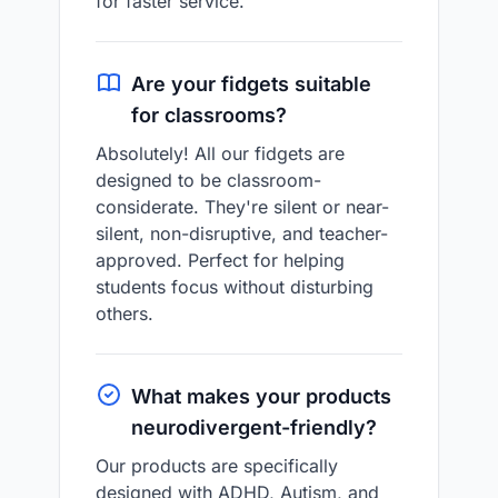
for faster service.
Are your fidgets suitable
for classrooms?
Absolutely! All our fidgets are
designed to be classroom-
considerate. They're silent or near-
silent, non-disruptive, and teacher-
approved. Perfect for helping
students focus without disturbing
others.
What makes your products
neurodivergent-friendly?
Our products are specifically
designed with ADHD, Autism, and