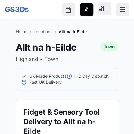
Skip to main content
GS3Ds
Shopping cart is empty
Home
/
Locations
/
Allt na h-Eilde
Allt na h-Eilde
Town
Highland • Town
UK-Made Products
1-2 Day Dispatch
Fast UK Delivery
Fidget & Sensory Tool
Delivery to Allt na h-
Eilde