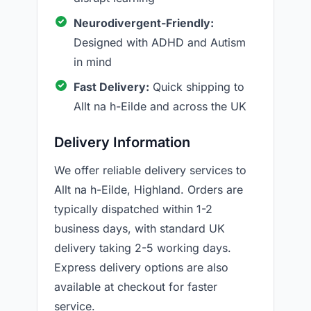
Neurodivergent-Friendly:
Designed with ADHD and Autism
in mind
Fast Delivery:
Quick shipping to
Allt na h-Eilde and across the UK
Delivery Information
We offer reliable delivery services to
Allt na h-Eilde, Highland. Orders are
typically dispatched within 1-2
business days, with standard UK
delivery taking 2-5 working days.
Express delivery options are also
available at checkout for faster
service.