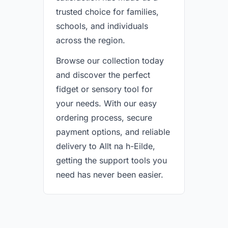
trusted choice for families,
schools, and individuals
across the region.
Browse our collection today
and discover the perfect
fidget or sensory tool for
your needs. With our easy
ordering process, secure
payment options, and reliable
delivery to Allt na h-Eilde,
getting the support tools you
need has never been easier.