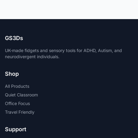
GS3Ds
UK-made fidgets and sensory tools for ADHD, Autism, and
neurodivergent individuals.
Shop
All Products
Quiet Classroom
Office Focus
Travel Friendly
Support