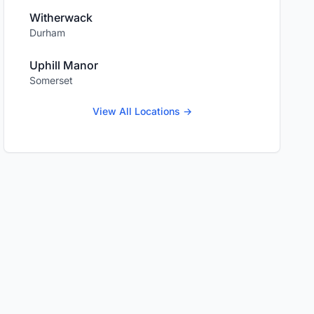
Witherwack
Durham
Uphill Manor
Somerset
View All Locations →