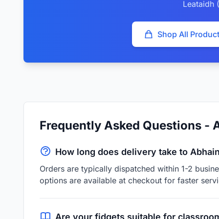
Leataidh (
Shop All Produc
Frequently Asked Questions - A
How long does delivery take to Abhain 
Orders are typically dispatched within 1-2 busin
options are available at checkout for faster servi
Are your fidgets suitable for classroo