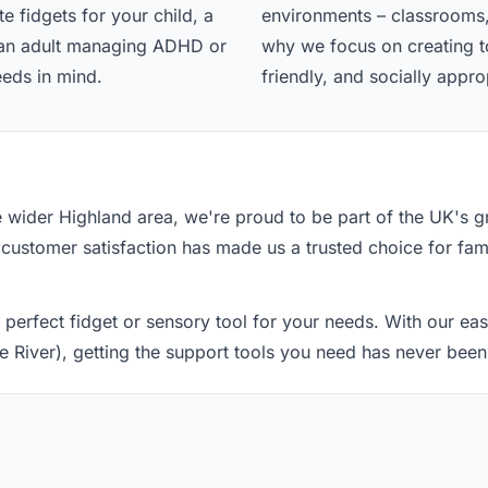
e fidgets for your child, a
environments – classrooms,
r an adult managing ADHD or
why we focus on creating too
eeds in mind.
friendly, and socially appro
he wider Highland area, we're proud to be part of the UK's
 customer satisfaction has made us a trusted choice for fami
 perfect fidget or sensory tool for your needs. With our e
ie River), getting the support tools you need has never been