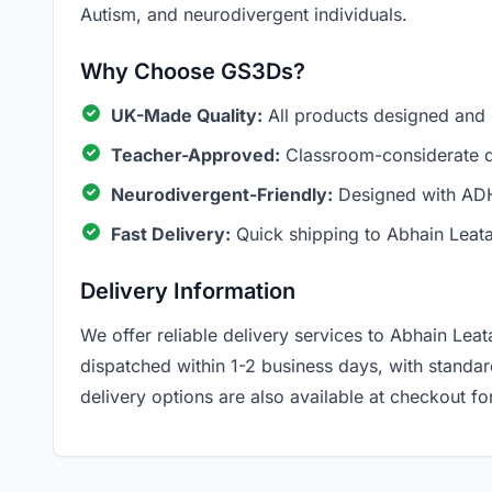
Autism, and neurodivergent individuals.
Why Choose GS3Ds?
UK-Made Quality:
All products designed and
Teacher-Approved:
Classroom-considerate de
Neurodivergent-Friendly:
Designed with ADH
Fast Delivery:
Quick shipping to Abhain Leata
Delivery Information
We offer reliable delivery services to Abhain Leata
dispatched within 1-2 business days, with standa
delivery options are also available at checkout for