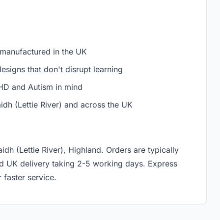
 manufactured in the UK
signs that don't disrupt learning
D and Autism in mind
idh (Lettie River) and across the UK
idh (Lettie River), Highland. Orders are typically
rd UK delivery taking 2-5 working days. Express
 faster service.