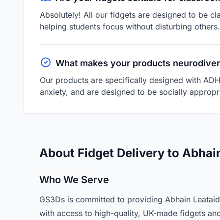
Absolutely! All our fidgets are designed to be cl
helping students focus without disturbing others.
What makes your products neurodiver
Our products are specifically designed with ADH
anxiety, and are designed to be socially appropri
About Fidget Delivery to Abhain
Who We Serve
GS3Ds is committed to providing Abhain Leataidh 
with access to high-quality, UK-made fidgets an