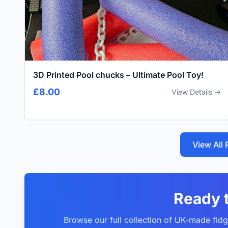
3D Printed Pool chucks – Ultimate Pool Toy!
£8.00
View Details →
View All
Ready 
Browse our full collection of UK-made fidg