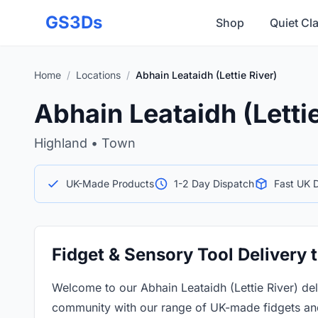
Skip to main content
GS3Ds
Shop
Quiet Cl
Home
/
Locations
/
Abhain Leataidh (Lettie River)
Abhain Leataidh (Lettie
Highland • Town
UK-Made Products
1-2 Day Dispatch
Fast UK D
Fidget & Sensory Tool Delivery t
Welcome to our Abhain Leataidh (Lettie River) de
community with our range of UK-made fidgets and