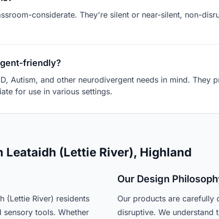
assroom-considerate. They're silent or near-silent, non-dis
gent-friendly?
D, Autism, and other neurodivergent needs in mind. They pr
ate for use in various settings.
 Leataidh (Lettie River), Highland
Our Design Philosoph
(Lettie River) residents
Our products are carefully 
d sensory tools. Whether
disruptive. We understand t