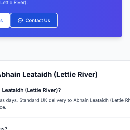
Lettie River).
ts
Contact Us
bhain Leataidh (Lettie River)
Leataidh (Lettie River)?
ess days. Standard UK delivery to Abhain Leataidh (Lettie R
ce.
ms?