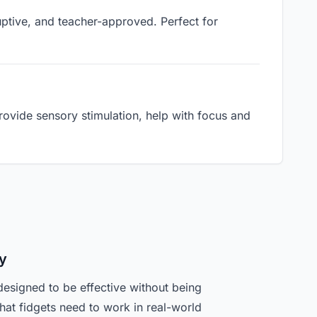
ruptive, and teacher-approved. Perfect for
ovide sensory stimulation, help with focus and
y
designed to be effective without being
hat fidgets need to work in real-world