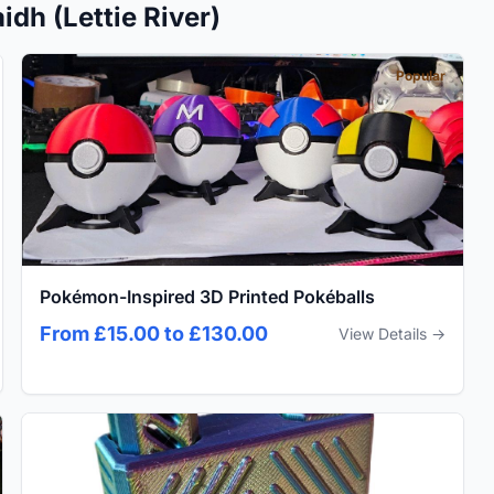
dh (Lettie River)
Popular
Pokémon-Inspired 3D Printed Pokéballs
From £15.00 to £130.00
View Details →