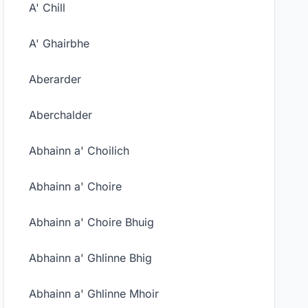
A' Chill
A' Ghairbhe
Aberarder
Aberchalder
Abhainn a' Choilich
Abhainn a' Choire
Abhainn a' Choire Bhuig
Abhainn a' Ghlinne Bhig
Abhainn a' Ghlinne Mhoir