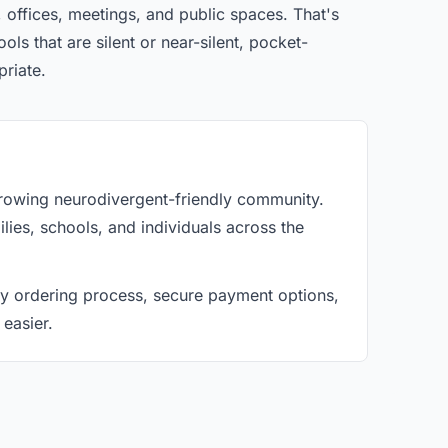
 offices, meetings, and public spaces. That's
ls that are silent or near-silent, pocket-
priate.
 growing neurodivergent-friendly community.
lies, schools, and individuals across the
asy ordering process, secure payment options,
 easier.