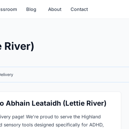
assroom
Blog
About
Contact
 River)
elivery
o Abhain Leataidh (Lettie River)
livery page! We're proud to serve the Highland
 sensory tools designed specifically for ADHD,