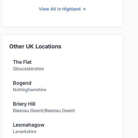
View All in Highland →
Other UK Locations
The Flat
Gloucestershire
Bogend
Nottinghamshire
Briery Hill
Blaenau Gwent/Blaenau Gwent
Lesmahagow
Lanarkshire