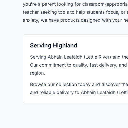
you're a parent looking for classroom-appropriat
teacher seeking tools to help students focus, o
anxiety, we have products designed with your n
Serving Highland
Serving Abhain Leataidh (Lettie River) and t
Our commitment to quality, fast delivery, and
region.
Browse our collection today and discover the
and reliable delivery to Abhain Leataidh (Lett