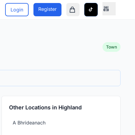
Register
Login
Shopping cart is empty
Town
Other Locations in Highland
A Bhrideanach