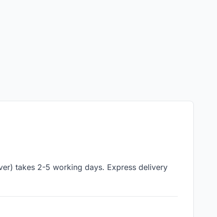
iver) takes 2-5 working days. Express delivery