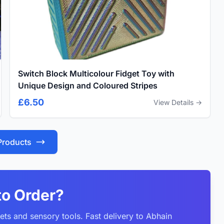
Switch Block Multicolour Fidget Toy with
Unique Design and Coloured Stripes
£6.50
View Details →
 Products
to Order?
ets and sensory tools. Fast delivery to Abhain