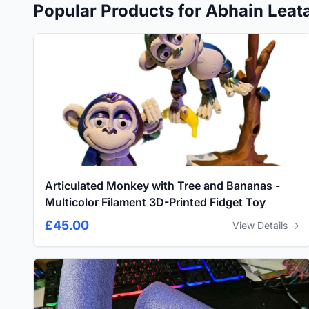
Popular Products for Abhain Leatai
Articulated Monkey with Tree and Bananas -
Multicolor Filament 3D-Printed Fidget Toy
£45.00
View Details →