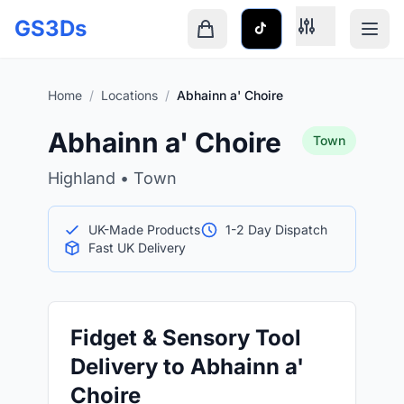
Skip to main content
GS3Ds
Shopping cart is empty
Home
/
Locations
/
Abhainn a' Choire
Abhainn a' Choire
Town
Highland • Town
UK-Made Products
1-2 Day Dispatch
Fast UK Delivery
Fidget & Sensory Tool
Delivery to Abhainn a'
Choire