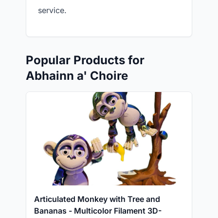
service.
Popular Products for
Abhainn a' Choire
Articulated Monkey with Tree and
Bananas - Multicolor Filament 3D-