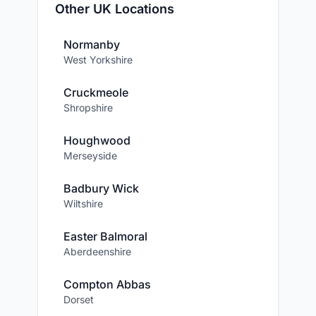
Other UK Locations
Normanby
West Yorkshire
Cruckmeole
Shropshire
Houghwood
Merseyside
Badbury Wick
Wiltshire
Easter Balmoral
Aberdeenshire
Compton Abbas
Dorset