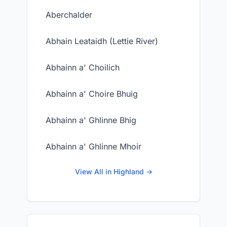
Aberchalder
Abhain Leataidh (Lettie River)
Abhainn a' Choilich
Abhainn a' Choire Bhuig
Abhainn a' Ghlinne Bhig
Abhainn a' Ghlinne Mhoir
View All in Highland →