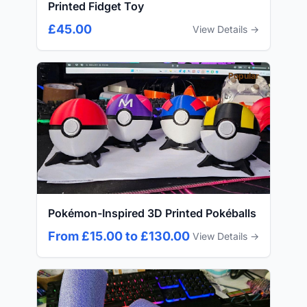
Printed Fidget Toy
£45.00
View Details →
Popular
Pokémon-Inspired 3D Printed Pokéballs
From £15.00 to £130.00
View Details →