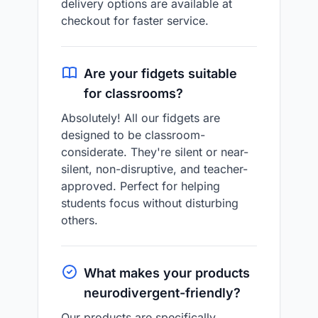
delivery options are available at
checkout for faster service.
Are your fidgets suitable
for classrooms?
Absolutely! All our fidgets are
designed to be classroom-
considerate. They're silent or near-
silent, non-disruptive, and teacher-
approved. Perfect for helping
students focus without disturbing
others.
What makes your products
neurodivergent-friendly?
Our products are specifically