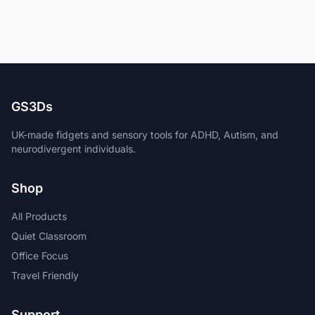
GS3Ds
UK-made fidgets and sensory tools for ADHD, Autism, and
neurodivergent individuals.
Shop
All Products
Quiet Classroom
Office Focus
Travel Friendly
Support