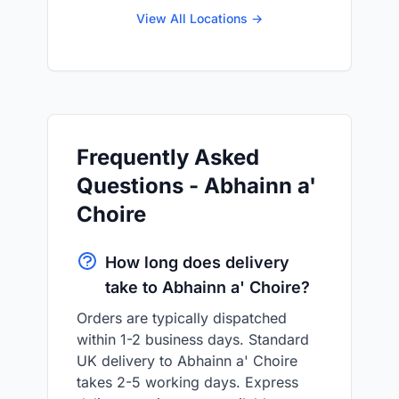
View All Locations →
Frequently Asked
Questions - Abhainn a'
Choire
How long does delivery
take to Abhainn a' Choire?
Orders are typically dispatched
within 1-2 business days. Standard
UK delivery to Abhainn a' Choire
takes 2-5 working days. Express