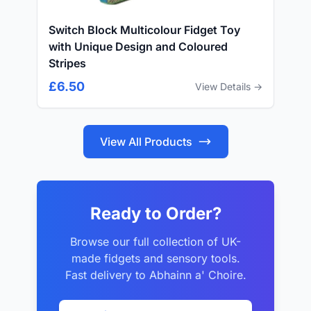
Switch Block Multicolour Fidget Toy
with Unique Design and Coloured
Stripes
£6.50
View Details →
View All Products
Ready to Order?
Browse our full collection of UK-
made fidgets and sensory tools.
Fast delivery to Abhainn a' Choire.