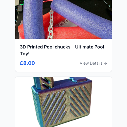
3D Printed Pool chucks – Ultimate Pool
Toy!
£8.00
View Details →