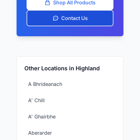
Shop All Products
Contact Us
Other Locations in Highland
A Bhrideanach
A' Chill
A' Ghairbhe
Aberarder