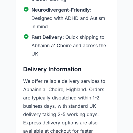
Neurodivergent-Friendly:
Designed with ADHD and Autism
in mind
Fast Delivery:
Quick shipping to
Abhainn a' Choire and across the
UK
Delivery Information
We offer reliable delivery services to
Abhainn a' Choire, Highland. Orders
are typically dispatched within 1-2
business days, with standard UK
delivery taking 2-5 working days.
Express delivery options are also
available at checkout for faster