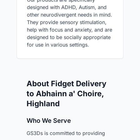
designed with ADHD, Autism, and
other neurodivergent needs in mind.
They provide sensory stimulation,
help with focus and anxiety, and are
designed to be socially appropriate
for use in various settings.
About Fidget Delivery
to Abhainn a' Choire,
Highland
Who We Serve
GS3Ds is committed to providing