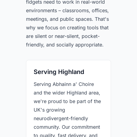
fidgets need to work in real-world
environments – classrooms, offices,
meetings, and public spaces. That's
why we focus on creating tools that
are silent or near-silent, pocket-
friendly, and socially appropriate.
Serving Highland
Serving Abhainn a' Choire
and the wider Highland area,
we're proud to be part of the
UK's growing
neurodivergent-friendly
community. Our commitment
to quality, fast delivery, and