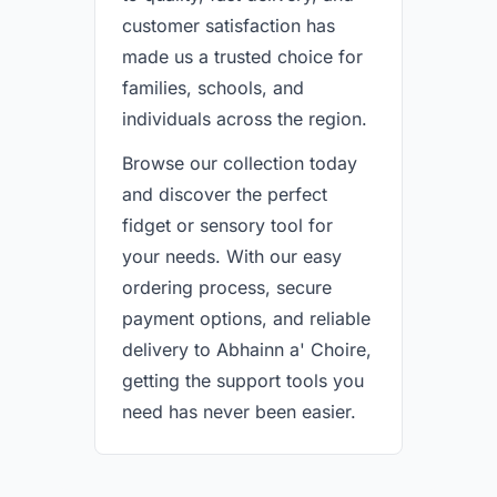
customer satisfaction has
made us a trusted choice for
families, schools, and
individuals across the region.
Browse our collection today
and discover the perfect
fidget or sensory tool for
your needs. With our easy
ordering process, secure
payment options, and reliable
delivery to Abhainn a' Choire,
getting the support tools you
need has never been easier.