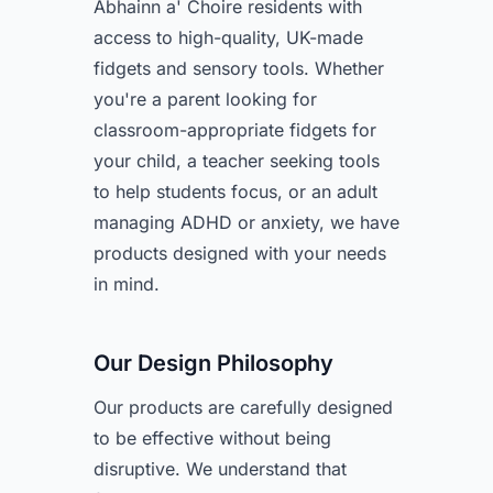
Abhainn a' Choire residents with
access to high-quality, UK-made
fidgets and sensory tools. Whether
you're a parent looking for
classroom-appropriate fidgets for
your child, a teacher seeking tools
to help students focus, or an adult
managing ADHD or anxiety, we have
products designed with your needs
in mind.
Our Design Philosophy
Our products are carefully designed
to be effective without being
disruptive. We understand that