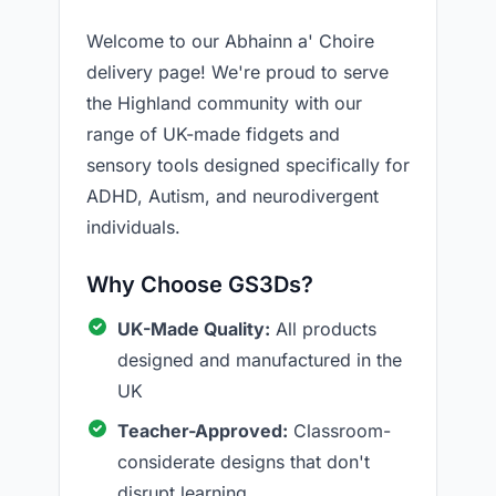
Welcome to our Abhainn a' Choire
delivery page! We're proud to serve
the Highland community with our
range of UK-made fidgets and
sensory tools designed specifically for
ADHD, Autism, and neurodivergent
individuals.
Why Choose GS3Ds?
UK-Made Quality:
All products
designed and manufactured in the
UK
Teacher-Approved:
Classroom-
considerate designs that don't
disrupt learning