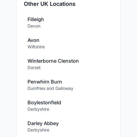
Other UK Locations
Filleigh
Devon
Avon
Wiltshire
Winterborne Clenston
Dorset
Penwhirn Burn
Dumfries and Galloway
Boylestonfield
Derbyshire
Darley Abbey
Derbyshire