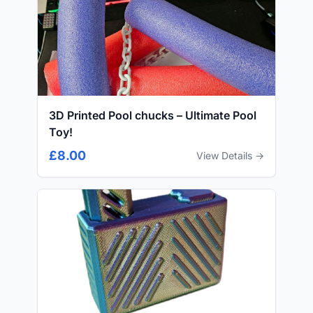
3D Printed Pool chucks – Ultimate Pool
Toy!
£8.00
View Details →