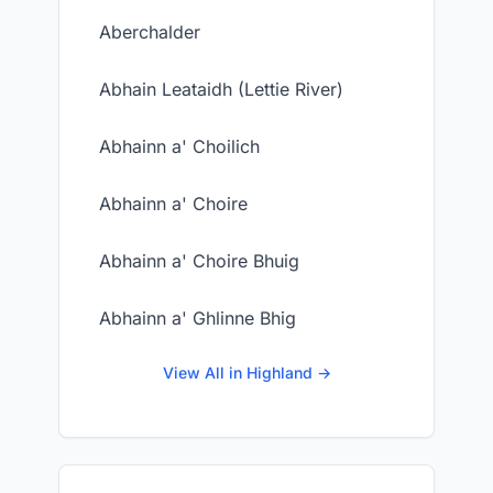
Aberchalder
Abhain Leataidh (Lettie River)
Abhainn a' Choilich
Abhainn a' Choire
Abhainn a' Choire Bhuig
Abhainn a' Ghlinne Bhig
View All in Highland →