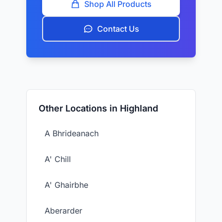
Shop All Products
Contact Us
Other Locations in Highland
A Bhrideanach
A' Chill
A' Ghairbhe
Aberarder