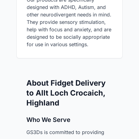
designed with ADHD, Autism, and
other neurodivergent needs in mind.
They provide sensory stimulation,
help with focus and anxiety, and are
designed to be socially appropriate
for use in various settings.
About Fidget Delivery
to Allt Loch Crocaich,
Highland
Who We Serve
GS3Ds is committed to providing