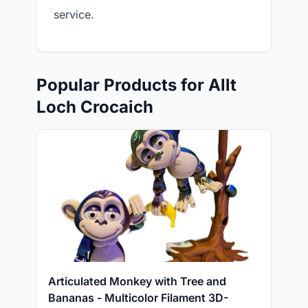
service.
Popular Products for Allt
Loch Crocaich
Articulated Monkey with Tree and
Bananas - Multicolor Filament 3D-