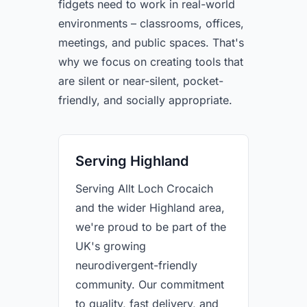
fidgets need to work in real-world
environments – classrooms, offices,
meetings, and public spaces. That's
why we focus on creating tools that
are silent or near-silent, pocket-
friendly, and socially appropriate.
Serving Highland
Serving Allt Loch Crocaich
and the wider Highland area,
we're proud to be part of the
UK's growing
neurodivergent-friendly
community. Our commitment
to quality, fast delivery, and