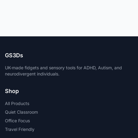
GS3Ds
UK-made fidgets and sensory tools for ADHD, Autism, and
neurodivergent individuals.
Shop
All Products
Quiet Classroom
Office Focus
Travel Friendly