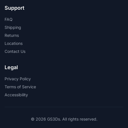
Support
FAQ
Shipping
Returns
Locations
Contact Us
Legal
Privacy Policy
Terms of Service
Accessibility
© 2026 GS3Ds. All rights reserved.