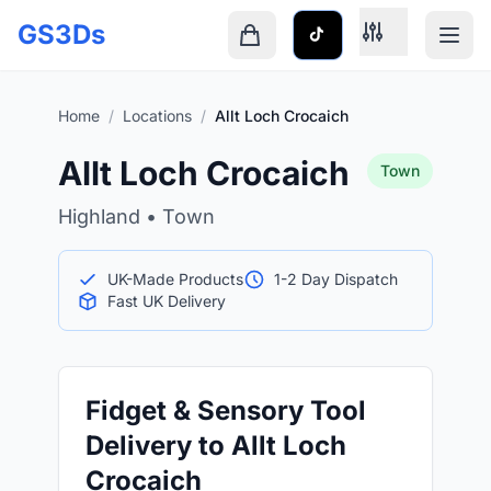
Skip to main content
GS3Ds
Shopping cart is empty
Home
/
Locations
/
Allt Loch Crocaich
Allt Loch Crocaich
Town
Highland • Town
UK-Made Products
1-2 Day Dispatch
Fast UK Delivery
Fidget & Sensory Tool
Delivery to Allt Loch
Crocaich