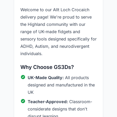
Welcome to our Allt Loch Crocaich
delivery page! We're proud to serve
the Highland community with our
range of UK-made fidgets and
sensory tools designed specifically for
ADHD, Autism, and neurodivergent
individuals.
Why Choose GS3Ds?
UK-Made Quality:
All products
designed and manufactured in the
UK
Teacher-Approved:
Classroom-
considerate designs that don't
disrupt learning