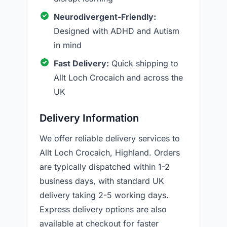
Neurodivergent-Friendly:
Designed with ADHD and Autism
in mind
Fast Delivery:
Quick shipping to
Allt Loch Crocaich and across the
UK
Delivery Information
We offer reliable delivery services to
Allt Loch Crocaich, Highland. Orders
are typically dispatched within 1-2
business days, with standard UK
delivery taking 2-5 working days.
Express delivery options are also
available at checkout for faster