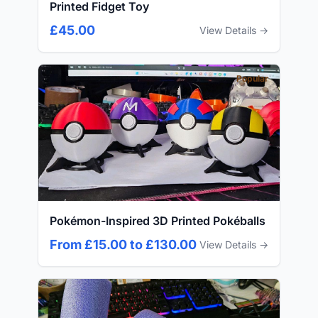
Printed Fidget Toy
£45.00
View Details →
Popular
Pokémon-Inspired 3D Printed Pokéballs
From £15.00 to £130.00
View Details →