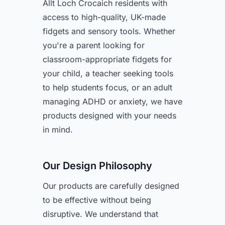
Allt Loch Crocaich residents with
access to high-quality, UK-made
fidgets and sensory tools. Whether
you're a parent looking for
classroom-appropriate fidgets for
your child, a teacher seeking tools
to help students focus, or an adult
managing ADHD or anxiety, we have
products designed with your needs
in mind.
Our Design Philosophy
Our products are carefully designed
to be effective without being
disruptive. We understand that