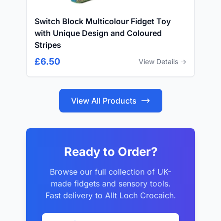
Switch Block Multicolour Fidget Toy
with Unique Design and Coloured
Stripes
£6.50
View Details →
View All Products
Ready to Order?
Browse our full collection of UK-
made fidgets and sensory tools.
Fast delivery to Allt Loch Crocaich.