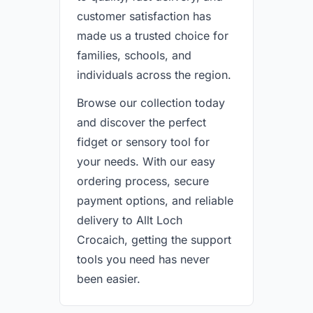
customer satisfaction has
made us a trusted choice for
families, schools, and
individuals across the region.
Browse our collection today
and discover the perfect
fidget or sensory tool for
your needs. With our easy
ordering process, secure
payment options, and reliable
delivery to Allt Loch
Crocaich, getting the support
tools you need has never
been easier.