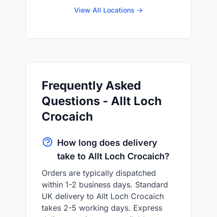
View All Locations →
Frequently Asked
Questions - Allt Loch
Crocaich
How long does delivery
take to Allt Loch Crocaich?
Orders are typically dispatched
within 1-2 business days. Standard
UK delivery to Allt Loch Crocaich
takes 2-5 working days. Express