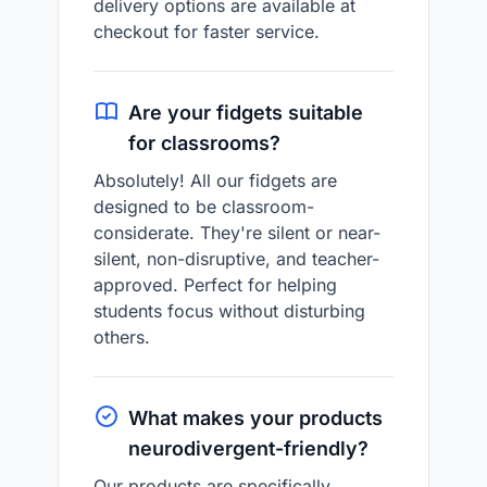
delivery options are available at
checkout for faster service.
Are your fidgets suitable
for classrooms?
Absolutely! All our fidgets are
designed to be classroom-
considerate. They're silent or near-
silent, non-disruptive, and teacher-
approved. Perfect for helping
students focus without disturbing
others.
What makes your products
neurodivergent-friendly?
Our products are specifically