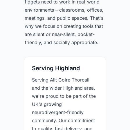
fidgets need to work in real-world
environments – classrooms, offices,
meetings, and public spaces. That's
why we focus on creating tools that
are silent or near-silent, pocket-
friendly, and socially appropriate.
Serving Highland
Serving Allt Coire Thorcaill
and the wider Highland area,
we're proud to be part of the
UK's growing
neurodivergent-friendly
community. Our commitment
to quality, fast delivery, and