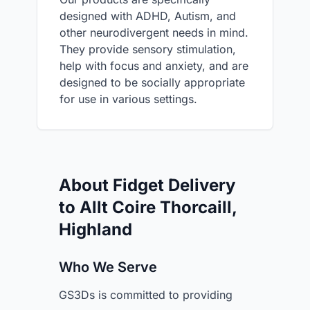
designed with ADHD, Autism, and
other neurodivergent needs in mind.
They provide sensory stimulation,
help with focus and anxiety, and are
designed to be socially appropriate
for use in various settings.
About Fidget Delivery
to Allt Coire Thorcaill,
Highland
Who We Serve
GS3Ds is committed to providing