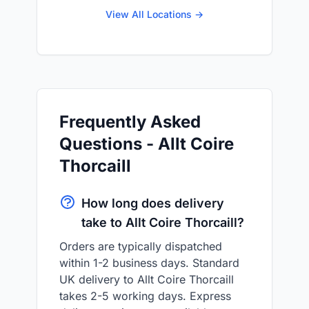
View All Locations →
Frequently Asked
Questions - Allt Coire
Thorcaill
How long does delivery
take to Allt Coire Thorcaill?
Orders are typically dispatched
within 1-2 business days. Standard
UK delivery to Allt Coire Thorcaill
takes 2-5 working days. Express