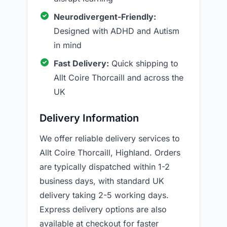
Neurodivergent-Friendly:
Designed with ADHD and Autism
in mind
Fast Delivery:
Quick shipping to
Allt Coire Thorcaill and across the
UK
Delivery Information
We offer reliable delivery services to
Allt Coire Thorcaill, Highland. Orders
are typically dispatched within 1-2
business days, with standard UK
delivery taking 2-5 working days.
Express delivery options are also
available at checkout for faster