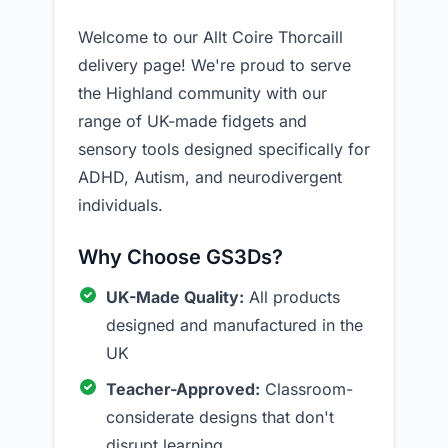
Welcome to our Allt Coire Thorcaill
delivery page! We're proud to serve
the Highland community with our
range of UK-made fidgets and
sensory tools designed specifically for
ADHD, Autism, and neurodivergent
individuals.
Why Choose GS3Ds?
UK-Made Quality:
All products
designed and manufactured in the
UK
Teacher-Approved:
Classroom-
considerate designs that don't
disrupt learning