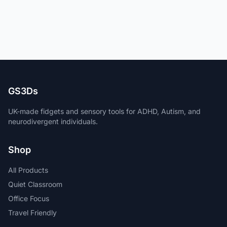
GS3Ds
UK-made fidgets and sensory tools for ADHD, Autism, and
neurodivergent individuals.
Shop
All Products
Quiet Classroom
Office Focus
Travel Friendly