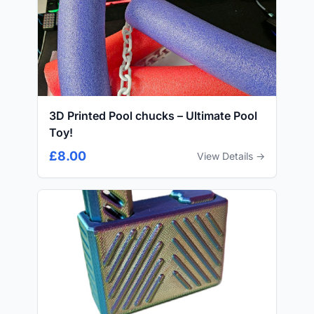
3D Printed Pool chucks – Ultimate Pool
Toy!
£8.00
View Details →