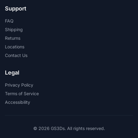
Support
FAQ
Shipping
Returns
Locations
Contact Us
Legal
Privacy Policy
Terms of Service
Accessibility
© 2026 GS3Ds. All rights reserved.