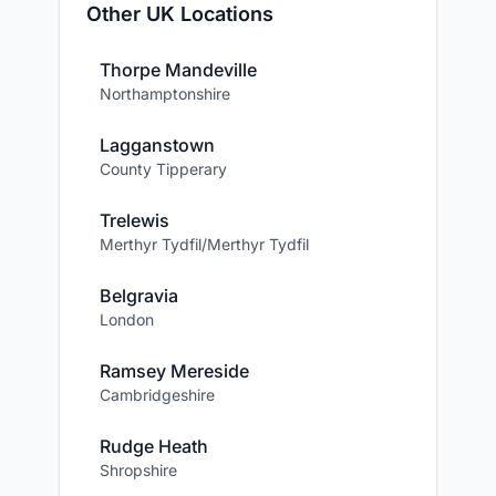
Other UK Locations
Thorpe Mandeville
Northamptonshire
Lagganstown
County Tipperary
Trelewis
Merthyr Tydfil/Merthyr Tydfil
Belgravia
London
Ramsey Mereside
Cambridgeshire
Rudge Heath
Shropshire