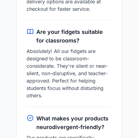
delivery options are available at
checkout for faster service.
Are your fidgets suitable
for classrooms?
Absolutely! All our fidgets are
designed to be classroom-
considerate. They're silent or near-
silent, non-disruptive, and teacher-
approved. Perfect for helping
students focus without disturbing
others.
What makes your products
neurodivergent-friendly?
Our products are specifically