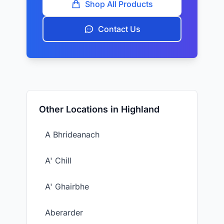
Shop All Products
Contact Us
Other Locations in Highland
A Bhrideanach
A' Chill
A' Ghairbhe
Aberarder