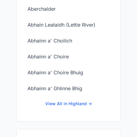
Aberchalder
Abhain Leataidh (Lettie River)
Abhainn a' Choilich
Abhainn a' Choire
Abhainn a' Choire Bhuig
Abhainn a' Ghlinne Bhig
View All in Highland →