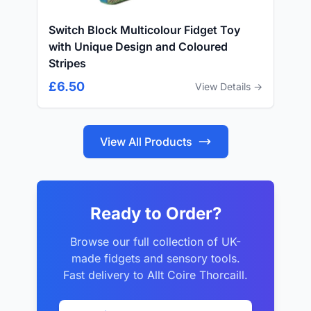
Switch Block Multicolour Fidget Toy
with Unique Design and Coloured
Stripes
£6.50
View Details →
View All Products
Ready to Order?
Browse our full collection of UK-
made fidgets and sensory tools.
Fast delivery to Allt Coire Thorcaill.