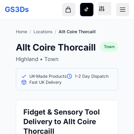
Skip to main content
GS3Ds
Shopping cart is empty
Home
/
Locations
/
Allt Coire Thorcaill
Allt Coire Thorcaill
Town
Highland • Town
UK-Made Products
1-2 Day Dispatch
Fast UK Delivery
Fidget & Sensory Tool
Delivery to Allt Coire
Thorcaill