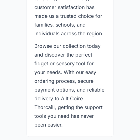
customer satisfaction has
made us a trusted choice for
families, schools, and
individuals across the region.
Browse our collection today
and discover the perfect
fidget or sensory tool for
your needs. With our easy
ordering process, secure
payment options, and reliable
delivery to Allt Coire
Thorcaill, getting the support
tools you need has never
been easier.