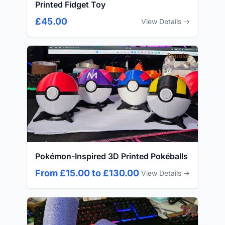
Printed Fidget Toy
£45.00
View Details →
Popular
Pokémon-Inspired 3D Printed Pokéballs
From £15.00 to £130.00
View Details →