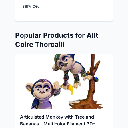
service.
Popular Products for Allt
Coire Thorcaill
Articulated Monkey with Tree and
Bananas - Multicolor Filament 3D-