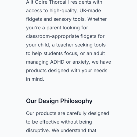
Allt Coire Thorcaill residents with
access to high-quality, UK-made
fidgets and sensory tools. Whether
you're a parent looking for
classroom-appropriate fidgets for
your child, a teacher seeking tools
to help students focus, or an adult
managing ADHD or anxiety, we have
products designed with your needs
in mind.
Our Design Philosophy
Our products are carefully designed
to be effective without being
disruptive. We understand that