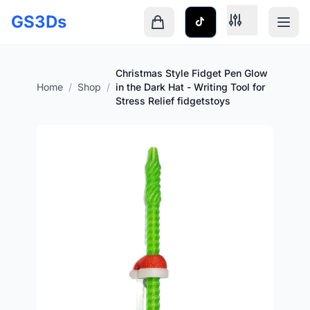
Skip to main content
GS3Ds
Shopping cart is empty
Christmas Style Fidget Pen Glow
Home
/
Shop
/
in the Dark Hat - Writing Tool for
Stress Relief fidgetstoys