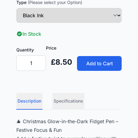
Type
(Please select your Option)
In Stock
Price
Quantity
£8.50
Add to Cart
Description
Specifications
🎄 Christmas Glow-in-the-Dark Fidget Pen –
Festive Focus & Fun