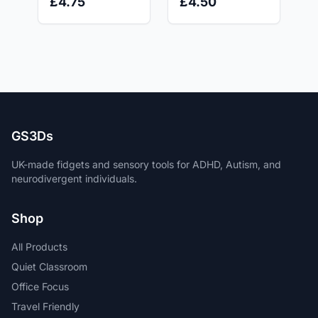
£4.75
£4.50
ADHD, Autism
Anxiety Relief -
and Anxiety relief.
Stress Relief Toy
GS3Ds
UK-made fidgets and sensory tools for ADHD, Autism, and
neurodivergent individuals.
Shop
All Products
Quiet Classroom
Office Focus
Travel Friendly