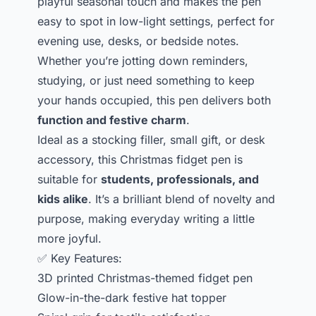
playful seasonal touch and makes the pen
easy to spot in low-light settings, perfect for
evening use, desks, or bedside notes.
Whether you’re jotting down reminders,
studying, or just need something to keep
your hands occupied, this pen delivers both
function and festive charm
.
Ideal as a stocking filler, small gift, or desk
accessory, this Christmas fidget pen is
suitable for
students, professionals, and
kids alike
. It’s a brilliant blend of novelty and
purpose, making everyday writing a little
more joyful.
✅ Key Features:
3D printed Christmas-themed fidget pen
Glow-in-the-dark festive hat topper