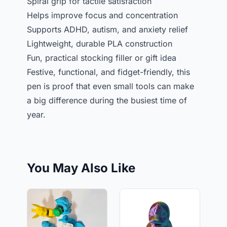
Spiral grip for tactile satisfaction
Helps improve focus and concentration
Supports ADHD, autism, and anxiety relief
Lightweight, durable PLA construction
Fun, practical stocking filler or gift idea
Festive, functional, and fidget-friendly, this
pen is proof that even small tools can make
a big difference during the busiest time of
year.
You May Also Like