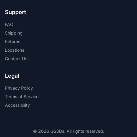
Support
FAQ
Shipping
Returns
Locations
Contact Us
Legal
Privacy Policy
Terms of Service
Accessibility
© 2026 GS3Ds. All rights reserved.