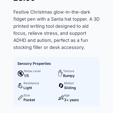
Festive Christmas glow-in-the-dark
fidget pen with a Santa hat topper. A 3D
printed writing tool designed to aid
focus, relieve stress, and support
ADHD and autism, perfect as a fun
stocking filler or desk accessory.
Sensory Properties
Noise Level
Texture
🔇
✋
1/5
Bumpy
Resistance
Motion
💪
🔄
Light
Sliding
Size
Age
📏
👶
Pocket
3+ years