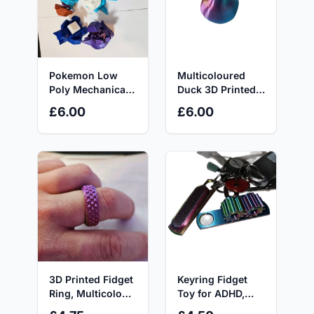
Pokemon Low
Multicoloured
Poly Mechanical
Duck 3D Printed
Keyboard Switch
Statue - 8x6x8cm
£6.00
£6.00
Fidget Toy. Stress
- Great Gift for All
Relief, ASMR,
Ages Decor Eye
ADHD, AUTISM,
Room Ornaments
ASD, TCG, Button
Clicker
3D Printed Fidget
Keyring Fidget
Ring, Multicolour
Toy for ADHD,
Filament, ideal for
Autism and