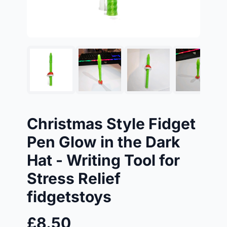
Christmas Style Fidget
Pen Glow in the Dark
Hat - Writing Tool for
Stress Relief
fidgetstoys
£8.50