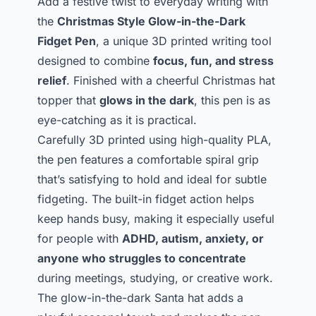
Add a festive twist to everyday writing with
the
Christmas Style Glow-in-the-Dark
Fidget Pen
, a unique 3D printed writing tool
designed to combine
focus, fun, and stress
relief
. Finished with a cheerful Christmas hat
topper that
glows in the dark
, this pen is as
eye-catching as it is practical.
Carefully 3D printed using high-quality PLA,
the pen features a comfortable spiral grip
that’s satisfying to hold and ideal for subtle
fidgeting. The built-in fidget action helps
keep hands busy, making it especially useful
for people with
ADHD, autism, anxiety, or
anyone who struggles to concentrate
during meetings, studying, or creative work.
The glow-in-the-dark Santa hat adds a