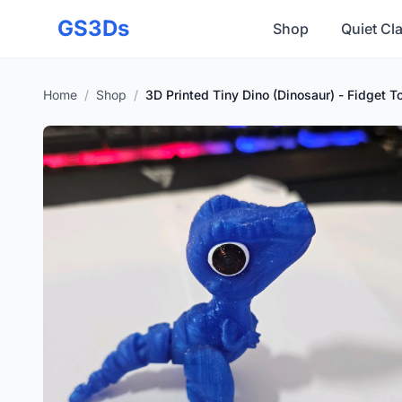
Skip to main content
GS3Ds
Shop
Quiet Cl
Home
/
Shop
/
3D Printed Tiny Dino (Dinosaur) - Fidget 