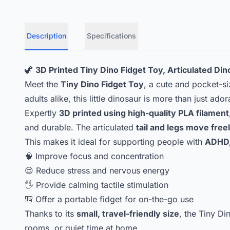
Description
Specifications
🦖
3D Printed Tiny Dino Fidget Toy, Articulated Di
Meet the
Tiny Dino Fidget Toy
, a cute and pocket-s
adults alike, this little dinosaur is more than just ado
Expertly
3D printed using high-quality PLA filament
and durable. The articulated
tail and legs move free
This makes it ideal for supporting people with
ADHD,
🧠 Improve focus and concentration
😌 Reduce stress and nervous energy
🖐️ Provide calming tactile stimulation
🎒 Offer a portable fidget for on-the-go use
Thanks to its
small, travel-friendly size
, the Tiny Di
rooms, or quiet time at home.