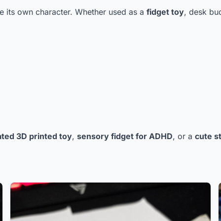
one its own character. Whether used as a
fidget toy
, desk bud
ated 3D printed toy
,
sensory fidget for ADHD
, or a
cute st