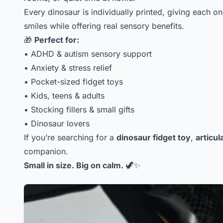
Every dinosaur is individually printed, giving each 
smiles while offering real sensory benefits.
🎁
Perfect for:
• ADHD & autism sensory support
• Anxiety & stress relief
• Pocket-sized fidget toys
• Kids, teens & adults
• Stocking fillers & small gifts
• Dinosaur lovers
If you’re searching for a
dinosaur fidget toy
,
articul
companion.
Small in size. Big on calm.
🦖✨