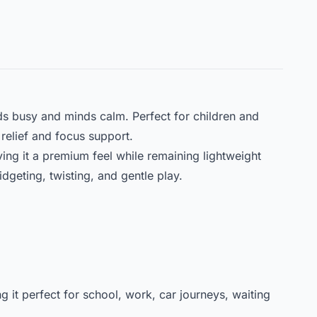
s busy and minds calm. Perfect for children and
relief and focus support.
iving it a premium feel while remaining lightweight
idgeting, twisting, and gentle play.
ng it perfect for school, work, car journeys, waiting