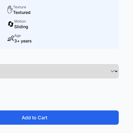
Texture
✋
Textured
Motion
🔄
Sliding
Age
👶
3+ years
Add to Cart