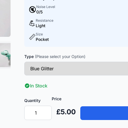
Noise Level
🔇
0/5
Resistance
💪
Light
Size
📏
Pocket
Type
(Please select your Option)
In Stock
Price
Quantity
£5.00