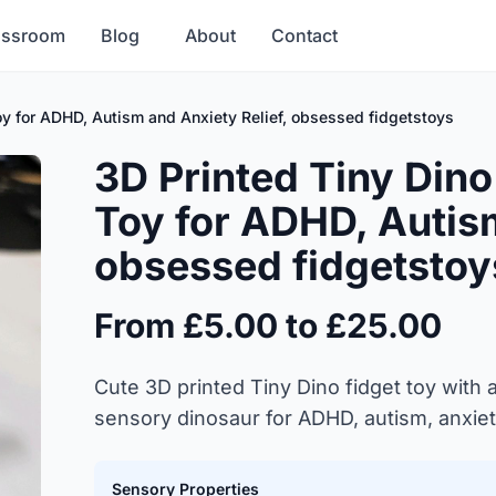
assroom
Blog
About
Contact
Toy for ADHD, Autism and Anxiety Relief, obsessed fidgetstoys
3D Printed Tiny Dino
Toy for ADHD, Autism
obsessed fidgetstoy
From £5.00 to £25.00
Cute 3D printed Tiny Dino fidget toy with a
sensory dinosaur for ADHD, autism, anxiet
Sensory Properties