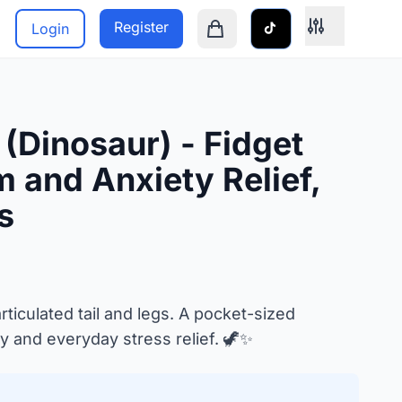
Register
Login
Shopping cart is empty
 (Dinosaur) - Fidget
 and Anxiety Relief,
s
rticulated tail and legs. A pocket-sized
y and everyday stress relief. 🦖✨