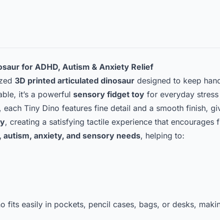
nosaur for ADHD, Autism & Anxiety Relief
ized
3D printed articulated dinosaur
designed to keep hand
rable, it’s a powerful
sensory fidget toy
for everyday stress 
, each Tiny Dino features fine detail and a smooth finish, g
ly
, creating a satisfying tactile experience that encourages f
 autism, anxiety, and sensory needs
, helping to:
no fits easily in pockets, pencil cases, bags, or desks, maki