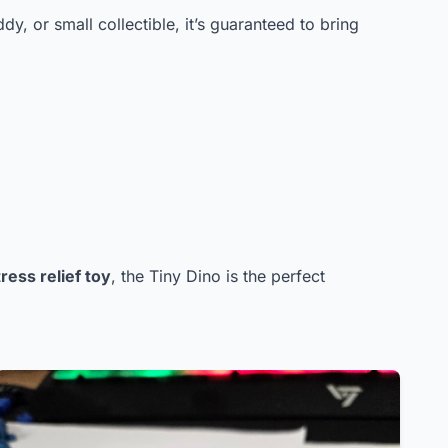
dy, or small collectible, it’s guaranteed to bring
ress relief toy
, the Tiny Dino is the perfect