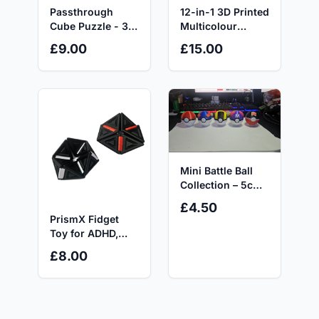
Passthrough
12-in-1 3D Printed
Cube Puzzle - 3D
Multicolour
Printed Fidget
Fidget Controller,
£9.00
£15.00
Toy by GS3Ds
Sensory Toy for
ADHD, Autism &
Anxiety Relief
Mini Battle Ball
Collection – 5cm
Display Editions
£4.50
PrismX Fidget
Toy for ADHD,
Autism and
£8.00
Anxiety Relief -
Ideal for Adults
and Children