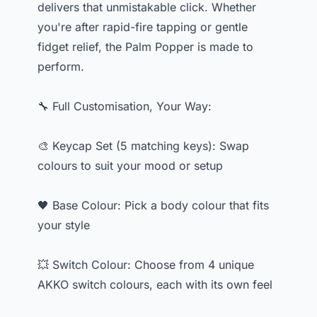
delivers that unmistakable click. Whether
you're after rapid-fire tapping or gentle
fidget relief, the Palm Popper is made to
perform.
🔧 Full Customisation, Your Way:
🎨 Keycap Set (5 matching keys): Swap
colours to suit your mood or setup
🖤 Base Colour: Pick a body colour that fits
your style
💥 Switch Colour: Choose from 4 unique
AKKO switch colours, each with its own feel