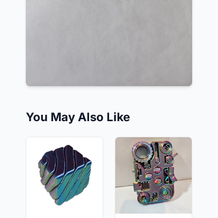
You May Also Like