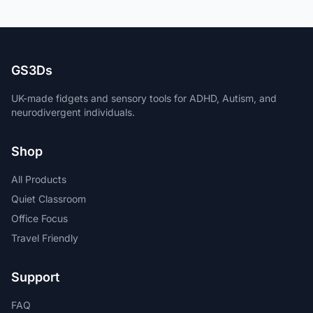
GS3Ds
UK-made fidgets and sensory tools for ADHD, Autism, and
neurodivergent individuals.
Shop
All Products
Quiet Classroom
Office Focus
Travel Friendly
Support
FAQ