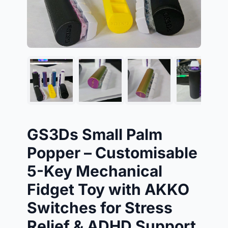
GS3Ds Small Palm
Popper – Customisable
5-Key Mechanical
Fidget Toy with AKKO
Switches for Stress
Relief & ADHD Support