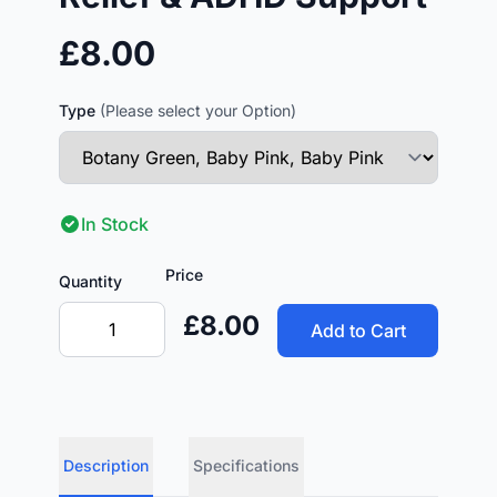
£8.00
Type
(Please select your Option)
In Stock
Price
Quantity
£8.00
Add to Cart
Description
Specifications