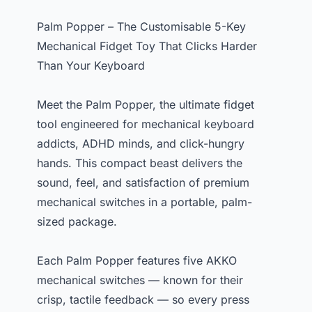
Palm Popper – The Customisable 5-Key
Mechanical Fidget Toy That Clicks Harder
Than Your Keyboard
Meet the Palm Popper, the ultimate fidget
tool engineered for mechanical keyboard
addicts, ADHD minds, and click-hungry
hands. This compact beast delivers the
sound, feel, and satisfaction of premium
mechanical switches in a portable, palm-
sized package.
Each Palm Popper features five AKKO
mechanical switches — known for their
crisp, tactile feedback — so every press