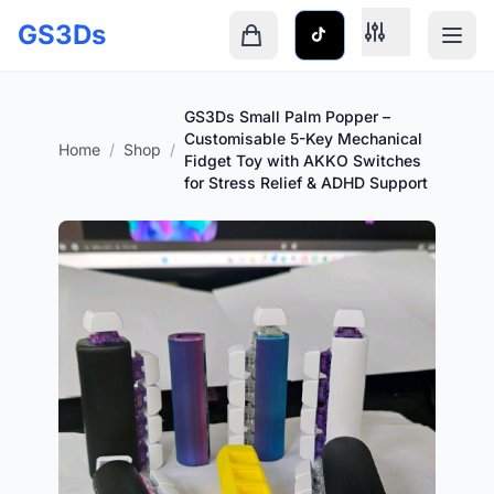
Skip to main content
GS3Ds
Shopping cart is empty
GS3Ds Small Palm Popper –
Customisable 5-Key Mechanical
Home
/
Shop
/
Fidget Toy with AKKO Switches
for Stress Relief & ADHD Support