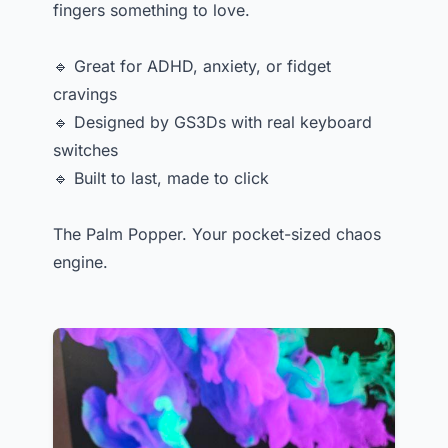
fingers something to love.
🔹 Great for ADHD, anxiety, or fidget
cravings
🔹 Designed by GS3Ds with real keyboard
switches
🔹 Built to last, made to click
The Palm Popper. Your pocket-sized chaos
engine.