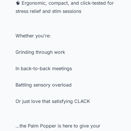
🧠 Ergonomic, compact, and click-tested for
stress relief and stim sessions
Whether you're:
Grinding through work
In back-to-back meetings
Battling sensory overload
Or just love that satisfying CLACK
…the Palm Popper is here to give your