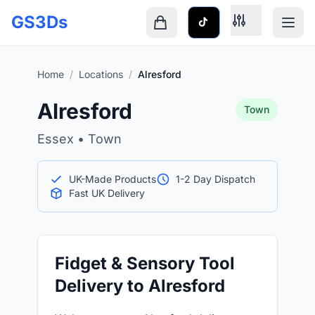
Skip to main content
GS3Ds
Shopping cart is empty
Home
/
Locations
/
Alresford
Alresford
Town
Essex • Town
UK-Made Products
1-2 Day Dispatch
Fast UK Delivery
Fidget & Sensory Tool
Delivery to Alresford