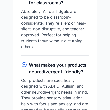
for classrooms?
Absolutely! All our fidgets are
designed to be classroom-
considerate. They're silent or near-
silent, non-disruptive, and teacher-
approved. Perfect for helping
students focus without disturbing
others.
What makes your products
neurodivergent-friendly?
Our products are specifically
designed with ADHD, Autism, and
other neurodivergent needs in mind.
They provide sensory stimulation,
help with focus and anxiety, and are
designed to be socially appropriate