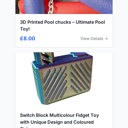
3D Printed Pool chucks – Ultimate Pool
Toy!
£8.00
View Details →
Switch Block Multicolour Fidget Toy
with Unique Design and Coloured