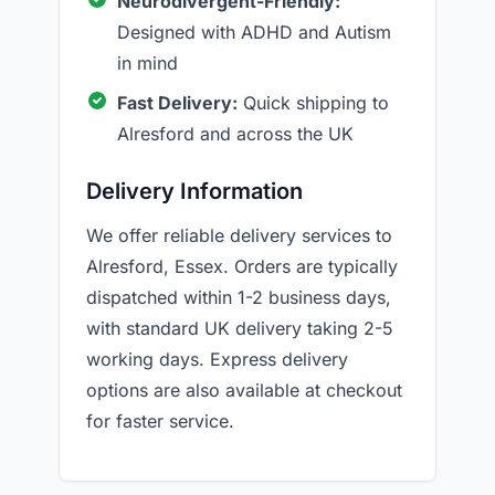
Neurodivergent-Friendly:
Designed with ADHD and Autism
in mind
Fast Delivery:
Quick shipping to
Alresford and across the UK
Delivery Information
We offer reliable delivery services to
Alresford, Essex. Orders are typically
dispatched within 1-2 business days,
with standard UK delivery taking 2-5
working days. Express delivery
options are also available at checkout
for faster service.