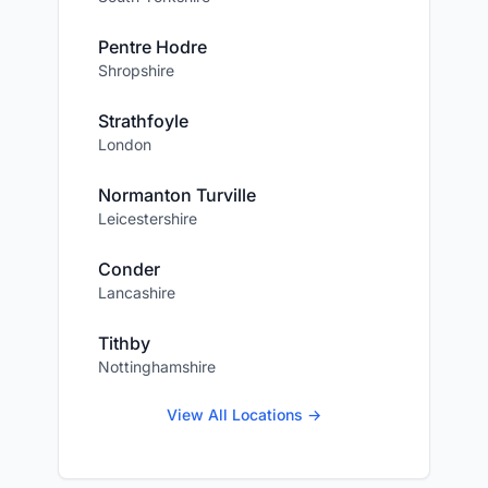
Pentre Hodre
Shropshire
Strathfoyle
London
Normanton Turville
Leicestershire
Conder
Lancashire
Tithby
Nottinghamshire
View All Locations →