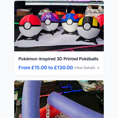
Popular
Pokémon-Inspired 3D Printed Pokéballs
From £15.00 to £130.00
View Details →