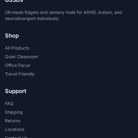
UK-made fidgets and sensory tools for ADHD, Autism, and
neurodivergent individuals.
Shop
All Products
Quiet Classroom
Office Focus
Travel Friendly
Support
FAQ
Shipping
Returns
Locations
Contact Us