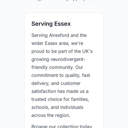
Serving Essex
Serving Alresford and the
wider Essex area, we're
proud to be part of the UK's
growing neurodivergent-
friendly community. Our
commitment to quality, fast
delivery, and customer
satisfaction has made us a
trusted choice for families,
schools, and individuals
across the region.
Browse our collection today