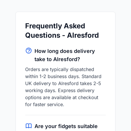
Frequently Asked
Questions - Alresford
How long does delivery
take to Alresford?
Orders are typically dispatched
within 1-2 business days. Standard
UK delivery to Alresford takes 2-5
working days. Express delivery
options are available at checkout
for faster service.
Are your fidgets suitable