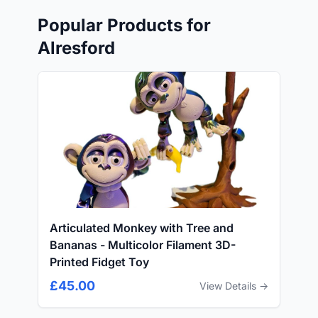
Popular Products for
Alresford
Articulated Monkey with Tree and
Bananas - Multicolor Filament 3D-
Printed Fidget Toy
£45.00
View Details →