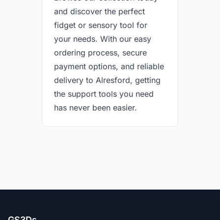
and discover the perfect
fidget or sensory tool for
your needs. With our easy
ordering process, secure
payment options, and reliable
delivery to Alresford, getting
the support tools you need
has never been easier.
GS3Ds