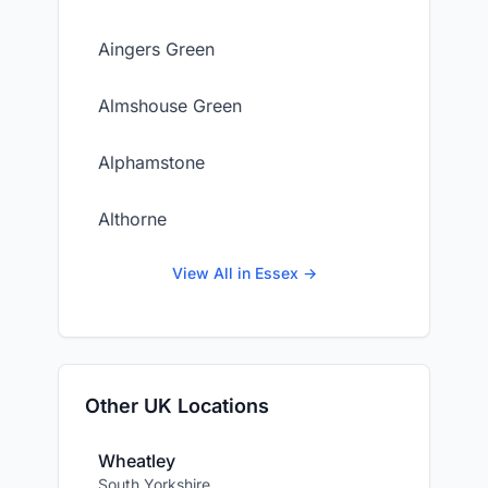
Aingers Green
Almshouse Green
Alphamstone
Althorne
View All in Essex →
Other UK Locations
Wheatley
South Yorkshire