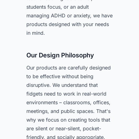
students focus, or an adult
managing ADHD or anxiety, we have
products designed with your needs
in mind.
Our Design Philosophy
Our products are carefully designed
to be effective without being
disruptive. We understand that
fidgets need to work in real-world
environments – classrooms, offices,
meetings, and public spaces. That's
why we focus on creating tools that
are silent or near-silent, pocket-
friendly, and socially appropriate.