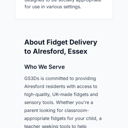
for use in various settings.
About Fidget Delivery
to Alresford, Essex
Who We Serve
GS3Ds is committed to providing
Alresford residents with access to
high-quality, UK-made fidgets and
sensory tools. Whether you're a
parent looking for classroom-
appropriate fidgets for your child, a
teacher seeking tools to help