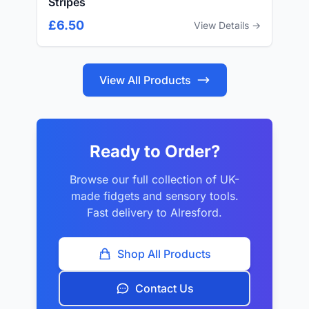
Stripes
£6.50
View Details →
View All Products
Ready to Order?
Browse our full collection of UK-
made fidgets and sensory tools.
Fast delivery to Alresford.
Shop All Products
Contact Us