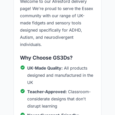
Welcome to our Alresford delivery
page! We're proud to serve the Essex
community with our range of UK-
made fidgets and sensory tools
designed specifically for ADHD,
Autism, and neurodivergent
individuals.
Why Choose GS3Ds?
UK-Made Quality:
All products
designed and manufactured in the
UK
Teacher-Approved:
Classroom-
considerate designs that don't
disrupt learning