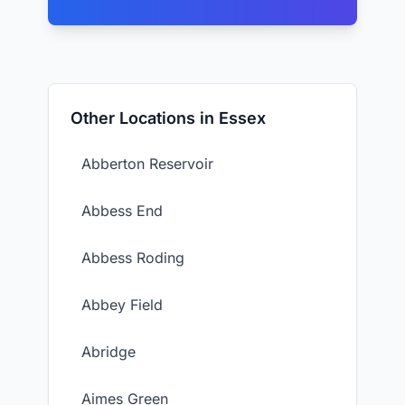
Other Locations in Essex
Abberton Reservoir
Abbess End
Abbess Roding
Abbey Field
Abridge
Aimes Green