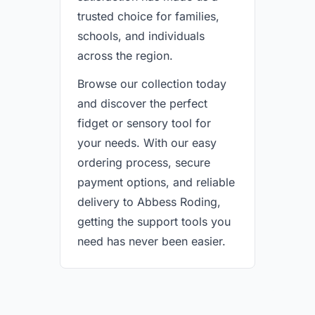
trusted choice for families,
schools, and individuals
across the region.
Browse our collection today
and discover the perfect
fidget or sensory tool for
your needs. With our easy
ordering process, secure
payment options, and reliable
delivery to Abbess Roding,
getting the support tools you
need has never been easier.