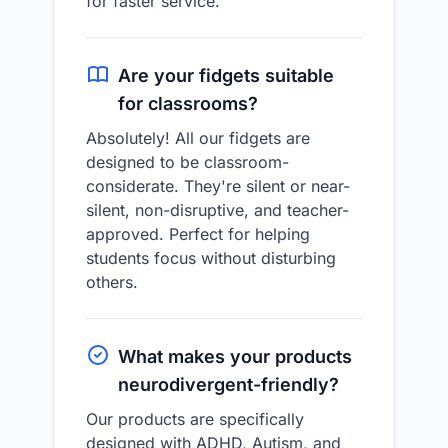
for faster service.
Are your fidgets suitable
for classrooms?
Absolutely! All our fidgets are
designed to be classroom-
considerate. They're silent or near-
silent, non-disruptive, and teacher-
approved. Perfect for helping
students focus without disturbing
others.
What makes your products
neurodivergent-friendly?
Our products are specifically
designed with ADHD, Autism, and