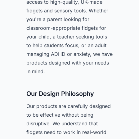
access to high-quality, UK-made
fidgets and sensory tools. Whether
you're a parent looking for
classroom-appropriate fidgets for
your child, a teacher seeking tools
to help students focus, or an adult
managing ADHD or anxiety, we have
products designed with your needs
in mind.
Our Design Philosophy
Our products are carefully designed
to be effective without being
disruptive. We understand that
fidgets need to work in real-world