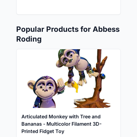
Popular Products for Abbess
Roding
Articulated Monkey with Tree and
Bananas - Multicolor Filament 3D-
Printed Fidget Toy