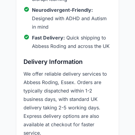
Neurodivergent-Friendly:
Designed with ADHD and Autism
in mind
Fast Delivery:
Quick shipping to
Abbess Roding and across the UK
Delivery Information
We offer reliable delivery services to
Abbess Roding, Essex. Orders are
typically dispatched within 1-2
business days, with standard UK
delivery taking 2-5 working days.
Express delivery options are also
available at checkout for faster
service.