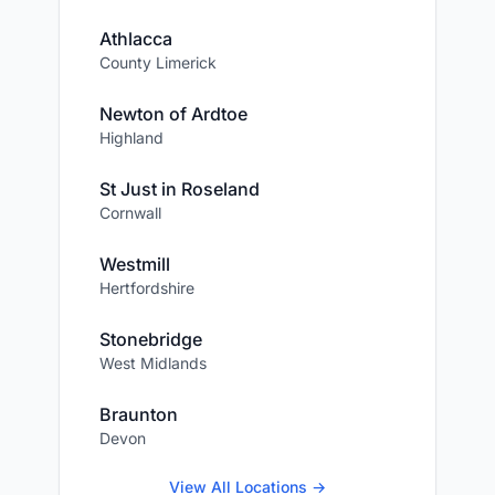
Athlacca
County Limerick
Newton of Ardtoe
Highland
St Just in Roseland
Cornwall
Westmill
Hertfordshire
Stonebridge
West Midlands
Braunton
Devon
View All Locations →