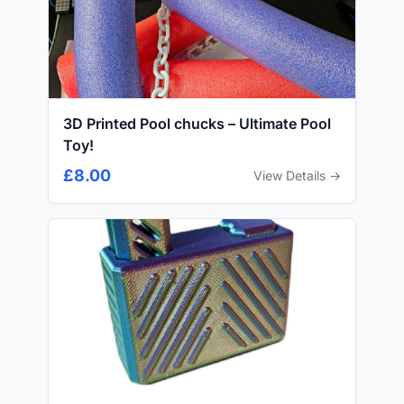
3D Printed Pool chucks – Ultimate Pool
Toy!
£8.00
View Details →