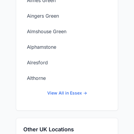
Aimes Green
Aingers Green
Almshouse Green
Alphamstone
Alresford
Althorne
View All in Essex →
Other UK Locations