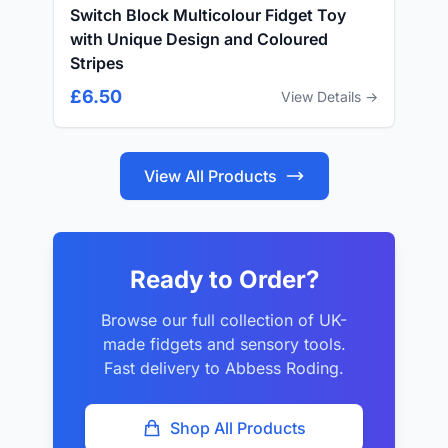
Switch Block Multicolour Fidget Toy
with Unique Design and Coloured
Stripes
£6.50
View Details →
View All Products
Ready to Order?
Browse our full collection of UK-
made fidgets and sensory tools.
Fast delivery to Abbess Roding.
Shop All Products