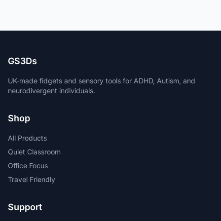
GS3Ds
UK-made fidgets and sensory tools for ADHD, Autism, and
neurodivergent individuals.
Shop
All Products
Quiet Classroom
Office Focus
Travel Friendly
Support