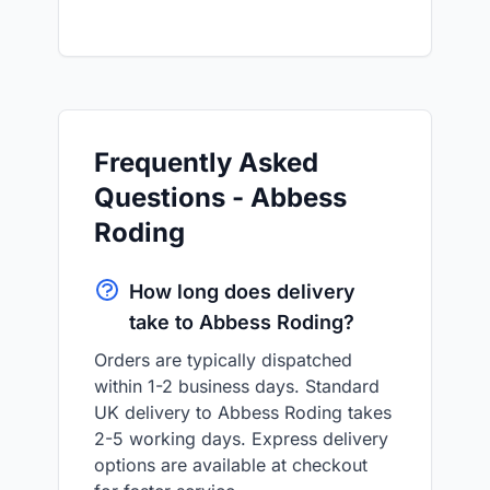
Frequently Asked
Questions - Abbess
Roding
How long does delivery
take to Abbess Roding?
Orders are typically dispatched
within 1-2 business days. Standard
UK delivery to Abbess Roding takes
2-5 working days. Express delivery
options are available at checkout