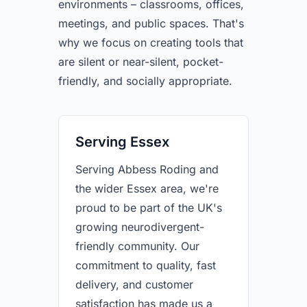
environments – classrooms, offices,
meetings, and public spaces. That's
why we focus on creating tools that
are silent or near-silent, pocket-
friendly, and socially appropriate.
Serving Essex
Serving Abbess Roding and
the wider Essex area, we're
proud to be part of the UK's
growing neurodivergent-
friendly community. Our
commitment to quality, fast
delivery, and customer
satisfaction has made us a