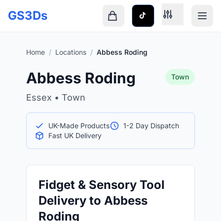
Skip to main content
GS3Ds
Shopping cart is empty
Home
/
Locations
/
Abbess Roding
Abbess Roding
Town
Essex • Town
UK-Made Products
1-2 Day Dispatch
Fast UK Delivery
Fidget & Sensory Tool
Delivery to Abbess
Roding