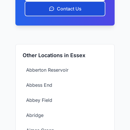
Contact Us
Other Locations in Essex
Abberton Reservoir
Abbess End
Abbey Field
Abridge