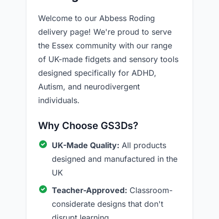
Welcome to our Abbess Roding
delivery page! We're proud to serve
the Essex community with our range
of UK-made fidgets and sensory tools
designed specifically for ADHD,
Autism, and neurodivergent
individuals.
Why Choose GS3Ds?
UK-Made Quality:
All products
designed and manufactured in the
UK
Teacher-Approved:
Classroom-
considerate designs that don't
disrupt learning