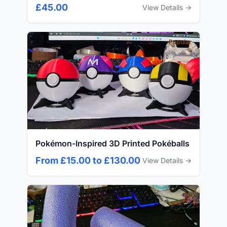
£45.00
View Details →
Popular
Pokémon-Inspired 3D Printed Pokéballs
From £15.00 to £130.00
View Details →