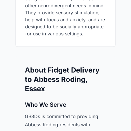
other neurodivergent needs in mind.
They provide sensory stimulation,
help with focus and anxiety, and are
designed to be socially appropriate
for use in various settings.
About Fidget Delivery
to Abbess Roding,
Essex
Who We Serve
GS3Ds is committed to providing
Abbess Roding residents with