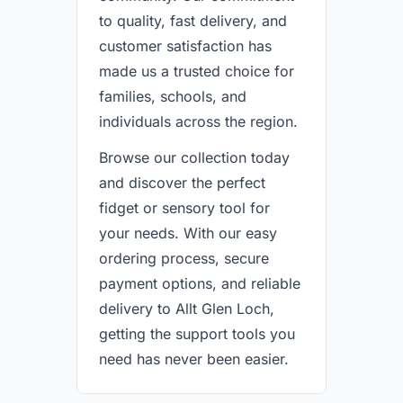
to quality, fast delivery, and
customer satisfaction has
made us a trusted choice for
families, schools, and
individuals across the region.
Browse our collection today
and discover the perfect
fidget or sensory tool for
your needs. With our easy
ordering process, secure
payment options, and reliable
delivery to Allt Glen Loch,
getting the support tools you
need has never been easier.