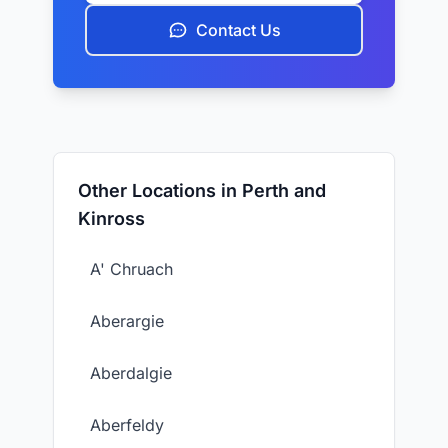
Contact Us
Other Locations in Perth and
Kinross
A' Chruach
Aberargie
Aberdalgie
Aberfeldy