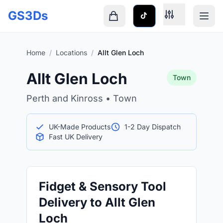
Skip to main content
GS3Ds
Shopping cart is empty
Home
/
Locations
/
Allt Glen Loch
Allt Glen Loch
Town
Perth and Kinross • Town
UK-Made Products
1-2 Day Dispatch
Fast UK Delivery
Fidget & Sensory Tool
Delivery to Allt Glen
Loch