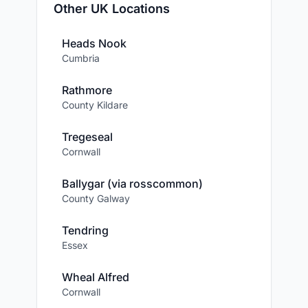
Other UK Locations
Heads Nook
Cumbria
Rathmore
County Kildare
Tregeseal
Cornwall
Ballygar (via rosscommon)
County Galway
Tendring
Essex
Wheal Alfred
Cornwall