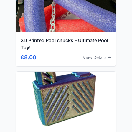
3D Printed Pool chucks – Ultimate Pool
Toy!
£8.00
View Details →