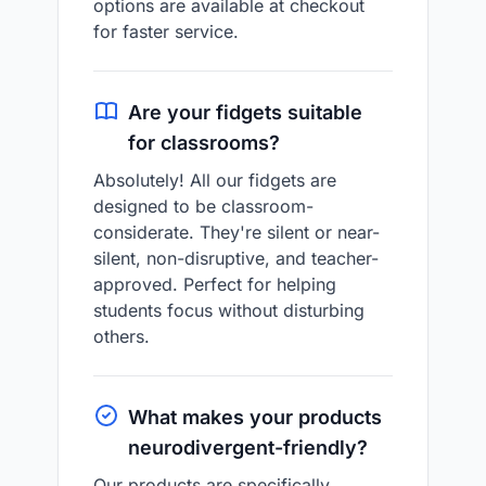
options are available at checkout
for faster service.
Are your fidgets suitable
for classrooms?
Absolutely! All our fidgets are
designed to be classroom-
considerate. They're silent or near-
silent, non-disruptive, and teacher-
approved. Perfect for helping
students focus without disturbing
others.
What makes your products
neurodivergent-friendly?
Our products are specifically