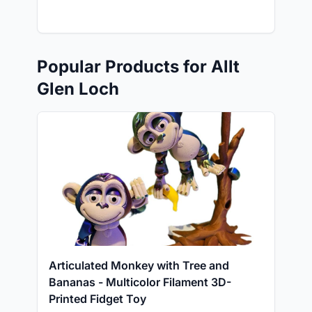
Popular Products for Allt
Glen Loch
Articulated Monkey with Tree and
Bananas - Multicolor Filament 3D-
Printed Fidget Toy