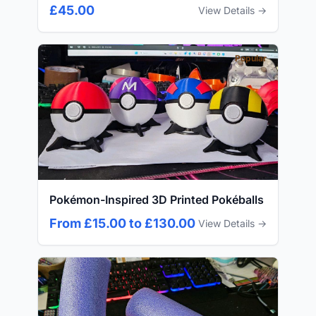
£45.00
View Details →
Popular
Pokémon-Inspired 3D Printed Pokéballs
From £15.00 to £130.00
View Details →