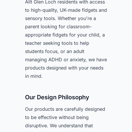
Allt Glen Loch residents with access
to high-quality, UK-made fidgets and
sensory tools. Whether you're a
parent looking for classroom-
appropriate fidgets for your child, a
teacher seeking tools to help
students focus, or an adult
managing ADHD or anxiety, we have
products designed with your needs
in mind.
Our Design Philosophy
Our products are carefully designed
to be effective without being
disruptive. We understand that