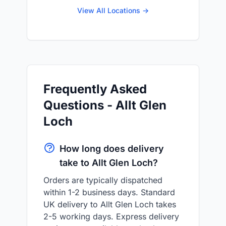
View All Locations →
Frequently Asked
Questions - Allt Glen
Loch
How long does delivery
take to Allt Glen Loch?
Orders are typically dispatched
within 1-2 business days. Standard
UK delivery to Allt Glen Loch takes
2-5 working days. Express delivery