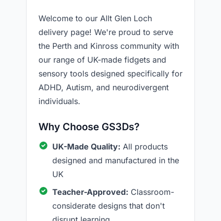
Welcome to our Allt Glen Loch
delivery page! We're proud to serve
the Perth and Kinross community with
our range of UK-made fidgets and
sensory tools designed specifically for
ADHD, Autism, and neurodivergent
individuals.
Why Choose GS3Ds?
UK-Made Quality:
All products
designed and manufactured in the
UK
Teacher-Approved:
Classroom-
considerate designs that don't
disrupt learning