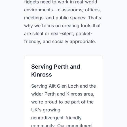
fidgets need to work in real-world
environments – classrooms, offices,
meetings, and public spaces. That's
why we focus on creating tools that
are silent or near-silent, pocket-
friendly, and socially appropriate.
Serving Perth and
Kinross
Serving Allt Glen Loch and the
wider Perth and Kinross area,
we're proud to be part of the
UK's growing
neurodivergent-friendly
community. Our commitment