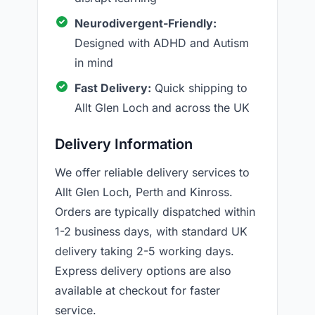
Neurodivergent-Friendly:
Designed with ADHD and Autism
in mind
Fast Delivery:
Quick shipping to
Allt Glen Loch and across the UK
Delivery Information
We offer reliable delivery services to
Allt Glen Loch, Perth and Kinross.
Orders are typically dispatched within
1-2 business days, with standard UK
delivery taking 2-5 working days.
Express delivery options are also
available at checkout for faster
service.