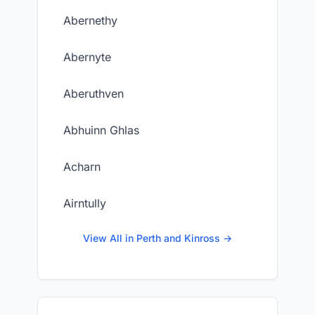
Abernethy
Abernyte
Aberuthven
Abhuinn Ghlas
Acharn
Airntully
View All in Perth and Kinross →