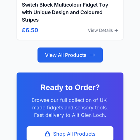
Switch Block Multicolour Fidget Toy
with Unique Design and Coloured
Stripes
£6.50
View Details →
View All Products
Ready to Order?
Browse our full collection of UK-
made fidgets and sensory tools.
Fast delivery to Allt Glen Loch.
Shop All Products