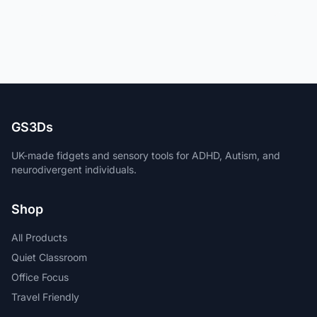
GS3Ds
UK-made fidgets and sensory tools for ADHD, Autism, and
neurodivergent individuals.
Shop
All Products
Quiet Classroom
Office Focus
Travel Friendly