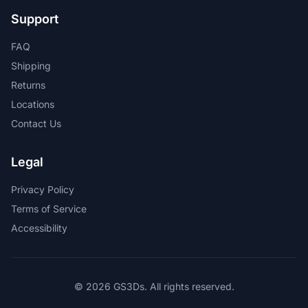
Support
FAQ
Shipping
Returns
Locations
Contact Us
Legal
Privacy Policy
Terms of Service
Accessibility
© 2026 GS3Ds. All rights reserved.