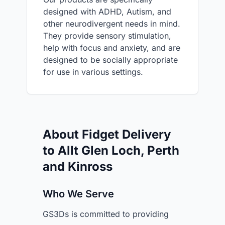
designed with ADHD, Autism, and
other neurodivergent needs in mind.
They provide sensory stimulation,
help with focus and anxiety, and are
designed to be socially appropriate
for use in various settings.
About Fidget Delivery
to Allt Glen Loch, Perth
and Kinross
Who We Serve
GS3Ds is committed to providing