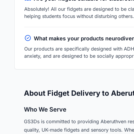
Absolutely! All our fidgets are designed to be cl
helping students focus without disturbing others.
What makes your products neurodiver
Our products are specifically designed with ADH
anxiety, and are designed to be socially appropri
About Fidget Delivery to Aberu
Who We Serve
GS3Ds is committed to providing Aberuthven res
quality, UK-made fidgets and sensory tools. Whe