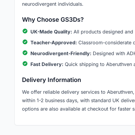
neurodivergent individuals.
Why Choose GS3Ds?
UK-Made Quality:
All products designed and
Teacher-Approved:
Classroom-considerate de
Neurodivergent-Friendly:
Designed with ADH
Fast Delivery:
Quick shipping to Aberuthven 
Delivery Information
We offer reliable delivery services to Aberuthven,
within 1-2 business days, with standard UK deliv
options are also available at checkout for faster s