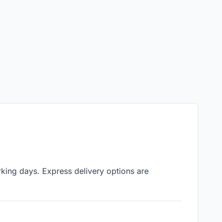
rking days. Express delivery options are