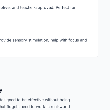
ruptive, and teacher-approved. Perfect for
ovide sensory stimulation, help with focus and
y
designed to be effective without being
hat fidgets need to work in real-world