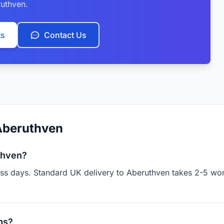
uthven.
ts
Contact Us
Aberuthven
thven?
ness days. Standard UK delivery to Aberuthven takes 2-5 wo
ms?