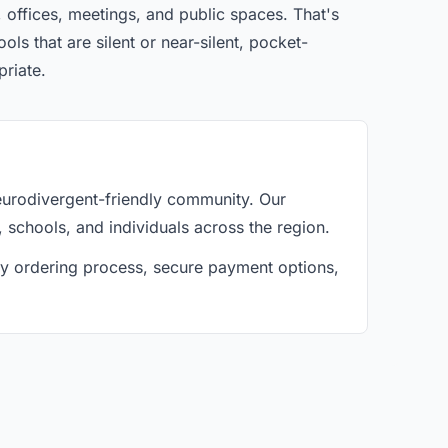
 offices, meetings, and public spaces. That's
ls that are silent or near-silent, pocket-
priate.
eurodivergent-friendly community. Our
, schools, and individuals across the region.
asy ordering process, secure payment options,