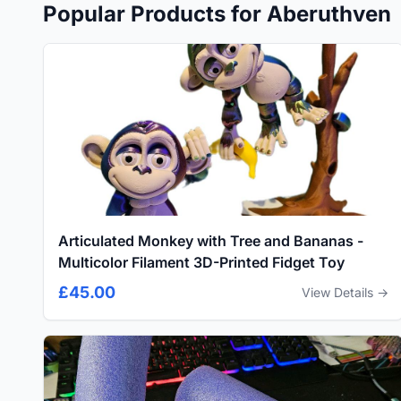
Popular Products for Aberuthven
Articulated Monkey with Tree and Bananas -
Multicolor Filament 3D-Printed Fidget Toy
£45.00
View Details →