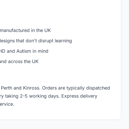
 manufactured in the UK
signs that don't disrupt learning
D and Autism in mind
and across the UK
 Perth and Kinross. Orders are typically dispatched
ery taking 2-5 working days. Express delivery
ervice.