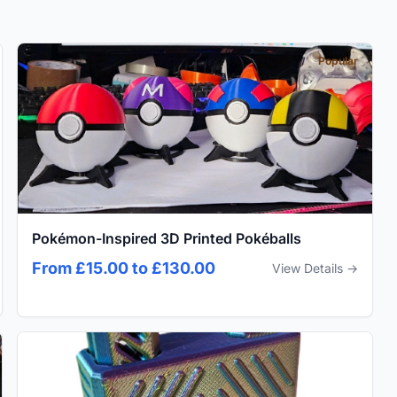
Popular
Pokémon-Inspired 3D Printed Pokéballs
From £15.00 to £130.00
View Details →