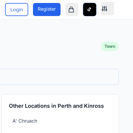
Register
Login
Shopping cart is empty
Town
Other Locations in Perth and Kinross
A' Chruach