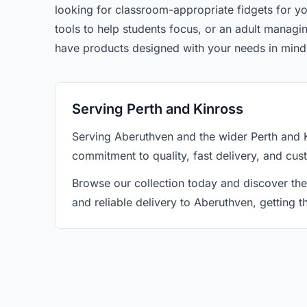
looking for classroom-appropriate fidgets for yo
tools to help students focus, or an adult manag
have products designed with your needs in mind
Serving Perth and Kinross
Serving Aberuthven and the wider Perth and 
commitment to quality, fast delivery, and cus
Browse our collection today and discover the
and reliable delivery to Aberuthven, getting 