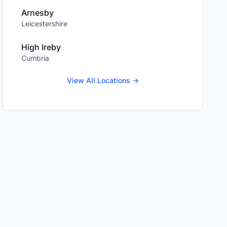
Arnesby
Leicestershire
High Ireby
Cumbria
View All Locations →