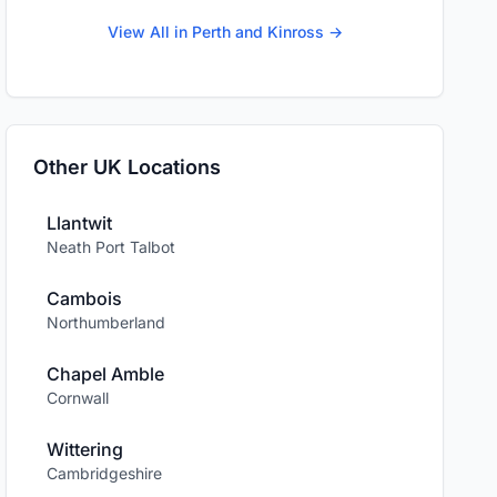
View All in Perth and Kinross →
Other UK Locations
Llantwit
Neath Port Talbot
Cambois
Northumberland
Chapel Amble
Cornwall
Wittering
Cambridgeshire