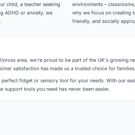
ur child, a teacher seeking
environments – classrooms,
ing ADHD or anxiety, we
why we focus on creating too
.
friendly, and socially appro
Kinross area, we're proud to be part of the UK's growing n
tomer satisfaction has made us a trusted choice for families
 perfect fidget or sensory tool for your needs. With our e
the support tools you need has never been easier.