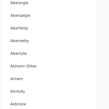
Aberargie
Aberdalgie
Aberfeldy
Abernethy
Abernyte
Abhuinn Ghlas
Acharn
Airntully
Aldclune