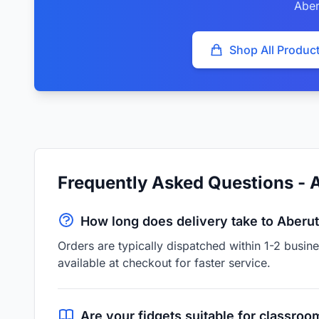
Aber
Shop All Produc
Frequently Asked Questions - 
How long does delivery take to Aberu
Orders are typically dispatched within 1-2 busi
available at checkout for faster service.
Are your fidgets suitable for classroo