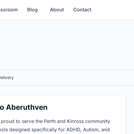
assroom
Blog
About
Contact
elivery
 to Aberuthven
 proud to serve the Perth and Kinross community
ols designed specifically for ADHD, Autism, and