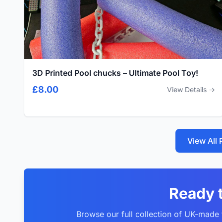
3D Printed Pool chucks – Ultimate Pool Toy!
£8.00
View Details →
View All
Ready 
Browse our full collection of UK-made f