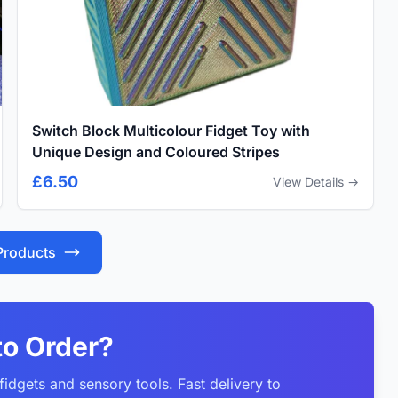
Switch Block Multicolour Fidget Toy with
Unique Design and Coloured Stripes
£6.50
View Details →
 Products
to Order?
idgets and sensory tools. Fast delivery to