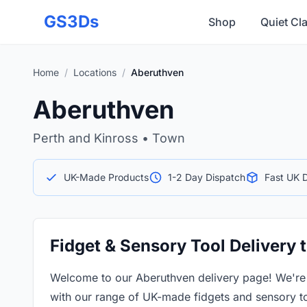
Skip to main content
GS3Ds
Shop
Quiet Cl
Home
/
Locations
/
Aberuthven
Aberuthven
Perth and Kinross • Town
UK-Made Products
1-2 Day Dispatch
Fast UK D
Fidget & Sensory Tool Delivery
Welcome to our Aberuthven delivery page! We're
with our range of UK-made fidgets and sensory to