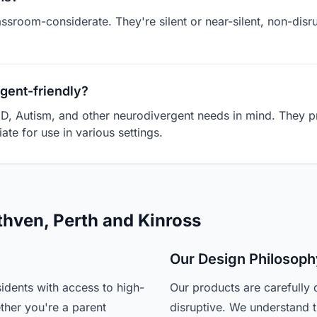
assroom-considerate. They're silent or near-silent, non-dis
gent-friendly?
D, Autism, and other neurodivergent needs in mind. They pr
ate for use in various settings.
thven, Perth and Kinross
Our Design Philosoph
idents with access to high-
Our products are carefully 
ther you're a parent
disruptive. We understand t