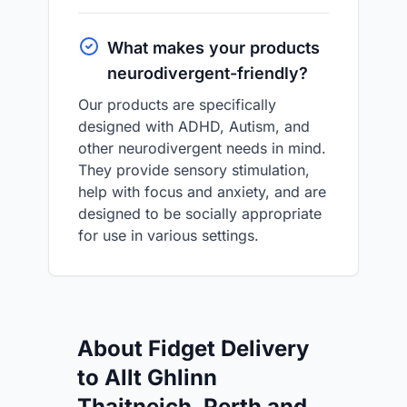
What makes your products
neurodivergent-friendly?
Our products are specifically
designed with ADHD, Autism, and
other neurodivergent needs in mind.
They provide sensory stimulation,
help with focus and anxiety, and are
designed to be socially appropriate
for use in various settings.
About Fidget Delivery
to Allt Ghlinn
Thaitneich, Perth and