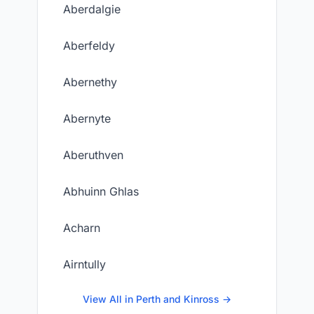
Aberdalgie
Aberfeldy
Abernethy
Abernyte
Aberuthven
Abhuinn Ghlas
Acharn
Airntully
View All in Perth and Kinross →