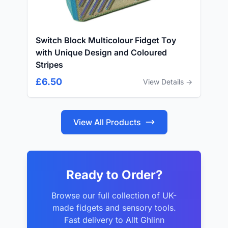
Switch Block Multicolour Fidget Toy
with Unique Design and Coloured
Stripes
£6.50
View Details →
View All Products
Ready to Order?
Browse our full collection of UK-
made fidgets and sensory tools.
Fast delivery to Allt Ghlinn