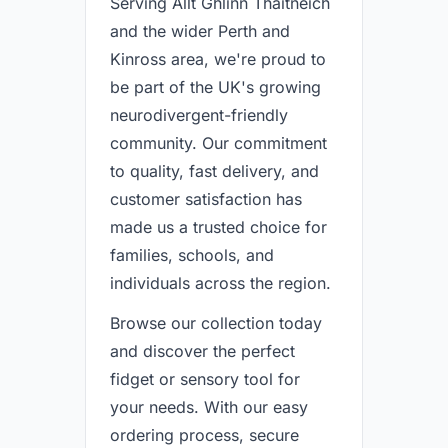
Serving Allt Ghlinn Thaitneich
and the wider Perth and
Kinross area, we're proud to
be part of the UK's growing
neurodivergent-friendly
community. Our commitment
to quality, fast delivery, and
customer satisfaction has
made us a trusted choice for
families, schools, and
individuals across the region.
Browse our collection today
and discover the perfect
fidget or sensory tool for
your needs. With our easy
ordering process, secure