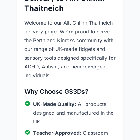
Thaitneich
Welcome to our Allt Ghlinn Thaitneich
delivery page! We're proud to serve
the Perth and Kinross community with
our range of UK-made fidgets and
sensory tools designed specifically for
ADHD, Autism, and neurodivergent
individuals.
Why Choose GS3Ds?
UK-Made Quality:
All products
designed and manufactured in the
UK
Teacher-Approved:
Classroom-