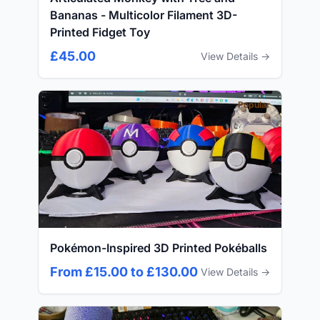
Bananas - Multicolor Filament 3D-
Printed Fidget Toy
£45.00
View Details →
Popular
Pokémon-Inspired 3D Printed Pokéballs
From £15.00 to £130.00
View Details →