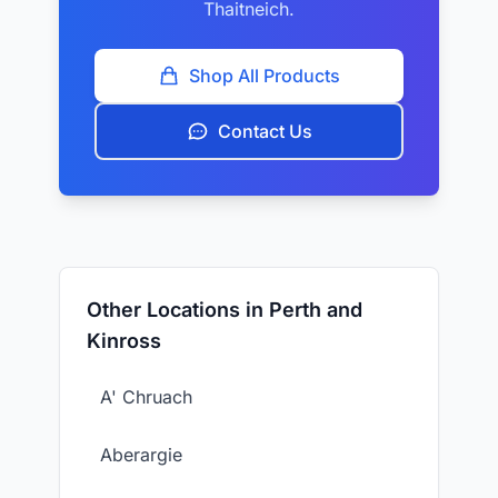
Thaitneich.
Shop All Products
Contact Us
Other Locations in Perth and
Kinross
A' Chruach
Aberargie