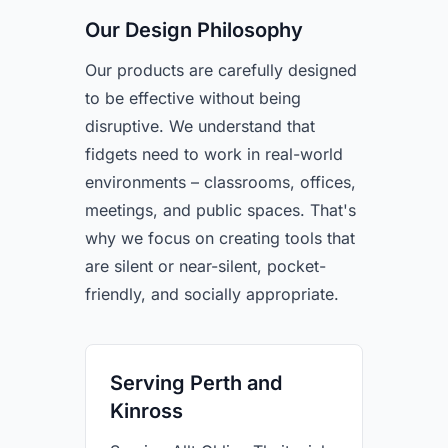
Our Design Philosophy
Our products are carefully designed
to be effective without being
disruptive. We understand that
fidgets need to work in real-world
environments – classrooms, offices,
meetings, and public spaces. That's
why we focus on creating tools that
are silent or near-silent, pocket-
friendly, and socially appropriate.
Serving Perth and
Kinross