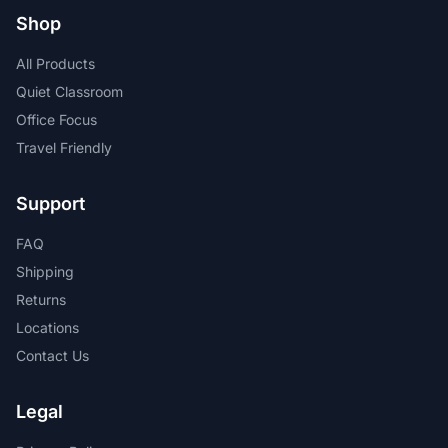
Shop
All Products
Quiet Classroom
Office Focus
Travel Friendly
Support
FAQ
Shipping
Returns
Locations
Contact Us
Legal