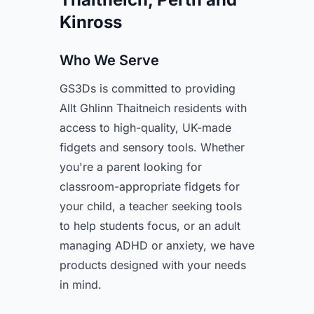
Kinross
Who We Serve
GS3Ds is committed to providing
Allt Ghlinn Thaitneich residents with
access to high-quality, UK-made
fidgets and sensory tools. Whether
you're a parent looking for
classroom-appropriate fidgets for
your child, a teacher seeking tools
to help students focus, or an adult
managing ADHD or anxiety, we have
products designed with your needs
in mind.