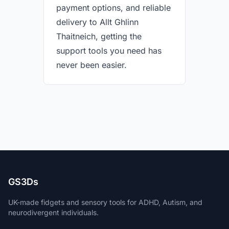
payment options, and reliable
delivery to Allt Ghlinn
Thaitneich, getting the
support tools you need has
never been easier.
GS3Ds
UK-made fidgets and sensory tools for ADHD, Autism, and
neurodivergent individuals.