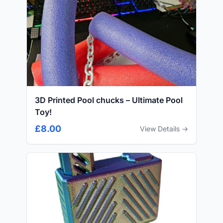
3D Printed Pool chucks – Ultimate Pool
Toy!
£8.00
View Details →