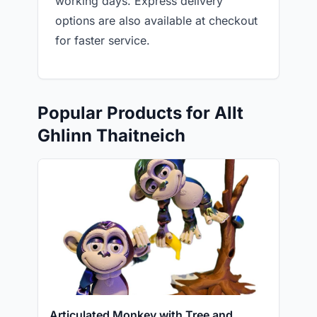
working days. Express delivery
options are also available at checkout
for faster service.
Popular Products for Allt
Ghlinn Thaitneich
Articulated Monkey with Tree and