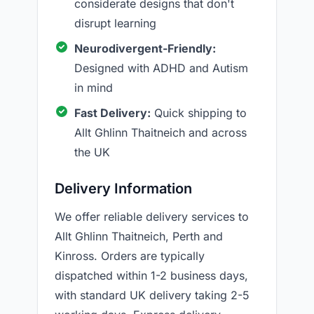
considerate designs that don't
disrupt learning
Neurodivergent-Friendly:
Designed with ADHD and Autism
in mind
Fast Delivery:
Quick shipping to
Allt Ghlinn Thaitneich and across
the UK
Delivery Information
We offer reliable delivery services to
Allt Ghlinn Thaitneich, Perth and
Kinross. Orders are typically
dispatched within 1-2 business days,
with standard UK delivery taking 2-5