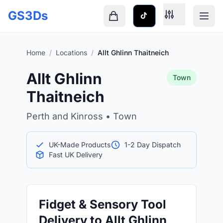
Skip to main content
GS3Ds
Shopping cart is empty
Home
/
Locations
/
Allt Ghlinn Thaitneich
Allt Ghlinn
Town
Thaitneich
Perth and Kinross • Town
UK-Made Products
1-2 Day Dispatch
Fast UK Delivery
Fidget & Sensory Tool
Delivery to Allt Ghlinn