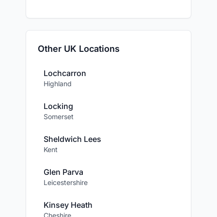
Other UK Locations
Lochcarron
Highland
Locking
Somerset
Sheldwich Lees
Kent
Glen Parva
Leicestershire
Kinsey Heath
Cheshire