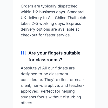
Orders are typically dispatched
within 1-2 business days. Standard
UK delivery to Allt Ghlinn Thaitneich
takes 2-5 working days. Express
delivery options are available at
checkout for faster service.
Are your fidgets suitable
for classrooms?
Absolutely! All our fidgets are
designed to be classroom-
considerate. They're silent or near-
silent, non-disruptive, and teacher-
approved. Perfect for helping
students focus without disturbing
others.