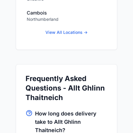
Cambois
Northumberland
View All Locations →
Frequently Asked
Questions - Allt Ghlinn
Thaitneich
How long does delivery
take to Allt Ghlinn
Thaitneich?