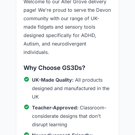
Welcome to our Aller Grove delivery
page! We're proud to serve the Devon
community with our range of UK-
made fidgets and sensory tools
designed specifically for ADHD,
Autism, and neurodivergent
individuals.
Why Choose GS3Ds?
UK-Made Quality:
All products
designed and manufactured in the
UK
Teacher-Approved:
Classroom-
considerate designs that don't
disrupt learning