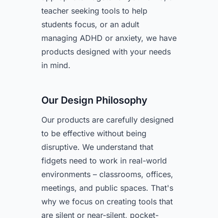
teacher seeking tools to help
students focus, or an adult
managing ADHD or anxiety, we have
products designed with your needs
in mind.
Our Design Philosophy
Our products are carefully designed
to be effective without being
disruptive. We understand that
fidgets need to work in real-world
environments – classrooms, offices,
meetings, and public spaces. That's
why we focus on creating tools that
are silent or near-silent, pocket-