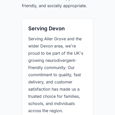
friendly, and socially appropriate.
Serving Devon
Serving Aller Grove and the
wider Devon area, we're
proud to be part of the UK's
growing neurodivergent-
friendly community. Our
commitment to quality, fast
delivery, and customer
satisfaction has made us a
trusted choice for families,
schools, and individuals
across the region.