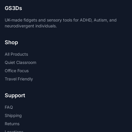
GS3Ds
UK-made fidgets and sensory tools for ADHD, Autism, and
neurodivergent individuals.
Shop
All Products
Quiet Classroom
Office Focus
Travel Friendly
Support
FAQ
Shipping
Returns
Locations