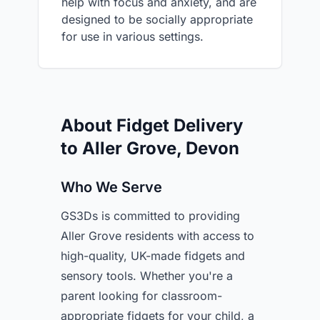
help with focus and anxiety, and are
designed to be socially appropriate
for use in various settings.
About Fidget Delivery
to Aller Grove, Devon
Who We Serve
GS3Ds is committed to providing
Aller Grove residents with access to
high-quality, UK-made fidgets and
sensory tools. Whether you're a
parent looking for classroom-
appropriate fidgets for your child, a