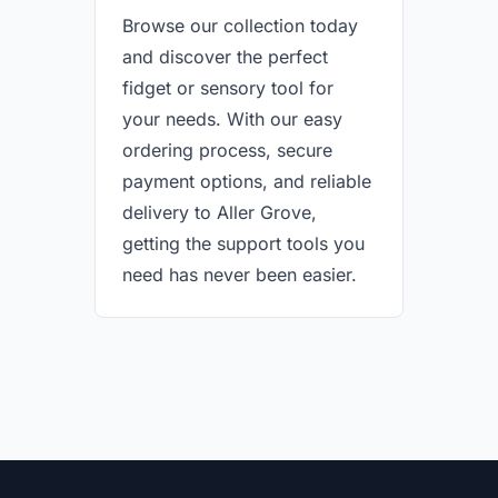
Browse our collection today
and discover the perfect
fidget or sensory tool for
your needs. With our easy
ordering process, secure
payment options, and reliable
delivery to Aller Grove,
getting the support tools you
need has never been easier.