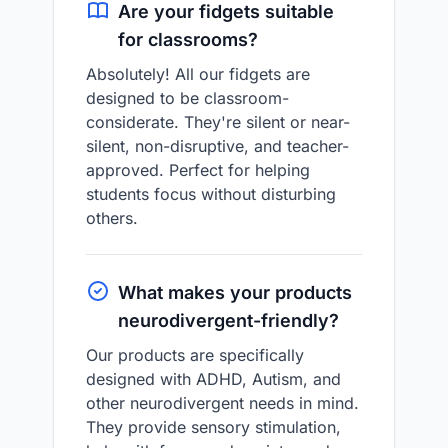
Are your fidgets suitable
for classrooms?
Absolutely! All our fidgets are
designed to be classroom-
considerate. They're silent or near-
silent, non-disruptive, and teacher-
approved. Perfect for helping
students focus without disturbing
others.
What makes your products
neurodivergent-friendly?
Our products are specifically
designed with ADHD, Autism, and
other neurodivergent needs in mind.
They provide sensory stimulation,