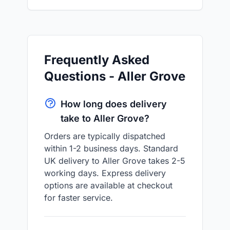
Frequently Asked
Questions - Aller Grove
How long does delivery
take to Aller Grove?
Orders are typically dispatched
within 1-2 business days. Standard
UK delivery to Aller Grove takes 2-5
working days. Express delivery
options are available at checkout
for faster service.