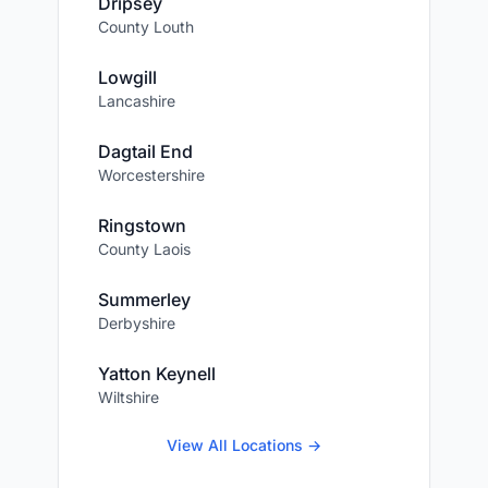
Dripsey
County Louth
Lowgill
Lancashire
Dagtail End
Worcestershire
Ringstown
County Laois
Summerley
Derbyshire
Yatton Keynell
Wiltshire
View All Locations →