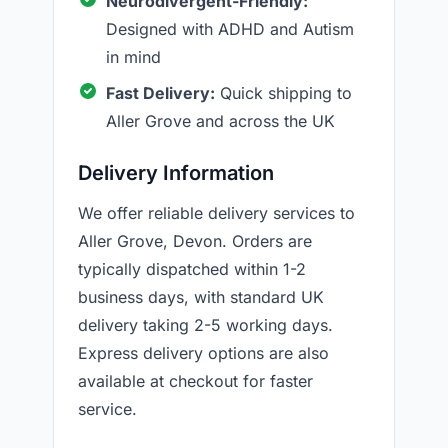
Neurodivergent-Friendly:
Designed with ADHD and Autism
in mind
Fast Delivery:
Quick shipping to
Aller Grove and across the UK
Delivery Information
We offer reliable delivery services to
Aller Grove, Devon. Orders are
typically dispatched within 1-2
business days, with standard UK
delivery taking 2-5 working days.
Express delivery options are also
available at checkout for faster
service.