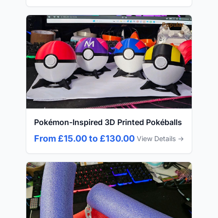
Popular
Pokémon-Inspired 3D Printed Pokéballs
From £15.00 to £130.00
View Details →