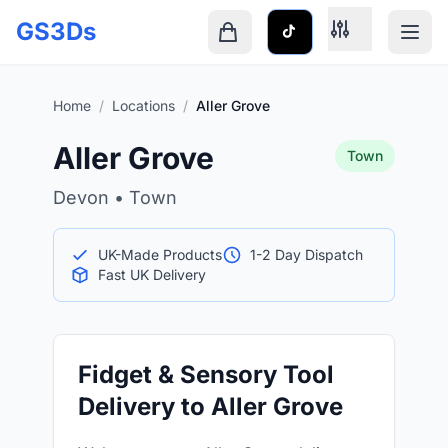
Skip to main content
GS3Ds
Shopping cart is empty
Home
/
Locations
/
Aller Grove
Aller Grove
Town
Devon • Town
UK-Made Products
1-2 Day Dispatch
Fast UK Delivery
Fidget & Sensory Tool
Delivery to Aller Grove