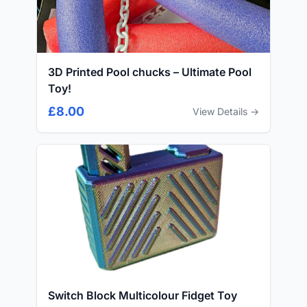
3D Printed Pool chucks – Ultimate Pool
Toy!
£8.00
View Details →
Switch Block Multicolour Fidget Toy