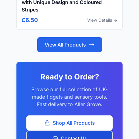
with Unique Design and Coloured
Stripes
£6.50
View Details →
View All Products
Ready to Order?
Browse our full collection of UK-
made fidgets and sensory tools.
Fast delivery to Aller Grove.
Shop All Products
Contact Us