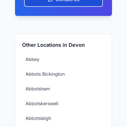
Other Locations in Devon
Abbey
Abbots Bickington
Abbotsham
Abbotskerswell
Abbotsleigh