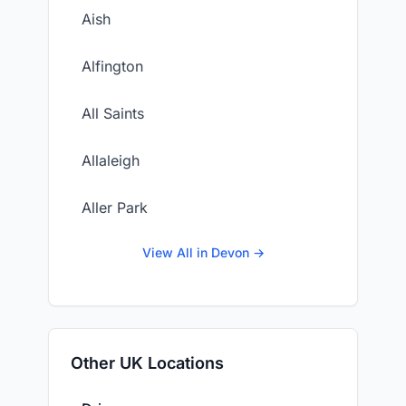
Aish
Alfington
All Saints
Allaleigh
Aller Park
View All in Devon →
Other UK Locations