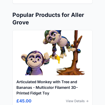
Popular Products for Aller
Grove
Articulated Monkey with Tree and
Bananas - Multicolor Filament 3D-
Printed Fidget Toy
£45.00
View Details →