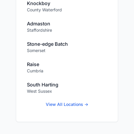
Knockboy
County Waterford
Admaston
Staffordshire
Stone-edge Batch
Somerset
Raise
Cumbria
South Harting
West Sussex
View All Locations →