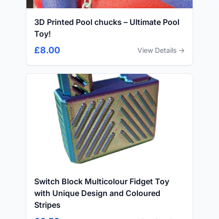
3D Printed Pool chucks – Ultimate Pool
Toy!
£8.00
View Details →
Switch Block Multicolour Fidget Toy
with Unique Design and Coloured
Stripes