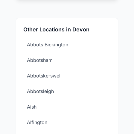
Other Locations in Devon
Abbots Bickington
Abbotsham
Abbotskerswell
Abbotsleigh
Aish
Alfington