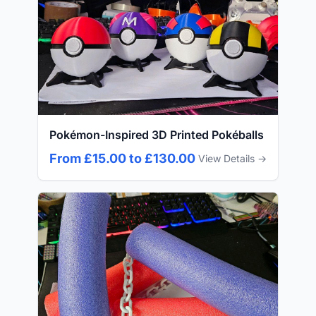
Pokémon-Inspired 3D Printed Pokéballs
From £15.00 to £130.00
View Details →