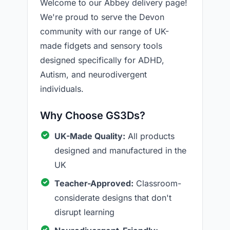
Welcome to our Abbey delivery page!
We're proud to serve the Devon
community with our range of UK-
made fidgets and sensory tools
designed specifically for ADHD,
Autism, and neurodivergent
individuals.
Why Choose GS3Ds?
UK-Made Quality:
All products
designed and manufactured in the
UK
Teacher-Approved:
Classroom-
considerate designs that don't
disrupt learning