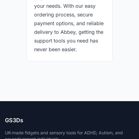
your needs. With our easy
ordering process, secure
payment options, and reliable
delivery to Abbey, getting the
support tools you need has
never been easier.
GS3Ds
UK-made fidgets and sensory tools for ADHD, Autism, and
neurodivergent individuals.