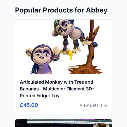
Popular Products for Abbey
Articulated Monkey with Tree and
Bananas - Multicolor Filament 3D-
Printed Fidget Toy
£45.00
View Details →
Popular