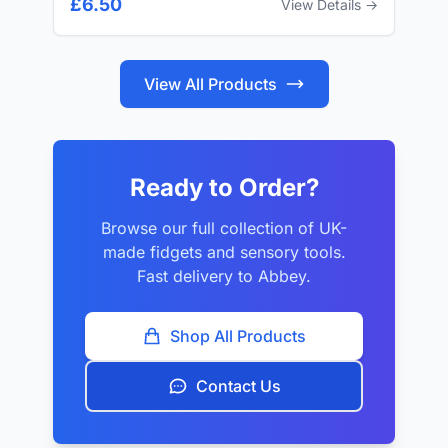
£6.50
View Details →
View All Products
Ready to Order?
Browse our full collection of UK-
made fidgets and sensory tools.
Fast delivery to Abbey.
Shop All Products
Contact Us