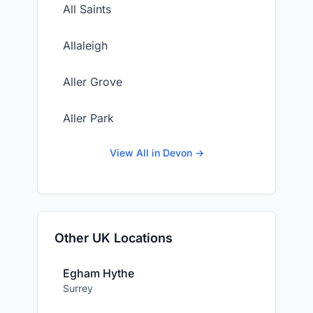
All Saints
Allaleigh
Aller Grove
Aller Park
View All in Devon →
Other UK Locations
Egham Hythe
Surrey