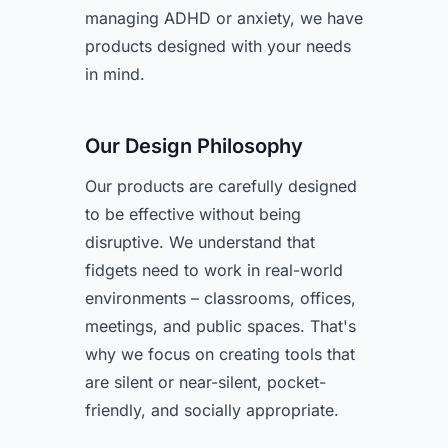
managing ADHD or anxiety, we have
products designed with your needs
in mind.
Our Design Philosophy
Our products are carefully designed
to be effective without being
disruptive. We understand that
fidgets need to work in real-world
environments – classrooms, offices,
meetings, and public spaces. That's
why we focus on creating tools that
are silent or near-silent, pocket-
friendly, and socially appropriate.