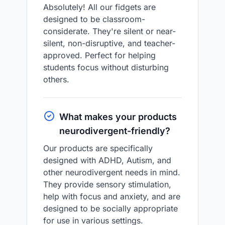
Absolutely! All our fidgets are
designed to be classroom-
considerate. They're silent or near-
silent, non-disruptive, and teacher-
approved. Perfect for helping
students focus without disturbing
others.
What makes your products
neurodivergent-friendly?
Our products are specifically
designed with ADHD, Autism, and
other neurodivergent needs in mind.
They provide sensory stimulation,
help with focus and anxiety, and are
designed to be socially appropriate
for use in various settings.