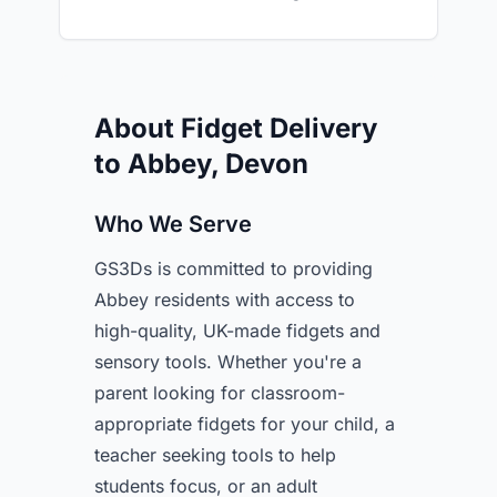
About Fidget Delivery
to Abbey, Devon
Who We Serve
GS3Ds is committed to providing
Abbey residents with access to
high-quality, UK-made fidgets and
sensory tools. Whether you're a
parent looking for classroom-
appropriate fidgets for your child, a
teacher seeking tools to help
students focus, or an adult