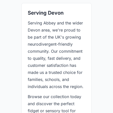
Serving Devon
Serving Abbey and the wider
Devon area, we're proud to
be part of the UK's growing
neurodivergent-friendly
community. Our commitment
to quality, fast delivery, and
customer satisfaction has
made us a trusted choice for
families, schools, and
individuals across the region.
Browse our collection today
and discover the perfect
fidget or sensory tool for