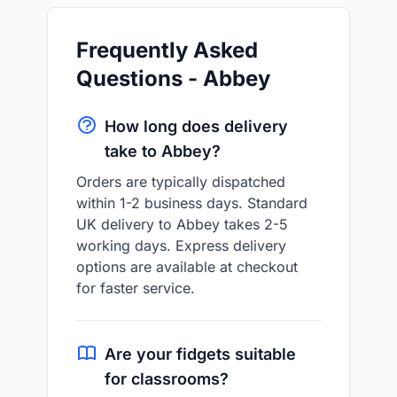
Frequently Asked
Questions - Abbey
How long does delivery
take to Abbey?
Orders are typically dispatched
within 1-2 business days. Standard
UK delivery to Abbey takes 2-5
working days. Express delivery
options are available at checkout
for faster service.
Are your fidgets suitable
for classrooms?