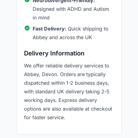
Neurodivergent-Friendly:
Designed with ADHD and Autism
in mind
Fast Delivery:
Quick shipping to
Abbey and across the UK
Delivery Information
We offer reliable delivery services to
Abbey, Devon. Orders are typically
dispatched within 1-2 business days,
with standard UK delivery taking 2-5
working days. Express delivery
options are also available at checkout
for faster service.