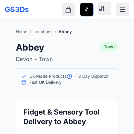
Skip to main content
GS3Ds
Shopping cart is empty
Home
/
Locations
/
Abbey
Abbey
Town
Devon • Town
UK-Made Products
1-2 Day Dispatch
Fast UK Delivery
Fidget & Sensory Tool
Delivery to Abbey