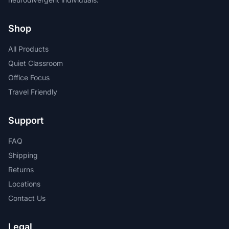
Shop
All Products
Quiet Classroom
Office Focus
Travel Friendly
Support
FAQ
Shipping
Returns
Locations
Contact Us
Legal