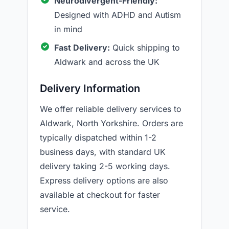
Neurodivergent-Friendly:
Designed with ADHD and Autism
in mind
Fast Delivery:
Quick shipping to
Aldwark and across the UK
Delivery Information
We offer reliable delivery services to
Aldwark, North Yorkshire. Orders are
typically dispatched within 1-2
business days, with standard UK
delivery taking 2-5 working days.
Express delivery options are also
available at checkout for faster
service.