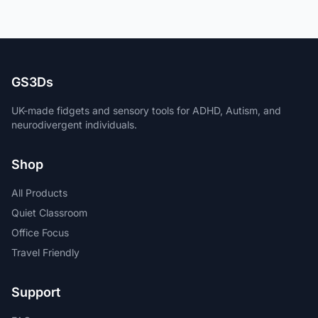
GS3Ds
UK-made fidgets and sensory tools for ADHD, Autism, and
neurodivergent individuals.
Shop
All Products
Quiet Classroom
Office Focus
Travel Friendly
Support