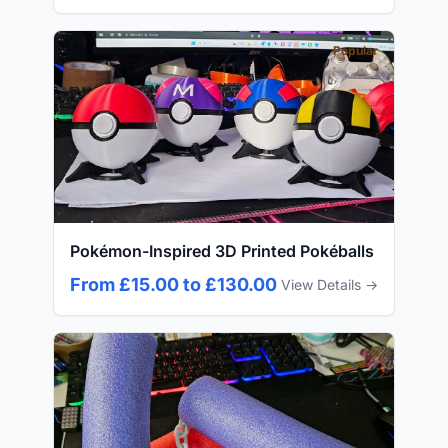
Popular
Pokémon-Inspired 3D Printed Pokéballs
From £15.00 to £130.00
View Details →