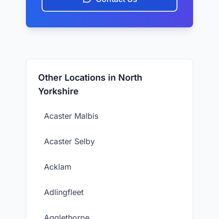
Other Locations in North
Yorkshire
Acaster Malbis
Acaster Selby
Acklam
Adlingfleet
Agglethorpe