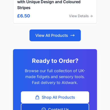
with Unique Design and Coloured
Stripes
£6.50
View Details →
View All Products
Ready to Order?
Browse our full collection of UK-
made fidgets and sensory tools.
Fast delivery to Aldwark.
Shop All Products
Contact Us