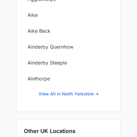
Aike
Aike Beck
Ainderby Quernhow
Ainderby Steeple
Ainthorpe
View All in North Yorkshire →
Other UK Locations