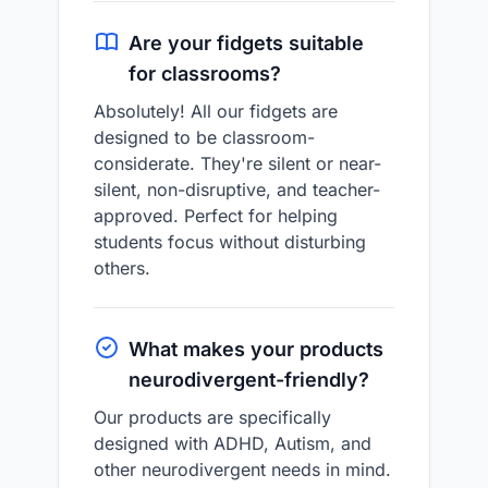
Are your fidgets suitable
for classrooms?
Absolutely! All our fidgets are
designed to be classroom-
considerate. They're silent or near-
silent, non-disruptive, and teacher-
approved. Perfect for helping
students focus without disturbing
others.
What makes your products
neurodivergent-friendly?
Our products are specifically
designed with ADHD, Autism, and
other neurodivergent needs in mind.