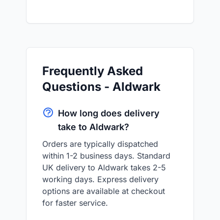
Frequently Asked
Questions - Aldwark
How long does delivery
take to Aldwark?
Orders are typically dispatched
within 1-2 business days. Standard
UK delivery to Aldwark takes 2-5
working days. Express delivery
options are available at checkout
for faster service.