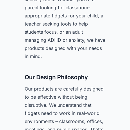
parent looking for classroom-
appropriate fidgets for your child, a
teacher seeking tools to help
students focus, or an adult
managing ADHD or anxiety, we have
products designed with your needs
in mind.
Our Design Philosophy
Our products are carefully designed
to be effective without being
disruptive. We understand that
fidgets need to work in real-world
environments – classrooms, offices,
meetings, and public spaces. That's