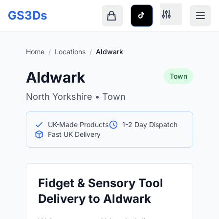
Skip to main content
GS3Ds
Shopping cart is empty
Home
/
Locations
/
Aldwark
Aldwark
Town
North Yorkshire • Town
UK-Made Products
1-2 Day Dispatch
Fast UK Delivery
Fidget & Sensory Tool
Delivery to Aldwark