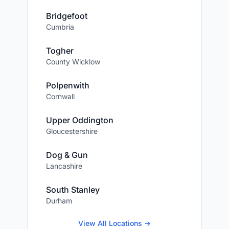
Bridgefoot
Cumbria
Togher
County Wicklow
Polpenwith
Cornwall
Upper Oddington
Gloucestershire
Dog & Gun
Lancashire
South Stanley
Durham
View All Locations →