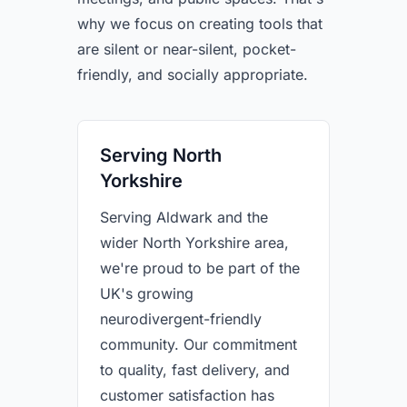
why we focus on creating tools that
are silent or near-silent, pocket-
friendly, and socially appropriate.
Serving North
Yorkshire
Serving Aldwark and the
wider North Yorkshire area,
we're proud to be part of the
UK's growing
neurodivergent-friendly
community. Our commitment
to quality, fast delivery, and
customer satisfaction has