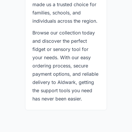
made us a trusted choice for
families, schools, and
individuals across the region.
Browse our collection today
and discover the perfect
fidget or sensory tool for
your needs. With our easy
ordering process, secure
payment options, and reliable
delivery to Aldwark, getting
the support tools you need
has never been easier.