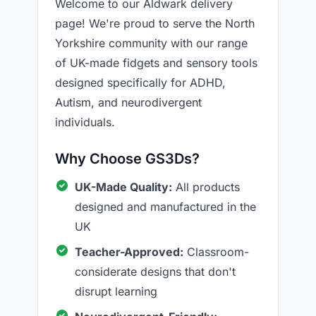
Welcome to our Aldwark delivery
page! We're proud to serve the North
Yorkshire community with our range
of UK-made fidgets and sensory tools
designed specifically for ADHD,
Autism, and neurodivergent
individuals.
Why Choose GS3Ds?
UK-Made Quality:
All products
designed and manufactured in the
UK
Teacher-Approved:
Classroom-
considerate designs that don't
disrupt learning