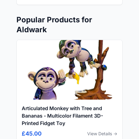
Popular Products for
Aldwark
Articulated Monkey with Tree and
Bananas - Multicolor Filament 3D-
Printed Fidget Toy
£45.00
View Details →