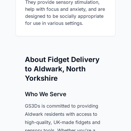
They provide sensory stimulation,
help with focus and anxiety, and are
designed to be socially appropriate
for use in various settings.
About Fidget Delivery
to Aldwark, North
Yorkshire
Who We Serve
GS3Ds is committed to providing
Aldwark residents with access to
high-quality, UK-made fidgets and
sensory tools. Whether you're a