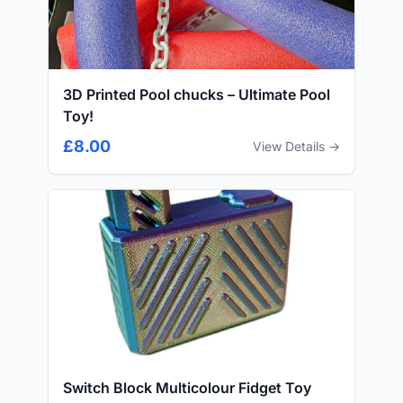
3D Printed Pool chucks – Ultimate Pool
Toy!
£8.00
View Details →
Switch Block Multicolour Fidget Toy