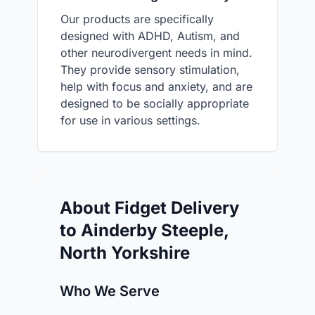
Our products are specifically
designed with ADHD, Autism, and
other neurodivergent needs in mind.
They provide sensory stimulation,
help with focus and anxiety, and are
designed to be socially appropriate
for use in various settings.
About Fidget Delivery
to Ainderby Steeple,
North Yorkshire
Who We Serve