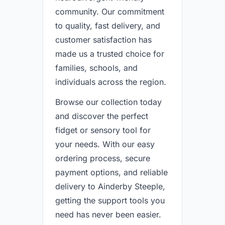
community. Our commitment
to quality, fast delivery, and
customer satisfaction has
made us a trusted choice for
families, schools, and
individuals across the region.
Browse our collection today
and discover the perfect
fidget or sensory tool for
your needs. With our easy
ordering process, secure
payment options, and reliable
delivery to Ainderby Steeple,
getting the support tools you
need has never been easier.