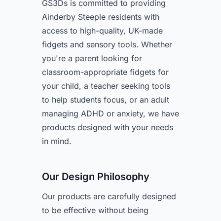
GS3Ds is committed to providing
Ainderby Steeple residents with
access to high-quality, UK-made
fidgets and sensory tools. Whether
you're a parent looking for
classroom-appropriate fidgets for
your child, a teacher seeking tools
to help students focus, or an adult
managing ADHD or anxiety, we have
products designed with your needs
in mind.
Our Design Philosophy
Our products are carefully designed
to be effective without being