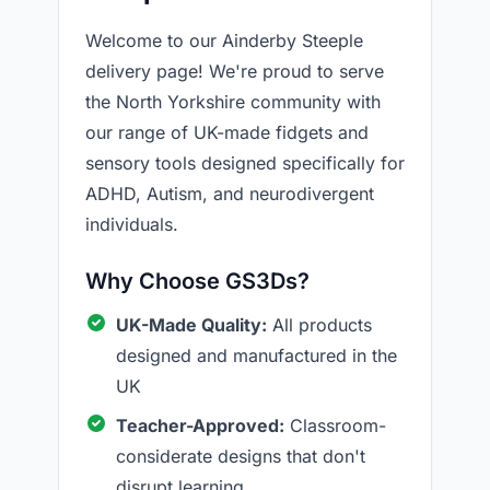
Welcome to our Ainderby Steeple
delivery page! We're proud to serve
the North Yorkshire community with
our range of UK-made fidgets and
sensory tools designed specifically for
ADHD, Autism, and neurodivergent
individuals.
Why Choose GS3Ds?
UK-Made Quality:
All products
designed and manufactured in the
UK
Teacher-Approved:
Classroom-
considerate designs that don't
disrupt learning