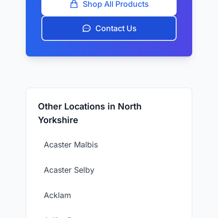
Shop All Products
Contact Us
Other Locations in North
Yorkshire
Acaster Malbis
Acaster Selby
Acklam