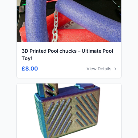
3D Printed Pool chucks – Ultimate Pool
Toy!
£8.00
View Details →