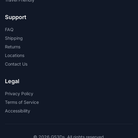
Support
FAQ
Shipping
Returns
Locations
Contact Us
Legal
Privacy Policy
Terms of Service
Accessibility
© 2026 GS3Ds. All rights reserved.