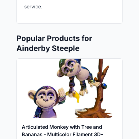
service.
Popular Products for
Ainderby Steeple
Articulated Monkey with Tree and
Bananas - Multicolor Filament 3D-