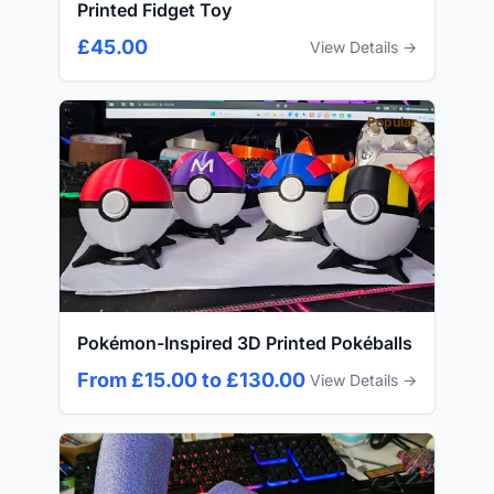
Printed Fidget Toy
£45.00
View Details →
Popular
Pokémon-Inspired 3D Printed Pokéballs
From £15.00 to £130.00
View Details →