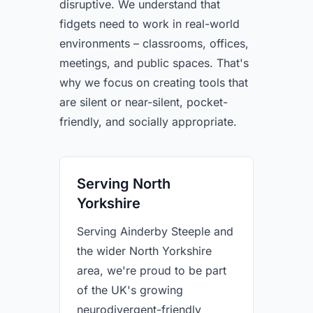
disruptive. We understand that
fidgets need to work in real-world
environments – classrooms, offices,
meetings, and public spaces. That's
why we focus on creating tools that
are silent or near-silent, pocket-
friendly, and socially appropriate.
Serving North
Yorkshire
Serving Ainderby Steeple and
the wider North Yorkshire
area, we're proud to be part
of the UK's growing
neurodivergent-friendly