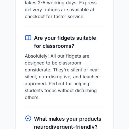
takes 2-5 working days. Express
delivery options are available at
checkout for faster service.
Are your fidgets suitable
for classrooms?
Absolutely! All our fidgets are
designed to be classroom-
considerate. They're silent or near-
silent, non-disruptive, and teacher-
approved. Perfect for helping
students focus without disturbing
others.
What makes your products
neurodivergent-friendly?