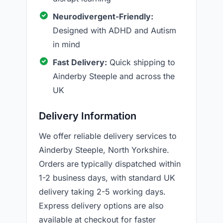
Neurodivergent-Friendly:
Designed with ADHD and Autism
in mind
Fast Delivery:
Quick shipping to
Ainderby Steeple and across the
UK
Delivery Information
We offer reliable delivery services to
Ainderby Steeple, North Yorkshire.
Orders are typically dispatched within
1-2 business days, with standard UK
delivery taking 2-5 working days.
Express delivery options are also
available at checkout for faster