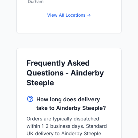
Durham
View All Locations →
Frequently Asked
Questions - Ainderby
Steeple
How long does delivery
take to Ainderby Steeple?
Orders are typically dispatched
within 1-2 business days. Standard
UK delivery to Ainderby Steeple