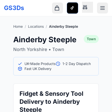
Skip to main content
GS3Ds
Shopping cart is empty
Home
/
Locations
/
Ainderby Steeple
Ainderby Steeple
Town
North Yorkshire • Town
UK-Made Products
1-2 Day Dispatch
Fast UK Delivery
Fidget & Sensory Tool
Delivery to Ainderby
Steeple