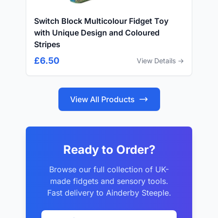
Switch Block Multicolour Fidget Toy
with Unique Design and Coloured
Stripes
£6.50
View Details →
View All Products
Ready to Order?
Browse our full collection of UK-
made fidgets and sensory tools.
Fast delivery to Ainderby Steeple.