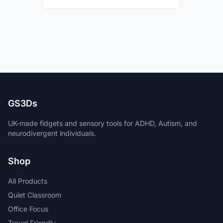
GS3Ds
UK-made fidgets and sensory tools for ADHD, Autism, and
neurodivergent individuals.
Shop
All Products
Quiet Classroom
Office Focus
Travel Friendly