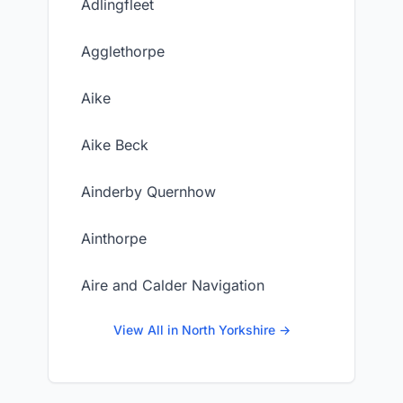
Adlingfleet
Agglethorpe
Aike
Aike Beck
Ainderby Quernhow
Ainthorpe
Aire and Calder Navigation
View All in North Yorkshire →