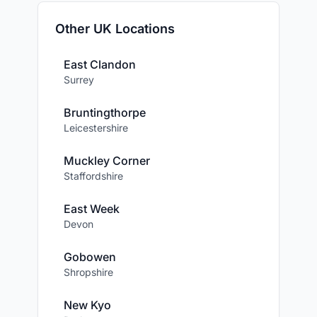
Other UK Locations
East Clandon
Surrey
Bruntingthorpe
Leicestershire
Muckley Corner
Staffordshire
East Week
Devon
Gobowen
Shropshire
New Kyo