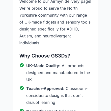
Welcome to our Airmyn delivery page!
We're proud to serve the North
Yorkshire community with our range
of UK-made fidgets and sensory tools
designed specifically for ADHD,
Autism, and neurodivergent
individuals.
Why Choose GS3Ds?
UK-Made Quality:
All products
designed and manufactured in the
UK
Teacher-Approved:
Classroom-
considerate designs that don't
disrupt learning