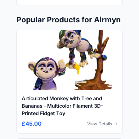
Popular Products for Airmyn
Articulated Monkey with Tree and
Bananas - Multicolor Filament 3D-
Printed Fidget Toy
£45.00
View Details →