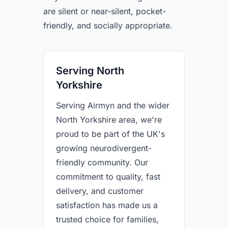
are silent or near-silent, pocket-
friendly, and socially appropriate.
Serving North
Yorkshire
Serving Airmyn and the wider
North Yorkshire area, we're
proud to be part of the UK's
growing neurodivergent-
friendly community. Our
commitment to quality, fast
delivery, and customer
satisfaction has made us a
trusted choice for families,