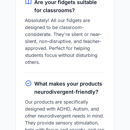
Are your fidgets suitable
for classrooms?
Absolutely! All our fidgets are
designed to be classroom-
considerate. They're silent or near-
silent, non-disruptive, and teacher-
approved. Perfect for helping
students focus without disturbing
others.
What makes your products
neurodivergent-friendly?
Our products are specifically
designed with ADHD, Autism, and
other neurodivergent needs in mind.
They provide sensory stimulation,
help with focus and anxiety, and are