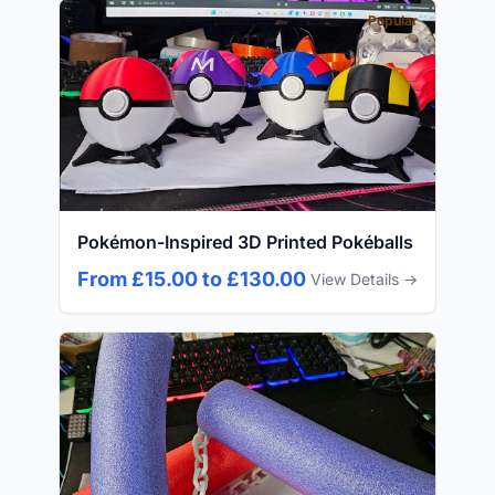
Popular
Pokémon-Inspired 3D Printed Pokéballs
From £15.00 to £130.00
View Details →