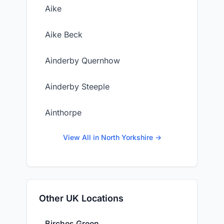
Aike
Aike Beck
Ainderby Quernhow
Ainderby Steeple
Ainthorpe
View All in North Yorkshire →
Other UK Locations
Birches Green