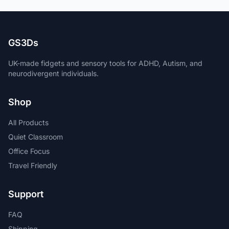
GS3Ds
UK-made fidgets and sensory tools for ADHD, Autism, and
neurodivergent individuals.
Shop
All Products
Quiet Classroom
Office Focus
Travel Friendly
Support
FAQ
Shipping