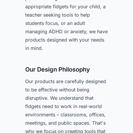
appropriate fidgets for your child, a
teacher seeking tools to help
students focus, or an adult
managing ADHD or anxiety, we have
products designed with your needs
in mind.
Our Design Philosophy
Our products are carefully designed
to be effective without being
disruptive. We understand that
fidgets need to work in real-world
environments – classrooms, offices,
meetings, and public spaces. That's
why we focus on creating tools that