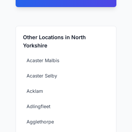
Other Locations in North
Yorkshire
Acaster Malbis
Acaster Selby
Acklam
Adlingfleet
Agglethorpe