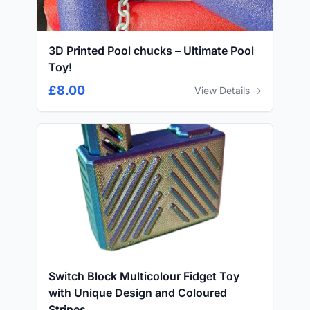
3D Printed Pool chucks – Ultimate Pool
Toy!
£8.00
View Details →
Switch Block Multicolour Fidget Toy
with Unique Design and Coloured
Stripes