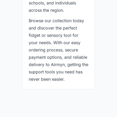
schools, and individuals
across the region.
Browse our collection today
and discover the perfect
fidget or sensory tool for
your needs. With our easy
ordering process, secure
payment options, and reliable
delivery to Airmyn, getting the
support tools you need has
never been easier.