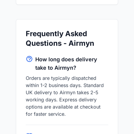
Frequently Asked
Questions - Airmyn
How long does delivery
take to Airmyn?
Orders are typically dispatched
within 1-2 business days. Standard
UK delivery to Airmyn takes 2-5
working days. Express delivery
options are available at checkout
for faster service.