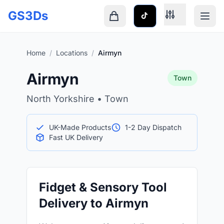
Skip to main content
GS3Ds
Shopping cart is empty
Home
/
Locations
/
Airmyn
Airmyn
Town
North Yorkshire • Town
UK-Made Products
1-2 Day Dispatch
Fast UK Delivery
Fidget & Sensory Tool
Delivery to Airmyn