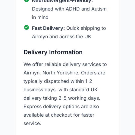
Neurodivergent-Friendly:
Designed with ADHD and Autism
in mind
Fast Delivery:
Quick shipping to
Airmyn and across the UK
Delivery Information
We offer reliable delivery services to
Airmyn, North Yorkshire. Orders are
typically dispatched within 1-2
business days, with standard UK
delivery taking 2-5 working days.
Express delivery options are also
available at checkout for faster
service.