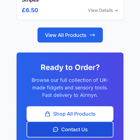
£6.50
View Details →
View All Products
Ready to Order?
Browse our full collection of UK-
made fidgets and sensory tools.
Fast delivery to Airmyn.
Shop All Products
Contact Us