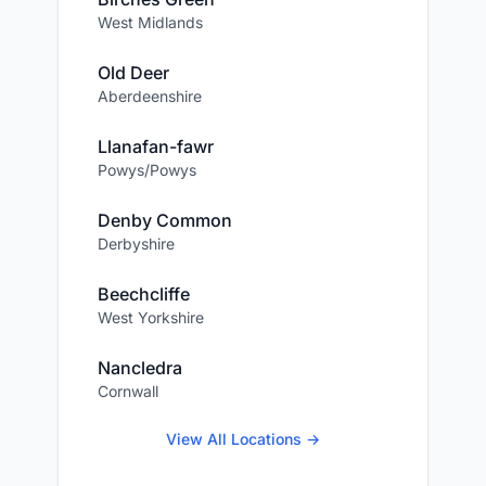
West Midlands
Old Deer
Aberdeenshire
Llanafan-fawr
Powys/Powys
Denby Common
Derbyshire
Beechcliffe
West Yorkshire
Nancledra
Cornwall
View All Locations →