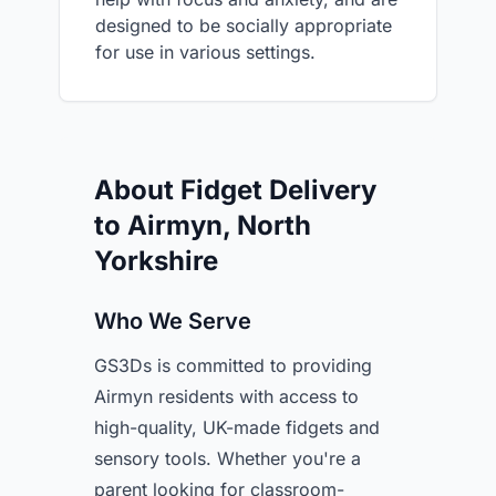
designed to be socially appropriate
for use in various settings.
About Fidget Delivery
to Airmyn, North
Yorkshire
Who We Serve
GS3Ds is committed to providing
Airmyn residents with access to
high-quality, UK-made fidgets and
sensory tools. Whether you're a
parent looking for classroom-