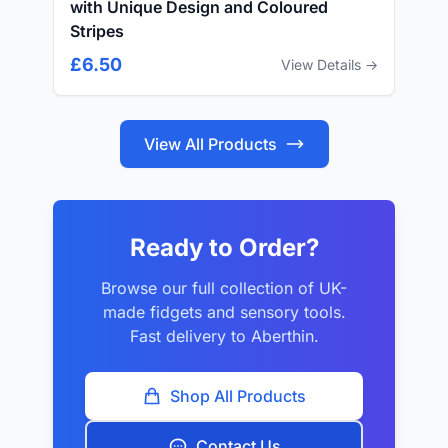
with Unique Design and Coloured
Stripes
£6.50
View Details →
View All Products
Ready to Order?
Browse our full collection of UK-
made fidgets and sensory tools.
Fast delivery to Aberthin.
Shop All Products
Contact Us