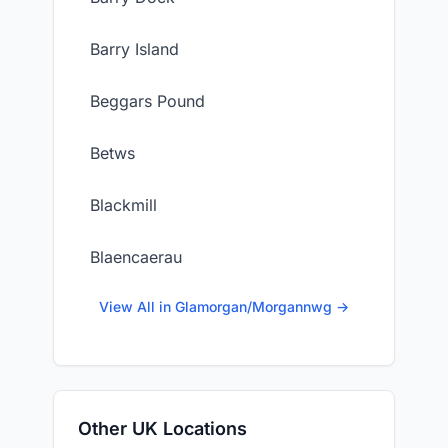
Barry Island
Beggars Pound
Betws
Blackmill
Blaencaerau
View All in Glamorgan/Morgannwg →
Other UK Locations