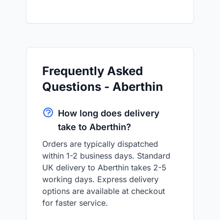
Frequently Asked
Questions - Aberthin
How long does delivery
take to Aberthin?
Orders are typically dispatched
within 1-2 business days. Standard
UK delivery to Aberthin takes 2-5
working days. Express delivery
options are available at checkout
for faster service.