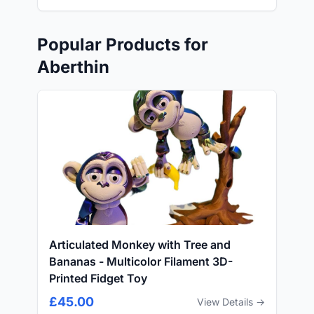
Popular Products for
Aberthin
Articulated Monkey with Tree and
Bananas - Multicolor Filament 3D-
Printed Fidget Toy
£45.00
View Details →