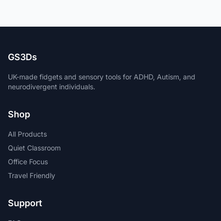
GS3Ds
UK-made fidgets and sensory tools for ADHD, Autism, and
neurodivergent individuals.
Shop
All Products
Quiet Classroom
Office Focus
Travel Friendly
Support