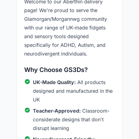
Welcome to our Aberthin delivery
page! We're proud to serve the
Glamorgan/Morgannwg community
with our range of UK-made fidgets
and sensory tools designed
specifically for ADHD, Autism, and
neurodivergent individuals.
Why Choose GS3Ds?
UK-Made Quality:
All products
designed and manufactured in the
UK
Teacher-Approved:
Classroom-
considerate designs that don't
disrupt learning