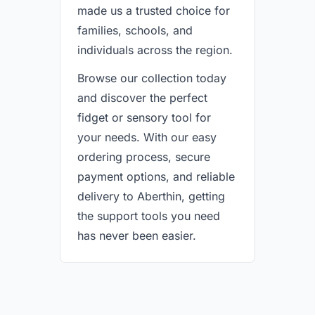
made us a trusted choice for
families, schools, and
individuals across the region.
Browse our collection today
and discover the perfect
fidget or sensory tool for
your needs. With our easy
ordering process, secure
payment options, and reliable
delivery to Aberthin, getting
the support tools you need
has never been easier.