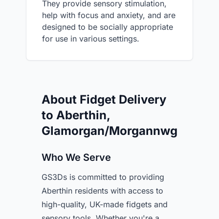
They provide sensory stimulation,
help with focus and anxiety, and are
designed to be socially appropriate
for use in various settings.
About Fidget Delivery
to Aberthin,
Glamorgan/Morgannwg
Who We Serve
GS3Ds is committed to providing
Aberthin residents with access to
high-quality, UK-made fidgets and
sensory tools. Whether you're a