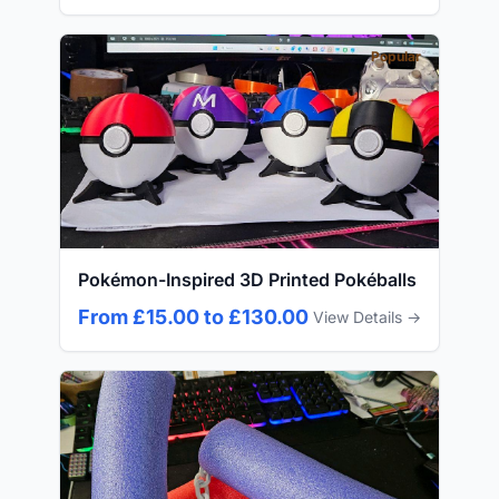
Popular
Pokémon-Inspired 3D Printed Pokéballs
From £15.00 to £130.00
View Details →