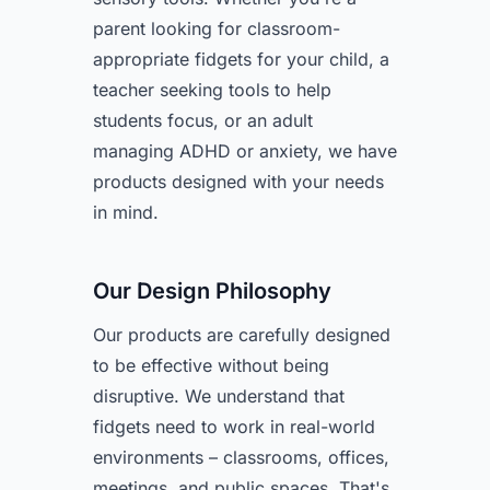
parent looking for classroom-
appropriate fidgets for your child, a
teacher seeking tools to help
students focus, or an adult
managing ADHD or anxiety, we have
products designed with your needs
in mind.
Our Design Philosophy
Our products are carefully designed
to be effective without being
disruptive. We understand that
fidgets need to work in real-world
environments – classrooms, offices,
meetings, and public spaces. That's