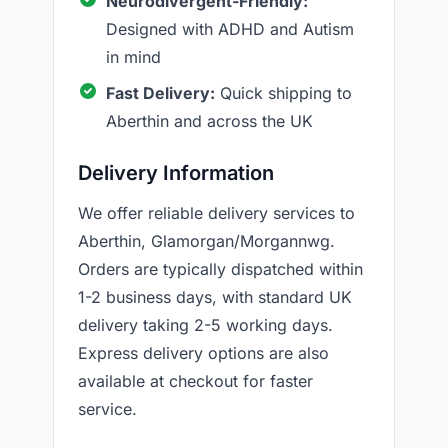
Neurodivergent-Friendly:
Designed with ADHD and Autism
in mind
Fast Delivery:
Quick shipping to
Aberthin and across the UK
Delivery Information
We offer reliable delivery services to
Aberthin, Glamorgan/Morgannwg.
Orders are typically dispatched within
1-2 business days, with standard UK
delivery taking 2-5 working days.
Express delivery options are also
available at checkout for faster
service.