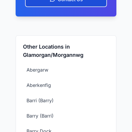
Other Locations in
Glamorgan/Morgannwg
Abergarw
Aberkenfig
Barri (Barry)
Barry (Barri)
Barry Dock