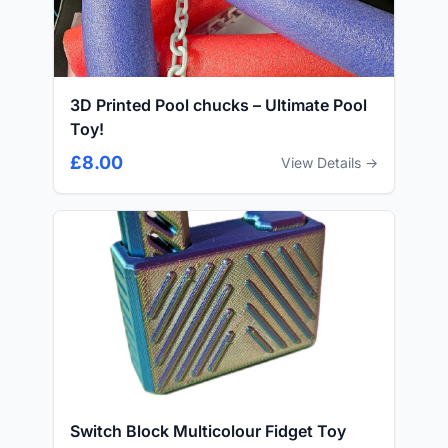
3D Printed Pool chucks – Ultimate Pool
Toy!
£8.00
View Details →
Switch Block Multicolour Fidget Toy