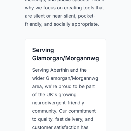
why we focus on creating tools that
are silent or near-silent, pocket-
friendly, and socially appropriate.
Serving
Glamorgan/Morgannwg
Serving Aberthin and the
wider Glamorgan/Morgannwg
area, we're proud to be part
of the UK's growing
neurodivergent-friendly
community. Our commitment
to quality, fast delivery, and
customer satisfaction has