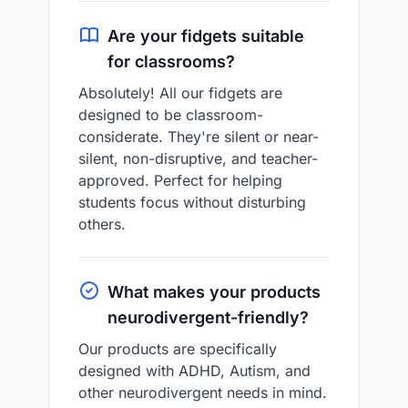
Are your fidgets suitable
for classrooms?
Absolutely! All our fidgets are
designed to be classroom-
considerate. They're silent or near-
silent, non-disruptive, and teacher-
approved. Perfect for helping
students focus without disturbing
others.
What makes your products
neurodivergent-friendly?
Our products are specifically
designed with ADHD, Autism, and
other neurodivergent needs in mind.