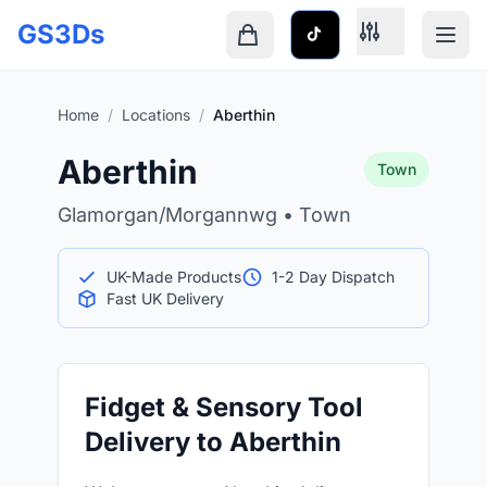
Skip to main content
GS3Ds
Shopping cart is empty
Home
/
Locations
/
Aberthin
Aberthin
Town
Glamorgan/Morgannwg • Town
UK-Made Products
1-2 Day Dispatch
Fast UK Delivery
Fidget & Sensory Tool
Delivery to Aberthin