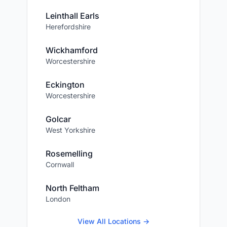
Leinthall Earls
Herefordshire
Wickhamford
Worcestershire
Eckington
Worcestershire
Golcar
West Yorkshire
Rosemelling
Cornwall
North Feltham
London
View All Locations →