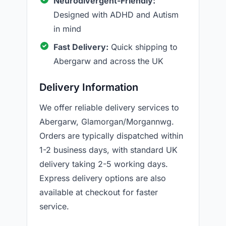
Neurodivergent-Friendly:
Designed with ADHD and Autism
in mind
Fast Delivery:
Quick shipping to
Abergarw and across the UK
Delivery Information
We offer reliable delivery services to
Abergarw, Glamorgan/Morgannwg.
Orders are typically dispatched within
1-2 business days, with standard UK
delivery taking 2-5 working days.
Express delivery options are also
available at checkout for faster
service.