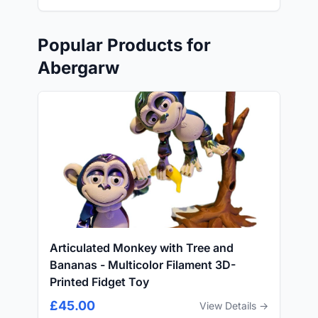
Popular Products for
Abergarw
Articulated Monkey with Tree and
Bananas - Multicolor Filament 3D-
Printed Fidget Toy
£45.00
View Details →