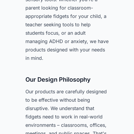
parent looking for classroom-
appropriate fidgets for your child, a
teacher seeking tools to help
students focus, or an adult
managing ADHD or anxiety, we have
products designed with your needs
in mind.
Our Design Philosophy
Our products are carefully designed
to be effective without being
disruptive. We understand that
fidgets need to work in real-world
environments – classrooms, offices,
meetings, and public spaces. That's