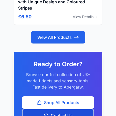
with Unique Design and Coloured
Stripes
£6.50
View Details →
View All Products
Ready to Order?
Browse our full collection of UK-
made fidgets and sensory tools.
Fast delivery to Abergarw.
Shop All Products
Contact Us