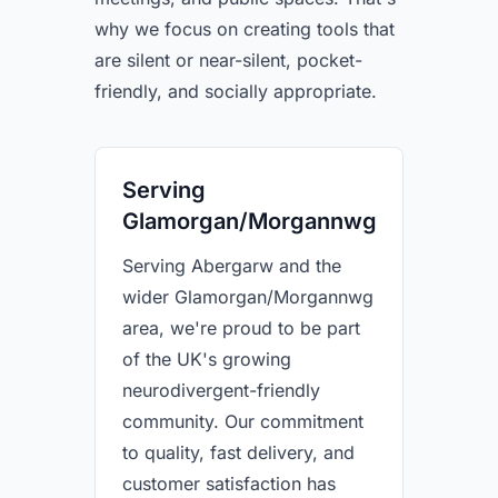
why we focus on creating tools that
are silent or near-silent, pocket-
friendly, and socially appropriate.
Serving
Glamorgan/Morgannwg
Serving Abergarw and the
wider Glamorgan/Morgannwg
area, we're proud to be part
of the UK's growing
neurodivergent-friendly
community. Our commitment
to quality, fast delivery, and
customer satisfaction has