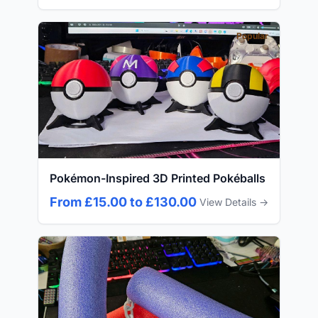
Popular
Pokémon-Inspired 3D Printed Pokéballs
From £15.00 to £130.00
View Details →