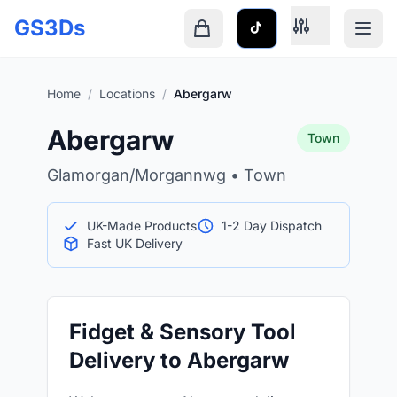
Skip to main content
GS3Ds
Shopping cart is empty
Home
/
Locations
/
Abergarw
Abergarw
Town
Glamorgan/Morgannwg • Town
UK-Made Products
1-2 Day Dispatch
Fast UK Delivery
Fidget & Sensory Tool
Delivery to Abergarw