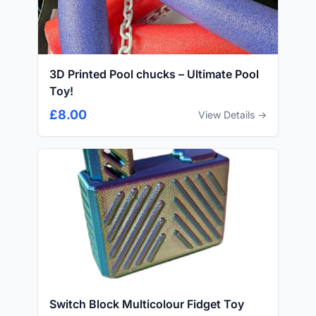
3D Printed Pool chucks – Ultimate Pool
Toy!
£8.00
View Details →
Switch Block Multicolour Fidget Toy