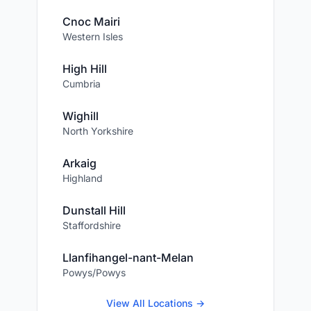
Cnoc Mairi
Western Isles
High Hill
Cumbria
Wighill
North Yorkshire
Arkaig
Highland
Dunstall Hill
Staffordshire
Llanfihangel-nant-Melan
Powys/Powys
View All Locations →