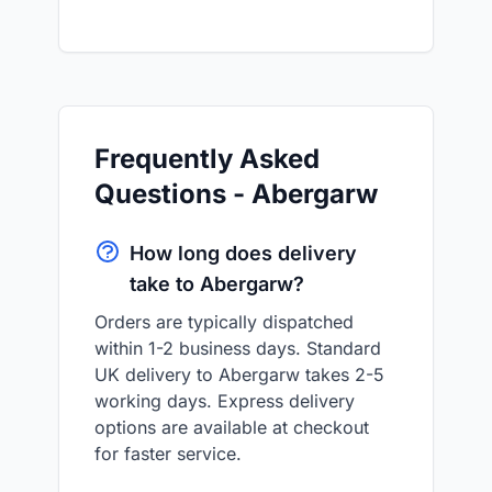
Frequently Asked
Questions - Abergarw
How long does delivery
take to Abergarw?
Orders are typically dispatched
within 1-2 business days. Standard
UK delivery to Abergarw takes 2-5
working days. Express delivery
options are available at checkout
for faster service.