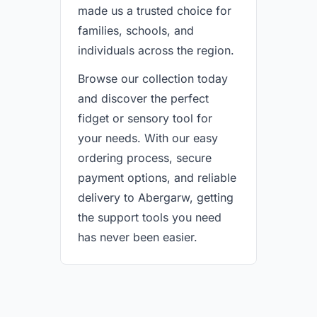
made us a trusted choice for
families, schools, and
individuals across the region.
Browse our collection today
and discover the perfect
fidget or sensory tool for
your needs. With our easy
ordering process, secure
payment options, and reliable
delivery to Abergarw, getting
the support tools you need
has never been easier.