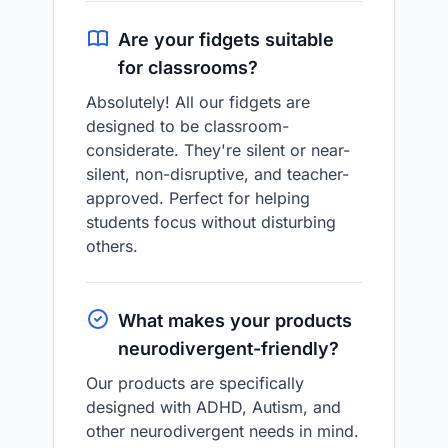
Are your fidgets suitable
for classrooms?
Absolutely! All our fidgets are
designed to be classroom-
considerate. They're silent or near-
silent, non-disruptive, and teacher-
approved. Perfect for helping
students focus without disturbing
others.
What makes your products
neurodivergent-friendly?
Our products are specifically
designed with ADHD, Autism, and
other neurodivergent needs in mind.