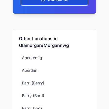
Other Locations in
Glamorgan/Morgannwg
Aberkenfig
Aberthin
Barri (Barry)
Barry (Barri)
Barry Dock