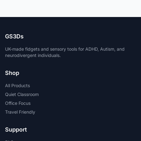
GS3Ds
UK-made fidgets and sensory tools for ADHD, Autism, and
neurodivergent individuals.
Shop
All Products
Quiet Classroom
Office Focus
Travel Friendly
Support