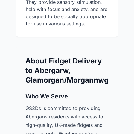
They provide sensory stimulation,
help with focus and anxiety, and are
designed to be socially appropriate
for use in various settings.
About Fidget Delivery
to Abergarw,
Glamorgan/Morgannwg
Who We Serve
GS3Ds is committed to providing
Abergarw residents with access to
high-quality, UK-made fidgets and
sensory tools. Whether you're a