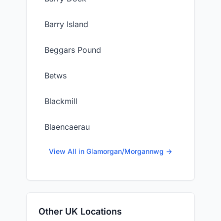
Barry Island
Beggars Pound
Betws
Blackmill
Blaencaerau
View All in Glamorgan/Morgannwg →
Other UK Locations