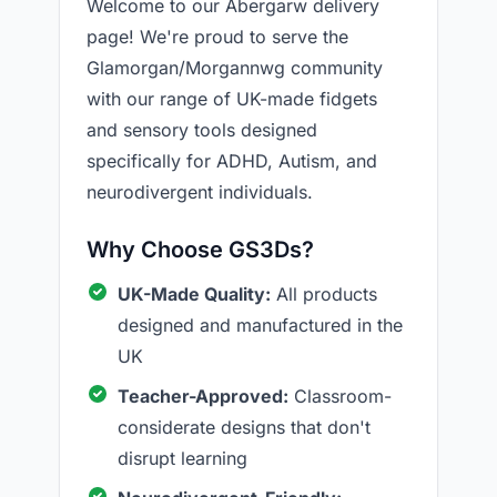
Welcome to our Abergarw delivery
page! We're proud to serve the
Glamorgan/Morgannwg community
with our range of UK-made fidgets
and sensory tools designed
specifically for ADHD, Autism, and
neurodivergent individuals.
Why Choose GS3Ds?
UK-Made Quality:
All products
designed and manufactured in the
UK
Teacher-Approved:
Classroom-
considerate designs that don't
disrupt learning