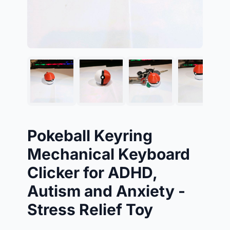
Pokeball Keyring
Mechanical Keyboard
Clicker for ADHD,
Autism and Anxiety -
Stress Relief Toy