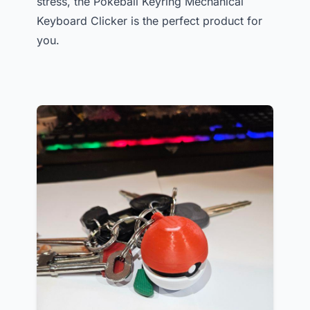
stress, the Pokeball Keyring Mechanical
Keyboard Clicker is the perfect product for
you.