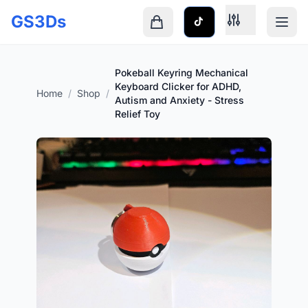
Skip to main content
GS3Ds
Shopping cart is empty
Pokeball Keyring Mechanical
Keyboard Clicker for ADHD,
Home
/
Shop
/
Autism and Anxiety - Stress
Relief Toy