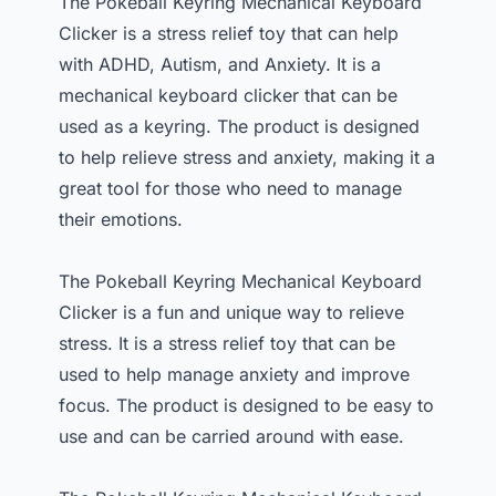
The Pokeball Keyring Mechanical Keyboard
Clicker is a stress relief toy that can help
with ADHD, Autism, and Anxiety. It is a
mechanical keyboard clicker that can be
used as a keyring. The product is designed
to help relieve stress and anxiety, making it a
great tool for those who need to manage
their emotions.
The Pokeball Keyring Mechanical Keyboard
Clicker is a fun and unique way to relieve
stress. It is a stress relief toy that can be
used to help manage anxiety and improve
focus. The product is designed to be easy to
use and can be carried around with ease.