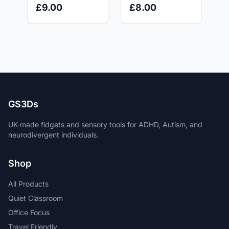
Multicolour -
Printed Fidget for
£8.00
£9.00
Writing Tool for
ADHD, Autism &
Stress Relief
Anxiety Relief |
GS3Ds
GS3Ds
UK-made fidgets and sensory tools for ADHD, Autism, and
neurodivergent individuals.
Shop
All Products
Quiet Classroom
Office Focus
Travel Friendly