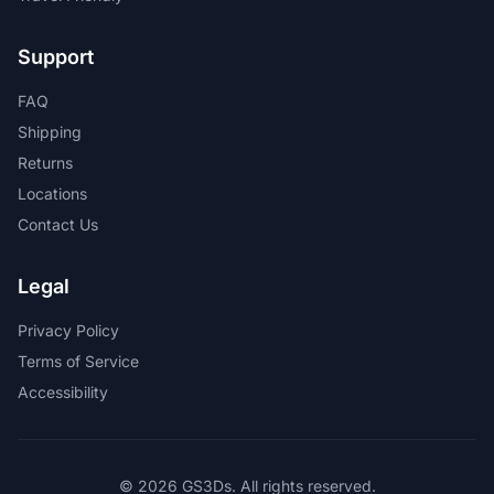
Support
FAQ
Shipping
Returns
Locations
Contact Us
Legal
Privacy Policy
Terms of Service
Accessibility
© 2026 GS3Ds. All rights reserved.