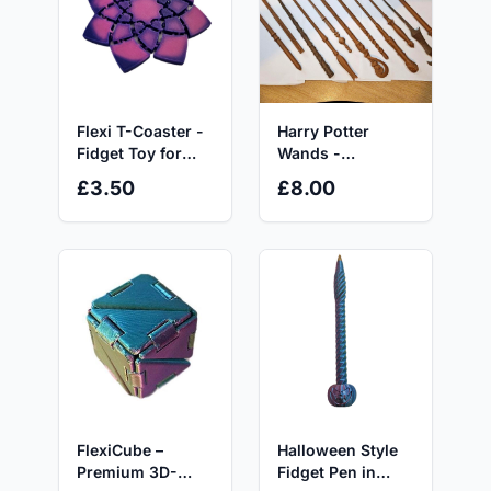
Flexi T-Coaster -
Harry Potter
Fidget Toy for
Wands -
ADHD, Autism
Decorative
£3.50
£8.00
and Anxiety Relief
Ornaments for
Display Only
Halloween Style
FlexiCube –
Fidget Pen in
Premium 3D-