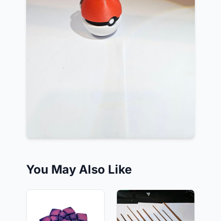
You May Also Like