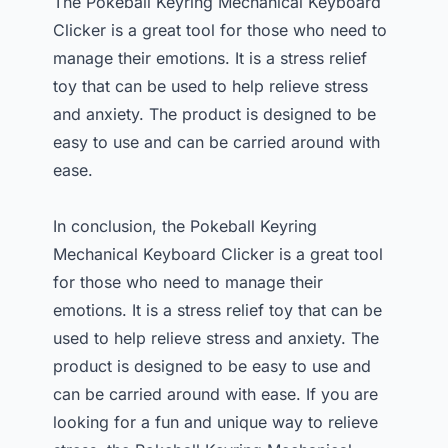
The Pokeball Keyring Mechanical Keyboard
Clicker is a great tool for those who need to
manage their emotions. It is a stress relief
toy that can be used to help relieve stress
and anxiety. The product is designed to be
easy to use and can be carried around with
ease.
In conclusion, the Pokeball Keyring
Mechanical Keyboard Clicker is a great tool
for those who need to manage their
emotions. It is a stress relief toy that can be
used to help relieve stress and anxiety. The
product is designed to be easy to use and
can be carried around with ease. If you are
looking for a fun and unique way to relieve