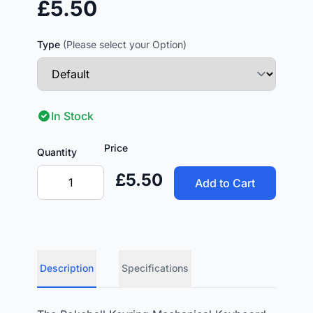
£5.50
Type
(Please select your Option)
In Stock
Price
Quantity
£5.50
Add to Cart
Description
Specifications