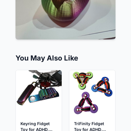
You May Also Like
Keyring Fidget
TriFinity Fidget
Toy for ADHD,
Toy for ADHD,