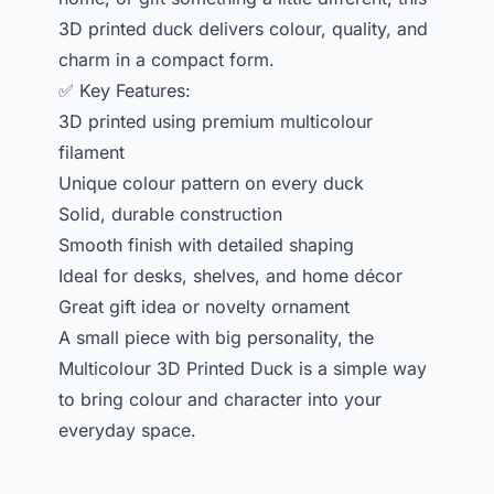
3D printed duck delivers colour, quality, and
charm in a compact form.
✅ Key Features:
3D printed using premium multicolour
filament
Unique colour pattern on every duck
Solid, durable construction
Smooth finish with detailed shaping
Ideal for desks, shelves, and home décor
Great gift idea or novelty ornament
A small piece with big personality, the
Multicolour 3D Printed Duck is a simple way
to bring colour and character into your
everyday space.