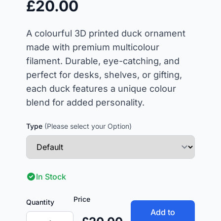
£20.00
A colourful 3D printed duck ornament
made with premium multicolour
filament. Durable, eye-catching, and
perfect for desks, shelves, or gifting,
each duck features a unique colour
blend for added personality.
Type
(Please select your Option)
In Stock
Price
Quantity
Add to