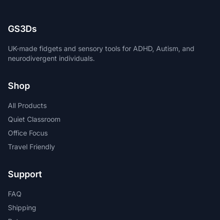
GS3Ds
UK-made fidgets and sensory tools for ADHD, Autism, and
neurodivergent individuals.
Shop
All Products
Quiet Classroom
Office Focus
Travel Friendly
Support
FAQ
Shipping