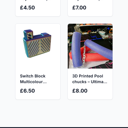
Autism and
Autism or Anxiety
£4.50
£7.00
Anxiety Relief -
Relief
Stress Relief Toy
Switch Block
3D Printed Pool
Multicolour
chucks – Ultimate
Fidget Toy with
Pool Toy!
£6.50
£8.00
Unique Design
and Coloured
Stripes