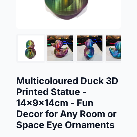
Multicoloured Duck 3D
Printed Statue -
14x9x14cm - Fun
Decor for Any Room or
Space Eye Ornaments