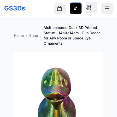
Skip to main content
GS3Ds
Shopping cart is empty
Multicoloured Duck 3D Printed
Statue - 14x9x14cm - Fun Decor
Home
/
Shop
/
for Any Room or Space Eye
Ornaments