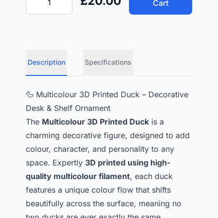
£20.00
Cart
Description
Specifications
🦆 Multicolour 3D Printed Duck – Decorative
Desk & Shelf Ornament
The
Multicolour 3D Printed Duck
is a
charming decorative figure, designed to add
colour, character, and personality to any
space. Expertly
3D printed using high-
quality multicolour filament
, each duck
features a unique colour flow that shifts
beautifully across the surface, meaning no
two ducks are ever exactly the same.