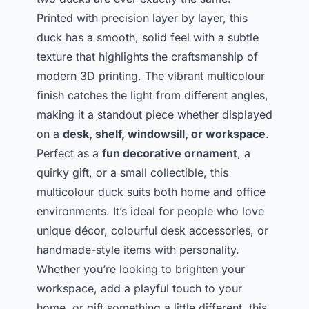
Printed with precision layer by layer, this
duck has a smooth, solid feel with a subtle
texture that highlights the craftsmanship of
modern 3D printing. The vibrant multicolour
finish catches the light from different angles,
making it a standout piece whether displayed
on a
desk, shelf, windowsill, or workspace
.
Perfect as a
fun decorative ornament
, a
quirky gift, or a small collectible, this
multicolour duck suits both home and office
environments. It’s ideal for people who love
unique décor, colourful desk accessories, or
handmade-style items with personality.
Whether you’re looking to brighten your
workspace, add a playful touch to your
home, or gift something a little different, this