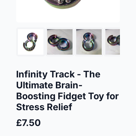
Infinity Track - The
Ultimate Brain-
Boosting Fidget Toy for
Stress Relief
£7.50