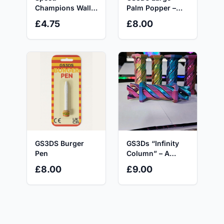
Champions Wall
Palm Popper –
Mount Bracket for
Customisable 5-
£4.75
£8.00
8-stud-wide Cars
Key Mechanical
Secure & Space-
Fidget Toy with
saving Display
AKKO Switches
Precision Fit with
for Click-Hungry
Optional
Hands & ADHD
Minifigure
Minds
Integration
GS3DS Burger
GS3Ds “Infinity
Pen
Column” – A
Mesmerising
£8.00
£9.00
Fidget with an
Impossible Twist