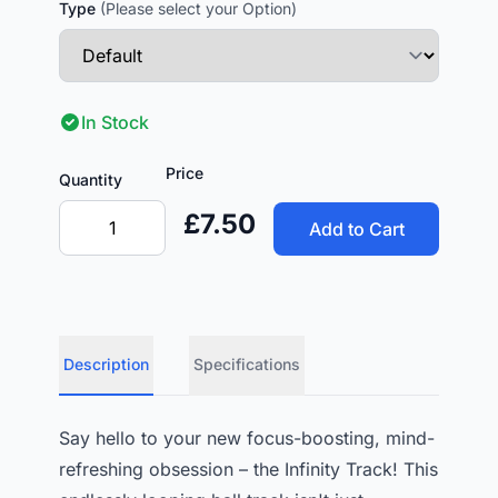
Type
(Please select your Option)
In Stock
Price
Quantity
£7.50
Add to Cart
Description
Specifications
Say hello to your new focus-boosting, mind-
refreshing obsession – the Infinity Track! This