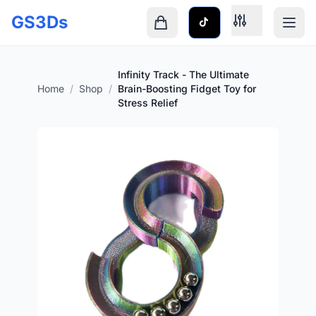
Skip to main content
GS3Ds
Shopping cart is empty
Infinity Track - The Ultimate
Home
/
Shop
/
Brain-Boosting Fidget Toy for
Stress Relief