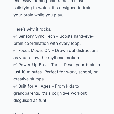
endlessly looping ball track isn't just
satisfying to watch, it's designed to train
your brain while you play.
Here’s why it rocks:
✅ Sensory Sync Tech – Boosts hand-eye-
brain coordination with every loop.
✅ Focus Mode: ON – Drown out distractions
as you follow the rhythmic motion.
✅ Power-Up Break Tool – Reset your brain in
just 10 minutes. Perfect for work, school, or
creative slumps.
✅ Built for All Ages – From kids to
grandparents, it's a cognitive workout
disguised as fun!