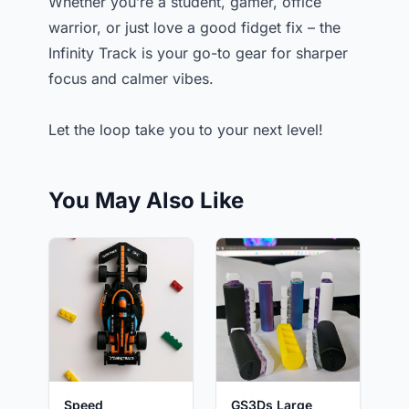
Whether you’re a student, gamer, office
warrior, or just love a good fidget fix – the
Infinity Track is your go-to gear for sharper
focus and calmer vibes.
Let the loop take you to your next level!
You May Also Like
Speed
GS3Ds Large