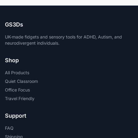
GS3Ds
UK-made fidgets and sensory tools for ADHD, Autism, and
neurodivergent individuals.
Shop
All Products
Quiet Classroom
Office Focus
Travel Friendly
Support
FAQ
Shipping