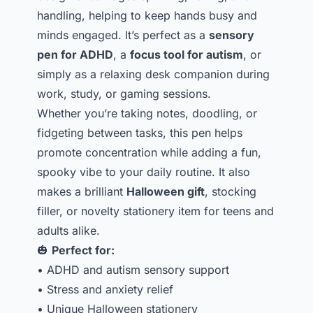
handling, helping to keep hands busy and
minds engaged. It’s perfect as a
sensory
pen for ADHD
, a
focus tool for autism
, or
simply as a relaxing desk companion during
work, study, or gaming sessions.
Whether you’re taking notes, doodling, or
fidgeting between tasks, this pen helps
promote concentration while adding a fun,
spooky vibe to your daily routine. It also
makes a brilliant
Halloween gift
, stocking
filler, or novelty stationery item for teens and
adults alike.
🎃
Perfect for:
• ADHD and autism sensory support
• Stress and anxiety relief
• Unique Halloween stationery