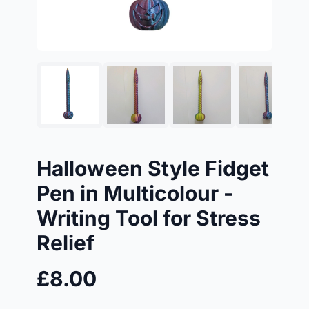
Halloween Style Fidget
Pen in Multicolour -
Writing Tool for Stress
Relief
£8.00