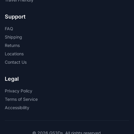
Support
FAQ
Shipping
Returns
Locations
Contact Us
Legal
Privacy Policy
Terms of Service
Accessibility
© 2026 GS3Ds. All rights reserved.