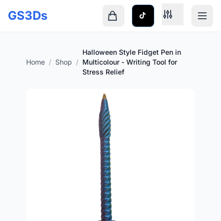
Skip to main content
GS3Ds
Shopping cart is empty
Halloween Style Fidget Pen in
Home
/
Shop
/
Multicolour - Writing Tool for
Stress Relief