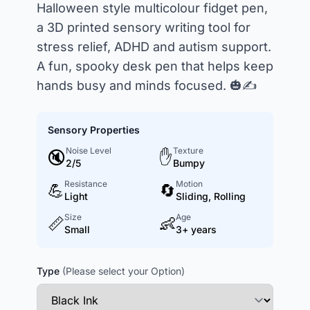
Halloween style multicolour fidget pen,
a 3D printed sensory writing tool for
stress relief, ADHD and autism support.
A fun, spooky desk pen that helps keep
hands busy and minds focused. 🎃✍️
Sensory Properties
Noise Level
Texture
🔇
✋
2/5
Bumpy
Resistance
Motion
💪
🔄
Light
Sliding, Rolling
Size
Age
📏
👶
Small
3+ years
Type
(Please select your Option)