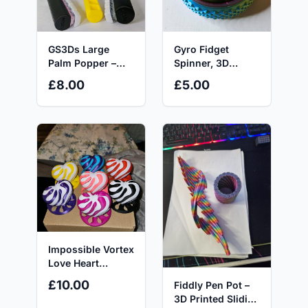
GS3Ds Large
Gyro Fidget
Palm Popper –
Spinner, 3D
Customisable 5-
Printed,
£8.00
£5.00
Key Mechanical
Multicolour, Ideal
Fidget Toy with
for Autism and
AKKO Switches
ADHD fidgetstoys
for Click-Hungry
Hands & ADHD
Minds
Impossible Vortex
Love Heart
(Large),
£10.00
Fiddly Pen Pot –
Valentine’s
3D Printed Sliding
Edition, Fidget