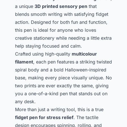
a unique
3D printed sensory pen
that
blends smooth writing with satisfying fidget
action. Designed for both fun and function,
this pen is ideal for anyone who loves
creative stationery while needing a little extra
help staying focused and calm.
Crafted using high-quality
multicolour
filament
, each pen features a striking twisted
spiral body and a bold Halloween-inspired
base, making every piece visually unique. No
two prints are ever exactly the same, giving
you a one-of-a-kind pen that stands out on
any desk.
More than just a writing tool, this is a true
fidget pen for stress relief
. The tactile
design encourages spinning, rolling, and