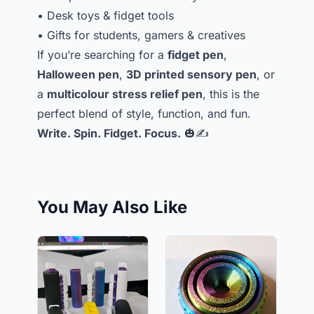
• Desk toys & fidget tools
• Gifts for students, gamers & creatives
If you’re searching for a
fidget pen
,
Halloween pen
,
3D printed sensory pen
, or
a
multicolour stress relief pen
, this is the
perfect blend of style, function, and fun.
Write. Spin. Fidget. Focus.
🎃✍️
You May Also Like