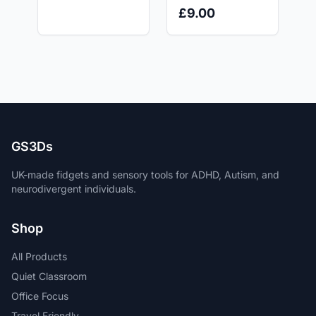
Cylinder Fidget
Toy, Stress Relief
£9.00
Toy
for ADHD, Autism
and Anxiety relief.
GS3Ds
UK-made fidgets and sensory tools for ADHD, Autism, and
neurodivergent individuals.
Shop
All Products
Quiet Classroom
Office Focus
Travel Friendly