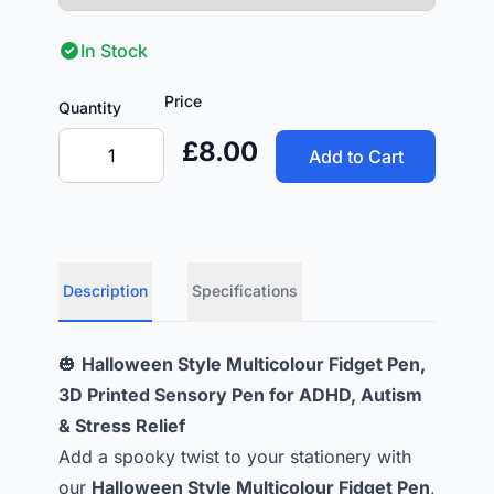
In Stock
Price
Quantity
£8.00
Add to Cart
Description
Specifications
🎃
Halloween Style Multicolour Fidget Pen,
3D Printed Sensory Pen for ADHD, Autism
& Stress Relief
Add a spooky twist to your stationery with
our
Halloween Style Multicolour Fidget Pen
,