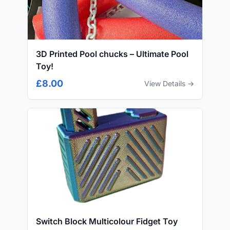
3D Printed Pool chucks – Ultimate Pool
Toy!
£8.00
View Details →
Switch Block Multicolour Fidget Toy