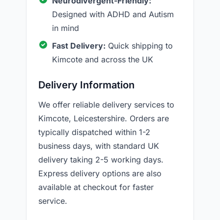
Neurodivergent-Friendly:
Designed with ADHD and Autism
in mind
Fast Delivery:
Quick shipping to
Kimcote and across the UK
Delivery Information
We offer reliable delivery services to
Kimcote, Leicestershire. Orders are
typically dispatched within 1-2
business days, with standard UK
delivery taking 2-5 working days.
Express delivery options are also
available at checkout for faster
service.