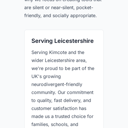
are silent or near-silent, pocket-
friendly, and socially appropriate.
Serving Leicestershire
Serving Kimcote and the
wider Leicestershire area,
we're proud to be part of the
UK's growing
neurodivergent-friendly
community. Our commitment
to quality, fast delivery, and
customer satisfaction has
made us a trusted choice for
families, schools, and