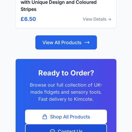
with Unique Design and Coloured
Stripes
£6.50
View Details →
View All Products
Ready to Order?
Browse our full collection of UK-
made fidgets and sensory tools.
Fast delivery to Kimcote.
Shop All Products
Contact Us