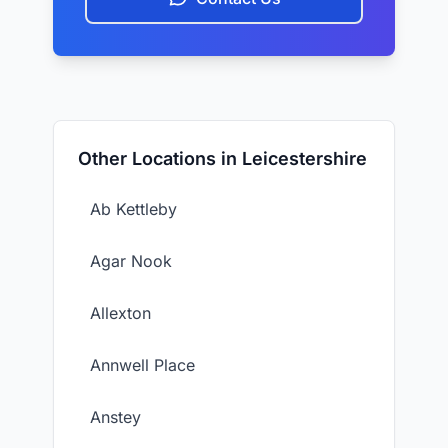
Other Locations in Leicestershire
Ab Kettleby
Agar Nook
Allexton
Annwell Place
Anstey