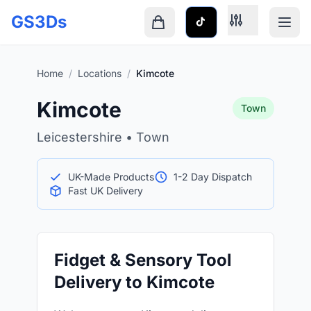
Skip to main content
GS3Ds
Shopping cart is empty
Home
/
Locations
/
Kimcote
Kimcote
Town
Leicestershire • Town
UK-Made Products
1-2 Day Dispatch
Fast UK Delivery
Fidget & Sensory Tool
Delivery to Kimcote