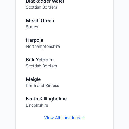
Blackadder Water
Scottish Borders
Meath Green
Surrey
Harpole
Northamptonshire
Kirk Yetholm
Scottish Borders
Meigle
Perth and Kinross
North Killingholme
Lincolnshire
View All Locations →