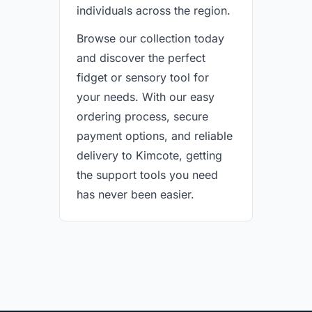
individuals across the region.
Browse our collection today
and discover the perfect
fidget or sensory tool for
your needs. With our easy
ordering process, secure
payment options, and reliable
delivery to Kimcote, getting
the support tools you need
has never been easier.