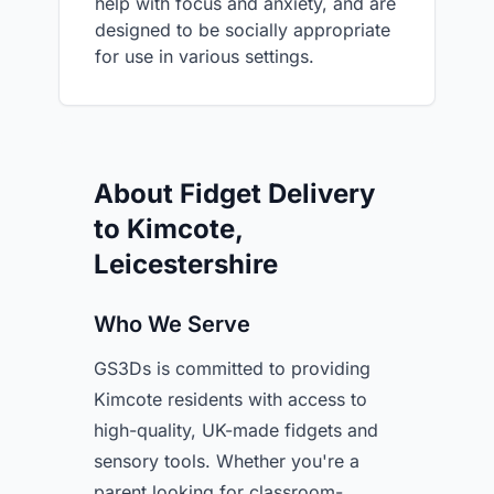
help with focus and anxiety, and are
designed to be socially appropriate
for use in various settings.
About Fidget Delivery
to Kimcote,
Leicestershire
Who We Serve
GS3Ds is committed to providing
Kimcote residents with access to
high-quality, UK-made fidgets and
sensory tools. Whether you're a
parent looking for classroom-