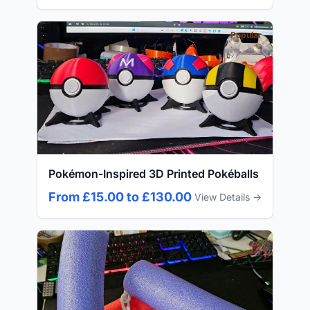
Popular
Pokémon-Inspired 3D Printed Pokéballs
From £15.00 to £130.00
View Details →