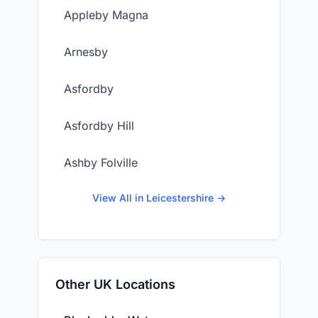
Appleby Magna
Arnesby
Asfordby
Asfordby Hill
Ashby Folville
View All in Leicestershire →
Other UK Locations