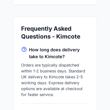
Frequently Asked
Questions - Kimcote
How long does delivery
take to Kimcote?
Orders are typically dispatched
within 1-2 business days. Standard
UK delivery to Kimcote takes 2-5
working days. Express delivery
options are available at checkout
for faster service.