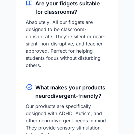
Are your fidgets suitable
for classrooms?
Absolutely! All our fidgets are
designed to be classroom-
considerate. They're silent or near-
silent, non-disruptive, and teacher-
approved. Perfect for helping
students focus without disturbing
others.
What makes your products
neurodivergent-friendly?
Our products are specifically
designed with ADHD, Autism, and
other neurodivergent needs in mind.
They provide sensory stimulation,