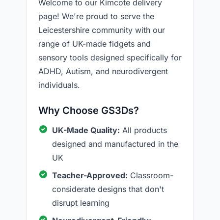
Welcome to our Kimcote delivery
page! We're proud to serve the
Leicestershire community with our
range of UK-made fidgets and
sensory tools designed specifically for
ADHD, Autism, and neurodivergent
individuals.
Why Choose GS3Ds?
UK-Made Quality:
All products
designed and manufactured in the
UK
Teacher-Approved:
Classroom-
considerate designs that don't
disrupt learning