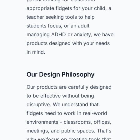
appropriate fidgets for your child, a
teacher seeking tools to help
students focus, or an adult
managing ADHD or anxiety, we have
products designed with your needs
in mind.
Our Design Philosophy
Our products are carefully designed
to be effective without being
disruptive. We understand that
fidgets need to work in real-world
environments – classrooms, offices,
meetings, and public spaces. That's
why we focus on creating tools that