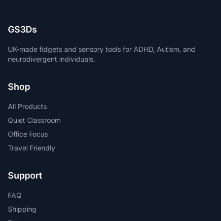
GS3Ds
UK-made fidgets and sensory tools for ADHD, Autism, and
neurodivergent individuals.
Shop
All Products
Quiet Classroom
Office Focus
Travel Friendly
Support
FAQ
Shipping