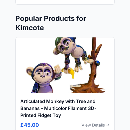
Popular Products for
Kimcote
Articulated Monkey with Tree and
Bananas - Multicolor Filament 3D-
Printed Fidget Toy
£45.00
View Details →