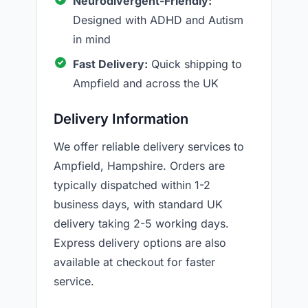
Neurodivergent-Friendly:
Designed with ADHD and Autism
in mind
Fast Delivery:
Quick shipping to
Ampfield and across the UK
Delivery Information
We offer reliable delivery services to
Ampfield, Hampshire. Orders are
typically dispatched within 1-2
business days, with standard UK
delivery taking 2-5 working days.
Express delivery options are also
available at checkout for faster
service.