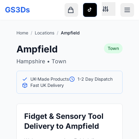
Skip to main content
GS3Ds
Shopping cart is empty
Home
/
Locations
/
Ampfield
Ampfield
Town
Hampshire • Town
UK-Made Products
1-2 Day Dispatch
Fast UK Delivery
Fidget & Sensory Tool
Delivery to Ampfield