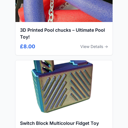
3D Printed Pool chucks – Ultimate Pool
Toy!
£8.00
View Details →
Switch Block Multicolour Fidget Toy