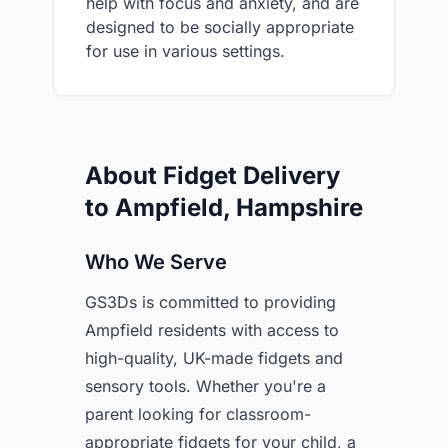
help with focus and anxiety, and are
designed to be socially appropriate
for use in various settings.
About Fidget Delivery
to Ampfield, Hampshire
Who We Serve
GS3Ds is committed to providing
Ampfield residents with access to
high-quality, UK-made fidgets and
sensory tools. Whether you're a
parent looking for classroom-
appropriate fidgets for your child, a