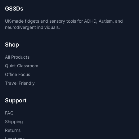
GS3Ds
UK-made fidgets and sensory tools for ADHD, Autism, and
neurodivergent individuals.
Shop
All Products
Quiet Classroom
Office Focus
Travel Friendly
Support
FAQ
Shipping
Returns
Locations