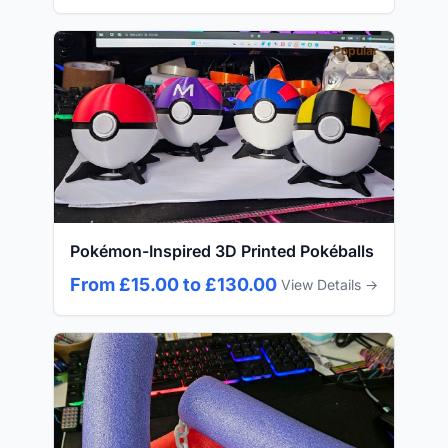
Popular
Pokémon-Inspired 3D Printed Pokéballs
From £15.00 to £130.00
View Details →