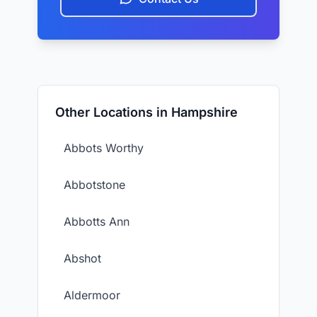
Other Locations in Hampshire
Abbots Worthy
Abbotstone
Abbotts Ann
Abshot
Aldermoor