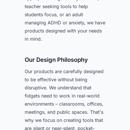
teacher seeking tools to help
students focus, or an adult
managing ADHD or anxiety, we have
products designed with your needs
in mind.
Our Design Philosophy
Our products are carefully designed
to be effective without being
disruptive. We understand that
fidgets need to work in real-world
environments – classrooms, offices,
meetings, and public spaces. That's
why we focus on creating tools that
are silent or near-silent, pocket-