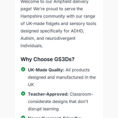
Welcome to our Ampfield delivery
page! We're proud to serve the
Hampshire community with our range
of UK-made fidgets and sensory tools
designed specifically for ADHD,
Autism, and neurodivergent
individuals.
Why Choose GS3Ds?
UK-Made Quality:
All products
designed and manufactured in the
UK
Teacher-Approved:
Classroom-
considerate designs that don't
disrupt learning