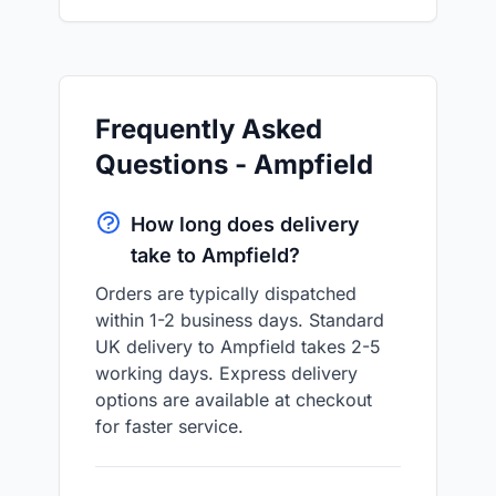
Frequently Asked
Questions - Ampfield
How long does delivery
take to Ampfield?
Orders are typically dispatched
within 1-2 business days. Standard
UK delivery to Ampfield takes 2-5
working days. Express delivery
options are available at checkout
for faster service.