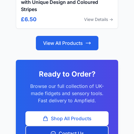
with Unique Design and Coloured
Stripes
£6.50
View Details →
View All Products
Ready to Order?
Browse our full collection of UK-
made fidgets and sensory tools.
Fast delivery to Ampfield.
Shop All Products
Contact Us