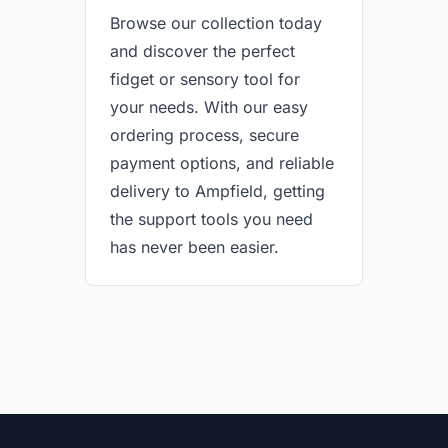
Browse our collection today
and discover the perfect
fidget or sensory tool for
your needs. With our easy
ordering process, secure
payment options, and reliable
delivery to Ampfield, getting
the support tools you need
has never been easier.