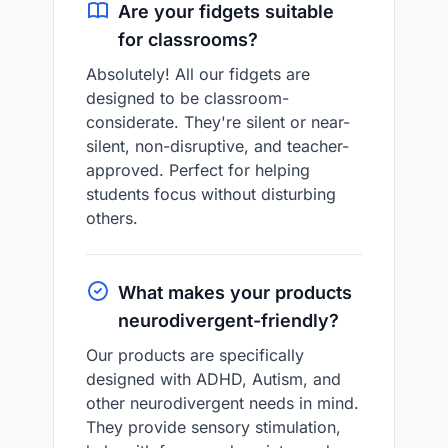
Are your fidgets suitable
for classrooms?
Absolutely! All our fidgets are
designed to be classroom-
considerate. They're silent or near-
silent, non-disruptive, and teacher-
approved. Perfect for helping
students focus without disturbing
others.
What makes your products
neurodivergent-friendly?
Our products are specifically
designed with ADHD, Autism, and
other neurodivergent needs in mind.
They provide sensory stimulation,