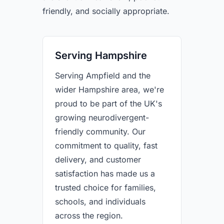
friendly, and socially appropriate.
Serving Hampshire
Serving Ampfield and the
wider Hampshire area, we're
proud to be part of the UK's
growing neurodivergent-
friendly community. Our
commitment to quality, fast
delivery, and customer
satisfaction has made us a
trusted choice for families,
schools, and individuals
across the region.