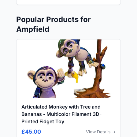
Popular Products for
Ampfield
Articulated Monkey with Tree and
Bananas - Multicolor Filament 3D-
Printed Fidget Toy
£45.00
View Details →