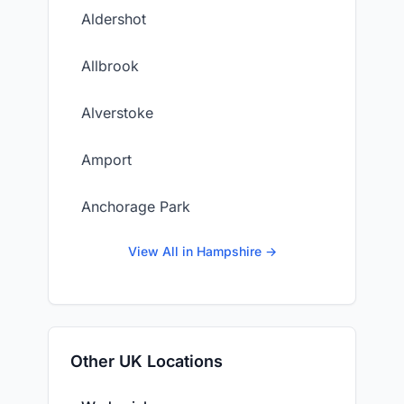
Aldershot
Allbrook
Alverstoke
Amport
Anchorage Park
View All in Hampshire →
Other UK Locations