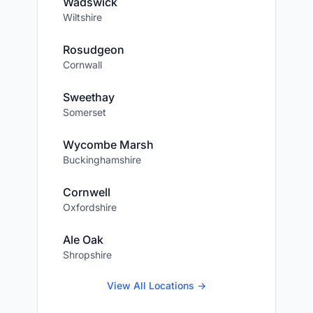
Wadswick
Wiltshire
Rosudgeon
Cornwall
Sweethay
Somerset
Wycombe Marsh
Buckinghamshire
Cornwell
Oxfordshire
Ale Oak
Shropshire
View All Locations →