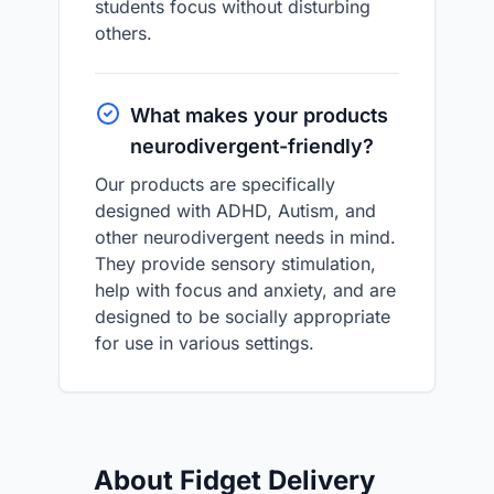
students focus without disturbing
others.
What makes your products
neurodivergent-friendly?
Our products are specifically
designed with ADHD, Autism, and
other neurodivergent needs in mind.
They provide sensory stimulation,
help with focus and anxiety, and are
designed to be socially appropriate
for use in various settings.
About Fidget Delivery