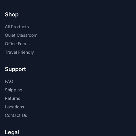
Shop
All Products
Quiet Classroom
Office Focus
Travel Friendly
Support
FAQ
Shipping
Returns
Locations
Contact Us
Legal