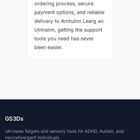
ordering process, secure
payment options, and reliable
delivery to Amhuinn Learg an
Uinnsinn, getting the support
tools you need has never
been easier.
GS3Ds
UK-made fidgets and sensory tools for ADHD, Autism, and
neurodivergent individuals.