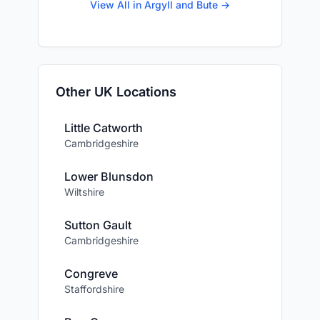
View All in Argyll and Bute →
Other UK Locations
Little Catworth
Cambridgeshire
Lower Blunsdon
Wiltshire
Sutton Gault
Cambridgeshire
Congreve
Staffordshire