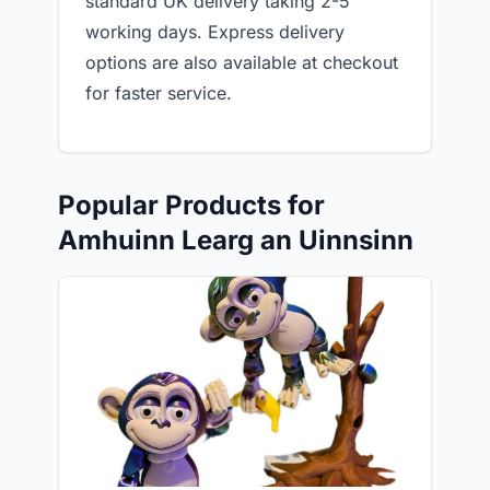
standard UK delivery taking 2-5
working days. Express delivery
options are also available at checkout
for faster service.
Popular Products for
Amhuinn Learg an Uinnsinn