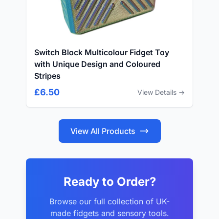
Switch Block Multicolour Fidget Toy
with Unique Design and Coloured
Stripes
£6.50
View Details →
View All Products
Ready to Order?
Browse our full collection of UK-
made fidgets and sensory tools.