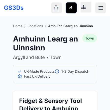
Skip to main content
GS3Ds
Shopping cart is empty
Home
/
Locations
/
Amhuinn Learg an Uinnsinn
Amhuinn Learg an
Town
Uinnsinn
Argyll and Bute • Town
UK-Made Products
1-2 Day Dispatch
Fast UK Delivery
Fidget & Sensory Tool
Delivery to Amhuinn