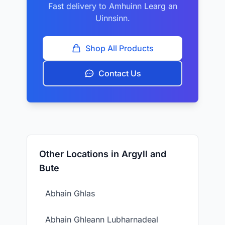
Fast delivery to Amhuinn Learg an
Uinnsinn.
Shop All Products
Contact Us
Other Locations in Argyll and
Bute
Abhain Ghlas
Abhain Ghleann Lubharnadeal