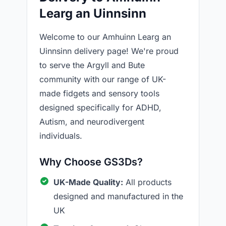
Learg an Uinnsinn
Welcome to our Amhuinn Learg an
Uinnsinn delivery page! We're proud
to serve the Argyll and Bute
community with our range of UK-
made fidgets and sensory tools
designed specifically for ADHD,
Autism, and neurodivergent
individuals.
Why Choose GS3Ds?
UK-Made Quality:
All products
designed and manufactured in the
UK