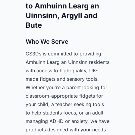
to Amhuinn Learg an
Uinnsinn, Argyll and
Bute
Who We Serve
GS3Ds is committed to providing
Amhuinn Learg an Uinnsinn residents
with access to high-quality, UK-
made fidgets and sensory tools.
Whether you're a parent looking for
classroom-appropriate fidgets for
your child, a teacher seeking tools
to help students focus, or an adult
managing ADHD or anxiety, we have
products designed with your needs