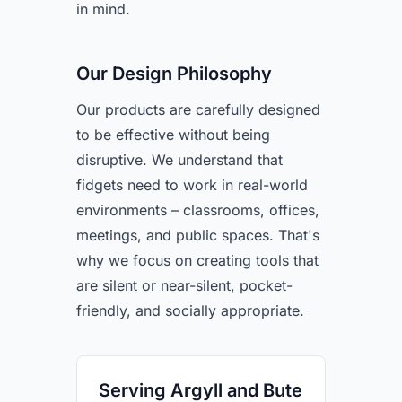
in mind.
Our Design Philosophy
Our products are carefully designed
to be effective without being
disruptive. We understand that
fidgets need to work in real-world
environments – classrooms, offices,
meetings, and public spaces. That's
why we focus on creating tools that
are silent or near-silent, pocket-
friendly, and socially appropriate.
Serving Argyll and Bute