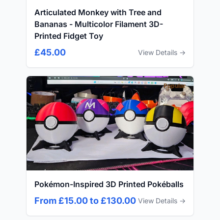
Articulated Monkey with Tree and
Bananas - Multicolor Filament 3D-
Printed Fidget Toy
£45.00
View Details →
Popular
Pokémon-Inspired 3D Printed Pokéballs
From £15.00 to £130.00
View Details →