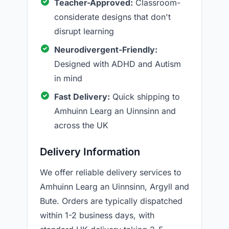
Teacher-Approved:
Classroom-
considerate designs that don't
disrupt learning
Neurodivergent-Friendly:
Designed with ADHD and Autism
in mind
Fast Delivery:
Quick shipping to
Amhuinn Learg an Uinnsinn and
across the UK
Delivery Information
We offer reliable delivery services to
Amhuinn Learg an Uinnsinn, Argyll and
Bute. Orders are typically dispatched
within 1-2 business days, with