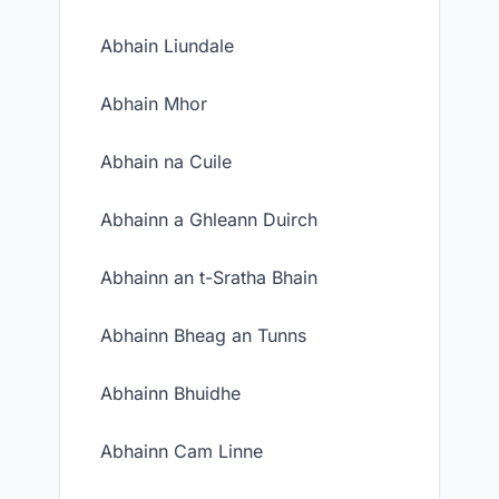
Abhain Liundale
Abhain Mhor
Abhain na Cuile
Abhainn a Ghleann Duirch
Abhainn an t-Sratha Bhain
Abhainn Bheag an Tunns
Abhainn Bhuidhe
Abhainn Cam Linne