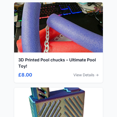
3D Printed Pool chucks – Ultimate Pool
Toy!
£8.00
View Details →