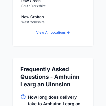
Raw Green
South Yorkshire
New Crofton
West Yorkshire
View All Locations →
Frequently Asked
Questions - Amhuinn
Learg an Uinnsinn
How long does delivery
take to Amhuinn Learg an