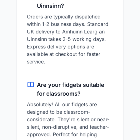
Uinnsinn?
Orders are typically dispatched
within 1-2 business days. Standard
UK delivery to Amhuinn Learg an
Uinnsinn takes 2-5 working days.
Express delivery options are
available at checkout for faster
service.
Are your fidgets suitable
for classrooms?
Absolutely! All our fidgets are
designed to be classroom-
considerate. They're silent or near-
silent, non-disruptive, and teacher-
approved. Perfect for helping