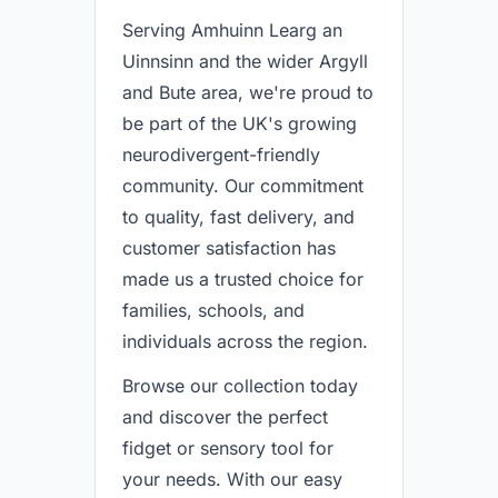
Serving Amhuinn Learg an
Uinnsinn and the wider Argyll
and Bute area, we're proud to
be part of the UK's growing
neurodivergent-friendly
community. Our commitment
to quality, fast delivery, and
customer satisfaction has
made us a trusted choice for
families, schools, and
individuals across the region.
Browse our collection today
and discover the perfect
fidget or sensory tool for
your needs. With our easy