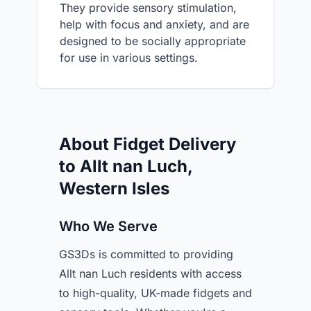
They provide sensory stimulation,
help with focus and anxiety, and are
designed to be socially appropriate
for use in various settings.
About Fidget Delivery
to Allt nan Luch,
Western Isles
Who We Serve
GS3Ds is committed to providing
Allt nan Luch residents with access
to high-quality, UK-made fidgets and