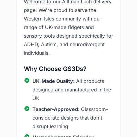
Welcome to our Allt nan Luch delivery
page! We're proud to serve the
Western Isles community with our
range of UK-made fidgets and
sensory tools designed specifically for
ADHD, Autism, and neurodivergent
individuals.
Why Choose GS3Ds?
UK-Made Quality:
All products
designed and manufactured in the
UK
Teacher-Approved:
Classroom-
considerate designs that don't
disrupt learning