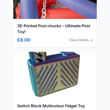
3D Printed Pool chucks – Ultimate Pool
Toy!
£8.00
View Details →
Switch Block Multicolour Fidget Toy