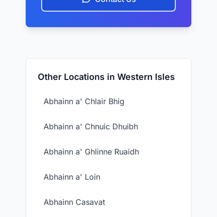
Other Locations in Western Isles
Abhainn a' Chlair Bhig
Abhainn a' Chnuic Dhuibh
Abhainn a' Ghlinne Ruaidh
Abhainn a' Loin
Abhainn Casavat