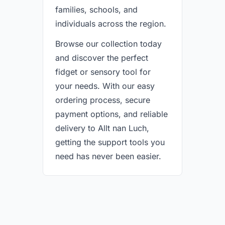
families, schools, and
individuals across the region.
Browse our collection today
and discover the perfect
fidget or sensory tool for
your needs. With our easy
ordering process, secure
payment options, and reliable
delivery to Allt nan Luch,
getting the support tools you
need has never been easier.