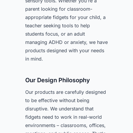
sensory tools. Whether you're a
parent looking for classroom-
appropriate fidgets for your child, a
teacher seeking tools to help
students focus, or an adult
managing ADHD or anxiety, we have
products designed with your needs
in mind.
Our Design Philosophy
Our products are carefully designed
to be effective without being
disruptive. We understand that
fidgets need to work in real-world
environments – classrooms, offices,