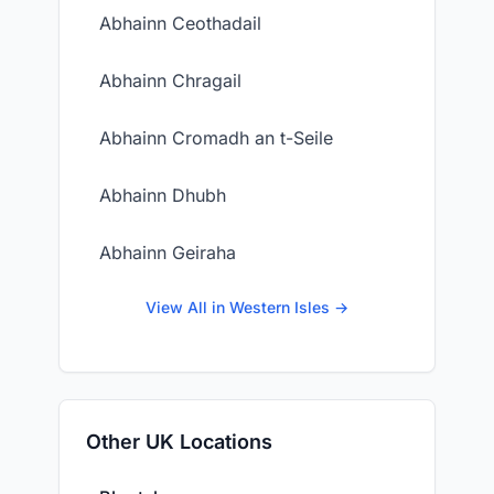
Abhainn Ceothadail
Abhainn Chragail
Abhainn Cromadh an t-Seile
Abhainn Dhubh
Abhainn Geiraha
View All in Western Isles →
Other UK Locations