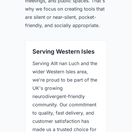
meetings, and public spaces. That's
why we focus on creating tools that
are silent or near-silent, pocket-
friendly, and socially appropriate.
Serving Western Isles
Serving Allt nan Luch and the
wider Western Isles area,
we're proud to be part of the
UK's growing
neurodivergent-friendly
community. Our commitment
to quality, fast delivery, and
customer satisfaction has
made us a trusted choice for