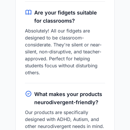
Are your fidgets suitable
for classrooms?
Absolutely! All our fidgets are
designed to be classroom-
considerate. They're silent or near-
silent, non-disruptive, and teacher-
approved. Perfect for helping
students focus without disturbing
others.
What makes your products
neurodivergent-friendly?
Our products are specifically
designed with ADHD, Autism, and
other neurodivergent needs in mind.