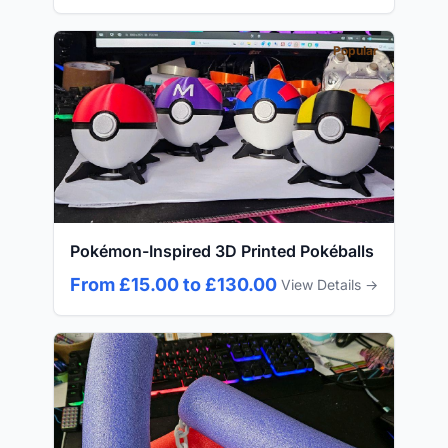
Popular
Pokémon-Inspired 3D Printed Pokéballs
From £15.00 to £130.00
View Details →