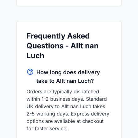
Frequently Asked
Questions - Allt nan
Luch
How long does delivery
take to Allt nan Luch?
Orders are typically dispatched
within 1-2 business days. Standard
UK delivery to Allt nan Luch takes
2-5 working days. Express delivery
options are available at checkout
for faster service.