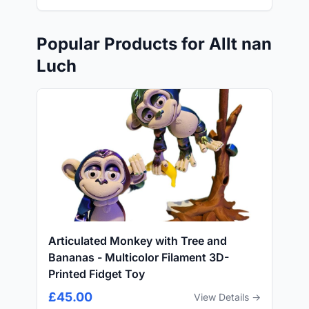
Popular Products for Allt nan
Luch
Articulated Monkey with Tree and
Bananas - Multicolor Filament 3D-
Printed Fidget Toy
£45.00
View Details →