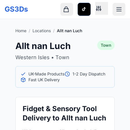
Skip to main content
GS3Ds
Shopping cart is empty
Home
/
Locations
/
Allt nan Luch
Allt nan Luch
Town
Western Isles • Town
UK-Made Products
1-2 Day Dispatch
Fast UK Delivery
Fidget & Sensory Tool
Delivery to Allt nan Luch