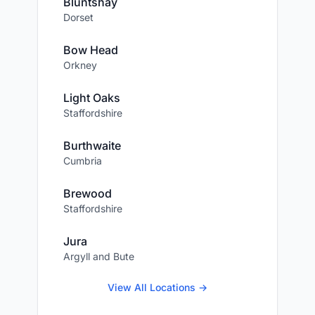
Bluntshay
Dorset
Bow Head
Orkney
Light Oaks
Staffordshire
Burthwaite
Cumbria
Brewood
Staffordshire
Jura
Argyll and Bute
View All Locations →