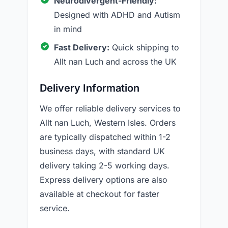
Neurodivergent-Friendly:
Designed with ADHD and Autism
in mind
Fast Delivery:
Quick shipping to
Allt nan Luch and across the UK
Delivery Information
We offer reliable delivery services to
Allt nan Luch, Western Isles. Orders
are typically dispatched within 1-2
business days, with standard UK
delivery taking 2-5 working days.
Express delivery options are also
available at checkout for faster
service.