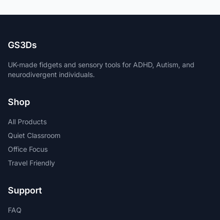
GS3Ds
UK-made fidgets and sensory tools for ADHD, Autism, and
neurodivergent individuals.
Shop
All Products
Quiet Classroom
Office Focus
Travel Friendly
Support
FAQ