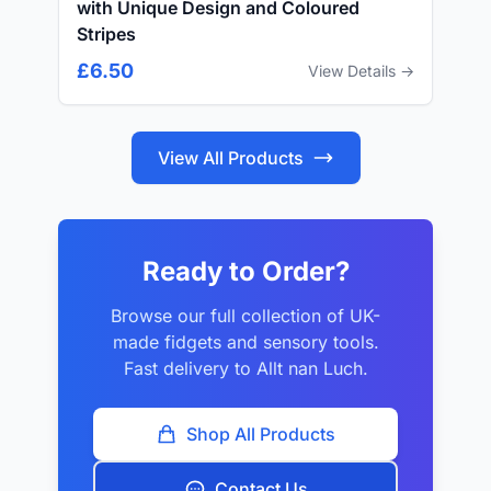
with Unique Design and Coloured
Stripes
£6.50
View Details →
View All Products
Ready to Order?
Browse our full collection of UK-
made fidgets and sensory tools.
Fast delivery to Allt nan Luch.
Shop All Products
Contact Us