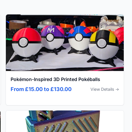
Popular
Pokémon-Inspired 3D Printed Pokéballs
From £15.00 to £130.00
View Details →