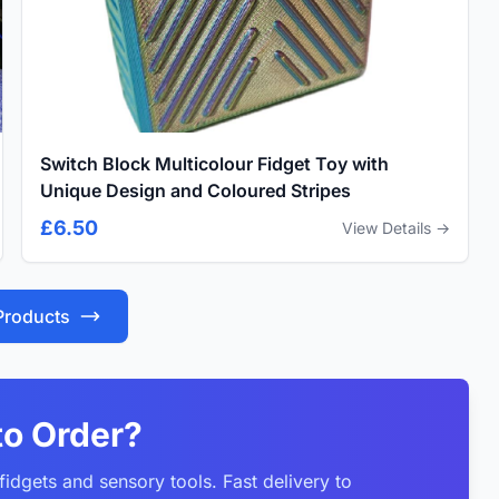
Switch Block Multicolour Fidget Toy with
Unique Design and Coloured Stripes
£6.50
View Details →
 Products
to Order?
idgets and sensory tools. Fast delivery to