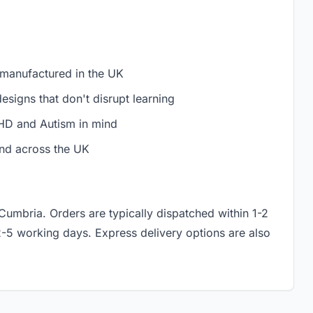
 manufactured in the UK
signs that don't disrupt learning
D and Autism in mind
nd across the UK
 Cumbria. Orders are typically dispatched within 1-2
2-5 working days. Express delivery options are also