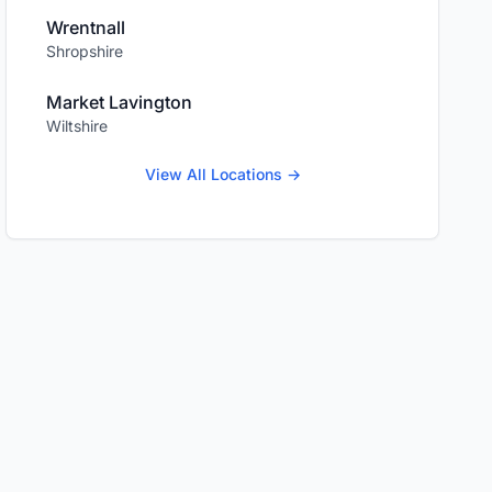
Wrentnall
Shropshire
Market Lavington
Wiltshire
View All Locations →