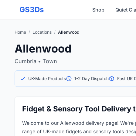
Skip to main content
GS3Ds
Shop
Quiet Cl
Home
/
Locations
/
Allenwood
Allenwood
Cumbria • Town
UK-Made Products
1-2 Day Dispatch
Fast UK D
Fidget & Sensory Tool Delivery
Welcome to our Allenwood delivery page! We're 
range of UK-made fidgets and sensory tools desi