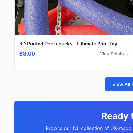
3D Printed Pool chucks – Ultimate Pool Toy!
£8.00
View Details →
View All
Ready 
Browse our full collection of UK-made f