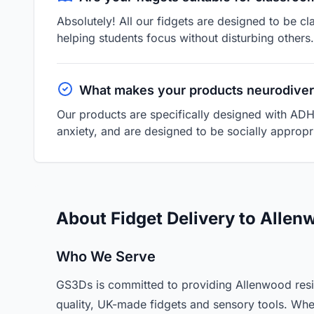
Absolutely! All our fidgets are designed to be cl
helping students focus without disturbing others.
What makes your products neurodiver
Our products are specifically designed with ADH
anxiety, and are designed to be socially appropri
About Fidget Delivery to Alle
Who We Serve
GS3Ds is committed to providing Allenwood resi
quality, UK-made fidgets and sensory tools. Whe