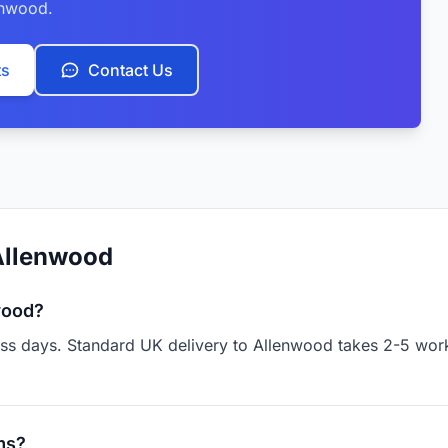
enwood.
ts
Contact Us
Allenwood
wood?
ness days. Standard UK delivery to Allenwood takes 2-5 work
ms?