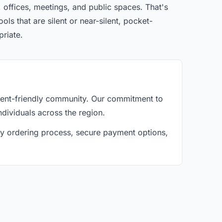
 offices, meetings, and public spaces. That's
ls that are silent or near-silent, pocket-
priate.
gent-friendly community. Our commitment to
ndividuals across the region.
asy ordering process, secure payment options,