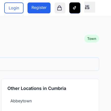
Register
Login
Shopping cart is empty
Town
Other Locations in Cumbria
Abbeytown