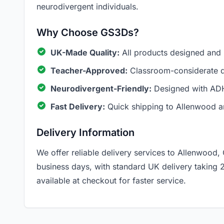
neurodivergent individuals.
Why Choose GS3Ds?
UK-Made Quality:
All products designed and
Teacher-Approved:
Classroom-considerate de
Neurodivergent-Friendly:
Designed with ADH
Fast Delivery:
Quick shipping to Allenwood a
Delivery Information
We offer reliable delivery services to Allenwood,
business days, with standard UK delivery taking 
available at checkout for faster service.