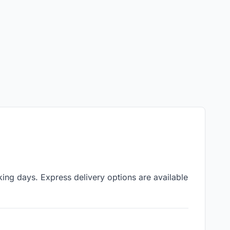
ing days. Express delivery options are available