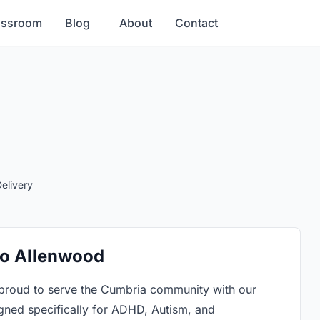
assroom
Blog
About
Contact
elivery
 to Allenwood
proud to serve the Cumbria community with our
gned specifically for ADHD, Autism, and