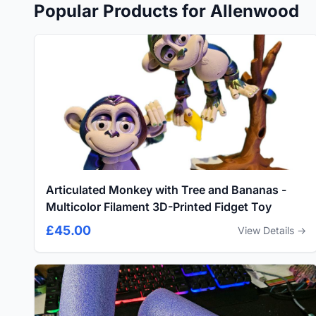
Popular Products for Allenwood
Articulated Monkey with Tree and Bananas -
Multicolor Filament 3D-Printed Fidget Toy
£45.00
View Details →