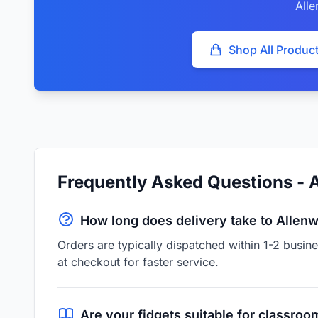
All
Shop All Produc
Frequently Asked Questions - 
How long does delivery take to Allen
Orders are typically dispatched within 1-2 busi
at checkout for faster service.
Are your fidgets suitable for classroo