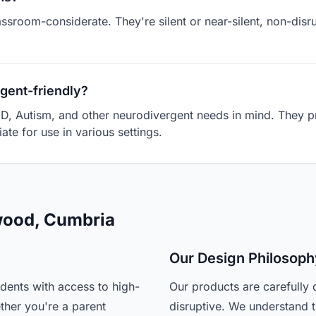
assroom-considerate. They're silent or near-silent, non-dis
gent-friendly?
D, Autism, and other neurodivergent needs in mind. They pr
ate for use in various settings.
nwood, Cumbria
Our Design Philosoph
dents with access to high-
Our products are carefully 
ther you're a parent
disruptive. We understand t