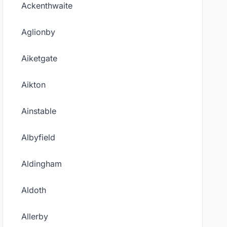
Ackenthwaite
Aglionby
Aiketgate
Aikton
Ainstable
Albyfield
Aldingham
Aldoth
Allerby