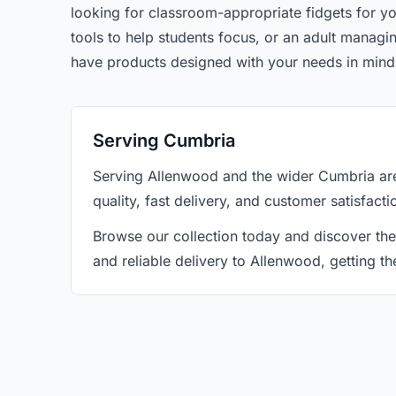
looking for classroom-appropriate fidgets for yo
tools to help students focus, or an adult manag
have products designed with your needs in mind
Serving Cumbria
Serving Allenwood and the wider Cumbria are
quality, fast delivery, and customer satisfact
Browse our collection today and discover the
and reliable delivery to Allenwood, getting t