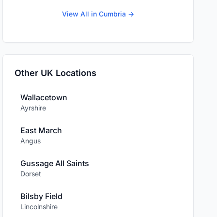
View All in Cumbria →
Other UK Locations
Wallacetown
Ayrshire
East March
Angus
Gussage All Saints
Dorset
Bilsby Field
Lincolnshire