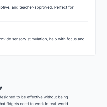
ruptive, and teacher-approved. Perfect for
ovide sensory stimulation, help with focus and
y
designed to be effective without being
hat fidgets need to work in real-world