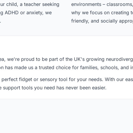
ur child, a teacher seeking
environments – classrooms,
ing ADHD or anxiety, we
why we focus on creating too
.
friendly, and socially appro
a, we're proud to be part of the UK's growing neurodiver
ion has made us a trusted choice for families, schools, and i
 perfect fidget or sensory tool for your needs. With our e
he support tools you need has never been easier.