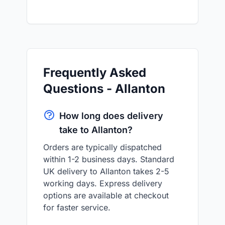
Frequently Asked
Questions - Allanton
How long does delivery
take to Allanton?
Orders are typically dispatched
within 1-2 business days. Standard
UK delivery to Allanton takes 2-5
working days. Express delivery
options are available at checkout
for faster service.