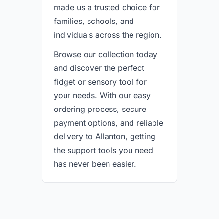
made us a trusted choice for
families, schools, and
individuals across the region.
Browse our collection today
and discover the perfect
fidget or sensory tool for
your needs. With our easy
ordering process, secure
payment options, and reliable
delivery to Allanton, getting
the support tools you need
has never been easier.