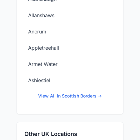
Allanshaws
Ancrum
Appletreehall
Armet Water
Ashiestiel
View All in Scottish Borders →
Other UK Locations