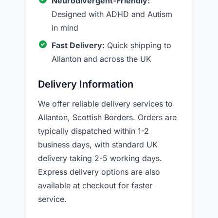
Neurodivergent-Friendly:
Designed with ADHD and Autism
in mind
Fast Delivery:
Quick shipping to
Allanton and across the UK
Delivery Information
We offer reliable delivery services to
Allanton, Scottish Borders. Orders are
typically dispatched within 1-2
business days, with standard UK
delivery taking 2-5 working days.
Express delivery options are also
available at checkout for faster
service.