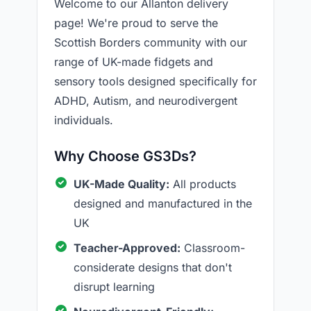
Welcome to our Allanton delivery
page! We're proud to serve the
Scottish Borders community with our
range of UK-made fidgets and
sensory tools designed specifically for
ADHD, Autism, and neurodivergent
individuals.
Why Choose GS3Ds?
UK-Made Quality:
All products
designed and manufactured in the
UK
Teacher-Approved:
Classroom-
considerate designs that don't
disrupt learning