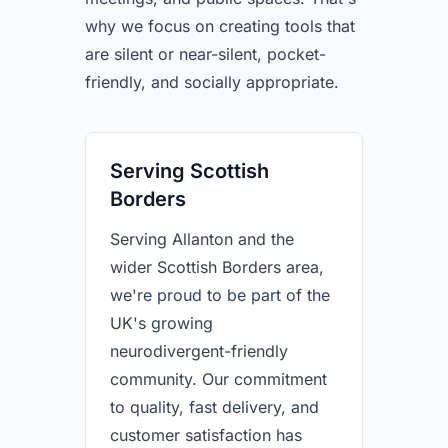
why we focus on creating tools that
are silent or near-silent, pocket-
friendly, and socially appropriate.
Serving Scottish
Borders
Serving Allanton and the
wider Scottish Borders area,
we're proud to be part of the
UK's growing
neurodivergent-friendly
community. Our commitment
to quality, fast delivery, and
customer satisfaction has