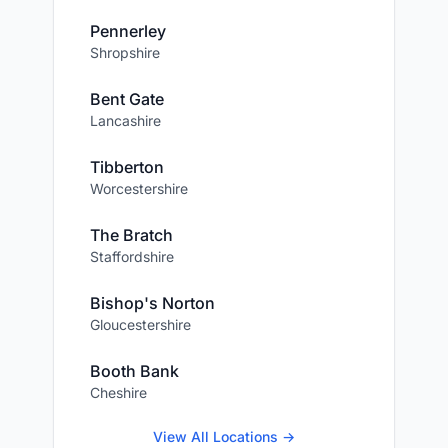
Pennerley
Shropshire
Bent Gate
Lancashire
Tibberton
Worcestershire
The Bratch
Staffordshire
Bishop's Norton
Gloucestershire
Booth Bank
Cheshire
View All Locations →