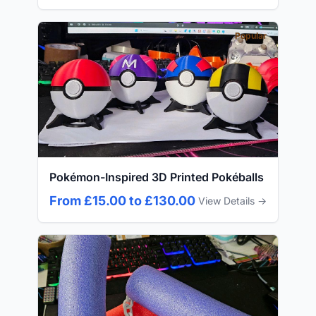
Popular
Pokémon-Inspired 3D Printed Pokéballs
From £15.00 to £130.00
View Details →