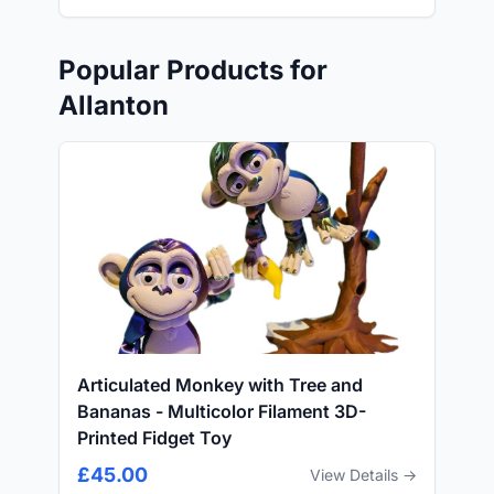
Popular Products for
Allanton
Articulated Monkey with Tree and
Bananas - Multicolor Filament 3D-
Printed Fidget Toy
£45.00
View Details →