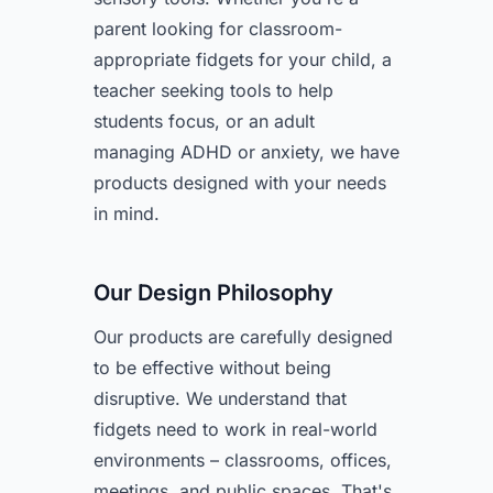
parent looking for classroom-
appropriate fidgets for your child, a
teacher seeking tools to help
students focus, or an adult
managing ADHD or anxiety, we have
products designed with your needs
in mind.
Our Design Philosophy
Our products are carefully designed
to be effective without being
disruptive. We understand that
fidgets need to work in real-world
environments – classrooms, offices,
meetings, and public spaces. That's