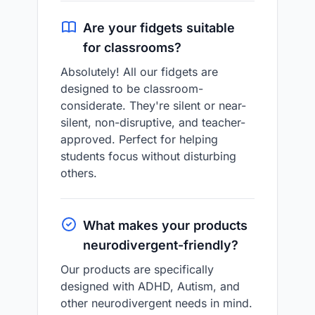
Are your fidgets suitable
for classrooms?
Absolutely! All our fidgets are
designed to be classroom-
considerate. They're silent or near-
silent, non-disruptive, and teacher-
approved. Perfect for helping
students focus without disturbing
others.
What makes your products
neurodivergent-friendly?
Our products are specifically
designed with ADHD, Autism, and
other neurodivergent needs in mind.