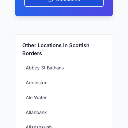
Other Locations in Scottish
Borders
Abbey St Bathans
Addinston
Ale Water
Allanbank
Allanshaugh