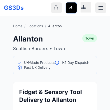
Skip to main content
GS3Ds
Shopping cart is empty
Home
/
Locations
/
Allanton
Allanton
Town
Scottish Borders • Town
UK-Made Products
1-2 Day Dispatch
Fast UK Delivery
Fidget & Sensory Tool
Delivery to Allanton