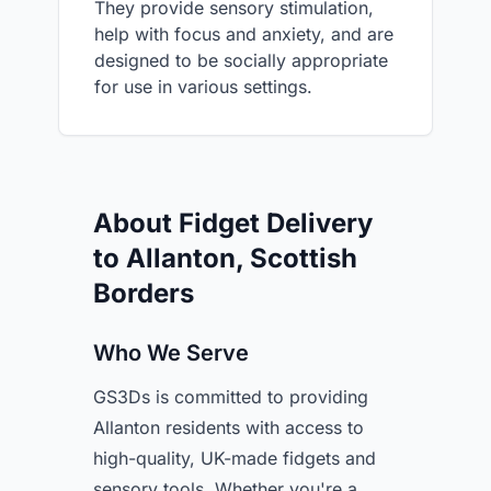
They provide sensory stimulation,
help with focus and anxiety, and are
designed to be socially appropriate
for use in various settings.
About Fidget Delivery
to Allanton, Scottish
Borders
Who We Serve
GS3Ds is committed to providing
Allanton residents with access to
high-quality, UK-made fidgets and
sensory tools. Whether you're a