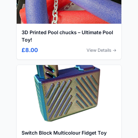
3D Printed Pool chucks – Ultimate Pool
Toy!
£8.00
View Details →
Switch Block Multicolour Fidget Toy