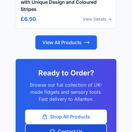
with Unique Design and Coloured
Stripes
£6.50
View Details →
View All Products
Ready to Order?
Browse our full collection of UK-
made fidgets and sensory tools.
Fast delivery to Allanton.
Shop All Products
Contact Us