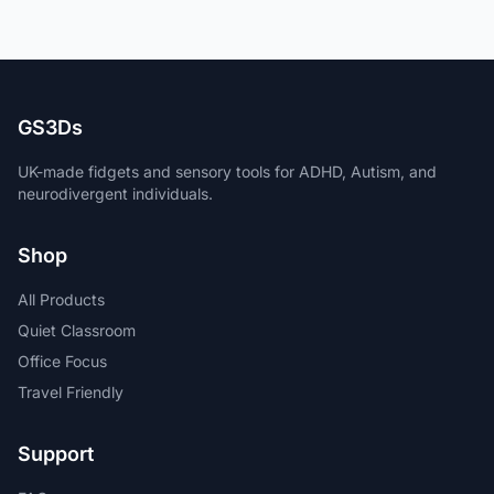
GS3Ds
UK-made fidgets and sensory tools for ADHD, Autism, and
neurodivergent individuals.
Shop
All Products
Quiet Classroom
Office Focus
Travel Friendly
Support