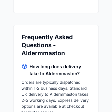
Frequently Asked
Questions -
Aldermmaston
How long does delivery
take to Aldermmaston?
Orders are typically dispatched
within 1-2 business days. Standard
UK delivery to Aldermmaston takes
2-5 working days. Express delivery
options are available at checkout