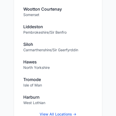
Wootton Courtenay
Somerset
Liddeston
Pembrokeshire/Sir Benfro
Siloh
Carmarthenshire/Sir Gaerfyrddin
Hawes
North Yorkshire
Tromode
Isle of Man
Harburn
West Lothian
View All Locations →