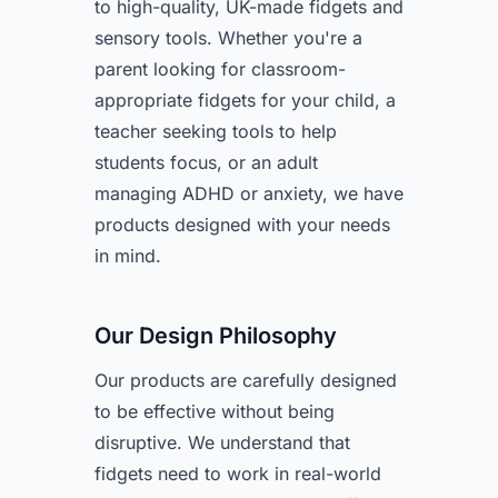
to high-quality, UK-made fidgets and
sensory tools. Whether you're a
parent looking for classroom-
appropriate fidgets for your child, a
teacher seeking tools to help
students focus, or an adult
managing ADHD or anxiety, we have
products designed with your needs
in mind.
Our Design Philosophy
Our products are carefully designed
to be effective without being
disruptive. We understand that
fidgets need to work in real-world