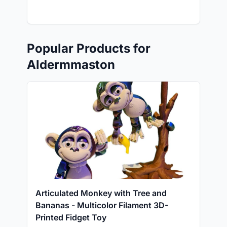
Popular Products for
Aldermmaston
Articulated Monkey with Tree and
Bananas - Multicolor Filament 3D-
Printed Fidget Toy