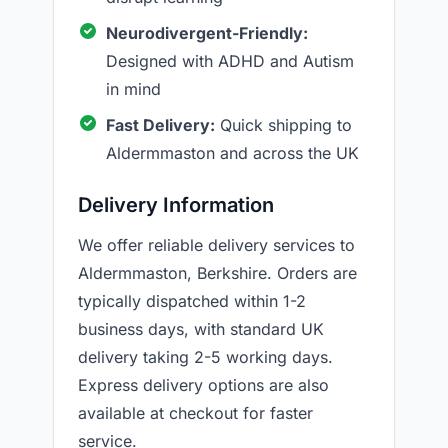
Neurodivergent-Friendly:
Designed with ADHD and Autism
in mind
Fast Delivery:
Quick shipping to
Aldermmaston and across the UK
Delivery Information
We offer reliable delivery services to
Aldermmaston, Berkshire. Orders are
typically dispatched within 1-2
business days, with standard UK
delivery taking 2-5 working days.
Express delivery options are also
available at checkout for faster
service.