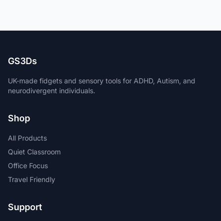
GS3Ds
UK-made fidgets and sensory tools for ADHD, Autism, and
neurodivergent individuals.
Shop
All Products
Quiet Classroom
Office Focus
Travel Friendly
Support