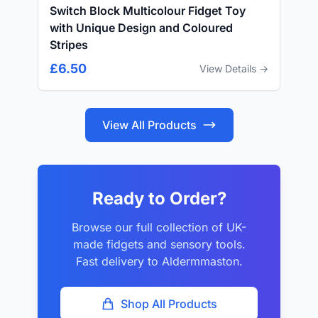
Switch Block Multicolour Fidget Toy
with Unique Design and Coloured
Stripes
£6.50
View Details →
View All Products
Ready to Order?
Browse our full collection of UK-
made fidgets and sensory tools.
Fast delivery to Aldermmaston.
Shop All Products