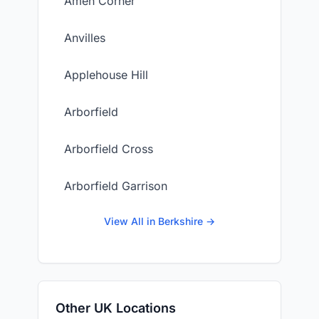
Amen Corner
Anvilles
Applehouse Hill
Arborfield
Arborfield Cross
Arborfield Garrison
View All in Berkshire →
Other UK Locations