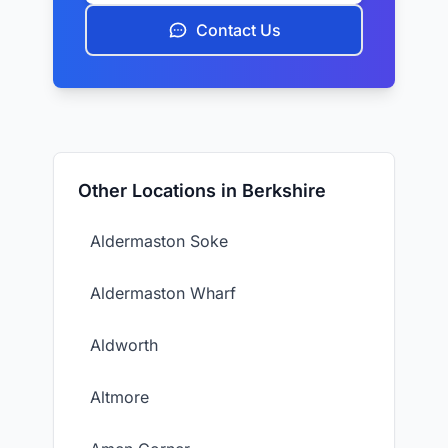
Contact Us
Other Locations in Berkshire
Aldermaston Soke
Aldermaston Wharf
Aldworth
Altmore