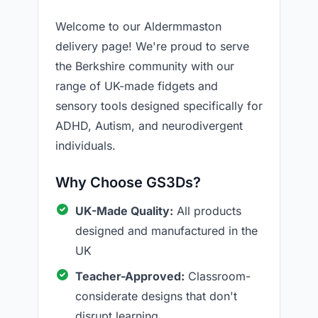
Welcome to our Aldermmaston
delivery page! We're proud to serve
the Berkshire community with our
range of UK-made fidgets and
sensory tools designed specifically for
ADHD, Autism, and neurodivergent
individuals.
Why Choose GS3Ds?
UK-Made Quality:
All products
designed and manufactured in the
UK
Teacher-Approved:
Classroom-
considerate designs that don't
disrupt learning