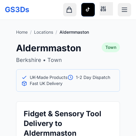
Skip to main content
GS3Ds
Shopping cart is empty
Home
/
Locations
/
Aldermmaston
Aldermmaston
Town
Berkshire • Town
UK-Made Products
1-2 Day Dispatch
Fast UK Delivery
Fidget & Sensory Tool
Delivery to
Aldermmaston