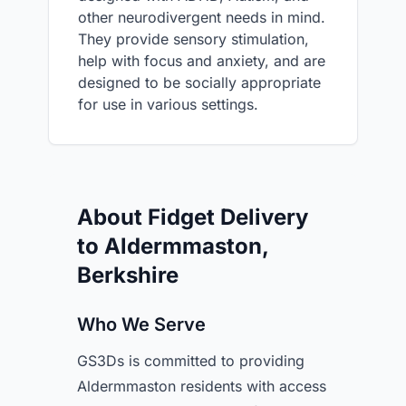
other neurodivergent needs in mind.
They provide sensory stimulation,
help with focus and anxiety, and are
designed to be socially appropriate
for use in various settings.
About Fidget Delivery
to Aldermmaston,
Berkshire
Who We Serve
GS3Ds is committed to providing
Aldermmaston residents with access