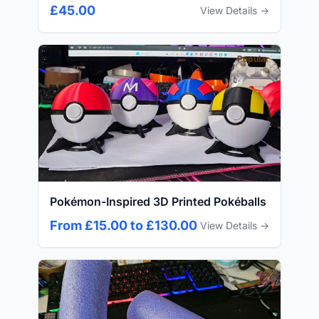
£45.00
View Details →
Popular
Pokémon-Inspired 3D Printed Pokéballs
From £15.00 to £130.00
View Details →