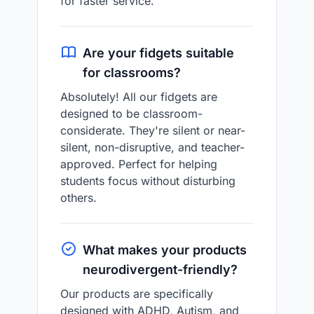
for faster service.
Are your fidgets suitable
for classrooms?
Absolutely! All our fidgets are
designed to be classroom-
considerate. They're silent or near-
silent, non-disruptive, and teacher-
approved. Perfect for helping
students focus without disturbing
others.
What makes your products
neurodivergent-friendly?
Our products are specifically
designed with ADHD, Autism, and