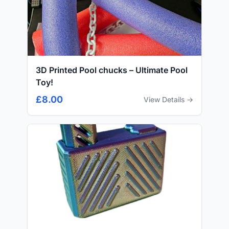
3D Printed Pool chucks – Ultimate Pool
Toy!
£8.00
View Details →