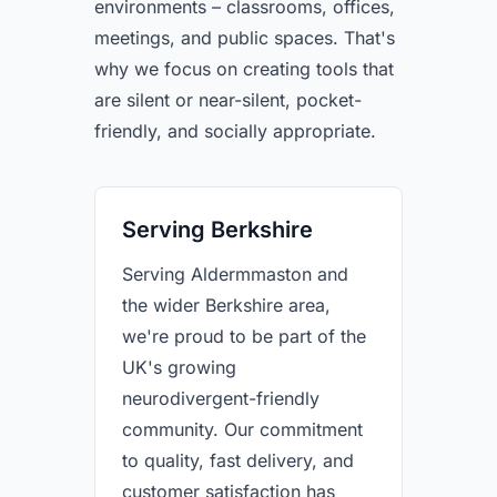
environments – classrooms, offices,
meetings, and public spaces. That's
why we focus on creating tools that
are silent or near-silent, pocket-
friendly, and socially appropriate.
Serving Berkshire
Serving Aldermmaston and
the wider Berkshire area,
we're proud to be part of the
UK's growing
neurodivergent-friendly
community. Our commitment
to quality, fast delivery, and
customer satisfaction has