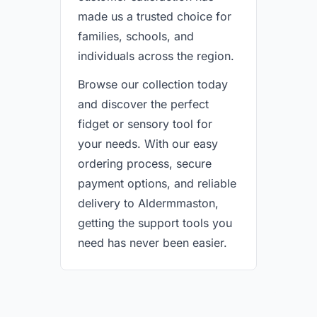
made us a trusted choice for
families, schools, and
individuals across the region.
Browse our collection today
and discover the perfect
fidget or sensory tool for
your needs. With our easy
ordering process, secure
payment options, and reliable
delivery to Aldermmaston,
getting the support tools you
need has never been easier.