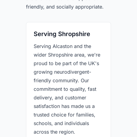
friendly, and socially appropriate.
Serving Shropshire
Serving Alcaston and the
wider Shropshire area, we're
proud to be part of the UK's
growing neurodivergent-
friendly community. Our
commitment to quality, fast
delivery, and customer
satisfaction has made us a
trusted choice for families,
schools, and individuals
across the region.