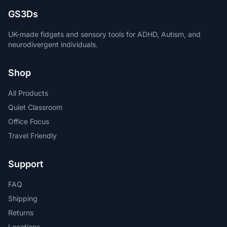
GS3Ds
UK-made fidgets and sensory tools for ADHD, Autism, and
neurodivergent individuals.
Shop
All Products
Quiet Classroom
Office Focus
Travel Friendly
Support
FAQ
Shipping
Returns
Locations