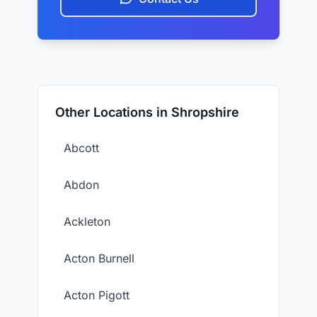
Other Locations in Shropshire
Abcott
Abdon
Ackleton
Acton Burnell
Acton Pigott