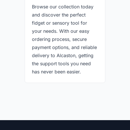
Browse our collection today
and discover the perfect
fidget or sensory tool for
your needs. With our easy
ordering process, secure
payment options, and reliable
delivery to Alcaston, getting
the support tools you need
has never been easier.