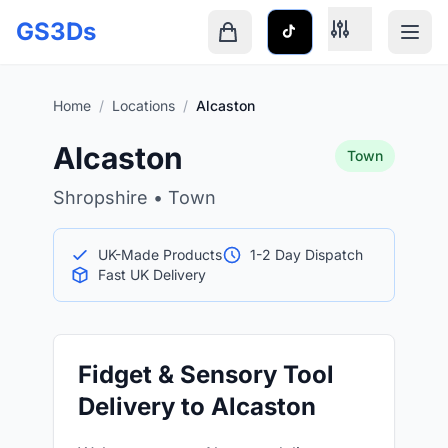
Skip to main content
GS3Ds
Shopping cart is empty
Home
/
Locations
/
Alcaston
Alcaston
Town
Shropshire • Town
UK-Made Products
1-2 Day Dispatch
Fast UK Delivery
Fidget & Sensory Tool
Delivery to Alcaston