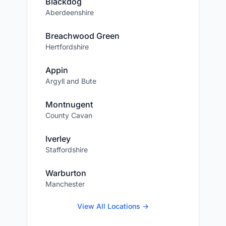
Blackdog
Aberdeenshire
Breachwood Green
Hertfordshire
Appin
Argyll and Bute
Montnugent
County Cavan
Iverley
Staffordshire
Warburton
Manchester
View All Locations →