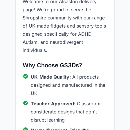
Welcome to our Alcaston delivery
page! We're proud to serve the
Shropshire community with our range
of UK-made fidgets and sensory tools
designed specifically for ADHD,
Autism, and neurodivergent
individuals.
Why Choose GS3Ds?
UK-Made Quality:
All products
designed and manufactured in the
UK
Teacher-Approved:
Classroom-
considerate designs that don't
disrupt learning