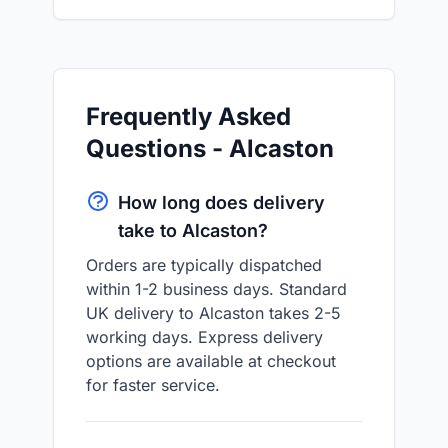
Frequently Asked
Questions - Alcaston
How long does delivery
take to Alcaston?
Orders are typically dispatched
within 1-2 business days. Standard
UK delivery to Alcaston takes 2-5
working days. Express delivery
options are available at checkout
for faster service.