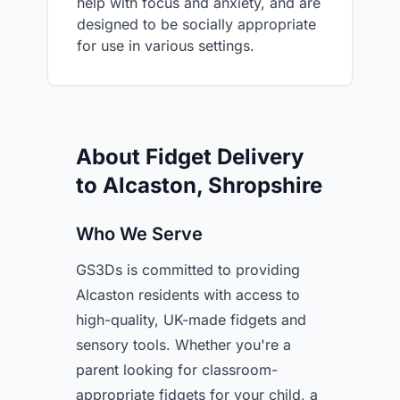
help with focus and anxiety, and are
designed to be socially appropriate
for use in various settings.
About Fidget Delivery
to Alcaston, Shropshire
Who We Serve
GS3Ds is committed to providing
Alcaston residents with access to
high-quality, UK-made fidgets and
sensory tools. Whether you're a
parent looking for classroom-
appropriate fidgets for your child, a