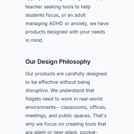
teacher seeking tools to help
students focus, or an adult
managing ADHD or anxiety, we have
products designed with your needs
in mind.
Our Design Philosophy
Our products are carefully designed
to be effective without being
disruptive. We understand that
fidgets need to work in real-world
environments – classrooms, offices,
meetings, and public spaces. That's
why we focus on creating tools that
are silent or near-silent, pocket-