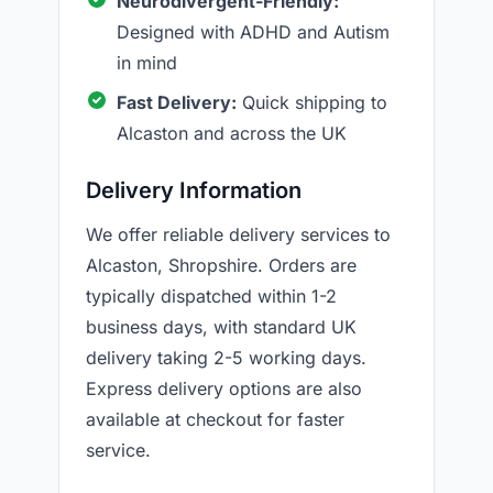
Neurodivergent-Friendly:
Designed with ADHD and Autism
in mind
Fast Delivery:
Quick shipping to
Alcaston and across the UK
Delivery Information
We offer reliable delivery services to
Alcaston, Shropshire. Orders are
typically dispatched within 1-2
business days, with standard UK
delivery taking 2-5 working days.
Express delivery options are also
available at checkout for faster
service.