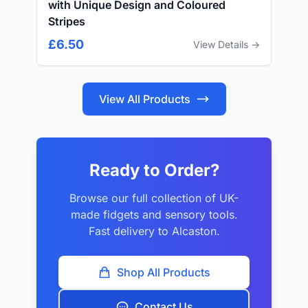
with Unique Design and Coloured
Stripes
£6.50
View Details →
View All Products
Ready to Order?
Browse our full collection of UK-
made fidgets and sensory tools.
Fast delivery to Alcaston.
Shop All Products
Contact Us