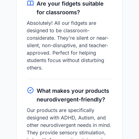
Are your fidgets suitable
for classrooms?
Absolutely! All our fidgets are
designed to be classroom-
considerate. They're silent or near-
silent, non-disruptive, and teacher-
approved. Perfect for helping
students focus without disturbing
others.
What makes your products
neurodivergent-friendly?
Our products are specifically
designed with ADHD, Autism, and
other neurodivergent needs in mind.
They provide sensory stimulation,