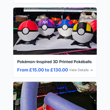
Popular
Pokémon-Inspired 3D Printed Pokéballs
From £15.00 to £130.00
View Details →