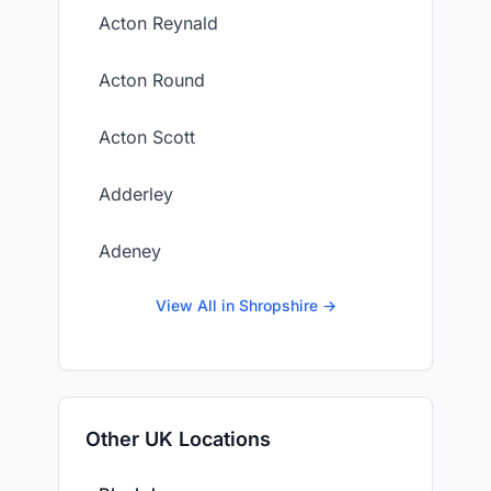
Acton Reynald
Acton Round
Acton Scott
Adderley
Adeney
View All in Shropshire →
Other UK Locations