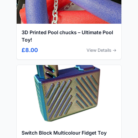
3D Printed Pool chucks – Ultimate Pool
Toy!
£8.00
View Details →
Switch Block Multicolour Fidget Toy