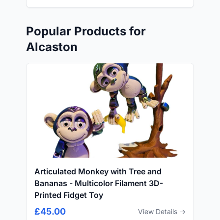
Popular Products for
Alcaston
Articulated Monkey with Tree and
Bananas - Multicolor Filament 3D-
Printed Fidget Toy
£45.00
View Details →