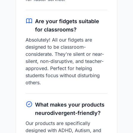
Are your fidgets suitable
for classrooms?
Absolutely! All our fidgets are
designed to be classroom-
considerate. They're silent or near-
silent, non-disruptive, and teacher-
approved. Perfect for helping
students focus without disturbing
others.
What makes your products
neurodivergent-friendly?
Our products are specifically
designed with ADHD, Autism, and