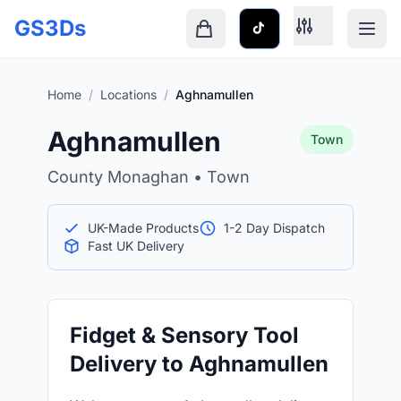
Skip to main content
GS3Ds
Shopping cart is empty
Home
/
Locations
/
Aghnamullen
Aghnamullen
Town
County Monaghan • Town
UK-Made Products
1-2 Day Dispatch
Fast UK Delivery
Fidget & Sensory Tool
Delivery to Aghnamullen