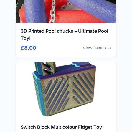
3D Printed Pool chucks – Ultimate Pool
Toy!
£8.00
View Details →
Switch Block Multicolour Fidget Toy