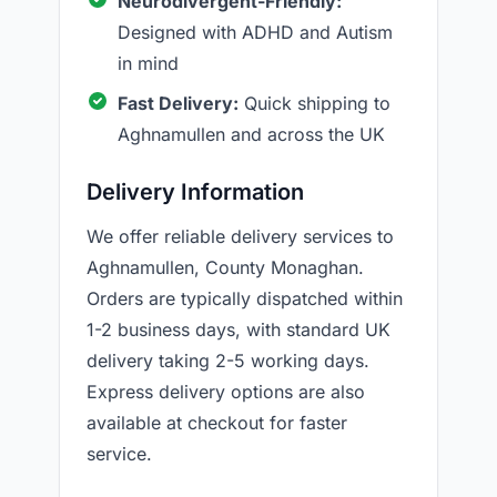
Neurodivergent-Friendly:
Designed with ADHD and Autism
in mind
Fast Delivery:
Quick shipping to
Aghnamullen and across the UK
Delivery Information
We offer reliable delivery services to
Aghnamullen, County Monaghan.
Orders are typically dispatched within
1-2 business days, with standard UK
delivery taking 2-5 working days.
Express delivery options are also
available at checkout for faster
service.