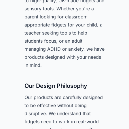
to high-quality, UK-made fidgets and
sensory tools. Whether you're a
parent looking for classroom-
appropriate fidgets for your child, a
teacher seeking tools to help
students focus, or an adult
managing ADHD or anxiety, we have
products designed with your needs
in mind.
Our Design Philosophy
Our products are carefully designed
to be effective without being
disruptive. We understand that
fidgets need to work in real-world