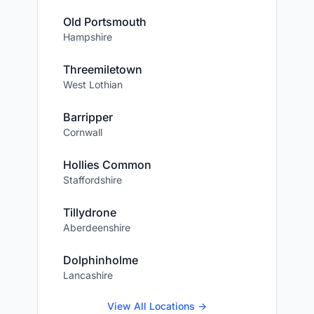
Old Portsmouth
Hampshire
Threemiletown
West Lothian
Barripper
Cornwall
Hollies Common
Staffordshire
Tillydrone
Aberdeenshire
Dolphinholme
Lancashire
View All Locations →