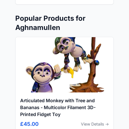
Popular Products for
Aghnamullen
Articulated Monkey with Tree and
Bananas - Multicolor Filament 3D-
Printed Fidget Toy
£45.00
View Details →