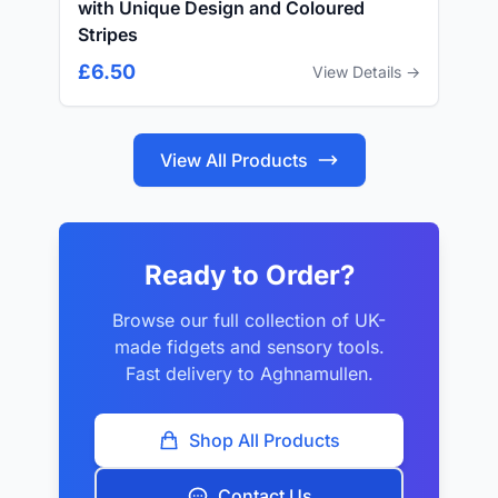
with Unique Design and Coloured
Stripes
£6.50
View Details →
View All Products
Ready to Order?
Browse our full collection of UK-
made fidgets and sensory tools.
Fast delivery to Aghnamullen.
Shop All Products
Contact Us