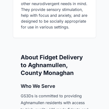
other neurodivergent needs in mind.
They provide sensory stimulation,
help with focus and anxiety, and are
designed to be socially appropriate
for use in various settings.
About Fidget Delivery
to Aghnamullen,
County Monaghan
Who We Serve
GS3Ds is committed to providing
Aghnamullen residents with access