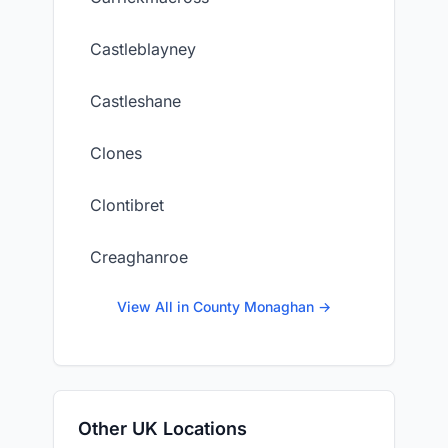
Castleblayney
Castleshane
Clones
Clontibret
Creaghanroe
View All in County Monaghan →
Other UK Locations