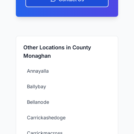
Other Locations in County
Monaghan
Annayalla
Ballybay
Bellanode
Carrickashedoge
Carrickmacross