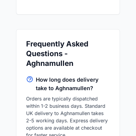
Frequently Asked
Questions -
Aghnamullen
How long does delivery
take to Aghnamullen?
Orders are typically dispatched
within 1-2 business days. Standard
UK delivery to Aghnamullen takes
2-5 working days. Express delivery
options are available at checkout
for faster service.