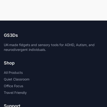
GS3Ds
UK-made fidgets and sensory tools for ADHD, Autism, and
neurodivergent individuals.
Shop
All Products
Quiet Classroom
Office Focus
Travel Friendly
Support