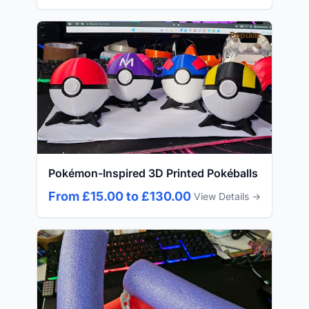
Popular
Pokémon-Inspired 3D Printed Pokéballs
From £15.00 to £130.00
View Details →