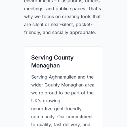
environments – classrooms, offices,
meetings, and public spaces. That's
why we focus on creating tools that
are silent or near-silent, pocket-
friendly, and socially appropriate.
Serving County
Monaghan
Serving Aghnamullen and the
wider County Monaghan area,
we're proud to be part of the
UK's growing
neurodivergent-friendly
community. Our commitment
to quality, fast delivery, and