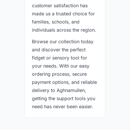
customer satisfaction has
made us a trusted choice for
families, schools, and
individuals across the region.
Browse our collection today
and discover the perfect
fidget or sensory tool for
your needs. With our easy
ordering process, secure
payment options, and reliable
delivery to Aghnamullen,
getting the support tools you
need has never been easier.