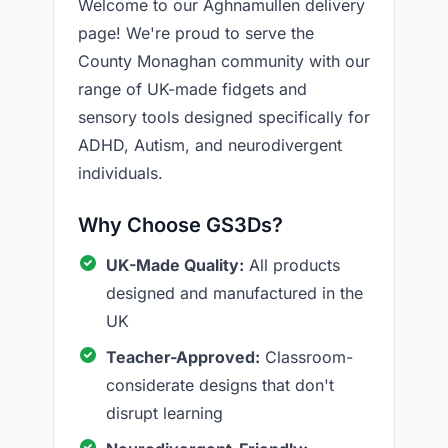
Welcome to our Aghnamullen delivery
page! We're proud to serve the
County Monaghan community with our
range of UK-made fidgets and
sensory tools designed specifically for
ADHD, Autism, and neurodivergent
individuals.
Why Choose GS3Ds?
UK-Made Quality:
All products
designed and manufactured in the
UK
Teacher-Approved:
Classroom-
considerate designs that don't
disrupt learning