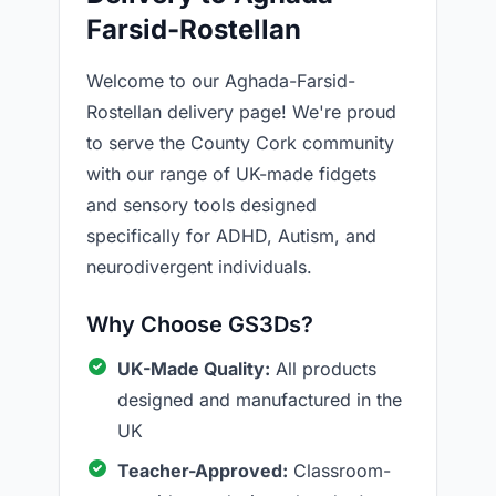
Farsid-Rostellan
Welcome to our Aghada-Farsid-
Rostellan delivery page! We're proud
to serve the County Cork community
with our range of UK-made fidgets
and sensory tools designed
specifically for ADHD, Autism, and
neurodivergent individuals.
Why Choose GS3Ds?
UK-Made Quality:
All products
designed and manufactured in the
UK
Teacher-Approved:
Classroom-