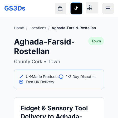
Skip to main content
GS3Ds
Shopping cart is empty
Home
/
Locations
/
Aghada-Farsid-Rostellan
Aghada-Farsid-
Town
Rostellan
County Cork • Town
UK-Made Products
1-2 Day Dispatch
Fast UK Delivery
Fidget & Sensory Tool
Delivery to Aghada-