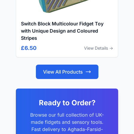
Switch Block Multicolour Fidget Toy
with Unique Design and Coloured
Stripes
£6.50
View Details →
View All Products
Ready to Order?
Browse our full collection of UK-
made fidgets and sensory tools.
Fast delivery to Aghada-Farsid-