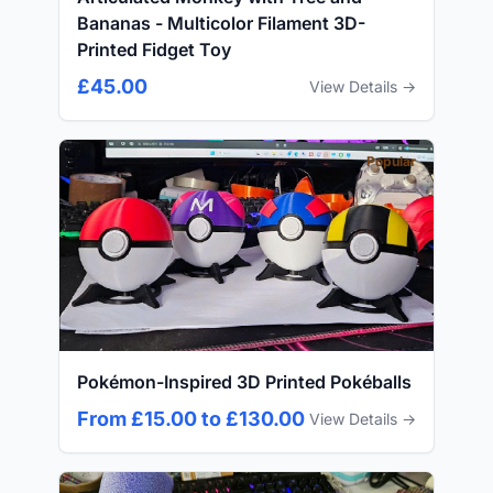
Bananas - Multicolor Filament 3D-
Printed Fidget Toy
£45.00
View Details →
Popular
Pokémon-Inspired 3D Printed Pokéballs
From £15.00 to £130.00
View Details →