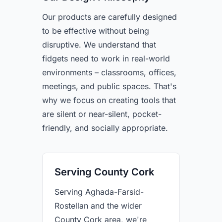
Our products are carefully designed
to be effective without being
disruptive. We understand that
fidgets need to work in real-world
environments – classrooms, offices,
meetings, and public spaces. That's
why we focus on creating tools that
are silent or near-silent, pocket-
friendly, and socially appropriate.
Serving County Cork
Serving Aghada-Farsid-
Rostellan and the wider
County Cork area, we're