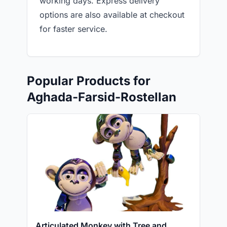
working days. Express delivery
options are also available at checkout
for faster service.
Popular Products for
Aghada-Farsid-Rostellan
Articulated Monkey with Tree and