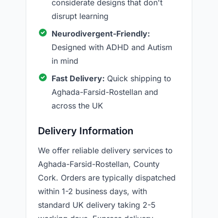
considerate designs that don't
disrupt learning
Neurodivergent-Friendly:
Designed with ADHD and Autism
in mind
Fast Delivery:
Quick shipping to
Aghada-Farsid-Rostellan and
across the UK
Delivery Information
We offer reliable delivery services to
Aghada-Farsid-Rostellan, County
Cork. Orders are typically dispatched
within 1-2 business days, with
standard UK delivery taking 2-5