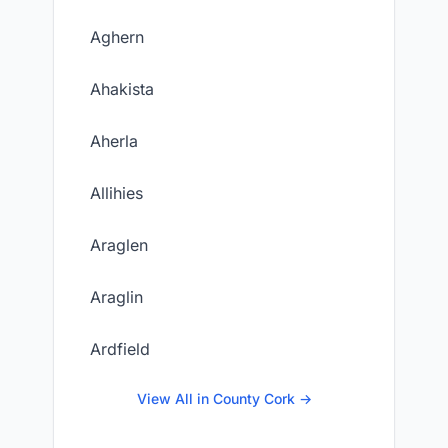
Aghern
Ahakista
Aherla
Allihies
Araglen
Araglin
Ardfield
View All in County Cork →