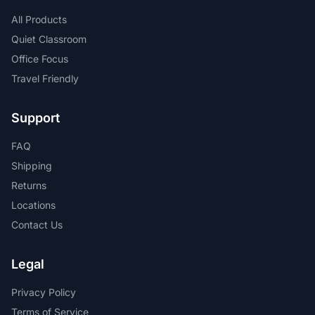
All Products
Quiet Classroom
Office Focus
Travel Friendly
Support
FAQ
Shipping
Returns
Locations
Contact Us
Legal
Privacy Policy
Terms of Service