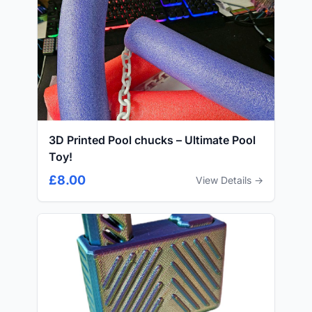
3D Printed Pool chucks – Ultimate Pool
Toy!
£8.00
View Details →