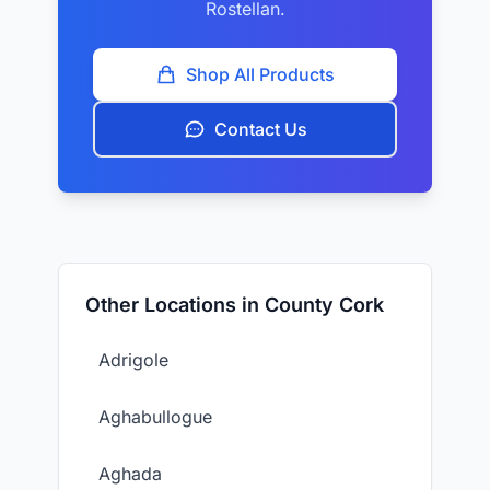
Rostellan.
Shop All Products
Contact Us
Other Locations in County Cork
Adrigole
Aghabullogue
Aghada