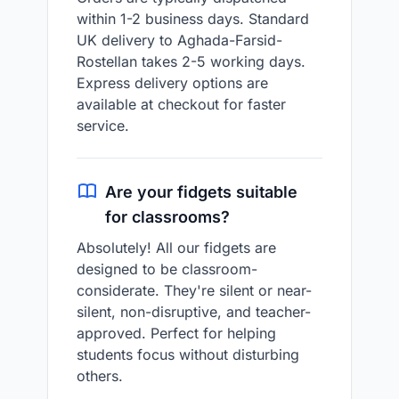
within 1-2 business days. Standard
UK delivery to Aghada-Farsid-
Rostellan takes 2-5 working days.
Express delivery options are
available at checkout for faster
service.
Are your fidgets suitable
for classrooms?
Absolutely! All our fidgets are
designed to be classroom-
considerate. They're silent or near-
silent, non-disruptive, and teacher-
approved. Perfect for helping
students focus without disturbing
others.