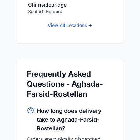
Chirnsidebridge
Scottish Borders
View All Locations →
Frequently Asked
Questions - Aghada-
Farsid-Rostellan
How long does delivery
take to Aghada-Farsid-
Rostellan?
Orders are typically dispatched