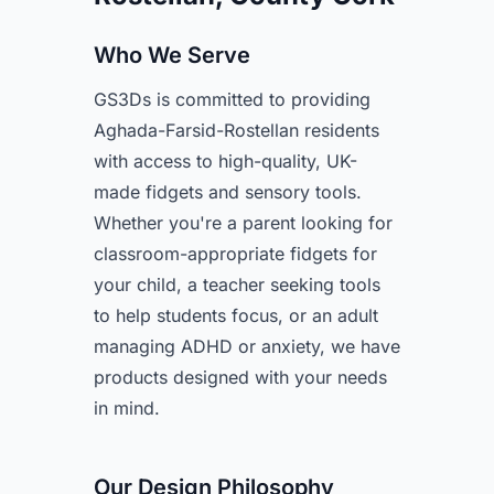
Who We Serve
GS3Ds is committed to providing
Aghada-Farsid-Rostellan residents
with access to high-quality, UK-
made fidgets and sensory tools.
Whether you're a parent looking for
classroom-appropriate fidgets for
your child, a teacher seeking tools
to help students focus, or an adult
managing ADHD or anxiety, we have
products designed with your needs
in mind.
Our Design Philosophy