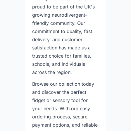
proud to be part of the UK's
growing neurodivergent-
friendly community. Our
commitment to quality, fast
delivery, and customer
satisfaction has made us a
trusted choice for families,
schools, and individuals
across the region.
Browse our collection today
and discover the perfect
fidget or sensory tool for
your needs. With our easy
ordering process, secure
payment options, and reliable