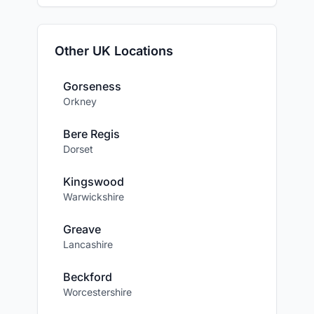
Other UK Locations
Gorseness
Orkney
Bere Regis
Dorset
Kingswood
Warwickshire
Greave
Lancashire
Beckford
Worcestershire