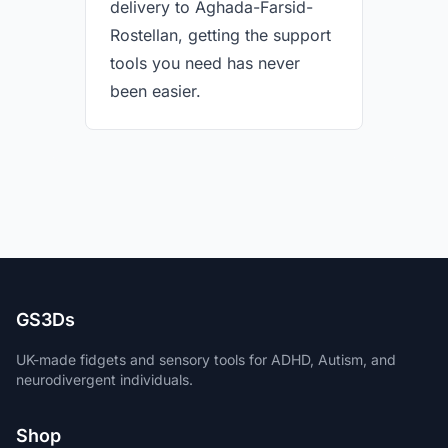
delivery to Aghada-Farsid-
Rostellan, getting the support
tools you need has never
been easier.
GS3Ds
UK-made fidgets and sensory tools for ADHD, Autism, and
neurodivergent individuals.
Shop