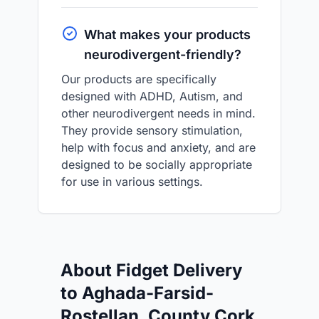
What makes your products
neurodivergent-friendly?
Our products are specifically
designed with ADHD, Autism, and
other neurodivergent needs in mind.
They provide sensory stimulation,
help with focus and anxiety, and are
designed to be socially appropriate
for use in various settings.
About Fidget Delivery
to Aghada-Farsid-
Rostellan, County Cork