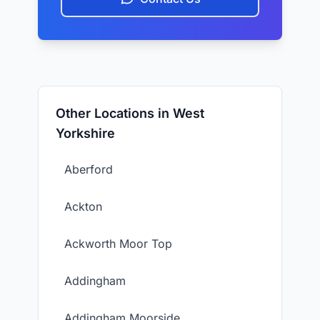
Other Locations in West
Yorkshire
Aberford
Ackton
Ackworth Moor Top
Addingham
Addingham Moorside