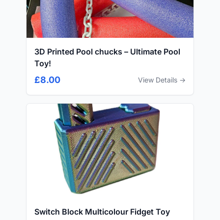
3D Printed Pool chucks – Ultimate Pool
Toy!
£8.00
View Details →
Switch Block Multicolour Fidget Toy