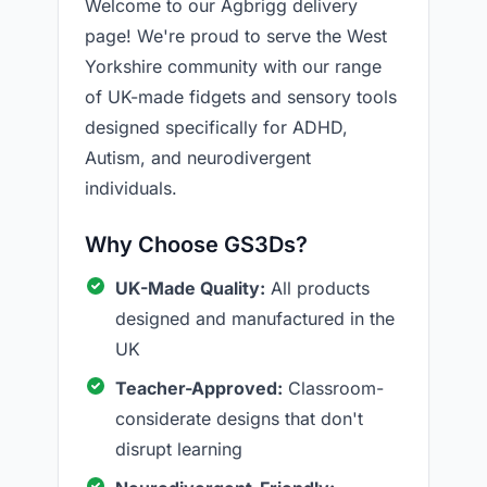
Welcome to our Agbrigg delivery
page! We're proud to serve the West
Yorkshire community with our range
of UK-made fidgets and sensory tools
designed specifically for ADHD,
Autism, and neurodivergent
individuals.
Why Choose GS3Ds?
UK-Made Quality:
All products
designed and manufactured in the
UK
Teacher-Approved:
Classroom-
considerate designs that don't
disrupt learning