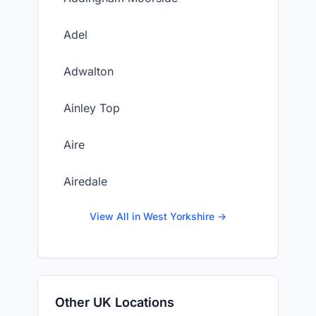
Adel
Adwalton
Ainley Top
Aire
Airedale
View All in West Yorkshire →
Other UK Locations