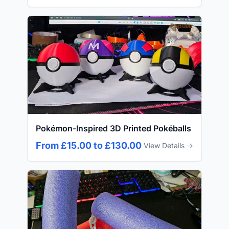
Popular
Pokémon-Inspired 3D Printed Pokéballs
From £15.00 to £130.00
View Details →