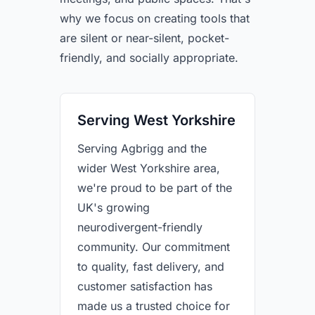
why we focus on creating tools that
are silent or near-silent, pocket-
friendly, and socially appropriate.
Serving West Yorkshire
Serving Agbrigg and the
wider West Yorkshire area,
we're proud to be part of the
UK's growing
neurodivergent-friendly
community. Our commitment
to quality, fast delivery, and
customer satisfaction has
made us a trusted choice for