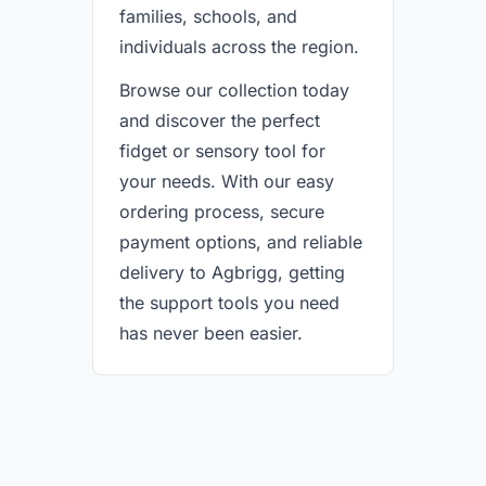
families, schools, and
individuals across the region.
Browse our collection today
and discover the perfect
fidget or sensory tool for
your needs. With our easy
ordering process, secure
payment options, and reliable
delivery to Agbrigg, getting
the support tools you need
has never been easier.