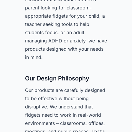
parent looking for classroom-
appropriate fidgets for your child, a
teacher seeking tools to help
students focus, or an adult
managing ADHD or anxiety, we have
products designed with your needs
in mind.
Our Design Philosophy
Our products are carefully designed
to be effective without being
disruptive. We understand that
fidgets need to work in real-world
environments – classrooms, offices,
meetings, and public spaces. That's