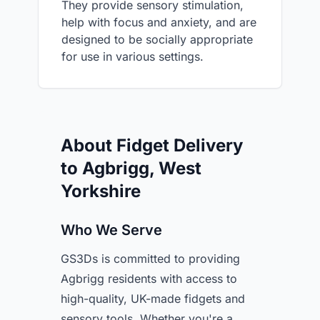
They provide sensory stimulation,
help with focus and anxiety, and are
designed to be socially appropriate
for use in various settings.
About Fidget Delivery
to Agbrigg, West
Yorkshire
Who We Serve
GS3Ds is committed to providing
Agbrigg residents with access to
high-quality, UK-made fidgets and
sensory tools. Whether you're a