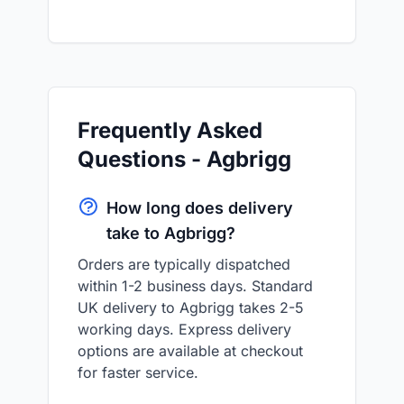
Frequently Asked
Questions - Agbrigg
How long does delivery
take to Agbrigg?
Orders are typically dispatched
within 1-2 business days. Standard
UK delivery to Agbrigg takes 2-5
working days. Express delivery
options are available at checkout
for faster service.