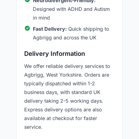
Neurodivergent-Friendly:
Designed with ADHD and Autism
in mind
Fast Delivery:
Quick shipping to
Agbrigg and across the UK
Delivery Information
We offer reliable delivery services to
Agbrigg, West Yorkshire. Orders are
typically dispatched within 1-2
business days, with standard UK
delivery taking 2-5 working days.
Express delivery options are also
available at checkout for faster
service.