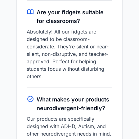
Are your fidgets suitable
for classrooms?
Absolutely! All our fidgets are
designed to be classroom-
considerate. They're silent or near-
silent, non-disruptive, and teacher-
approved. Perfect for helping
students focus without disturbing
others.
What makes your products
neurodivergent-friendly?
Our products are specifically
designed with ADHD, Autism, and
other neurodivergent needs in mind.