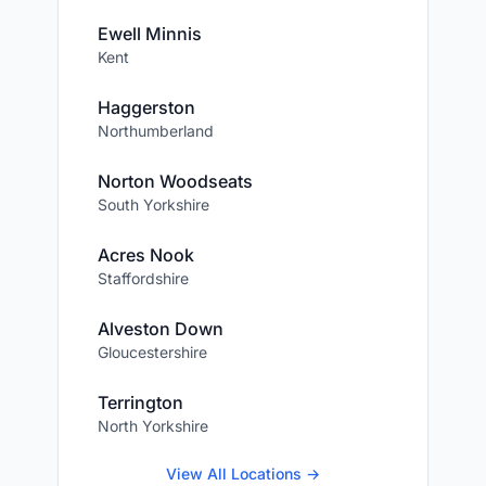
Ewell Minnis
Kent
Haggerston
Northumberland
Norton Woodseats
South Yorkshire
Acres Nook
Staffordshire
Alveston Down
Gloucestershire
Terrington
North Yorkshire
View All Locations →