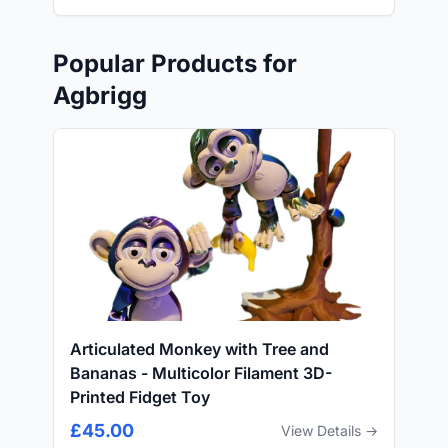
Popular Products for
Agbrigg
Articulated Monkey with Tree and
Bananas - Multicolor Filament 3D-
Printed Fidget Toy
£45.00
View Details →