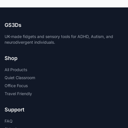
GS3Ds
UK-made fidgets and sensory tools for ADHD, Autism, and
neurodivergent individuals.
Shop
All Products
Quiet Classroom
Office Focus
Travel Friendly
Support
FAQ