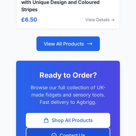
with Unique Design and Coloured
Stripes
£6.50
View Details →
View All Products
Ready to Order?
Browse our full collection of UK-
made fidgets and sensory tools.
Fast delivery to Agbrigg.
Shop All Products
Contact Us