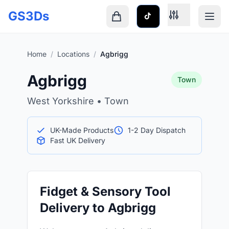
Skip to main content
GS3Ds
Shopping cart is empty
Home
/
Locations
/
Agbrigg
Agbrigg
Town
West Yorkshire • Town
UK-Made Products
1-2 Day Dispatch
Fast UK Delivery
Fidget & Sensory Tool
Delivery to Agbrigg