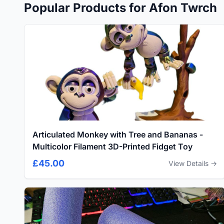
Popular Products for Afon Twrch
Articulated Monkey with Tree and Bananas -
Multicolor Filament 3D-Printed Fidget Toy
£45.00
View Details →