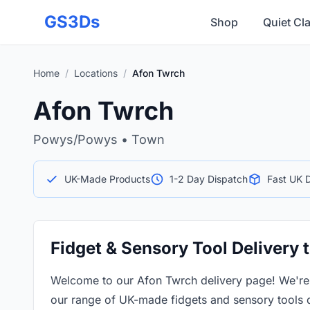
Skip to main content
GS3Ds
Shop
Quiet Cl
Home
/
Locations
/
Afon Twrch
Afon Twrch
Powys/Powys • Town
UK-Made Products
1-2 Day Dispatch
Fast UK D
Fidget & Sensory Tool Delivery 
Welcome to our Afon Twrch delivery page! We'r
our range of UK-made fidgets and sensory tools 