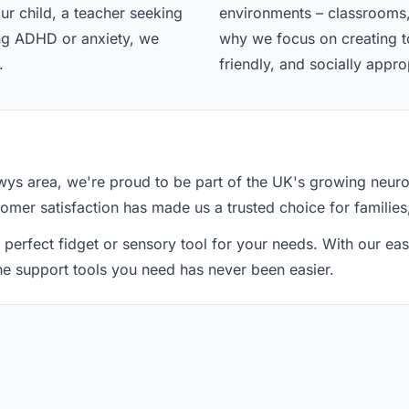
ur child, a teacher seeking
environments – classrooms,
ing ADHD or anxiety, we
why we focus on creating too
.
friendly, and socially appro
s area, we're proud to be part of the UK's growing neuro
tomer satisfaction has made us a trusted choice for families
 perfect fidget or sensory tool for your needs. With our e
the support tools you need has never been easier.