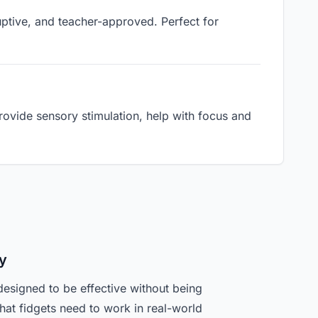
ruptive, and teacher-approved. Perfect for
ovide sensory stimulation, help with focus and
y
designed to be effective without being
hat fidgets need to work in real-world