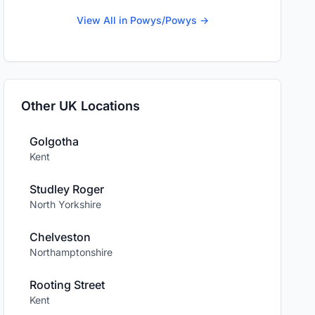
View All in Powys/Powys →
Other UK Locations
Golgotha
Kent
Studley Roger
North Yorkshire
Chelveston
Northamptonshire
Rooting Street
Kent