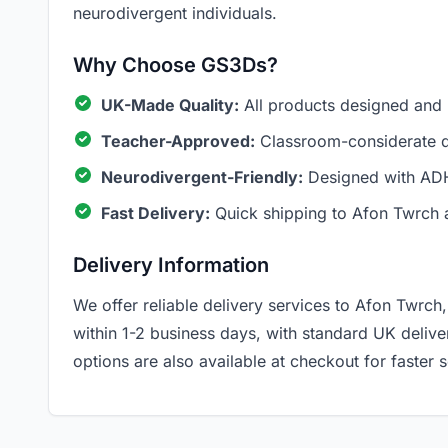
neurodivergent individuals.
Why Choose GS3Ds?
UK-Made Quality:
All products designed and
Teacher-Approved:
Classroom-considerate de
Neurodivergent-Friendly:
Designed with ADH
Fast Delivery:
Quick shipping to Afon Twrch 
Delivery Information
We offer reliable delivery services to Afon Twrc
within 1-2 business days, with standard UK deliv
options are also available at checkout for faster s