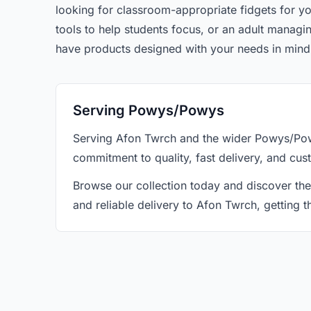
looking for classroom-appropriate fidgets for yo
tools to help students focus, or an adult manag
have products designed with your needs in mind
Serving Powys/Powys
Serving Afon Twrch and the wider Powys/Powy
commitment to quality, fast delivery, and cus
Browse our collection today and discover the
and reliable delivery to Afon Twrch, getting 