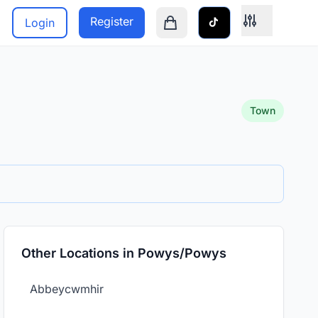
Register
Login
Shopping cart is empty
Town
Other Locations in Powys/Powys
Abbeycwmhir