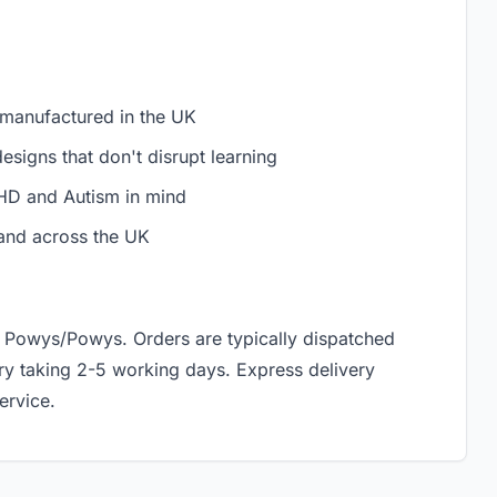
 manufactured in the UK
signs that don't disrupt learning
D and Autism in mind
and across the UK
h, Powys/Powys. Orders are typically dispatched
ery taking 2-5 working days. Express delivery
ervice.