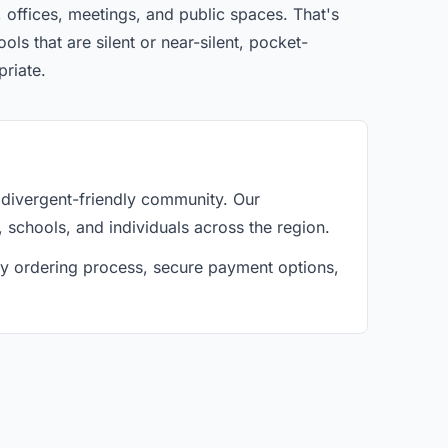
 offices, meetings, and public spaces. That's
ls that are silent or near-silent, pocket-
priate.
divergent-friendly community. Our
, schools, and individuals across the region.
asy ordering process, secure payment options,