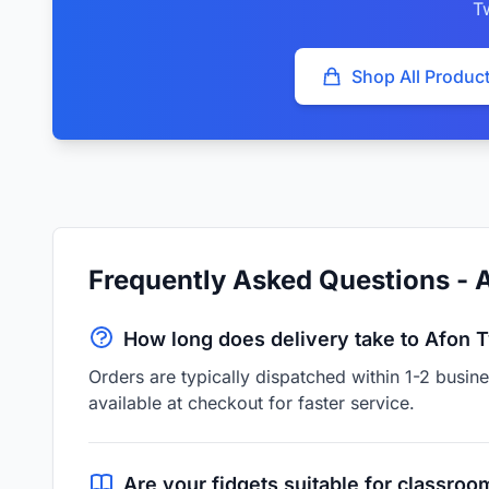
T
Shop All Produc
Frequently Asked Questions - 
How long does delivery take to Afon 
Orders are typically dispatched within 1-2 busi
available at checkout for faster service.
Are your fidgets suitable for classroo