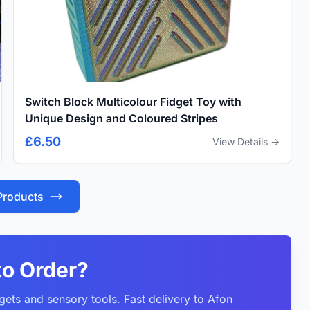
Switch Block Multicolour Fidget Toy with
Unique Design and Coloured Stripes
£6.50
View Details →
 Products
to Order?
gets and sensory tools. Fast delivery to Afon