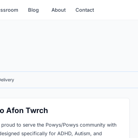
assroom
Blog
About
Contact
elivery
to Afon Twrch
e proud to serve the Powys/Powys community with
designed specifically for ADHD, Autism, and