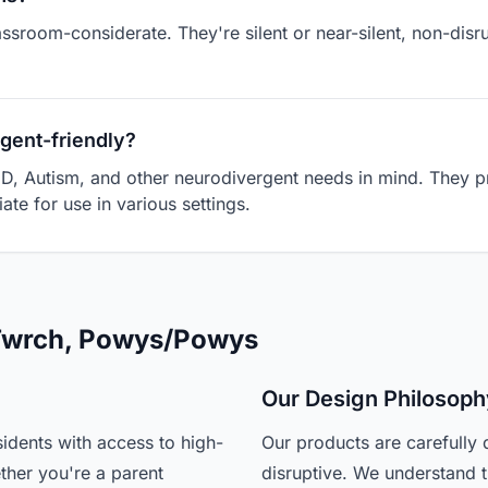
assroom-considerate. They're silent or near-silent, non-dis
gent-friendly?
D, Autism, and other neurodivergent needs in mind. They pr
ate for use in various settings.
 Twrch, Powys/Powys
Our Design Philosoph
idents with access to high-
Our products are carefully 
ther you're a parent
disruptive. We understand t