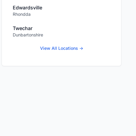
Edwardsville
Rhondda
Twechar
Dunbartonshire
View All Locations →