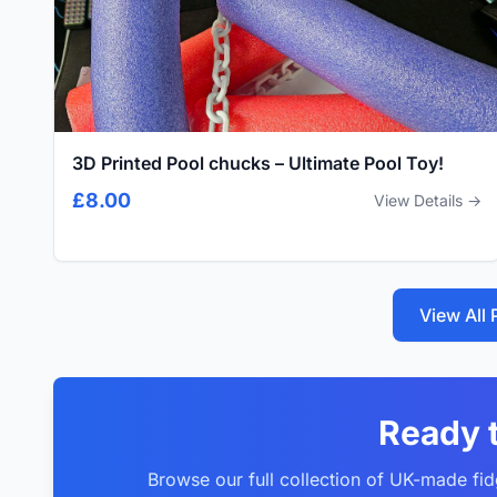
3D Printed Pool chucks – Ultimate Pool Toy!
£8.00
View Details →
View All
Ready 
Browse our full collection of UK-made fid