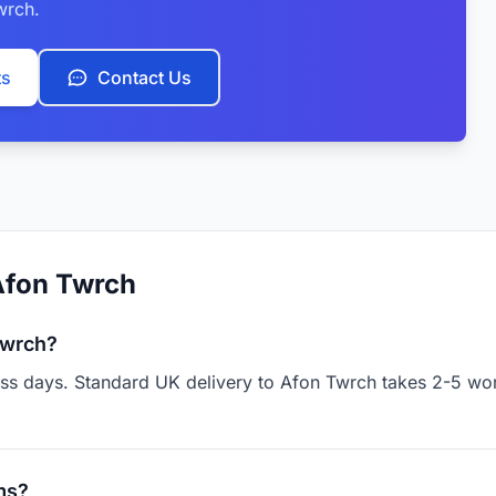
wrch.
ts
Contact Us
Afon Twrch
Twrch?
ness days. Standard UK delivery to Afon Twrch takes 2-5 wo
ms?