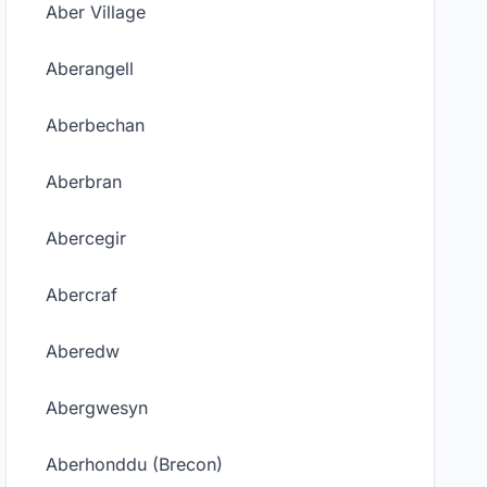
Aber Village
Aberangell
Aberbechan
Aberbran
Abercegir
Abercraf
Aberedw
Abergwesyn
Aberhonddu (Brecon)