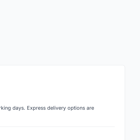
rking days. Express delivery options are