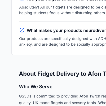
Absolutely! All our fidgets are designed to be cl
helping students focus without disturbing others.
What makes your products neurodiver
Our products are specifically designed with ADH
anxiety, and are designed to be socially appropri
About Fidget Delivery to Afon
Who We Serve
GS3Ds is committed to providing Afon Twrch res
quality, UK-made fidgets and sensory tools. Whe