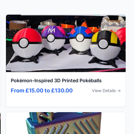
Popular
Pokémon-Inspired 3D Printed Pokéballs
From £15.00 to £130.00
View Details →