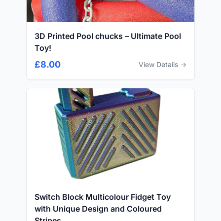
3D Printed Pool chucks – Ultimate Pool
Toy!
£8.00
View Details →
Switch Block Multicolour Fidget Toy
with Unique Design and Coloured
Stripes