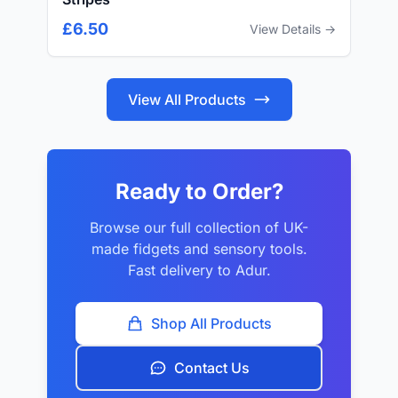
£6.50
View Details →
View All Products
Ready to Order?
Browse our full collection of UK-
made fidgets and sensory tools.
Fast delivery to Adur.
Shop All Products
Contact Us