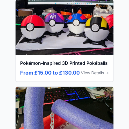
Popular
Pokémon-Inspired 3D Printed Pokéballs
From £15.00 to £130.00
View Details →