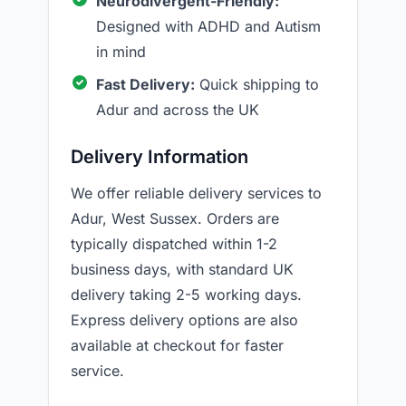
Neurodivergent-Friendly:
Designed with ADHD and Autism
in mind
Fast Delivery:
Quick shipping to
Adur and across the UK
Delivery Information
We offer reliable delivery services to
Adur, West Sussex. Orders are
typically dispatched within 1-2
business days, with standard UK
delivery taking 2-5 working days.
Express delivery options are also
available at checkout for faster
service.