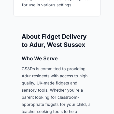
for use in various settings.
About Fidget Delivery
to Adur, West Sussex
Who We Serve
GS3Ds is committed to providing
Adur residents with access to high-
quality, UK-made fidgets and
sensory tools. Whether you're a
parent looking for classroom-
appropriate fidgets for your child, a
teacher seeking tools to help