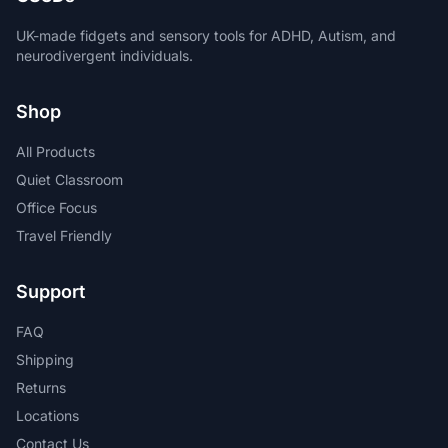
UK-made fidgets and sensory tools for ADHD, Autism, and
neurodivergent individuals.
Shop
All Products
Quiet Classroom
Office Focus
Travel Friendly
Support
FAQ
Shipping
Returns
Locations
Contact Us