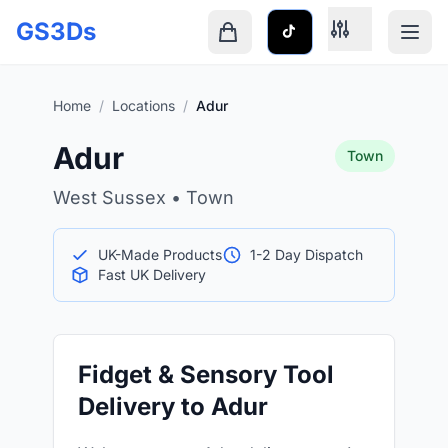
Skip to main content
GS3Ds
Shopping cart is empty
Home
/
Locations
/
Adur
Adur
Town
West Sussex • Town
UK-Made Products
1-2 Day Dispatch
Fast UK Delivery
Fidget & Sensory Tool
Delivery to Adur