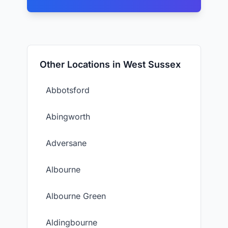
Other Locations in West Sussex
Abbotsford
Abingworth
Adversane
Albourne
Albourne Green
Aldingbourne