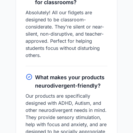
for classrooms?
Absolutely! All our fidgets are
designed to be classroom-
considerate. They're silent or near-
silent, non-disruptive, and teacher-
approved. Perfect for helping
students focus without disturbing
others.
What makes your products
neurodivergent-friendly?
Our products are specifically
designed with ADHD, Autism, and
other neurodivergent needs in mind.
They provide sensory stimulation,
help with focus and anxiety, and are
designed to be socially appropriate