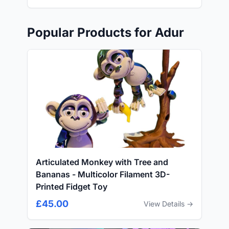
Popular Products for Adur
Articulated Monkey with Tree and
Bananas - Multicolor Filament 3D-
Printed Fidget Toy
£45.00
View Details →