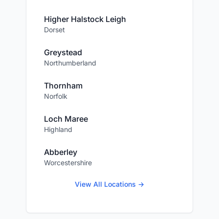
Higher Halstock Leigh
Dorset
Greystead
Northumberland
Thornham
Norfolk
Loch Maree
Highland
Abberley
Worcestershire
View All Locations →