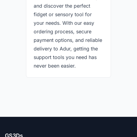
and discover the perfect
fidget or sensory tool for
your needs. With our easy
ordering process, secure
payment options, and reliable
delivery to Adur, getting the
support tools you need has
never been easier.
GS3Ds