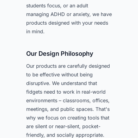
students focus, or an adult
managing ADHD or anxiety, we have
products designed with your needs
in mind.
Our Design Philosophy
Our products are carefully designed
to be effective without being
disruptive. We understand that
fidgets need to work in real-world
environments – classrooms, offices,
meetings, and public spaces. That's
why we focus on creating tools that
are silent or near-silent, pocket-
friendly, and socially appropriate.