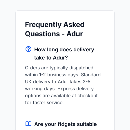
Frequently Asked
Questions - Adur
How long does delivery
take to Adur?
Orders are typically dispatched
within 1-2 business days. Standard
UK delivery to Adur takes 2-5
working days. Express delivery
options are available at checkout
for faster service.
Are your fidgets suitable