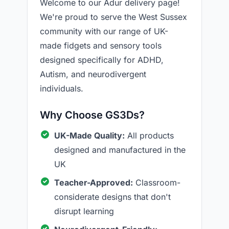
Welcome to our Adur delivery page!
We're proud to serve the West Sussex
community with our range of UK-
made fidgets and sensory tools
designed specifically for ADHD,
Autism, and neurodivergent
individuals.
Why Choose GS3Ds?
UK-Made Quality:
All products
designed and manufactured in the
UK
Teacher-Approved:
Classroom-
considerate designs that don't
disrupt learning