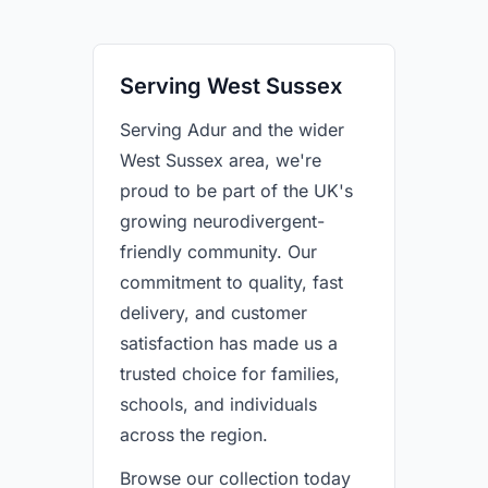
Serving West Sussex
Serving Adur and the wider
West Sussex area, we're
proud to be part of the UK's
growing neurodivergent-
friendly community. Our
commitment to quality, fast
delivery, and customer
satisfaction has made us a
trusted choice for families,
schools, and individuals
across the region.
Browse our collection today