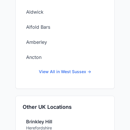
Aldwick
Alfold Bars
Amberley
Ancton
View All in West Sussex →
Other UK Locations
Brinkley Hill
Herefordshire