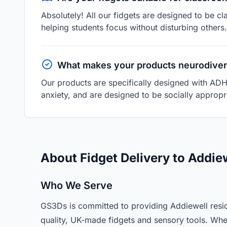
Absolutely! All our fidgets are designed to be cl
helping students focus without disturbing others.
What makes your products neurodiver
Our products are specifically designed with ADH
anxiety, and are designed to be socially appropri
About Fidget Delivery to Addie
Who We Serve
GS3Ds is committed to providing Addiewell resid
quality, UK-made fidgets and sensory tools. Whe