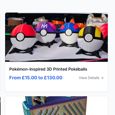
Popular
Pokémon-Inspired 3D Printed Pokéballs
From £15.00 to £130.00
View Details →