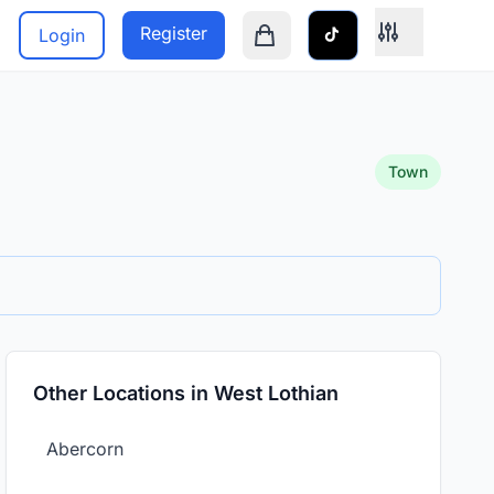
Register
Login
Shopping cart is empty
Town
Other Locations in West Lothian
Abercorn