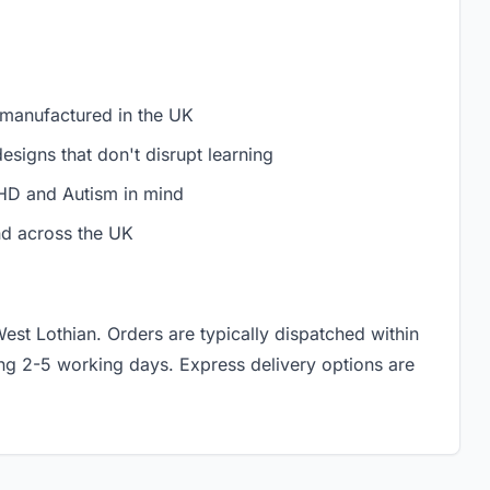
 manufactured in the UK
signs that don't disrupt learning
D and Autism in mind
nd across the UK
West Lothian. Orders are typically dispatched within
ing 2-5 working days. Express delivery options are