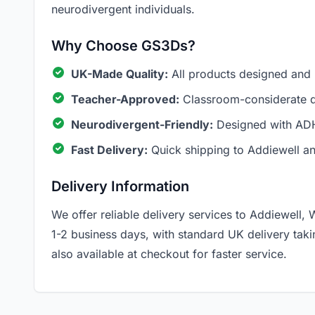
neurodivergent individuals.
Why Choose GS3Ds?
UK-Made Quality:
All products designed and
Teacher-Approved:
Classroom-considerate de
Neurodivergent-Friendly:
Designed with ADH
Fast Delivery:
Quick shipping to Addiewell a
Delivery Information
We offer reliable delivery services to Addiewell, 
1-2 business days, with standard UK delivery tak
also available at checkout for faster service.