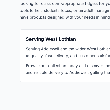
looking for classroom-appropriate fidgets for yo
tools to help students focus, or an adult manag
have products designed with your needs in mind
Serving West Lothian
Serving Addiewell and the wider West Lothia
to quality, fast delivery, and customer satisf
Browse our collection today and discover the
and reliable delivery to Addiewell, getting t