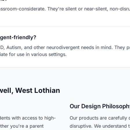
assroom-considerate. They're silent or near-silent, non-dis
gent-friendly?
D, Autism, and other neurodivergent needs in mind. They pr
ate for use in various settings.
well, West Lothian
Our Design Philosoph
ents with access to high-
Our products are carefully 
ther you're a parent
disruptive. We understand t