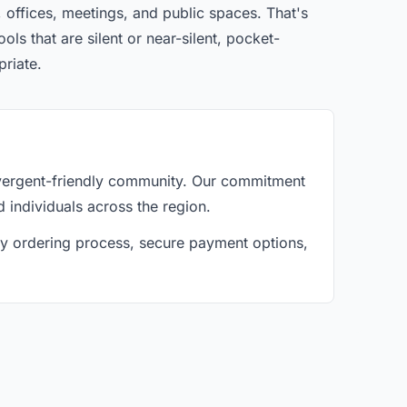
 offices, meetings, and public spaces. That's
ls that are silent or near-silent, pocket-
priate.
ivergent-friendly community. Our commitment
d individuals across the region.
asy ordering process, secure payment options,