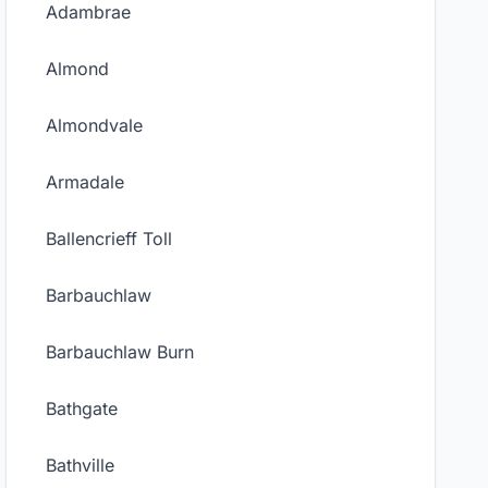
Adambrae
Almond
Almondvale
Armadale
Ballencrieff Toll
Barbauchlaw
Barbauchlaw Burn
Bathgate
Bathville