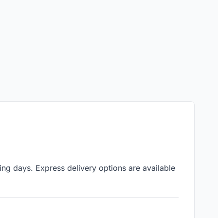
ing days. Express delivery options are available