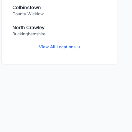
Colbinstown
County Wicklow
North Crawley
Buckinghamshire
View All Locations →