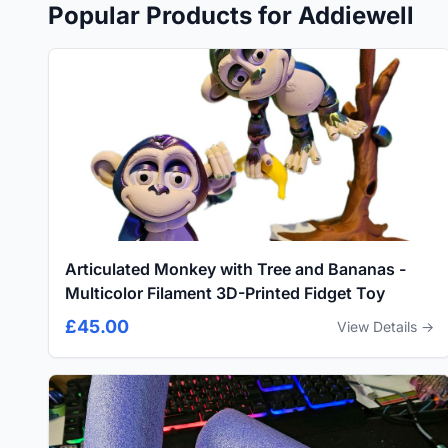
Popular Products for Addiewell
Articulated Monkey with Tree and Bananas -
Multicolor Filament 3D-Printed Fidget Toy
£45.00
View Details →