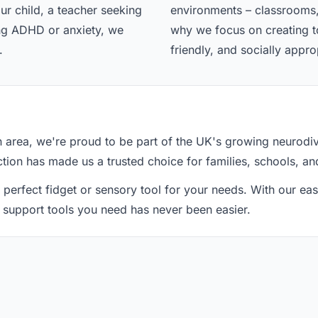
ur child, a teacher seeking
environments – classrooms,
ing ADHD or anxiety, we
why we focus on creating too
.
friendly, and socially appro
n area, we're proud to be part of the UK's growing neurod
action has made us a trusted choice for families, schools, an
 perfect fidget or sensory tool for your needs. With our e
he support tools you need has never been easier.