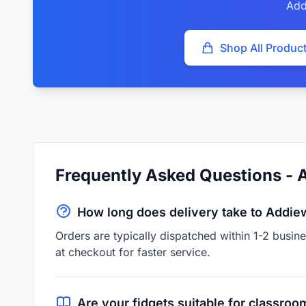
Add
Shop All Produc
Frequently Asked Questions - 
How long does delivery take to Addie
Orders are typically dispatched within 1-2 busin
at checkout for faster service.
Are your fidgets suitable for classroo