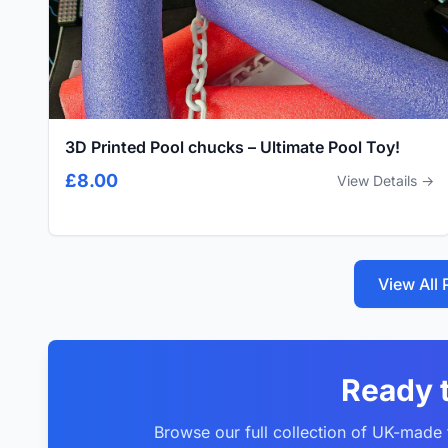
3D Printed Pool chucks – Ultimate Pool Toy!
£8.00
View Details →
View All
Ready 
Browse our full collection of UK-made f