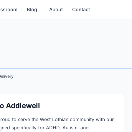
assroom
Blog
About
Contact
elivery
to Addiewell
roud to serve the West Lothian community with our
gned specifically for ADHD, Autism, and