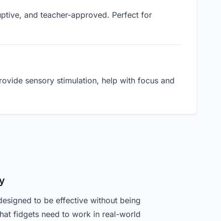
ruptive, and teacher-approved. Perfect for
ovide sensory stimulation, help with focus and
y
designed to be effective without being
hat fidgets need to work in real-world