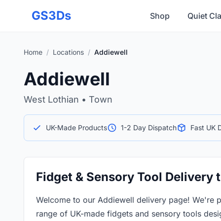
Skip to main content
GS3Ds
Shop
Quiet Cl
Home
/
Locations
/
Addiewell
Addiewell
West Lothian • Town
UK-Made Products
1-2 Day Dispatch
Fast UK D
Fidget & Sensory Tool Delivery 
Welcome to our Addiewell delivery page! We're p
range of UK-made fidgets and sensory tools desi