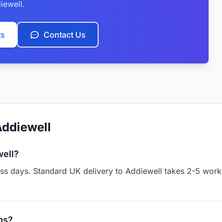
iewell.
ts
Contact Us
Addiewell
well?
ess days. Standard UK delivery to Addiewell takes 2-5 work
ms?