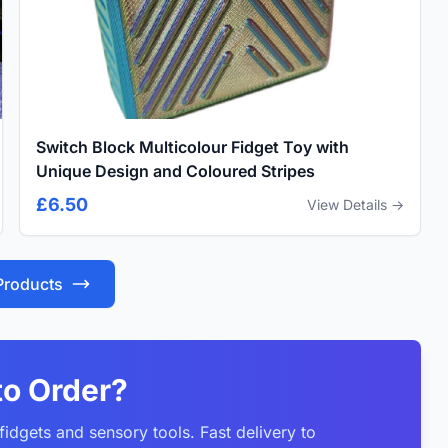
Switch Block Multicolour Fidget Toy with
Unique Design and Coloured Stripes
£6.50
View Details →
 Products
to Order?
idgets and sensory tools. Fast delivery to