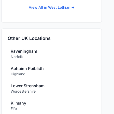
View All in West Lothian →
Other UK Locations
Raveningham
Norfolk
Abhainn Poiblidh
Highland
Lower Strensham
Worcestershire
Kilmany
Fife