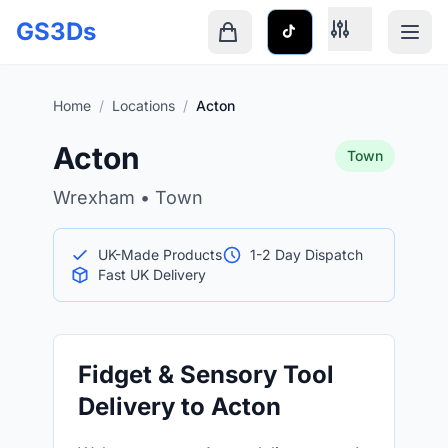
Skip to main content
GS3Ds
Shopping cart is empty
Home
/
Locations
/
Acton
Acton
Town
Wrexham • Town
UK-Made Products
1-2 Day Dispatch
Fast UK Delivery
Fidget & Sensory Tool
Delivery to Acton