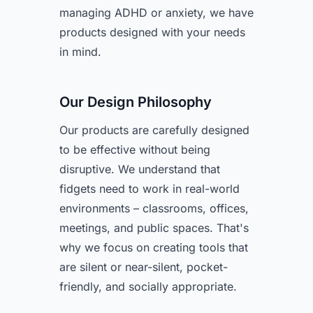
managing ADHD or anxiety, we have
products designed with your needs
in mind.
Our Design Philosophy
Our products are carefully designed
to be effective without being
disruptive. We understand that
fidgets need to work in real-world
environments – classrooms, offices,
meetings, and public spaces. That's
why we focus on creating tools that
are silent or near-silent, pocket-
friendly, and socially appropriate.