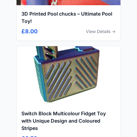
3D Printed Pool chucks – Ultimate Pool
Toy!
£8.00
View Details →
Switch Block Multicolour Fidget Toy
with Unique Design and Coloured
Stripes