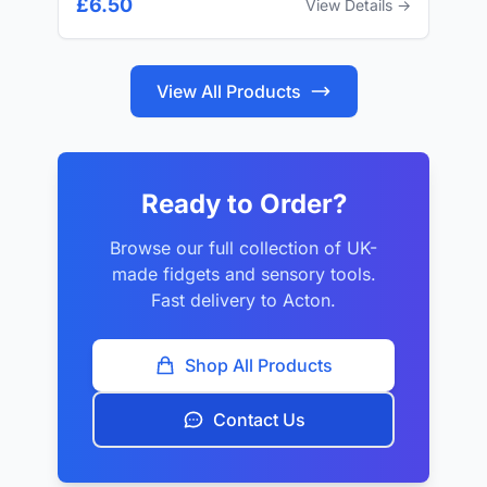
£6.50
View Details →
View All Products
Ready to Order?
Browse our full collection of UK-
made fidgets and sensory tools.
Fast delivery to Acton.
Shop All Products
Contact Us