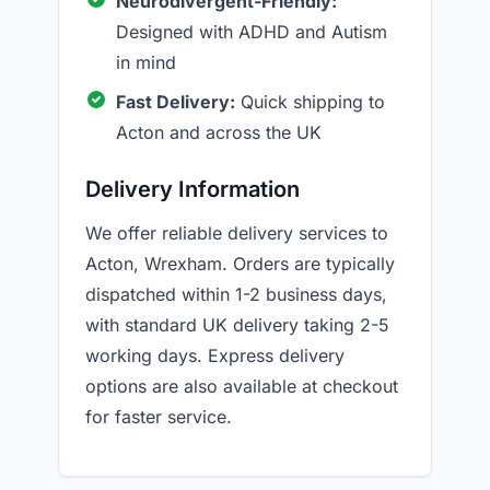
Neurodivergent-Friendly:
Designed with ADHD and Autism
in mind
Fast Delivery:
Quick shipping to
Acton and across the UK
Delivery Information
We offer reliable delivery services to
Acton, Wrexham. Orders are typically
dispatched within 1-2 business days,
with standard UK delivery taking 2-5
working days. Express delivery
options are also available at checkout
for faster service.