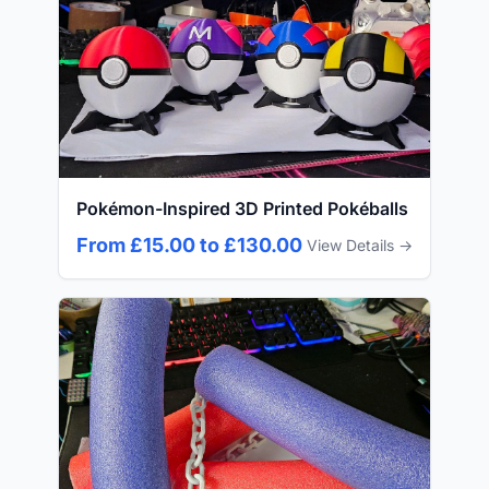
Pokémon-Inspired 3D Printed Pokéballs
From £15.00 to £130.00
View Details →