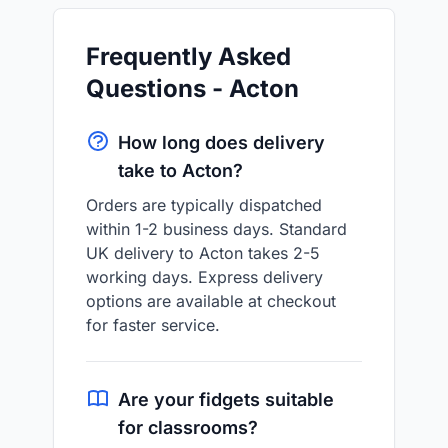
Frequently Asked
Questions - Acton
How long does delivery
take to Acton?
Orders are typically dispatched
within 1-2 business days. Standard
UK delivery to Acton takes 2-5
working days. Express delivery
options are available at checkout
for faster service.
Are your fidgets suitable
for classrooms?