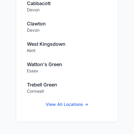
Cabbacott
Devon
Clawton
Devon
West Kingsdown
Kent
Watton's Green
Essex
Trebell Green
Cornwall
View All Locations →