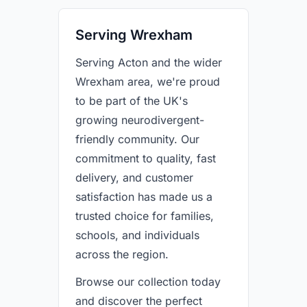
Serving Wrexham
Serving Acton and the wider
Wrexham area, we're proud
to be part of the UK's
growing neurodivergent-
friendly community. Our
commitment to quality, fast
delivery, and customer
satisfaction has made us a
trusted choice for families,
schools, and individuals
across the region.
Browse our collection today
and discover the perfect