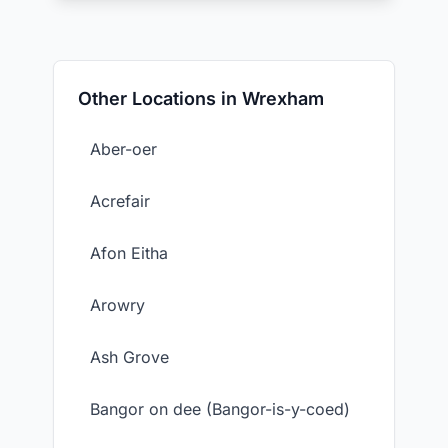
Other Locations in Wrexham
Aber-oer
Acrefair
Afon Eitha
Arowry
Ash Grove
Bangor on dee (Bangor-is-y-coed)