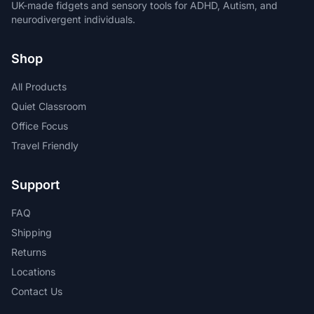
UK-made fidgets and sensory tools for ADHD, Autism, and
neurodivergent individuals.
Shop
All Products
Quiet Classroom
Office Focus
Travel Friendly
Support
FAQ
Shipping
Returns
Locations
Contact Us