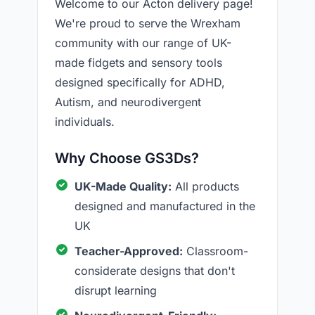
Welcome to our Acton delivery page!
We're proud to serve the Wrexham
community with our range of UK-
made fidgets and sensory tools
designed specifically for ADHD,
Autism, and neurodivergent
individuals.
Why Choose GS3Ds?
UK-Made Quality:
All products
designed and manufactured in the
UK
Teacher-Approved:
Classroom-
considerate designs that don't
disrupt learning