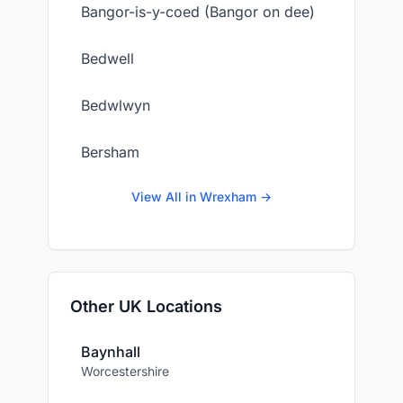
Bangor-is-y-coed (Bangor on dee)
Bedwell
Bedwlwyn
Bersham
View All in Wrexham →
Other UK Locations
Baynhall
Worcestershire