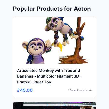
Popular Products for Acton
Articulated Monkey with Tree and
Bananas - Multicolor Filament 3D-
Printed Fidget Toy
£45.00
View Details →
Popular