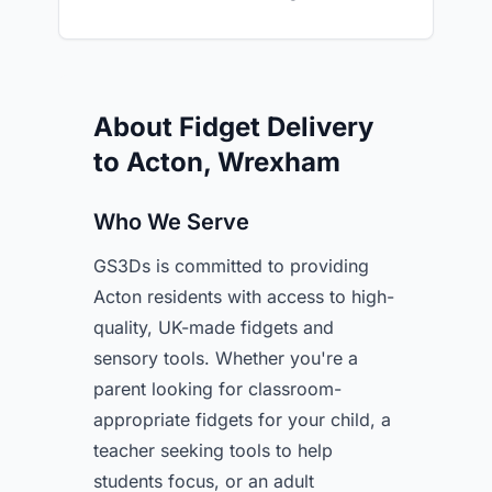
About Fidget Delivery
to Acton, Wrexham
Who We Serve
GS3Ds is committed to providing
Acton residents with access to high-
quality, UK-made fidgets and
sensory tools. Whether you're a
parent looking for classroom-
appropriate fidgets for your child, a
teacher seeking tools to help
students focus, or an adult