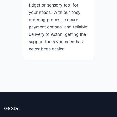
fidget or sensory tool for
your needs. With our easy
ordering process, secure
payment options, and reliable
delivery to Acton, getting the
support tools you need has
never been easier.
GS3Ds