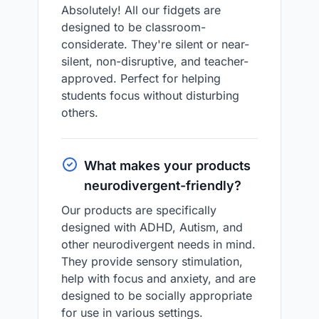
Absolutely! All our fidgets are
designed to be classroom-
considerate. They're silent or near-
silent, non-disruptive, and teacher-
approved. Perfect for helping
students focus without disturbing
others.
What makes your products
neurodivergent-friendly?
Our products are specifically
designed with ADHD, Autism, and
other neurodivergent needs in mind.
They provide sensory stimulation,
help with focus and anxiety, and are
designed to be socially appropriate
for use in various settings.