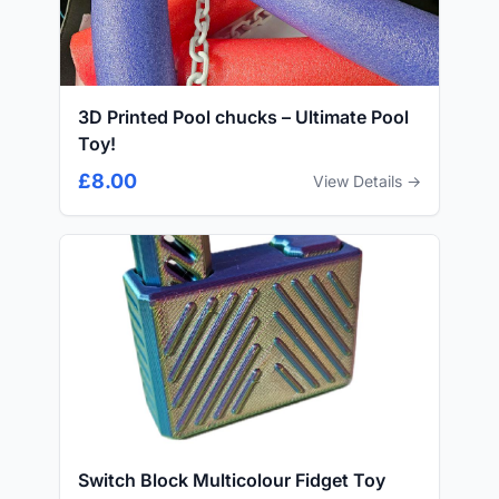
3D Printed Pool chucks – Ultimate Pool
Toy!
£8.00
View Details →
Switch Block Multicolour Fidget Toy