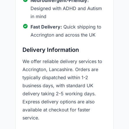
Neurodivergent-Friendly:
Designed with ADHD and Autism
in mind
Fast Delivery:
Quick shipping to
Accrington and across the UK
Delivery Information
We offer reliable delivery services to
Accrington, Lancashire. Orders are
typically dispatched within 1-2
business days, with standard UK
delivery taking 2-5 working days.
Express delivery options are also
available at checkout for faster
service.