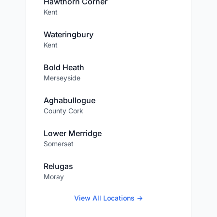
Hawthorn Corner
Kent
Wateringbury
Kent
Bold Heath
Merseyside
Aghabullogue
County Cork
Lower Merridge
Somerset
Relugas
Moray
View All Locations →