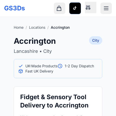
Skip to main content
GS3Ds
Shopping cart is empty
Home
/
Locations
/
Accrington
Accrington
City
Lancashire • City
UK-Made Products
1-2 Day Dispatch
Fast UK Delivery
Fidget & Sensory Tool
Delivery to Accrington