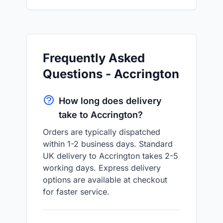
Frequently Asked
Questions - Accrington
How long does delivery
take to Accrington?
Orders are typically dispatched
within 1-2 business days. Standard
UK delivery to Accrington takes 2-5
working days. Express delivery
options are available at checkout
for faster service.