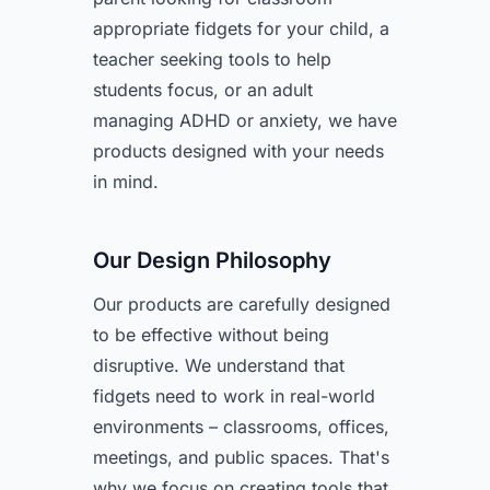
appropriate fidgets for your child, a
teacher seeking tools to help
students focus, or an adult
managing ADHD or anxiety, we have
products designed with your needs
in mind.
Our Design Philosophy
Our products are carefully designed
to be effective without being
disruptive. We understand that
fidgets need to work in real-world
environments – classrooms, offices,
meetings, and public spaces. That's
why we focus on creating tools that