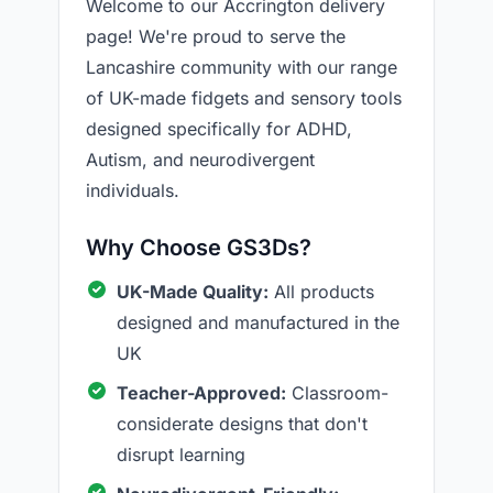
Welcome to our Accrington delivery
page! We're proud to serve the
Lancashire community with our range
of UK-made fidgets and sensory tools
designed specifically for ADHD,
Autism, and neurodivergent
individuals.
Why Choose GS3Ds?
UK-Made Quality:
All products
designed and manufactured in the
UK
Teacher-Approved:
Classroom-
considerate designs that don't
disrupt learning