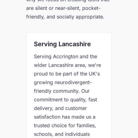
are silent or near-silent, pocket-
friendly, and socially appropriate.
Serving Lancashire
Serving Accrington and the
wider Lancashire area, we're
proud to be part of the UK's
growing neurodivergent-
friendly community. Our
commitment to quality, fast
delivery, and customer
satisfaction has made us a
trusted choice for families,
schools, and individuals