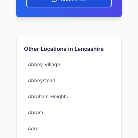
Other Locations in Lancashire
Abbey Village
Abbeystead
Abraham Heights
Abram
Acre