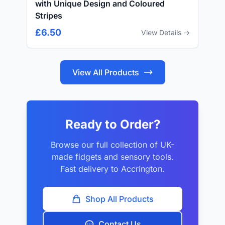
with Unique Design and Coloured
Stripes
£6.50
View Details →
View All Products
Ready to Order?
Browse our full collection of UK-
made fidgets and sensory tools.
Fast delivery to Accrington.
Shop All Products
Contact Us