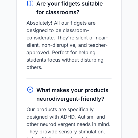
Are your fidgets suitable
for classrooms?
Absolutely! All our fidgets are
designed to be classroom-
considerate. They're silent or near-
silent, non-disruptive, and teacher-
approved. Perfect for helping
students focus without disturbing
others.
What makes your products
neurodivergent-friendly?
Our products are specifically
designed with ADHD, Autism, and
other neurodivergent needs in mind.
They provide sensory stimulation,