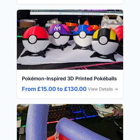
Popular
Pokémon-Inspired 3D Printed Pokéballs
From £15.00 to £130.00
View Details →