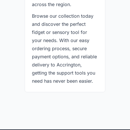
across the region.
Browse our collection today
and discover the perfect
fidget or sensory tool for
your needs. With our easy
ordering process, secure
payment options, and reliable
delivery to Accrington,
getting the support tools you
need has never been easier.