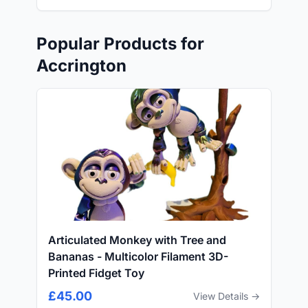
Popular Products for
Accrington
Articulated Monkey with Tree and
Bananas - Multicolor Filament 3D-
Printed Fidget Toy
£45.00
View Details →