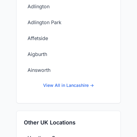
Adlington
Adlington Park
Affetside
Aigburth
Ainsworth
View All in Lancashire →
Other UK Locations