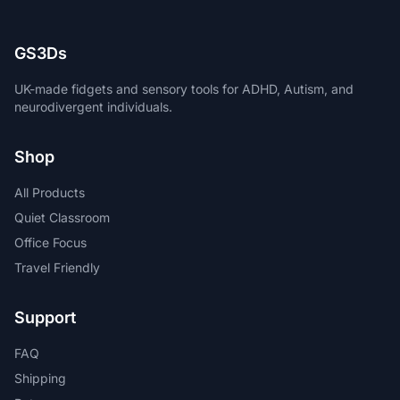
GS3Ds
UK-made fidgets and sensory tools for ADHD, Autism, and
neurodivergent individuals.
Shop
All Products
Quiet Classroom
Office Focus
Travel Friendly
Support
FAQ
Shipping