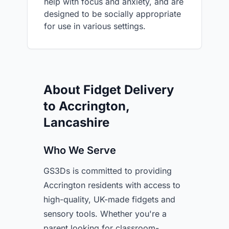
help with focus and anxiety, and are
designed to be socially appropriate
for use in various settings.
About Fidget Delivery
to Accrington,
Lancashire
Who We Serve
GS3Ds is committed to providing
Accrington residents with access to
high-quality, UK-made fidgets and
sensory tools. Whether you're a
parent looking for classroom-