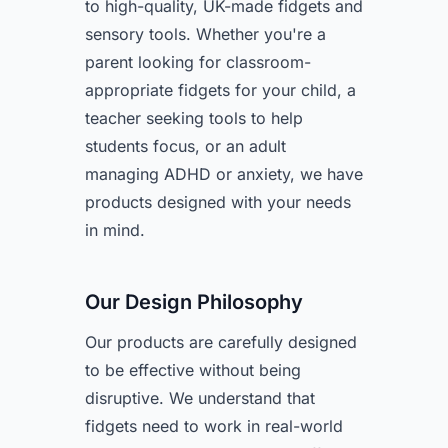
to high-quality, UK-made fidgets and
sensory tools. Whether you're a
parent looking for classroom-
appropriate fidgets for your child, a
teacher seeking tools to help
students focus, or an adult
managing ADHD or anxiety, we have
products designed with your needs
in mind.
Our Design Philosophy
Our products are carefully designed
to be effective without being
disruptive. We understand that
fidgets need to work in real-world