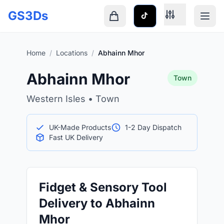
Skip to main content
GS3Ds
Shopping cart is empty
Home
/
Locations
/
Abhainn Mhor
Abhainn Mhor
Town
Western Isles • Town
UK-Made Products
1-2 Day Dispatch
Fast UK Delivery
Fidget & Sensory Tool
Delivery to Abhainn
Mhor