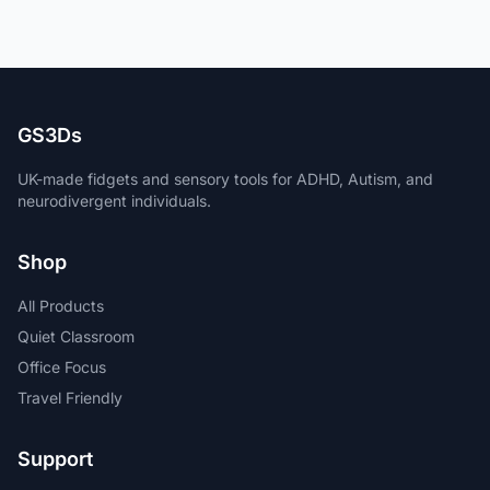
GS3Ds
UK-made fidgets and sensory tools for ADHD, Autism, and
neurodivergent individuals.
Shop
All Products
Quiet Classroom
Office Focus
Travel Friendly
Support