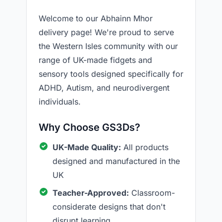
Welcome to our Abhainn Mhor
delivery page! We're proud to serve
the Western Isles community with our
range of UK-made fidgets and
sensory tools designed specifically for
ADHD, Autism, and neurodivergent
individuals.
Why Choose GS3Ds?
UK-Made Quality:
All products
designed and manufactured in the
UK
Teacher-Approved:
Classroom-
considerate designs that don't
disrupt learning