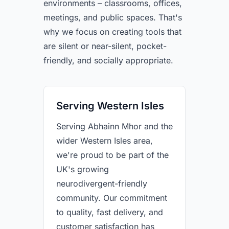
environments – classrooms, offices,
meetings, and public spaces. That's
why we focus on creating tools that
are silent or near-silent, pocket-
friendly, and socially appropriate.
Serving Western Isles
Serving Abhainn Mhor and the
wider Western Isles area,
we're proud to be part of the
UK's growing
neurodivergent-friendly
community. Our commitment
to quality, fast delivery, and
customer satisfaction has