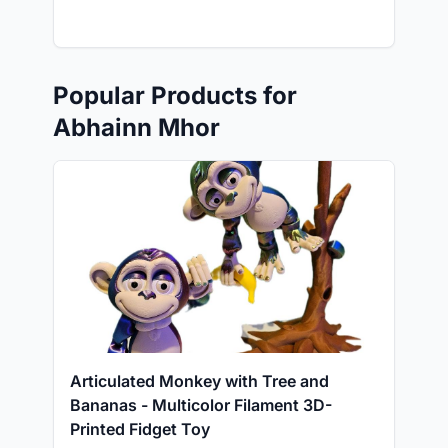
Popular Products for
Abhainn Mhor
Articulated Monkey with Tree and
Bananas - Multicolor Filament 3D-
Printed Fidget Toy