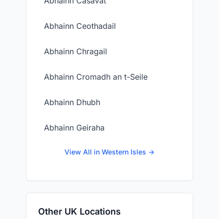
Abhainn Casavat
Abhainn Ceothadail
Abhainn Chragail
Abhainn Cromadh an t-Seile
Abhainn Dhubh
Abhainn Geiraha
View All in Western Isles →
Other UK Locations