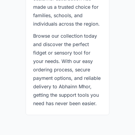
made us a trusted choice for
families, schools, and
individuals across the region.
Browse our collection today
and discover the perfect
fidget or sensory tool for
your needs. With our easy
ordering process, secure
payment options, and reliable
delivery to Abhainn Mhor,
getting the support tools you
need has never been easier.