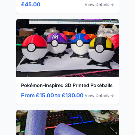
£45.00
View Details →
Popular
Pokémon-Inspired 3D Printed Pokéballs
From £15.00 to £130.00
View Details →