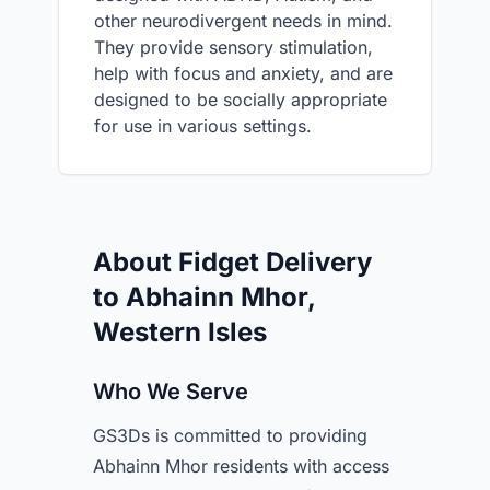
other neurodivergent needs in mind.
They provide sensory stimulation,
help with focus and anxiety, and are
designed to be socially appropriate
for use in various settings.
About Fidget Delivery
to Abhainn Mhor,
Western Isles
Who We Serve
GS3Ds is committed to providing
Abhainn Mhor residents with access