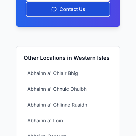
Contact Us
Other Locations in Western Isles
Abhainn a' Chlair Bhig
Abhainn a' Chnuic Dhuibh
Abhainn a' Ghlinne Ruaidh
Abhainn a' Loin