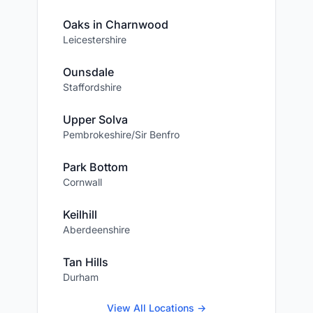
Oaks in Charnwood
Leicestershire
Ounsdale
Staffordshire
Upper Solva
Pembrokeshire/Sir Benfro
Park Bottom
Cornwall
Keilhill
Aberdeenshire
Tan Hills
Durham
View All Locations →