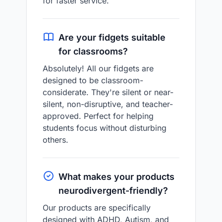
for faster service.
Are your fidgets suitable
for classrooms?
Absolutely! All our fidgets are
designed to be classroom-
considerate. They're silent or near-
silent, non-disruptive, and teacher-
approved. Perfect for helping
students focus without disturbing
others.
What makes your products
neurodivergent-friendly?
Our products are specifically
designed with ADHD, Autism, and