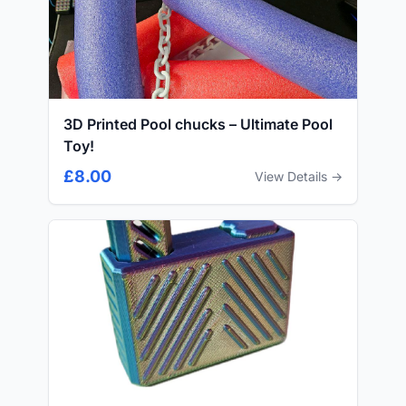
3D Printed Pool chucks – Ultimate Pool
Toy!
£8.00
View Details →