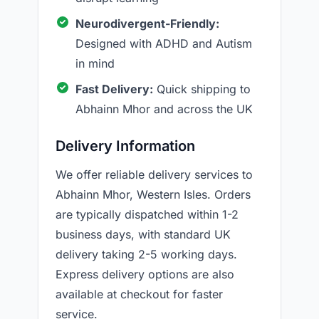
Neurodivergent-Friendly:
Designed with ADHD and Autism
in mind
Fast Delivery:
Quick shipping to
Abhainn Mhor and across the UK
Delivery Information
We offer reliable delivery services to
Abhainn Mhor, Western Isles. Orders
are typically dispatched within 1-2
business days, with standard UK
delivery taking 2-5 working days.
Express delivery options are also
available at checkout for faster
service.