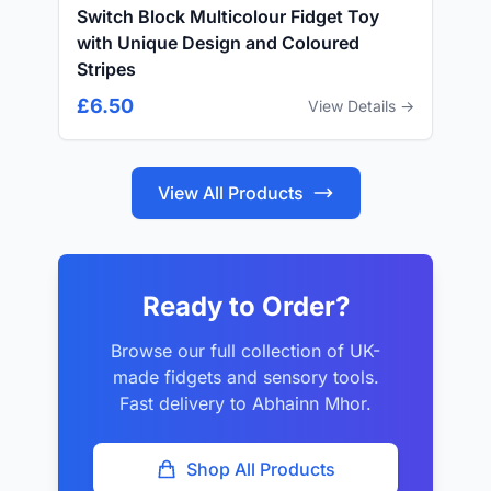
Switch Block Multicolour Fidget Toy
with Unique Design and Coloured
Stripes
£6.50
View Details →
View All Products
Ready to Order?
Browse our full collection of UK-
made fidgets and sensory tools.
Fast delivery to Abhainn Mhor.
Shop All Products