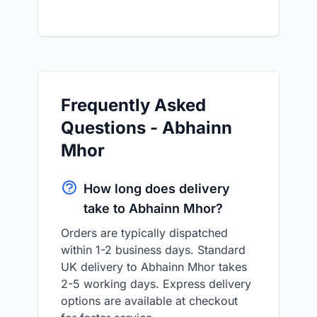
Frequently Asked
Questions - Abhainn
Mhor
How long does delivery
take to Abhainn Mhor?
Orders are typically dispatched
within 1-2 business days. Standard
UK delivery to Abhainn Mhor takes
2-5 working days. Express delivery
options are available at checkout