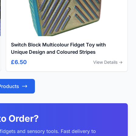
Switch Block Multicolour Fidget Toy with
Unique Design and Coloured Stripes
£6.50
View Details →
 Products
to Order?
idgets and sensory tools. Fast delivery to