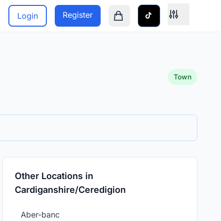
Register
Login
Shopping cart is empty
Town
Other Locations in
Cardiganshire/Ceredigion
Aber-banc