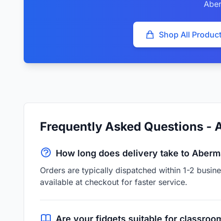
Abe
Shop All Produc
Frequently Asked Questions -
How long does delivery take to Aber
Orders are typically dispatched within 1-2 busi
available at checkout for faster service.
Are your fidgets suitable for classroo