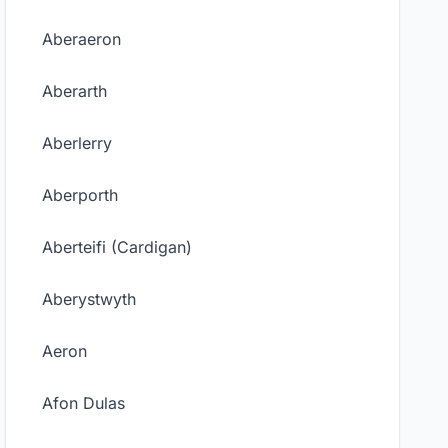
Aberaeron
Aberarth
Aberlerry
Aberporth
Aberteifi (Cardigan)
Aberystwyth
Aeron
Afon Dulas