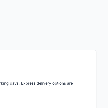
king days. Express delivery options are