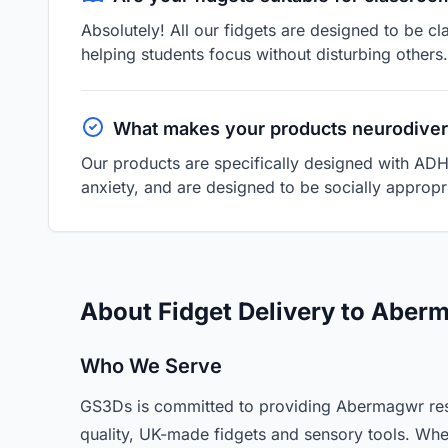
Absolutely! All our fidgets are designed to be cl
helping students focus without disturbing others.
What makes your products neurodiver
Our products are specifically designed with ADH
anxiety, and are designed to be socially appropri
About Fidget Delivery to Aber
Who We Serve
GS3Ds is committed to providing Abermagwr resi
quality, UK-made fidgets and sensory tools. Whe