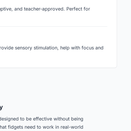
ruptive, and teacher-approved. Perfect for
ovide sensory stimulation, help with focus and
y
designed to be effective without being
hat fidgets need to work in real-world