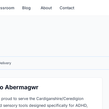
assroom
Blog
About
Contact
elivery
 to Abermagwr
proud to serve the Cardiganshire/Ceredigion
 sensory tools designed specifically for ADHD,