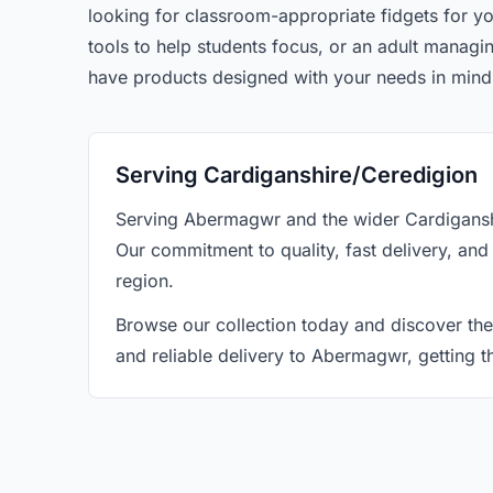
looking for classroom-appropriate fidgets for yo
tools to help students focus, or an adult manag
have products designed with your needs in mind
Serving Cardiganshire/Ceredigion
Serving Abermagwr and the wider Cardiganshi
Our commitment to quality, fast delivery, and
region.
Browse our collection today and discover the
and reliable delivery to Abermagwr, getting 