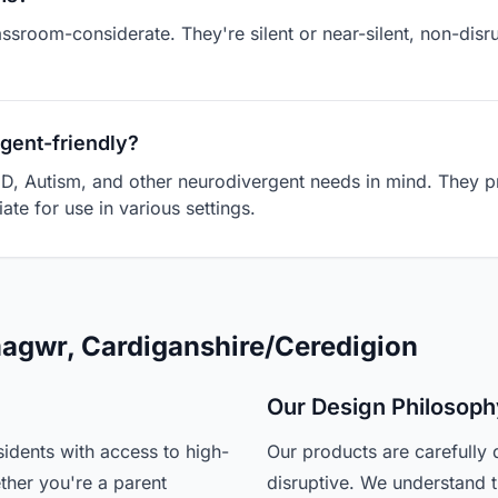
assroom-considerate. They're silent or near-silent, non-dis
gent-friendly?
D, Autism, and other neurodivergent needs in mind. They pr
ate for use in various settings.
magwr, Cardiganshire/Ceredigion
Our Design Philosoph
dents with access to high-
Our products are carefully 
ther you're a parent
disruptive. We understand t