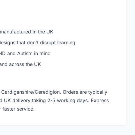
 manufactured in the UK
signs that don't disrupt learning
D and Autism in mind
and across the UK
 Cardiganshire/Ceredigion. Orders are typically
rd UK delivery taking 2-5 working days. Express
 faster service.