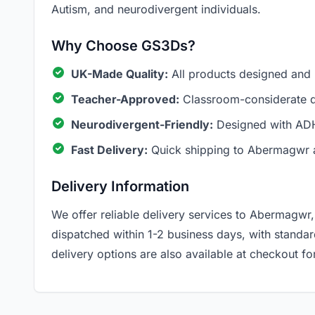
Autism, and neurodivergent individuals.
Why Choose GS3Ds?
UK-Made Quality:
All products designed and
Teacher-Approved:
Classroom-considerate de
Neurodivergent-Friendly:
Designed with ADH
Fast Delivery:
Quick shipping to Abermagwr 
Delivery Information
We offer reliable delivery services to Abermagwr,
dispatched within 1-2 business days, with standa
delivery options are also available at checkout for