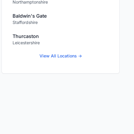
Northamptonshire
Baldwin's Gate
Staffordshire
Thurcaston
Leicestershire
View All Locations →