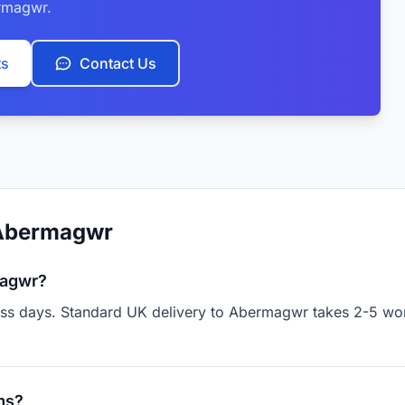
rmagwr.
ts
Contact Us
 Abermagwr
magwr?
ness days. Standard UK delivery to Abermagwr takes 2-5 wor
ms?