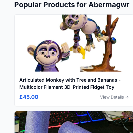
Popular Products for Abermagwr
Articulated Monkey with Tree and Bananas -
Multicolor Filament 3D-Printed Fidget Toy
£45.00
View Details →