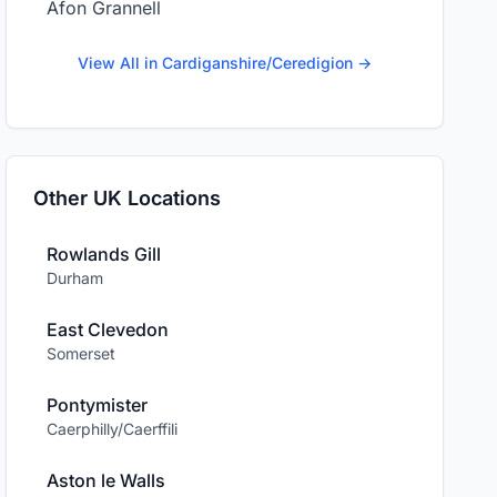
Afon Grannell
View All in Cardiganshire/Ceredigion →
Other UK Locations
Rowlands Gill
Durham
East Clevedon
Somerset
Pontymister
Caerphilly/Caerffili
Aston le Walls