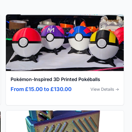
Popular
Pokémon-Inspired 3D Printed Pokéballs
From £15.00 to £130.00
View Details →