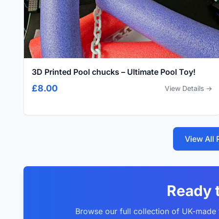
3D Printed Pool chucks – Ultimate Pool Toy!
£8.00
View Details →
View All
Ready 
Browse our full collection of UK-made f