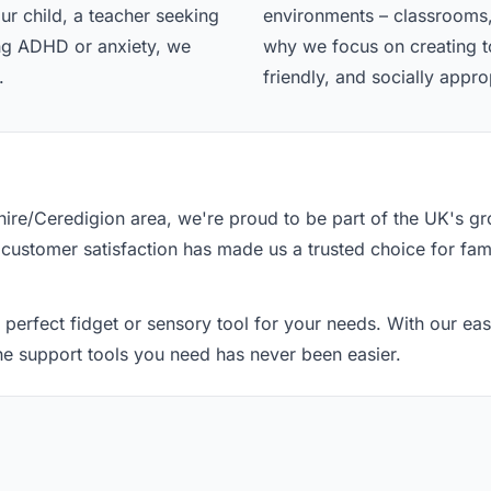
ur child, a teacher seeking
environments – classrooms,
ing ADHD or anxiety, we
why we focus on creating too
.
friendly, and socially appro
re/Ceredigion area, we're proud to be part of the UK's g
 customer satisfaction has made us a trusted choice for fami
 perfect fidget or sensory tool for your needs. With our e
the support tools you need has never been easier.