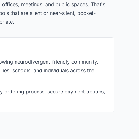
 offices, meetings, and public spaces. That's
ls that are silent or near-silent, pocket-
priate.
rowing neurodivergent-friendly community.
lies, schools, and individuals across the
asy ordering process, secure payment options,