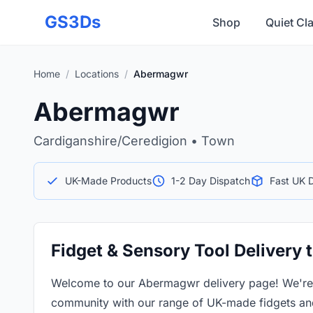
Skip to main content
GS3Ds
Shop
Quiet Cl
Home
/
Locations
/
Abermagwr
Abermagwr
Cardiganshire/Ceredigion • Town
UK-Made Products
1-2 Day Dispatch
Fast UK D
Fidget & Sensory Tool Delivery
Welcome to our Abermagwr delivery page! We're 
community with our range of UK-made fidgets and