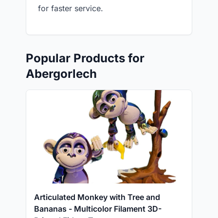
for faster service.
Popular Products for
Abergorlech
Articulated Monkey with Tree and
Bananas - Multicolor Filament 3D-