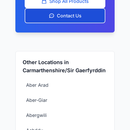
Shop All Products
Contact Us
Other Locations in
Carmarthenshire/Sir Gaerfyrddin
Aber Arad
Aber-Giar
Abergwili