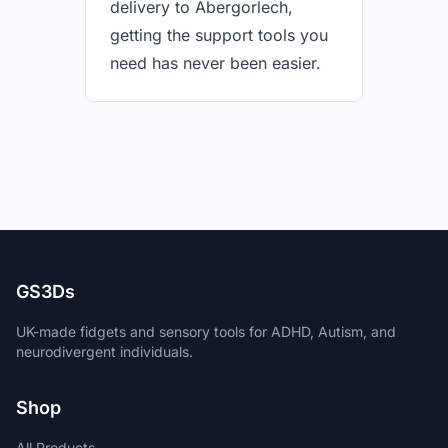
delivery to Abergorlech,
getting the support tools you
need has never been easier.
GS3Ds
UK-made fidgets and sensory tools for ADHD, Autism, and
neurodivergent individuals.
Shop
All Products