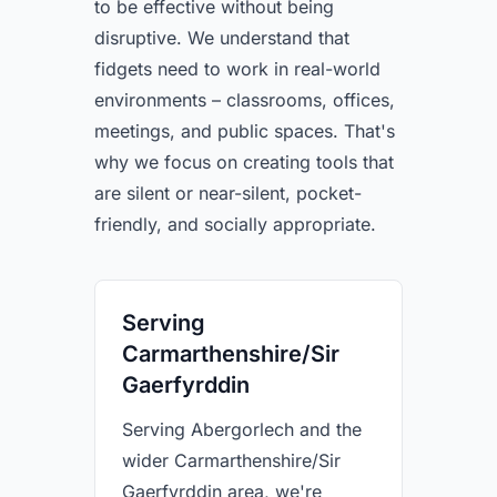
to be effective without being
disruptive. We understand that
fidgets need to work in real-world
environments – classrooms, offices,
meetings, and public spaces. That's
why we focus on creating tools that
are silent or near-silent, pocket-
friendly, and socially appropriate.
Serving
Carmarthenshire/Sir
Gaerfyrddin
Serving Abergorlech and the
wider Carmarthenshire/Sir
Gaerfyrddin area, we're