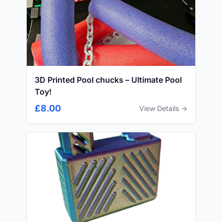
3D Printed Pool chucks – Ultimate Pool
Toy!
£8.00
View Details →