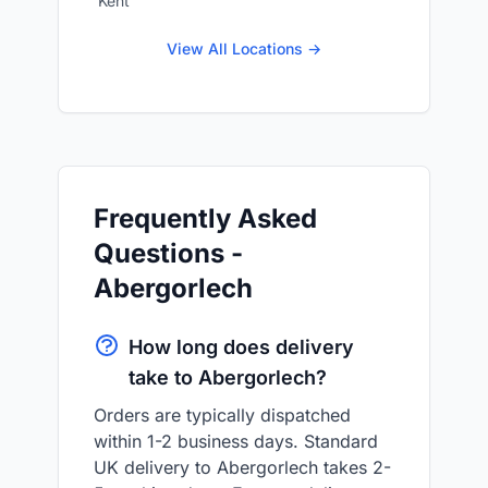
Kent
View All Locations →
Frequently Asked
Questions -
Abergorlech
How long does delivery
take to Abergorlech?
Orders are typically dispatched
within 1-2 business days. Standard
UK delivery to Abergorlech takes 2-