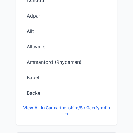
Achddu
Adpar
Allt
Alltwalis
Ammanford (Rhydaman)
Babel
Backe
View All in Carmarthenshire/Sir Gaerfyrddin
→