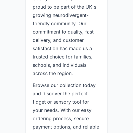
proud to be part of the UK's
growing neurodivergent-
friendly community. Our
commitment to quality, fast
delivery, and customer
satisfaction has made us a
trusted choice for families,
schools, and individuals
across the region.
Browse our collection today
and discover the perfect
fidget or sensory tool for
your needs. With our easy
ordering process, secure
payment options, and reliable