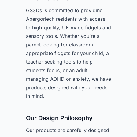
GS3Ds is committed to providing
Abergorlech residents with access
to high-quality, UK-made fidgets and
sensory tools. Whether you're a
parent looking for classroom-
appropriate fidgets for your child, a
teacher seeking tools to help
students focus, or an adult
managing ADHD or anxiety, we have
products designed with your needs
in mind.
Our Design Philosophy
Our products are carefully designed