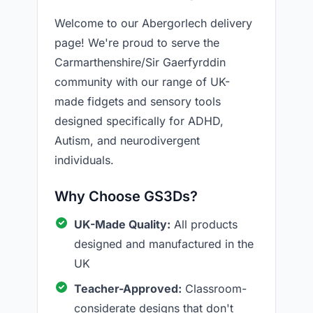
Welcome to our Abergorlech delivery
page! We're proud to serve the
Carmarthenshire/Sir Gaerfyrddin
community with our range of UK-
made fidgets and sensory tools
designed specifically for ADHD,
Autism, and neurodivergent
individuals.
Why Choose GS3Ds?
UK-Made Quality:
All products
designed and manufactured in the
UK
Teacher-Approved:
Classroom-
considerate designs that don't