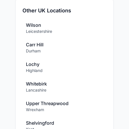
Other UK Locations
Wilson
Leicestershire
Carr Hill
Durham
Lochy
Highland
Whitebirk
Lancashire
Upper Threapwood
Wrexham
Shelvingford