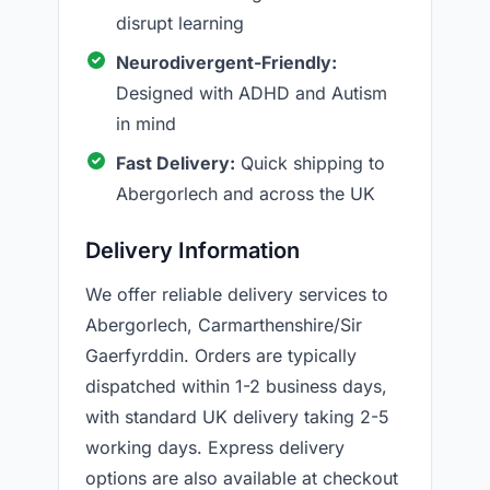
disrupt learning
Neurodivergent-Friendly:
Designed with ADHD and Autism
in mind
Fast Delivery:
Quick shipping to
Abergorlech and across the UK
Delivery Information
We offer reliable delivery services to
Abergorlech, Carmarthenshire/Sir
Gaerfyrddin. Orders are typically
dispatched within 1-2 business days,
with standard UK delivery taking 2-5
working days. Express delivery
options are also available at checkout