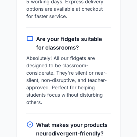
5 working days. Express delivery
options are available at checkout
for faster service.
Are your fidgets suitable
for classrooms?
Absolutely! All our fidgets are
designed to be classroom-
considerate. They're silent or near-
silent, non-disruptive, and teacher-
approved. Perfect for helping
students focus without disturbing
others.
What makes your products
neurodivergent-friendly?