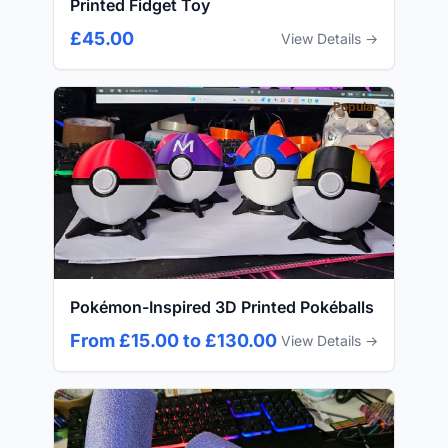
Printed Fidget Toy
£45.00
View Details →
Popular
Pokémon-Inspired 3D Printed Pokéballs
From £15.00 to £130.00
View Details →