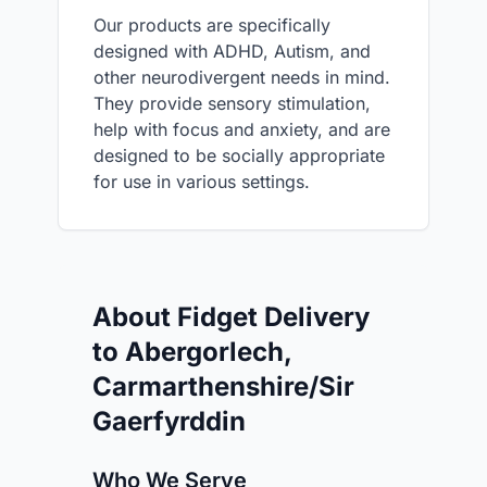
Our products are specifically
designed with ADHD, Autism, and
other neurodivergent needs in mind.
They provide sensory stimulation,
help with focus and anxiety, and are
designed to be socially appropriate
for use in various settings.
About Fidget Delivery
to Abergorlech,
Carmarthenshire/Sir
Gaerfyrddin
Who We Serve