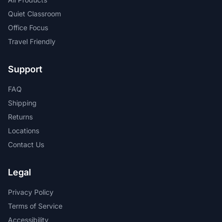
Quiet Classroom
Office Focus
Travel Friendly
Support
FAQ
Shipping
Returns
Locations
Contact Us
Legal
Privacy Policy
Terms of Service
Accessibility