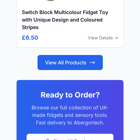
Switch Block Multicolour Fidget Toy
with Unique Design and Coloured
Stripes
£6.50
View Details →
View All Products
Ready to Order?
Browse our full collection of UK-
made fidgets and sensory tools.
Fast delivery to Abergorlech.