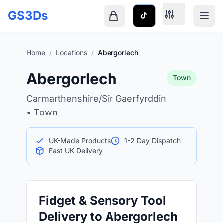
Skip to main content
GS3Ds
Shopping cart is empty
Home
/
Locations
/
Abergorlech
Abergorlech
Town
Carmarthenshire/Sir Gaerfyrddin
• Town
UK-Made Products
1-2 Day Dispatch
Fast UK Delivery
Fidget & Sensory Tool
Delivery to Abergorlech