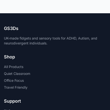
GS3Ds
UK-made fidgets and sensory tools for ADHD, Autism, and
neurodivergent individuals.
Shop
All Products
Quiet Classroom
Office Focus
Travel Friendly
Support