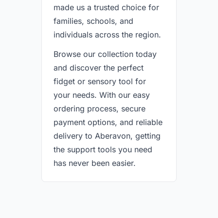
made us a trusted choice for
families, schools, and
individuals across the region.
Browse our collection today
and discover the perfect
fidget or sensory tool for
your needs. With our easy
ordering process, secure
payment options, and reliable
delivery to Aberavon, getting
the support tools you need
has never been easier.