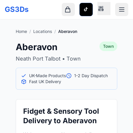
Skip to main content
GS3Ds
Shopping cart is empty
Home
/
Locations
/
Aberavon
Aberavon
Town
Neath Port Talbot • Town
UK-Made Products
1-2 Day Dispatch
Fast UK Delivery
Fidget & Sensory Tool
Delivery to Aberavon