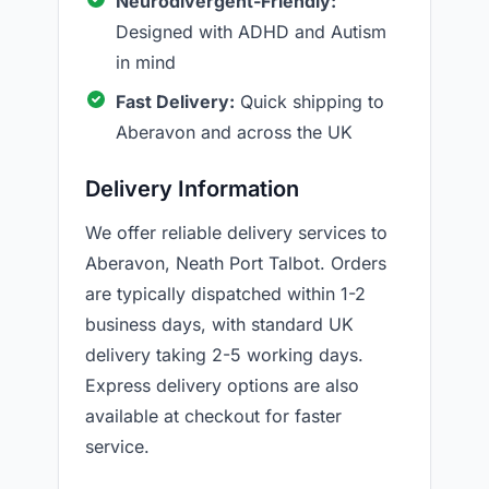
Neurodivergent-Friendly:
Designed with ADHD and Autism
in mind
Fast Delivery:
Quick shipping to
Aberavon and across the UK
Delivery Information
We offer reliable delivery services to
Aberavon, Neath Port Talbot. Orders
are typically dispatched within 1-2
business days, with standard UK
delivery taking 2-5 working days.
Express delivery options are also
available at checkout for faster
service.