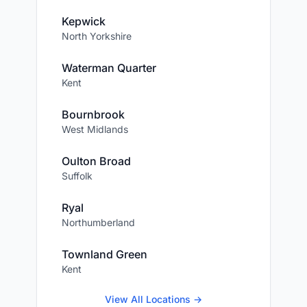
Kepwick
North Yorkshire
Waterman Quarter
Kent
Bournbrook
West Midlands
Oulton Broad
Suffolk
Ryal
Northumberland
Townland Green
Kent
View All Locations →