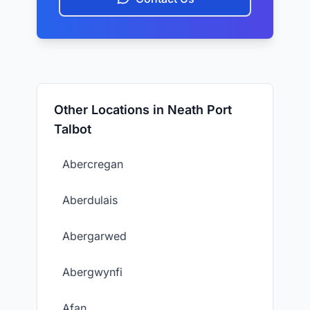
Other Locations in Neath Port
Talbot
Abercregan
Aberdulais
Abergarwed
Abergwynfi
Afan