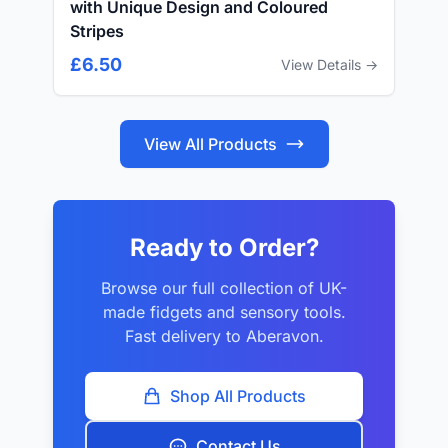
with Unique Design and Coloured
Stripes
£6.50
View Details →
View All Products
Ready to Order?
Browse our full collection of UK-
made fidgets and sensory tools.
Fast delivery to Aberavon.
Shop All Products
Contact Us