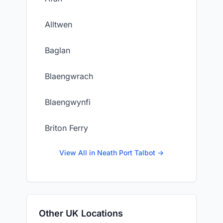
Alltwen
Baglan
Blaengwrach
Blaengwynfi
Briton Ferry
View All in Neath Port Talbot →
Other UK Locations