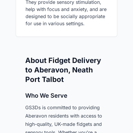
They provide sensory stimulation,
help with focus and anxiety, and are
designed to be socially appropriate
for use in various settings.
About Fidget Delivery
to Aberavon, Neath
Port Talbot
Who We Serve
GS3Ds is committed to providing
Aberavon residents with access to
high-quality, UK-made fidgets and
sensory tools. Whether you're a