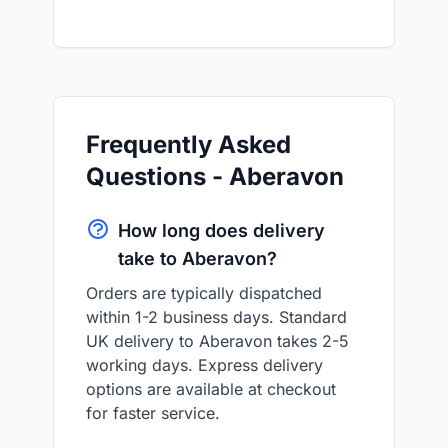
Frequently Asked
Questions - Aberavon
How long does delivery
take to Aberavon?
Orders are typically dispatched
within 1-2 business days. Standard
UK delivery to Aberavon takes 2-5
working days. Express delivery
options are available at checkout
for faster service.