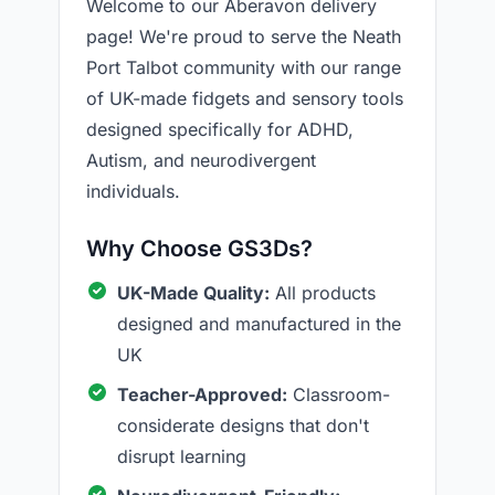
Welcome to our Aberavon delivery
page! We're proud to serve the Neath
Port Talbot community with our range
of UK-made fidgets and sensory tools
designed specifically for ADHD,
Autism, and neurodivergent
individuals.
Why Choose GS3Ds?
UK-Made Quality:
All products
designed and manufactured in the
UK
Teacher-Approved:
Classroom-
considerate designs that don't
disrupt learning