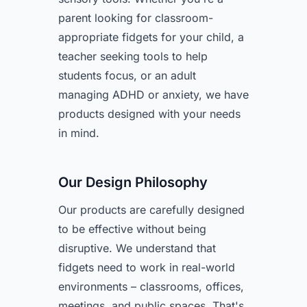
parent looking for classroom-
appropriate fidgets for your child, a
teacher seeking tools to help
students focus, or an adult
managing ADHD or anxiety, we have
products designed with your needs
in mind.
Our Design Philosophy
Our products are carefully designed
to be effective without being
disruptive. We understand that
fidgets need to work in real-world
environments – classrooms, offices,
meetings, and public spaces. That's