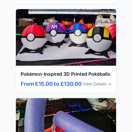
Popular
Pokémon-Inspired 3D Printed Pokéballs
From £15.00 to £130.00
View Details →