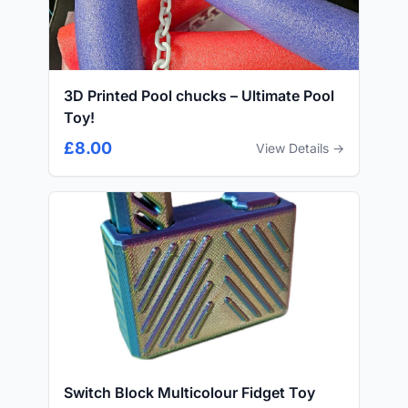
3D Printed Pool chucks – Ultimate Pool
Toy!
£8.00
View Details →
Switch Block Multicolour Fidget Toy