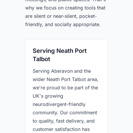
why we focus on creating tools that
are silent or near-silent, pocket-
friendly, and socially appropriate.
Serving Neath Port
Talbot
Serving Aberavon and the
wider Neath Port Talbot area,
we're proud to be part of the
UK's growing
neurodivergent-friendly
community. Our commitment
to quality, fast delivery, and
customer satisfaction has