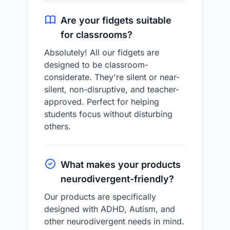
Are your fidgets suitable
for classrooms?
Absolutely! All our fidgets are
designed to be classroom-
considerate. They're silent or near-
silent, non-disruptive, and teacher-
approved. Perfect for helping
students focus without disturbing
others.
What makes your products
neurodivergent-friendly?
Our products are specifically
designed with ADHD, Autism, and
other neurodivergent needs in mind.