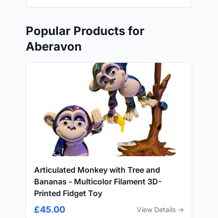
Popular Products for
Aberavon
Articulated Monkey with Tree and
Bananas - Multicolor Filament 3D-
Printed Fidget Toy
£45.00
View Details →