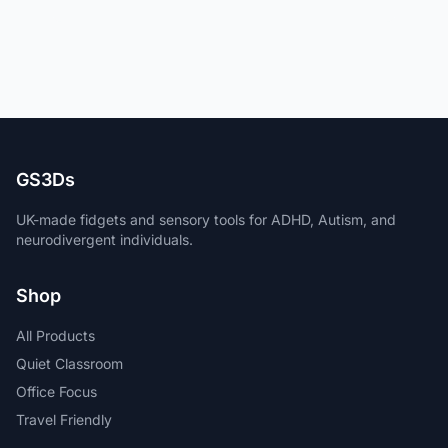
GS3Ds
UK-made fidgets and sensory tools for ADHD, Autism, and
neurodivergent individuals.
Shop
All Products
Quiet Classroom
Office Focus
Travel Friendly