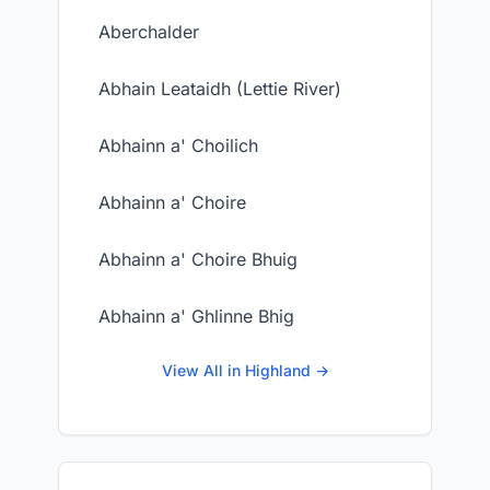
Aberchalder
Abhain Leataidh (Lettie River)
Abhainn a' Choilich
Abhainn a' Choire
Abhainn a' Choire Bhuig
Abhainn a' Ghlinne Bhig
View All in Highland →