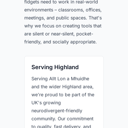
fidgets need to work in real-world
environments – classrooms, offices,
meetings, and public spaces. That's
why we focus on creating tools that
are silent or near-silent, pocket-
friendly, and socially appropriate.
Serving Highland
Serving Allt Lon a Mhuidhe
and the wider Highland area,
we're proud to be part of the
UK's growing
neurodivergent-friendly
community. Our commitment
to quality, fast delivery, and