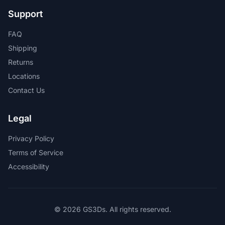
Support
FAQ
Shipping
Returns
Locations
Contact Us
Legal
Privacy Policy
Terms of Service
Accessibility
© 2026 GS3Ds. All rights reserved.