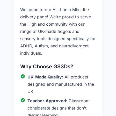
Welcome to our Allt Lon a Mhuidhe
delivery page! We're proud to serve
the Highland community with our
range of UK-made fidgets and
sensory tools designed specifically for
ADHD, Autism, and neurodivergent
individuals.
Why Choose GS3Ds?
UK-Made Quality:
All products
designed and manufactured in the
UK
Teacher-Approved:
Classroom-
considerate designs that don't
disrupt learning