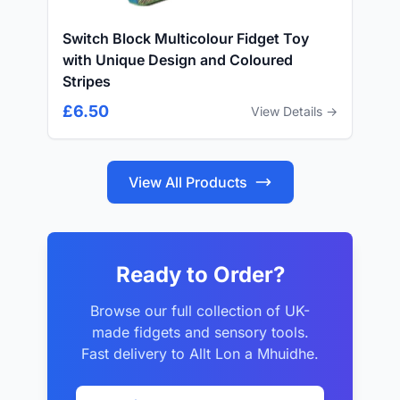
Switch Block Multicolour Fidget Toy
with Unique Design and Coloured
Stripes
£6.50
View Details →
View All Products
Ready to Order?
Browse our full collection of UK-
made fidgets and sensory tools.
Fast delivery to Allt Lon a Mhuidhe.