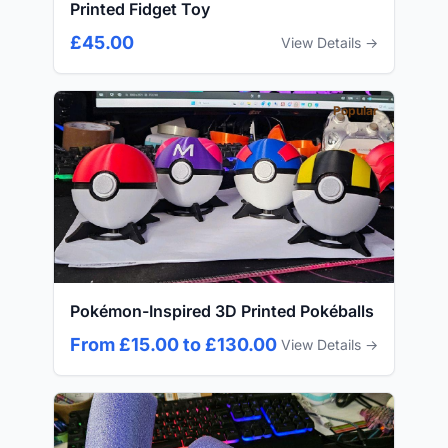
Printed Fidget Toy
£45.00
View Details →
Popular
Pokémon-Inspired 3D Printed Pokéballs
From £15.00 to £130.00
View Details →