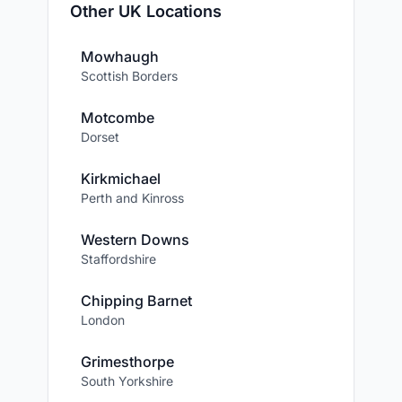
Other UK Locations
Mowhaugh
Scottish Borders
Motcombe
Dorset
Kirkmichael
Perth and Kinross
Western Downs
Staffordshire
Chipping Barnet
London
Grimesthorpe
South Yorkshire