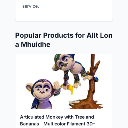
service.
Popular Products for Allt Lon
a Mhuidhe
Articulated Monkey with Tree and
Bananas - Multicolor Filament 3D-