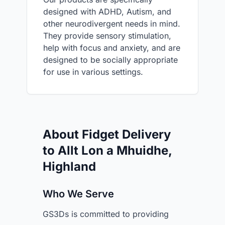
designed with ADHD, Autism, and
other neurodivergent needs in mind.
They provide sensory stimulation,
help with focus and anxiety, and are
designed to be socially appropriate
for use in various settings.
About Fidget Delivery
to Allt Lon a Mhuidhe,
Highland
Who We Serve
GS3Ds is committed to providing