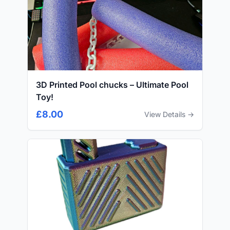
3D Printed Pool chucks – Ultimate Pool
Toy!
£8.00
View Details →