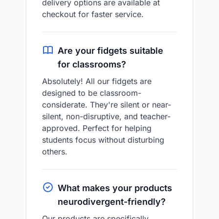
delivery options are available at
checkout for faster service.
Are your fidgets suitable
for classrooms?
Absolutely! All our fidgets are
designed to be classroom-
considerate. They're silent or near-
silent, non-disruptive, and teacher-
approved. Perfect for helping
students focus without disturbing
others.
What makes your products
neurodivergent-friendly?
Our products are specifically