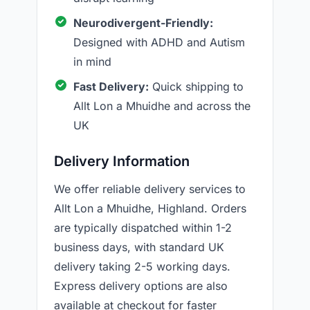
Neurodivergent-Friendly:
Designed with ADHD and Autism
in mind
Fast Delivery:
Quick shipping to
Allt Lon a Mhuidhe and across the
UK
Delivery Information
We offer reliable delivery services to
Allt Lon a Mhuidhe, Highland. Orders
are typically dispatched within 1-2
business days, with standard UK
delivery taking 2-5 working days.
Express delivery options are also
available at checkout for faster