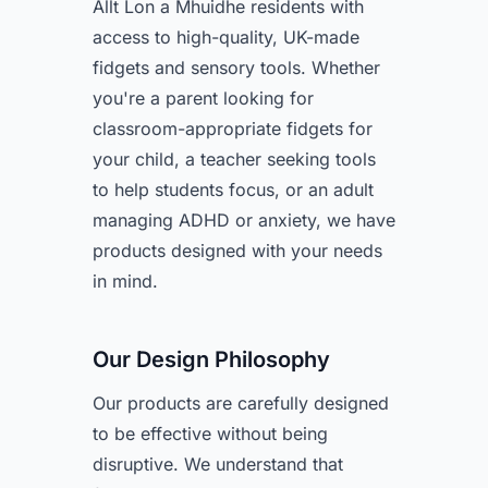
Allt Lon a Mhuidhe residents with
access to high-quality, UK-made
fidgets and sensory tools. Whether
you're a parent looking for
classroom-appropriate fidgets for
your child, a teacher seeking tools
to help students focus, or an adult
managing ADHD or anxiety, we have
products designed with your needs
in mind.
Our Design Philosophy
Our products are carefully designed
to be effective without being
disruptive. We understand that