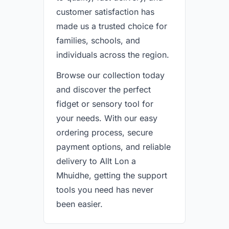
customer satisfaction has
made us a trusted choice for
families, schools, and
individuals across the region.
Browse our collection today
and discover the perfect
fidget or sensory tool for
your needs. With our easy
ordering process, secure
payment options, and reliable
delivery to Allt Lon a
Mhuidhe, getting the support
tools you need has never
been easier.