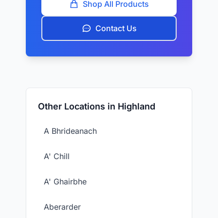
Shop All Products
Contact Us
Other Locations in Highland
A Bhrideanach
A' Chill
A' Ghairbhe
Aberarder