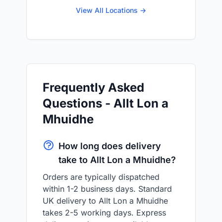
View All Locations →
Frequently Asked
Questions - Allt Lon a
Mhuidhe
How long does delivery
take to Allt Lon a Mhuidhe?
Orders are typically dispatched
within 1-2 business days. Standard
UK delivery to Allt Lon a Mhuidhe
takes 2-5 working days. Express