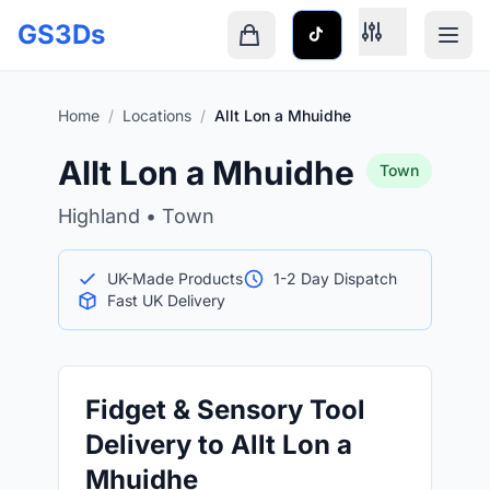
Skip to main content
GS3Ds
Shopping cart is empty
Home
/
Locations
/
Allt Lon a Mhuidhe
Allt Lon a Mhuidhe
Town
Highland • Town
UK-Made Products
1-2 Day Dispatch
Fast UK Delivery
Fidget & Sensory Tool
Delivery to Allt Lon a
Mhuidhe