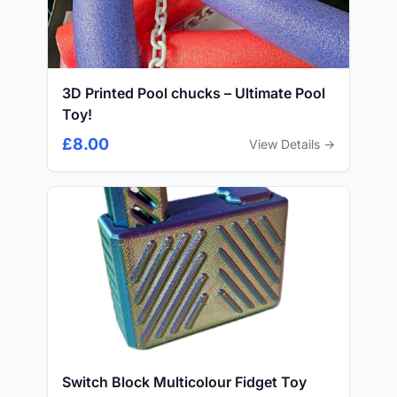
3D Printed Pool chucks – Ultimate Pool
Toy!
£8.00
View Details →
Switch Block Multicolour Fidget Toy