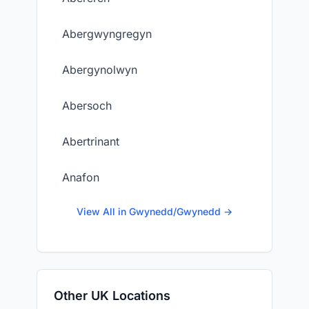
Abergwyngregyn
Abergynolwyn
Abersoch
Abertrinant
Anafon
View All in Gwynedd/Gwynedd →
Other UK Locations