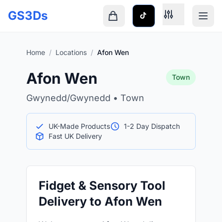
Skip to main content
GS3Ds
Shopping cart is empty
Home
/
Locations
/
Afon Wen
Afon Wen
Town
Gwynedd/Gwynedd • Town
UK-Made Products
1-2 Day Dispatch
Fast UK Delivery
Fidget & Sensory Tool
Delivery to Afon Wen