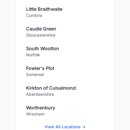
Little Braithwaite
Cumbria
Caudle Green
Gloucestershire
South Wootton
Norfolk
Fowler's Plot
Somerset
Kirkton of Culsalmond
Aberdeenshire
Worthenbury
Wrexham
View All Locations →