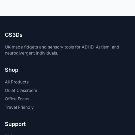
GS3Ds
UK-made fidgets and sensory tools for ADHD, Autism, and
neurodivergent individuals.
Shop
All Products
Quiet Classroom
Office Focus
Travel Friendly
Support