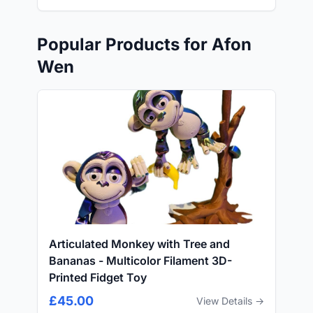
Popular Products for Afon
Wen
Articulated Monkey with Tree and
Bananas - Multicolor Filament 3D-
Printed Fidget Toy
£45.00
View Details →