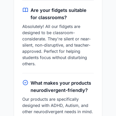
Are your fidgets suitable
for classrooms?
Absolutely! All our fidgets are
designed to be classroom-
considerate. They're silent or near-
silent, non-disruptive, and teacher-
approved. Perfect for helping
students focus without disturbing
others.
What makes your products
neurodivergent-friendly?
Our products are specifically
designed with ADHD, Autism, and
other neurodivergent needs in mind.