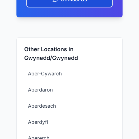
Other Locations in
Gwynedd/Gwynedd
Aber-Cywarch
Aberdaron
Aberdesach
Aberdyfi
Abererch