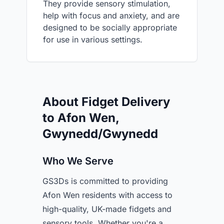
They provide sensory stimulation,
help with focus and anxiety, and are
designed to be socially appropriate
for use in various settings.
About Fidget Delivery
to Afon Wen,
Gwynedd/Gwynedd
Who We Serve
GS3Ds is committed to providing
Afon Wen residents with access to
high-quality, UK-made fidgets and
sensory tools. Whether you're a