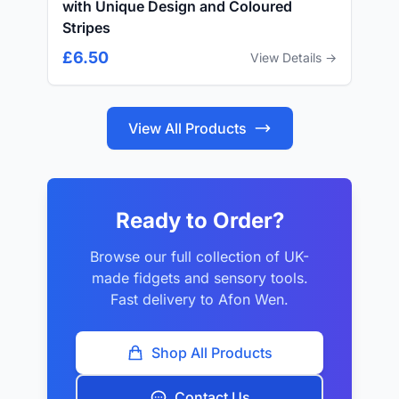
with Unique Design and Coloured
Stripes
£6.50
View Details →
View All Products
Ready to Order?
Browse our full collection of UK-
made fidgets and sensory tools.
Fast delivery to Afon Wen.
Shop All Products
Contact Us