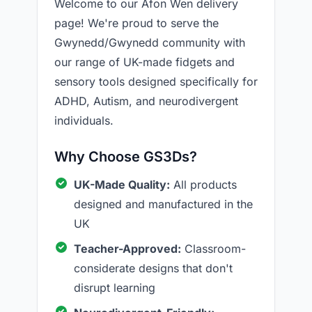
Welcome to our Afon Wen delivery
page! We're proud to serve the
Gwynedd/Gwynedd community with
our range of UK-made fidgets and
sensory tools designed specifically for
ADHD, Autism, and neurodivergent
individuals.
Why Choose GS3Ds?
UK-Made Quality:
All products
designed and manufactured in the
UK
Teacher-Approved:
Classroom-
considerate designs that don't
disrupt learning