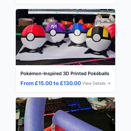
Popular
Pokémon-Inspired 3D Printed Pokéballs
From £15.00 to £130.00
View Details →