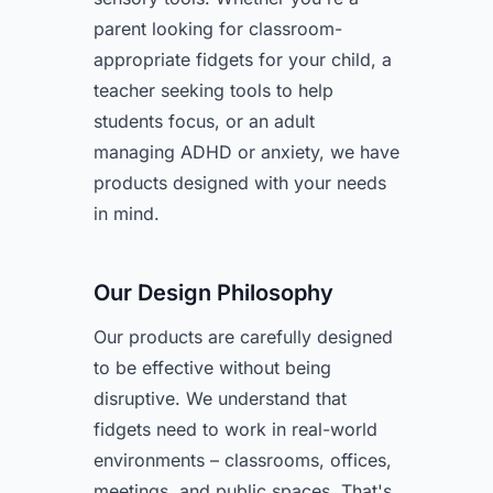
parent looking for classroom-
appropriate fidgets for your child, a
teacher seeking tools to help
students focus, or an adult
managing ADHD or anxiety, we have
products designed with your needs
in mind.
Our Design Philosophy
Our products are carefully designed
to be effective without being
disruptive. We understand that
fidgets need to work in real-world
environments – classrooms, offices,
meetings, and public spaces. That's