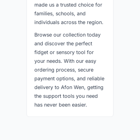
made us a trusted choice for
families, schools, and
individuals across the region.
Browse our collection today
and discover the perfect
fidget or sensory tool for
your needs. With our easy
ordering process, secure
payment options, and reliable
delivery to Afon Wen, getting
the support tools you need
has never been easier.