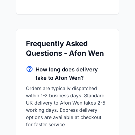
Frequently Asked
Questions - Afon Wen
How long does delivery
take to Afon Wen?
Orders are typically dispatched
within 1-2 business days. Standard
UK delivery to Afon Wen takes 2-5
working days. Express delivery
options are available at checkout
for faster service.