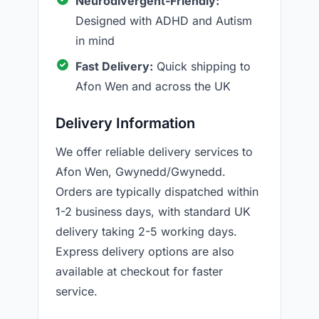
Neurodivergent-Friendly:
Designed with ADHD and Autism
in mind
Fast Delivery:
Quick shipping to
Afon Wen and across the UK
Delivery Information
We offer reliable delivery services to
Afon Wen, Gwynedd/Gwynedd.
Orders are typically dispatched within
1-2 business days, with standard UK
delivery taking 2-5 working days.
Express delivery options are also
available at checkout for faster
service.