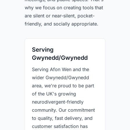
why we focus on creating tools that
are silent or near-silent, pocket-
friendly, and socially appropriate.
Serving
Gwynedd/Gwynedd
Serving Afon Wen and the
wider Gwynedd/Gwynedd
area, we're proud to be part
of the UK's growing
neurodivergent-friendly
community. Our commitment
to quality, fast delivery, and
customer satisfaction has