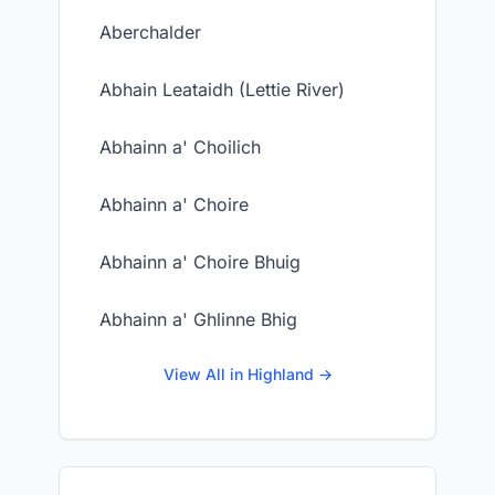
Aberchalder
Abhain Leataidh (Lettie River)
Abhainn a' Choilich
Abhainn a' Choire
Abhainn a' Choire Bhuig
Abhainn a' Ghlinne Bhig
View All in Highland →