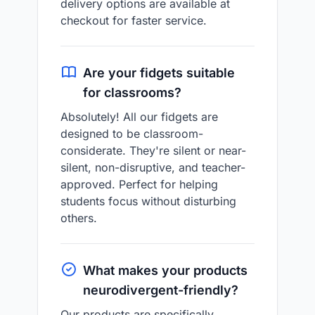
delivery options are available at
checkout for faster service.
Are your fidgets suitable
for classrooms?
Absolutely! All our fidgets are
designed to be classroom-
considerate. They're silent or near-
silent, non-disruptive, and teacher-
approved. Perfect for helping
students focus without disturbing
others.
What makes your products
neurodivergent-friendly?
Our products are specifically