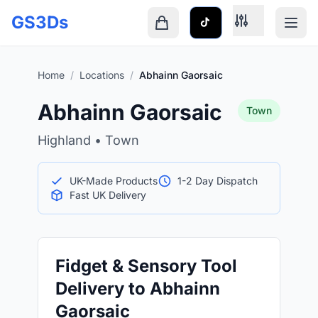
Skip to main content
GS3Ds
Shopping cart is empty
Home
/
Locations
/
Abhainn Gaorsaic
Abhainn Gaorsaic
Town
Highland • Town
UK-Made Products
1-2 Day Dispatch
Fast UK Delivery
Fidget & Sensory Tool
Delivery to Abhainn
Gaorsaic