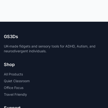
GS3Ds
UK-made fidgets and sensory tools for ADHD, Autism, and
neurodivergent individuals.
Shop
All Products
Quiet Classroom
Office Focus
Travel Friendly
Support