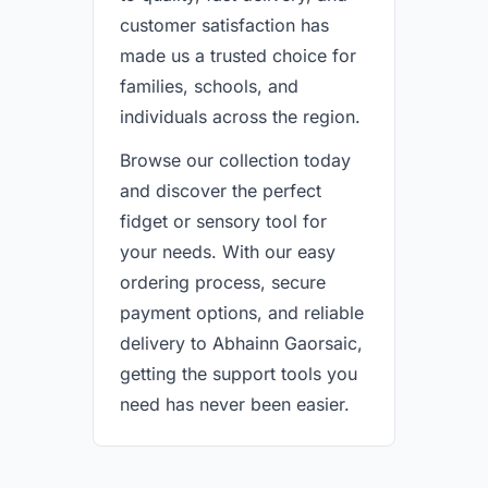
customer satisfaction has
made us a trusted choice for
families, schools, and
individuals across the region.
Browse our collection today
and discover the perfect
fidget or sensory tool for
your needs. With our easy
ordering process, secure
payment options, and reliable
delivery to Abhainn Gaorsaic,
getting the support tools you
need has never been easier.