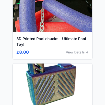
3D Printed Pool chucks – Ultimate Pool
Toy!
£8.00
View Details →