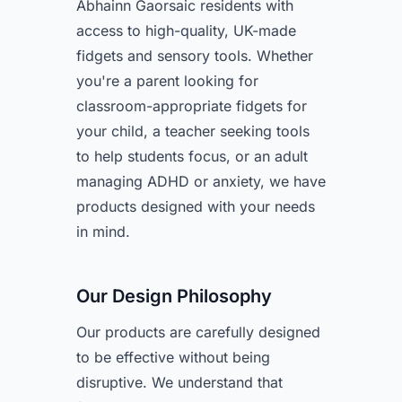
Abhainn Gaorsaic residents with
access to high-quality, UK-made
fidgets and sensory tools. Whether
you're a parent looking for
classroom-appropriate fidgets for
your child, a teacher seeking tools
to help students focus, or an adult
managing ADHD or anxiety, we have
products designed with your needs
in mind.
Our Design Philosophy
Our products are carefully designed
to be effective without being
disruptive. We understand that