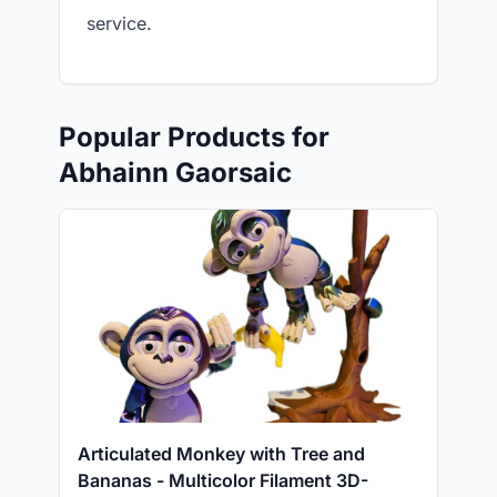
service.
Popular Products for
Abhainn Gaorsaic
Articulated Monkey with Tree and
Bananas - Multicolor Filament 3D-