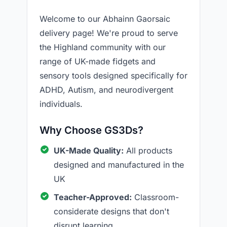
Welcome to our Abhainn Gaorsaic
delivery page! We're proud to serve
the Highland community with our
range of UK-made fidgets and
sensory tools designed specifically for
ADHD, Autism, and neurodivergent
individuals.
Why Choose GS3Ds?
UK-Made Quality:
All products
designed and manufactured in the
UK
Teacher-Approved:
Classroom-
considerate designs that don't
disrupt learning