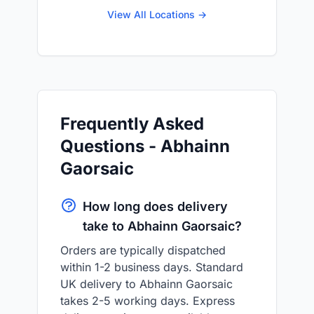
View All Locations →
Frequently Asked
Questions - Abhainn
Gaorsaic
How long does delivery
take to Abhainn Gaorsaic?
Orders are typically dispatched
within 1-2 business days. Standard
UK delivery to Abhainn Gaorsaic
takes 2-5 working days. Express