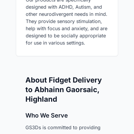
designed with ADHD, Autism, and
other neurodivergent needs in mind.
They provide sensory stimulation,
help with focus and anxiety, and are
designed to be socially appropriate
for use in various settings.
About Fidget Delivery
to Abhainn Gaorsaic,
Highland
Who We Serve
GS3Ds is committed to providing