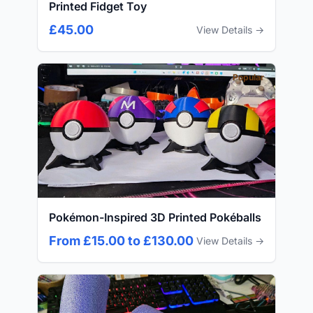
Printed Fidget Toy
£45.00
View Details →
Popular
Pokémon-Inspired 3D Printed Pokéballs
From £15.00 to £130.00
View Details →