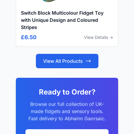
Switch Block Multicolour Fidget Toy
with Unique Design and Coloured
Stripes
£6.50
View Details →
View All Products
Ready to Order?
Browse our full collection of UK-
made fidgets and sensory tools.
Fast delivery to Abhainn Gaorsaic.