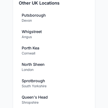
Other UK Locations
Putsborough
Devon
Whigstreet
Angus
Porth Kea
Cornwall
North Sheen
London
Sprotbrough
South Yorkshire
Queen's Head
Shropshire