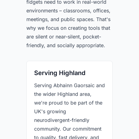
fidgets need to work in real-world
environments – classrooms, offices,
meetings, and public spaces. That's
why we focus on creating tools that
are silent or near-silent, pocket-
friendly, and socially appropriate.
Serving Highland
Serving Abhainn Gaorsaic and
the wider Highland area,
we're proud to be part of the
UK's growing
neurodivergent-friendly
community. Our commitment
to quality, fast delivery, and