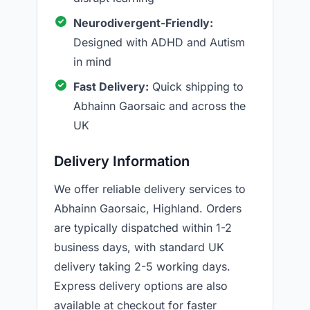
Neurodivergent-Friendly:
Designed with ADHD and Autism
in mind
Fast Delivery:
Quick shipping to
Abhainn Gaorsaic and across the
UK
Delivery Information
We offer reliable delivery services to
Abhainn Gaorsaic, Highland. Orders
are typically dispatched within 1-2
business days, with standard UK
delivery taking 2-5 working days.
Express delivery options are also
available at checkout for faster