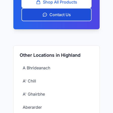
Shop All Products
Contact Us
Other Locations in Highland
A Bhrideanach
A' Chill
A' Ghairbhe
Aberarder